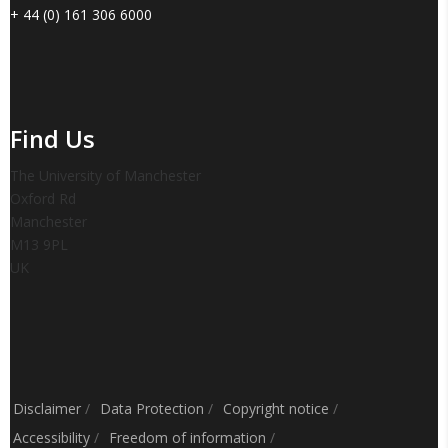
+ 44 (0) 161 306 6000
Find Us
The University of Manchester
Oxford Rd
Manchester
M13 9PL
UK
Disclaimer
/
Data Protection
/
Copyright notice
/
Accessibility
/
Freedom of information
/