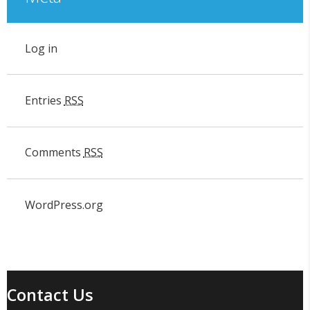
Log in
Entries
RSS
Comments
RSS
WordPress.org
Contact Us