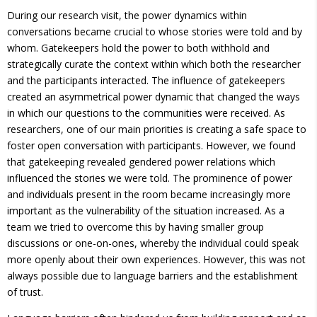
During our research visit, the power dynamics within
conversations became crucial to whose stories were told and by
whom. Gatekeepers hold the power to both withhold and
strategically curate the context within which both the researcher
and the participants interacted. The influence of gatekeepers
created an asymmetrical power dynamic that changed the ways
in which our questions to the communities were received. As
researchers, one of our main priorities is creating a safe space to
foster open conversation with participants. However, we found
that gatekeeping revealed gendered power relations which
influenced the stories we were told. The prominence of power
and individuals present in the room became increasingly more
important as the vulnerability of the situation increased. As a
team we tried to overcome this by having smaller group
discussions or one-on-ones, whereby the individual could speak
more openly about their own experiences. However, this was not
always possible due to language barriers and the establishment
of trust.