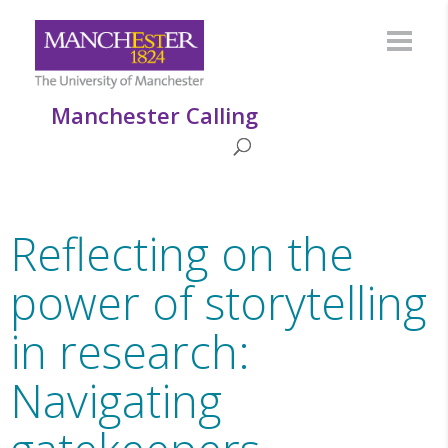
Manchester Calling
Reflecting on the
power of storytelling
in research:
Navigating