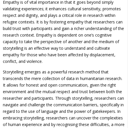
Empathy is of vital importance in that it goes beyond simply
validating experiences; it enhances cultural sensitivity, promotes
respect and dignity, and plays a critical role in research within
refugee contexts. It is by fostering empathy that researchers can
build trust with participants and gain a richer understanding of the
research context. Empathy is dependent on one’s cognitive
capacity to take the perspective of another and the medium of
storytelling is an effective way to understand and cultivate
empathy for those who have been affected by displacement,
conflict, and violence.
Storytelling emerges as a powerful research method that
transcends the mere collection of data in humanitarian research.
It allows for honest and open communication, given the right
environment and the mutual respect and trust between both the
researcher and participants. Through storytelling, researchers can
navigate and challenge the communication barriers, specifically in
regard to the use of language and the power of gatekeepers. In
embracing storytelling, researchers can uncover the complexities
of human experience and by recognising these difficulties, a more