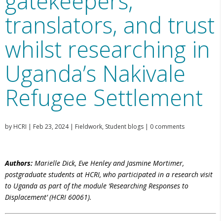
gatekeepers,
translators, and trust
whilst researching in
Uganda’s Nakivale
Refugee Settlement
by
HCRI
|
Feb 23, 2024
|
Fieldwork
,
Student blogs
|
0 comments
Authors:
Marielle Dick, Eve Henley and Jasmine Mortimer,
postgraduate students at HCRI, who participated in a research visit
to Uganda as
part of the module ‘Researching Responses to
Displacement’ (HCRI 60061).