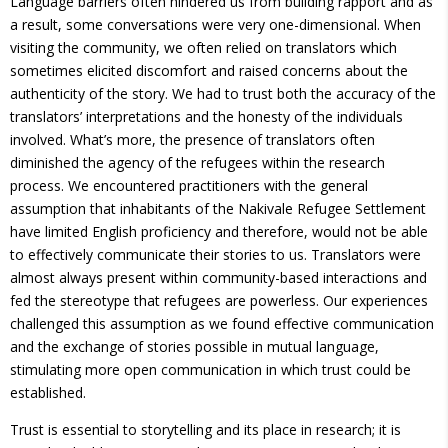
Language barriers often hindered us from building rapport and as
a result, some conversations were very one-dimensional. When
visiting the community, we often relied on translators which
sometimes elicited discomfort and raised concerns about the
authenticity of the story. We had to trust both the accuracy of the
translators’ interpretations and the honesty of the individuals
involved. What’s more, the presence of translators often
diminished the agency of the refugees within the research
process. We encountered practitioners with the general
assumption that inhabitants of the Nakivale Refugee Settlement
have limited English proficiency and therefore, would not be able
to effectively communicate their stories to us. Translators were
almost always present within community-based interactions and
fed the stereotype that refugees are powerless. Our experiences
challenged this assumption as we found effective communication
and the exchange of stories possible in mutual language,
stimulating more open communication in which trust could be
established.
Trust is essential to storytelling and its place in research; it is