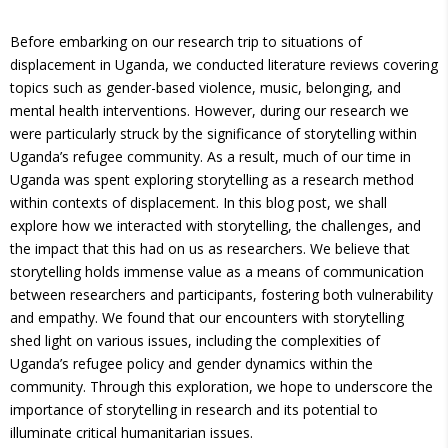
​​Before embarking on our research trip to situations of
displacement in Uganda, we conducted literature reviews covering
topics such as gender-based violence, music, belonging, and
mental health interventions. However, during our research we
were particularly struck by the significance of storytelling within
Uganda’s refugee community. As a result, much of our time in
Uganda was spent exploring storytelling as a research method
within contexts of displacement. In this blog post, we shall
explore how we interacted with storytelling, the challenges, and
the impact that this had on us as researchers. We believe that
storytelling holds immense value as a means of communication
between researchers and participants, fostering both vulnerability
and empathy. We found that our encounters with storytelling
shed light on various issues, including the complexities of
Uganda’s refugee policy and gender dynamics within the
community. Through this exploration, we hope to underscore the
importance of storytelling in research and its potential to
illuminate critical humanitarian issues.