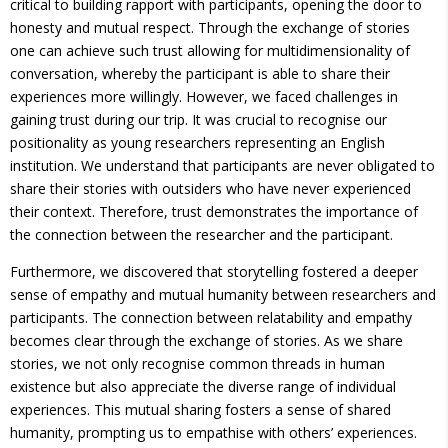
critical to building rapport with participants, opening the door to
honesty and mutual respect. Through the exchange of stories
one can achieve such trust allowing for multidimensionality of
conversation, whereby the participant is able to share their
experiences more willingly. However, we faced challenges in
gaining trust during our trip. It was crucial to recognise our
positionality as young researchers representing an English
institution. We understand that participants are never obligated to
share their stories with outsiders who have never experienced
their context. Therefore, trust demonstrates the importance of
the connection between the researcher and the participant.
Furthermore, we discovered that storytelling fostered a deeper
sense of empathy and mutual humanity between researchers and
participants. The connection between relatability and empathy
becomes clear through the exchange of stories. As we share
stories, we not only recognise common threads in human
existence but also appreciate the diverse range of individual
experiences. This mutual sharing fosters a sense of shared
humanity, prompting us to empathise with others’ experiences.