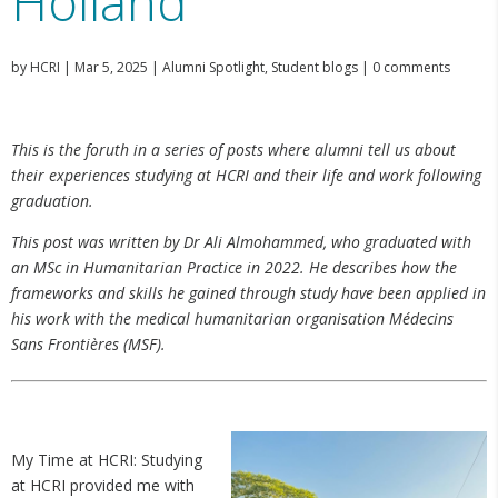
Holland
by
HCRI
|
Mar 5, 2025
|
Alumni Spotlight
,
Student blogs
|
0 comments
This is the foruth in a series of posts where alumni tell us about
their experiences studying at HCRI and their life and work following
graduation.
This post was written by Dr Ali Almohammed, who graduated with
an MSc in Humanitarian Practice in 2022. He describes how the
frameworks and skills he gained through study have been applied in
his work with the medical humanitarian organisation Médecins
Sans Frontières (MSF).
My Time at HCRI: Studying
at HCRI provided me with