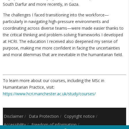
South Darfur and more recently, in Gaza.
The challenges I faced transitioning into the workforce—
particularly in navigating high-pressure environments and
coordinating across diverse teams—were made easier thanks to
the critical thinking and problem-solving frameworks I developed
at HCRI. The education I received also deepened my sense of
purpose, making me more confident in facing the uncertainties
and moral dilemmas that are inevitable in the humanitarian field.
To learn more about our courses, including the MSc in
Humanitarian Practice, visit:
https://www.hcri.manchester.ac.uk/study/courses/
Disclaimer
/
Data Protection
/
Copyright notice
/
Accessibility
/
Freedom of information
/