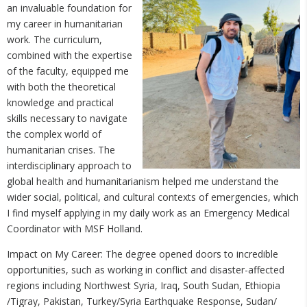
an invaluable foundation for
my career in humanitarian
work. The curriculum,
combined with the expertise
of the faculty, equipped me
with both the theoretical
knowledge and practical
skills necessary to navigate
the complex world of
humanitarian crises. The
interdisciplinary approach to
global health and humanitarianism helped me understand the
wider social, political, and cultural contexts of emergencies, which
I find myself applying in my daily work as an Emergency Medical
Coordinator with MSF Holland.
Impact on My Career: The degree opened doors to incredible
opportunities, such as working in conflict and disaster-affected
regions including Northwest Syria, Iraq, South Sudan, Ethiopia
/Tigray, Pakistan, Turkey/Syria Earthquake Response, Sudan/