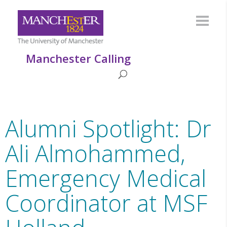
Manchester Calling
Alumni Spotlight: Dr
Ali Almohammed,
Emergency Medical
Coordinator at MSF