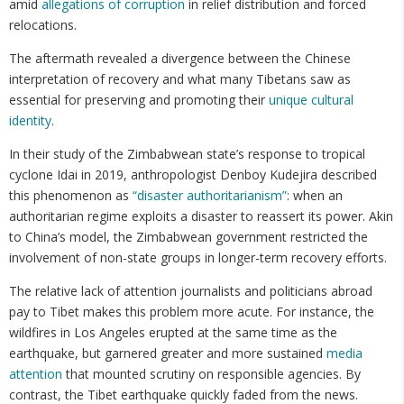
amid
allegations of corruption
in relief distribution and forced
relocations.
The aftermath revealed a divergence between the Chinese
interpretation of recovery and what many Tibetans saw as
essential for preserving and promoting their
unique cultural
identity
.
In their study of the Zimbabwean state’s response to tropical
cyclone Idai in 2019, anthropologist Denboy Kudejira described
this phenomenon as
“disaster authoritarianism”
: when an
authoritarian regime exploits a disaster to reassert its power. Akin
to China’s model, the Zimbabwean government restricted the
involvement of non-state groups in longer-term recovery efforts.
The relative lack of attention journalists and politicians abroad
pay to Tibet makes this problem more acute. For instance, the
wildfires in Los Angeles erupted at the same time as the
earthquake, but garnered greater and more sustained
media
attention
that mounted scrutiny on responsible agencies. By
contrast, the Tibet earthquake quickly faded from the news.