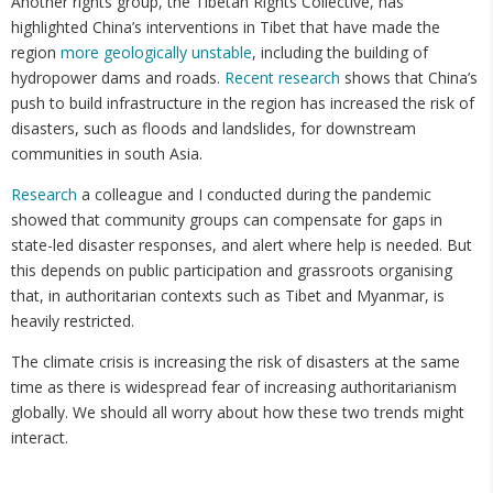
Another rights group, the Tibetan Rights Collective, has
highlighted China’s interventions in Tibet that have made the
region
more geologically unstable
, including the building of
hydropower dams and roads.
Recent research
shows that China’s
push to build infrastructure in the region has increased the risk of
disasters, such as floods and landslides, for downstream
communities in south Asia.
Research
a colleague and I conducted during the pandemic
showed that community groups can compensate for gaps in
state-led disaster responses, and alert where help is needed. But
this depends on public participation and grassroots organising
that, in authoritarian contexts such as Tibet and Myanmar, is
heavily restricted.
The climate crisis is increasing the risk of disasters at the same
time as there is widespread fear of increasing authoritarianism
globally. We should all worry about how these two trends might
interact.