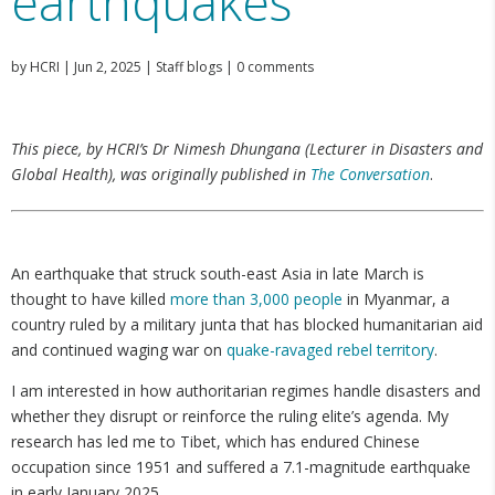
earthquakes
by
HCRI
|
Jun 2, 2025
|
Staff blogs
|
0 comments
This piece, by HCRI’s Dr Nimesh Dhungana (Lecturer in Disasters and
Global Health), was originally published in
The Conversation
.
An earthquake that struck south-east Asia in late March is
thought to have killed
more than 3,000 people
in Myanmar, a
country ruled by a military junta that has blocked humanitarian aid
and continued waging war on
quake-ravaged rebel territory
.
I am interested in how authoritarian regimes handle disasters and
whether they disrupt or reinforce the ruling elite’s agenda. My
research has led me to Tibet, which has endured Chinese
occupation since 1951 and suffered a 7.1-magnitude earthquake
in early January 2025.