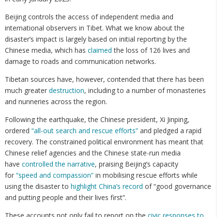
Beijing controls the access of independent media and
international observers in Tibet. What we know about the
disaster’s impact is largely based on initial reporting by the
Chinese media, which has
claimed
the loss of 126 lives and
damage to roads and communication networks.
Tibetan sources have, however, contended that there has been
much greater
destruction
, including to a number of monasteries
and nunneries across the region.
Following the earthquake, the Chinese president, Xi Jinping,
ordered
“all-out search and rescue efforts”
and pledged a rapid
recovery. The constrained political environment has meant that
Chinese relief agencies and the Chinese state-run media
have
controlled the narrative
, praising Beijing’s capacity
for
“speed and compassion”
in mobilising rescue efforts while
using the disaster to
highlight China’s record
of “good governance
and putting people and their lives first”.
These accounts not only fail to report on the
civic responses to