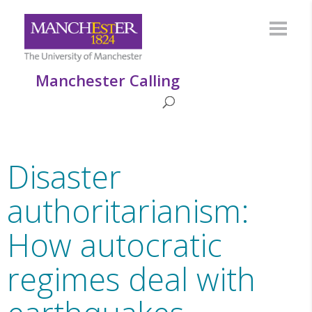
Manchester Calling
Disaster
authoritarianism:
How autocratic
regimes deal with