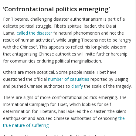
‘Confrontational politics emerging’
For Tibetans, challenging disaster authoritarianism is part of a
delicate political struggle. Tibet’s spiritual leader, the Dalai
Lama,
called the disaster
“a natural phenomenon and not the
result of human activities”, while urging Tibetans not to be “angry
with the Chinese”. This appears to reflect his long-held wisdom
that antagonising Chinese authorities will invite further hardship
for communities enduring political marginalisation.
Others are more sceptical. Some people inside Tibet have
questioned the official
number of casualties
reported by Beijing
and pushed Chinese authorities to
clarify
the scale of the tragedy.
There are signs of more confrontational politics emerging. The
International Campaign for Tibet, which lobbies for self-
determination for Tibetans, has labelled the disaster “the silent
earthquake” and accused Chinese authorities of censoring
the
true nature of suffering
.