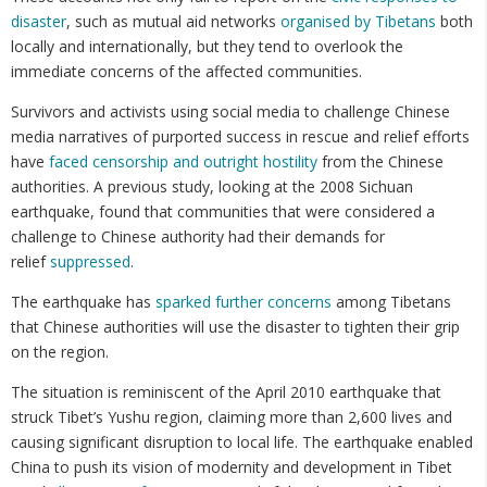
disaster
, such as mutual aid networks
organised by Tibetans
both
locally and internationally, but they tend to overlook the
immediate concerns of the affected communities.
Survivors and activists using social media to challenge Chinese
media narratives of purported success in rescue and relief efforts
have
faced censorship and outright hostility
from the Chinese
authorities. A previous study, looking at the 2008 Sichuan
earthquake, found that communities that were considered a
challenge to Chinese authority had their demands for
relief
suppressed
.
The earthquake has
sparked further concerns
among Tibetans
that Chinese authorities will use the disaster to tighten their grip
on the region.
The situation is reminiscent of the April 2010 earthquake that
struck Tibet’s Yushu region, claiming more than 2,600 lives and
causing significant disruption to local life. The earthquake enabled
China to push its vision of modernity and development in Tibet