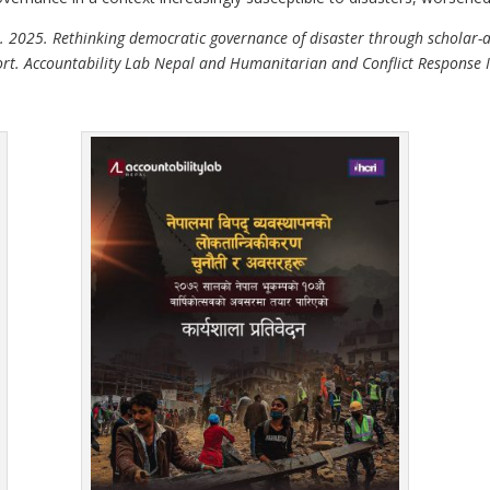
 N. 2025. Rethinking democratic governance of disaster through scholar-a
. Accountability Lab Nepal and Humanitarian and Conflict Response In