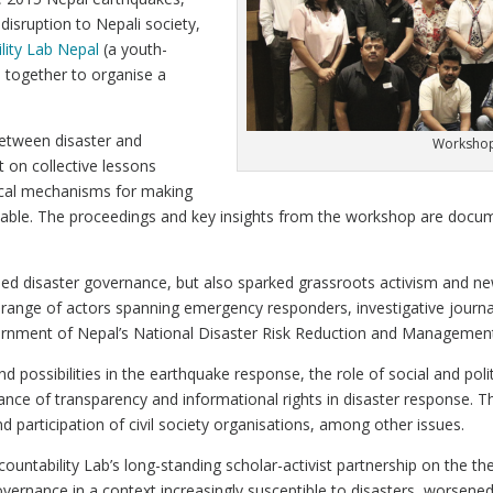
isruption to Nepali society,
lity Lab Nepal
(a youth-
e together to organise a
between disaster and
Workshop 
 on collective lessons
ical mechanisms for making
able. The proceedings and key insights from the workshop are docum
led disaster governance, but also sparked grassroots activism and n
range of actors spanning emergency responders, investigative journal
Government of Nepal’s National Disaster Risk Reduction and Manageme
 possibilities in the earthquake response, the role of social and pol
ance of transparency and informational rights in disaster response. The
d participation of civil society organisations, among other issues.
ntability Lab’s long-standing scholar-activist partnership on the t
overnance in a context increasingly susceptible to disasters, worsene