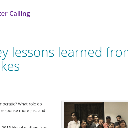
er Calling
ey lessons learned fr
akes
ocratic? What role do
r response more just and
he 2015 Nepal earthquakes,