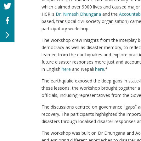
which claimed over 9000 lives and caused major d
HCRI’s
Dr. Nimesh Dhungana
and the
Accountabi
based, translocal civil society organisation) cam
participatory workshop.
The workshop drew insights from the interplay 
democracy as well as disaster memory, to reflect
learned from the earthquakes and explore pract
future disaster responses more just and account
in English
here
and Nepali
here
.*
The earthquake exposed the deep gaps in state-
these lessons, the workshop brought together a 
officials, including representatives from the 
The discussions centred on governance “gaps” and
recovery. The participants highlighted the import
disasters through localised disaster responses an
The workshop was built on Dr Dhungana and Accou
and exploring different approaches to disaster g