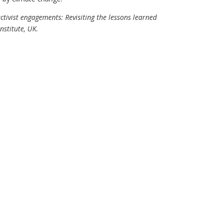
ctivist engagements: Revisiting the lessons learned
stitute, UK.