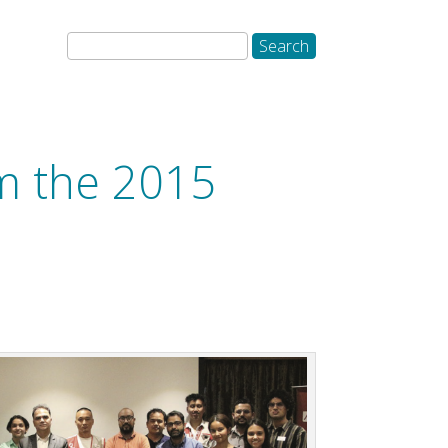
om the 2015