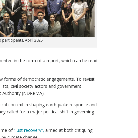
participants, April 2025
ented in the form of a report, which can be read
ew forms of democratic engagements. To revisit
ists, civil society actors and government
nt Authority (NDRRMA).
itical context in shaping earthquake response and
y called for a major political shift in governing
heme of
“just recovery”,
aimed at both critiquing
d by climate change.