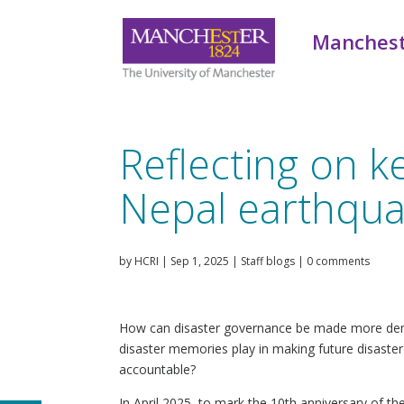
Manchest
Reflecting on k
Nepal earthqu
by
HCRI
|
Sep 1, 2025
|
Staff blogs
|
0 comments
How can disaster governance be made more dem
disaster memories play in making future disaste
accountable?
In April 2025, to mark the 10th anniversary of t