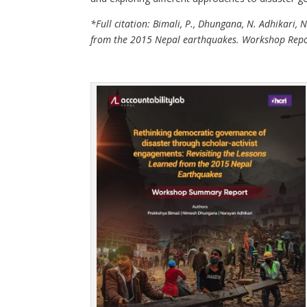
*Full citation: Bimali, P., Dhungana, N. Adhikari,
from the 2015 Nepal earthquakes. Workshop Report