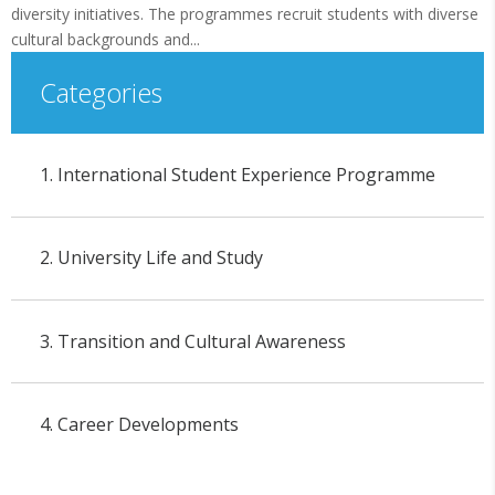
diversity initiatives. The programmes recruit students with diverse
cultural backgrounds and...
Categories
1. International Student Experience Programme
2. University Life and Study
3. Transition and Cultural Awareness
4. Career Developments