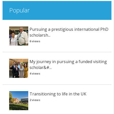
Popular
Pursuing a prestigious international PhD
scholarsh...
6 views
My journey in pursuing a funded visiting
scholar&#...
4 views
Transitioning to life in the UK
2 views