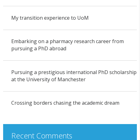
My transition experience to UoM
Embarking on a pharmacy research career from
pursuing a PhD abroad
Pursuing a prestigious international PhD scholarship
at the University of Manchester
Crossing borders chasing the academic dream
Recent Comments