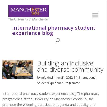
International pharmacy student
experience blog
Building an inclusive
and diverse community
by
mfuxjwt3
|
Jun 21, 2022
|
1. International
Student Experience Programme
International pharmacy student experience blog The pharmacy
programmes at the University of Manchester continuously
promote the widening participation agenda and equality and