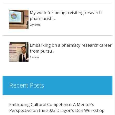
My work for being a visiting research
pharmacist i...
2 views
Embarking on a pharmacy research career
from pursu...
1 view
Recent Posts
Embracing Cultural Competence: A Mentor’s
Perspective on the 2023 Dragon’s Den Workshop