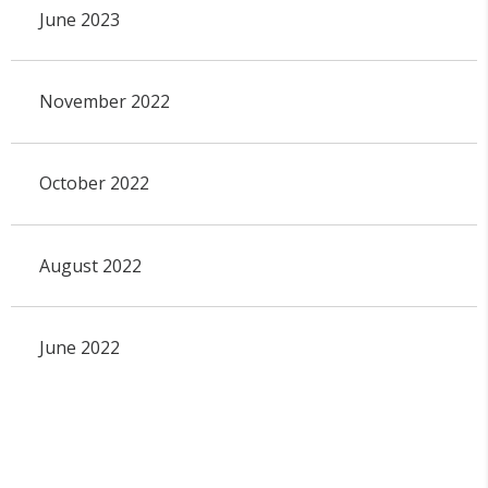
June 2023
November 2022
October 2022
August 2022
June 2022