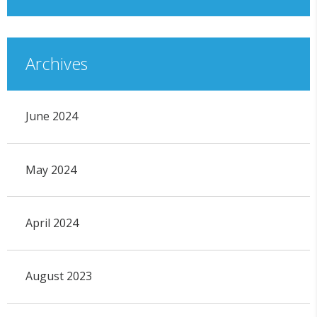
Archives
June 2024
May 2024
April 2024
August 2023