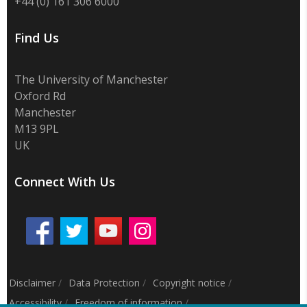
+44 (0) 161 306 6000
Find Us
The University of Manchester
Oxford Rd
Manchester
M13 9PL
UK
Connect With Us
Disclaimer
/
Data Protection
/
Copyright notice
/
Accessibility
/
Freedom of information
/