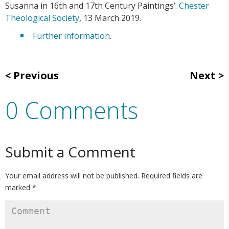
Susanna in 16th and 17th Century Paintings’.
Chester
Theological Society
, 13 March 2019.
Further information
.
Previous
Next
0 Comments
Submit a Comment
Your email address will not be published.
Required fields are
marked
*