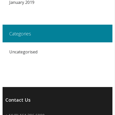
January 2019
Categories
Uncategorised
Contact Us