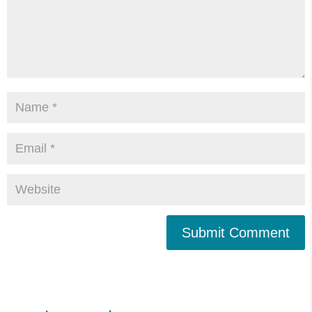
Submit Comment