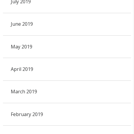
July 2019
June 2019
May 2019
April 2019
March 2019
February 2019