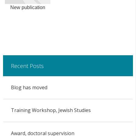
New publication
Recent Posts
Blog has moved
Training Workshop, Jewish Studies
Award, doctoral supervision