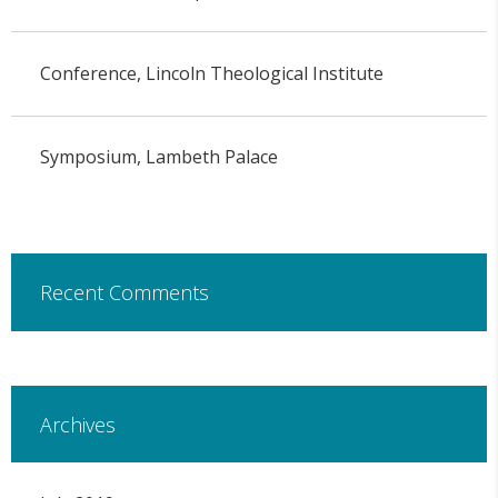
Conference, Lincoln Theological Institute
Symposium, Lambeth Palace
Recent Comments
Archives