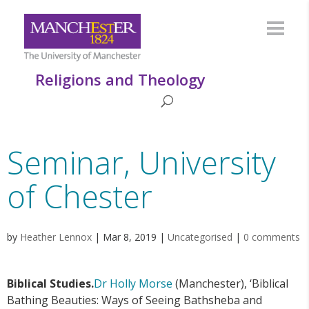
Religions and Theology
Seminar, University
of Chester
by
Heather Lennox
|
Mar 8, 2019
|
Uncategorised
|
0 comments
Biblical Studies.
Dr Holly Morse
(Manchester), ‘Biblical
Bathing Beauties: Ways of Seeing Bathsheba and