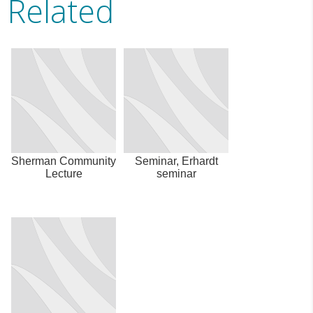
Related
Sherman Community
Seminar, Erhardt
Lecture
seminar