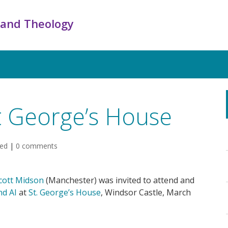
 and Theology
St George’s House
sed
|
0 comments
cott Midson
(Manchester) was invited to attend and
nd AI
at
St. George’s House
, Windsor Castle, March