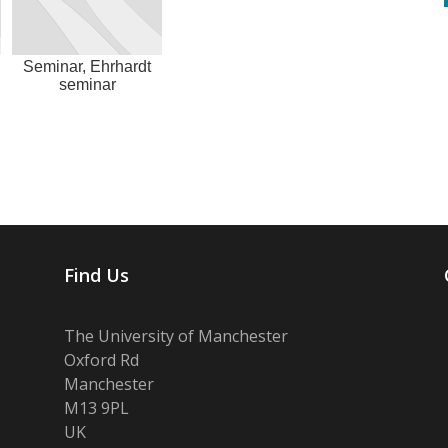
Seminar, Ehrhardt
seminar
Find Us
The University of Manchester
Oxford Rd
Manchester
M13 9PL
UK