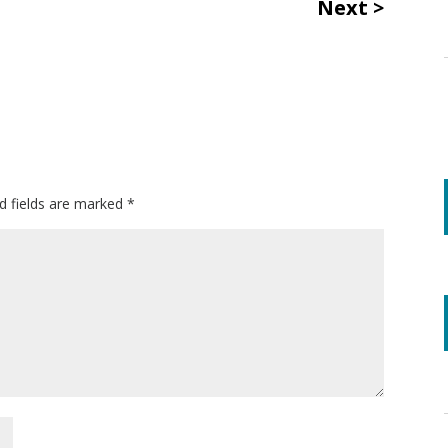
Next
d fields are marked
*