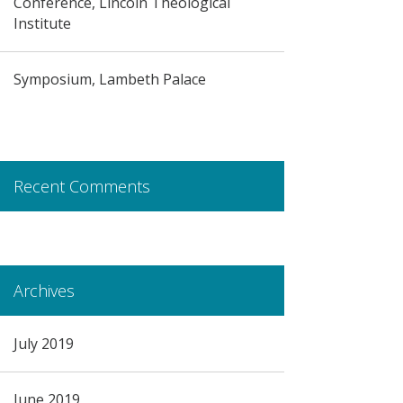
Conference, Lincoln Theological
Institute
Symposium, Lambeth Palace
Recent Comments
Archives
July 2019
June 2019