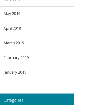
May 2019
April 2019
March 2019
February 2019
January 2019
Categories