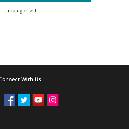
Uncategorised
Connect With Us