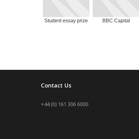
Student essay prize
BBC Capital
Contact Us
+44 (0) 161 306 6000