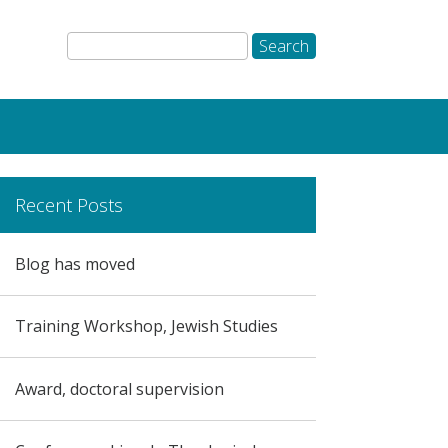
Recent Posts
Blog has moved
Training Workshop, Jewish Studies
Award, doctoral supervision