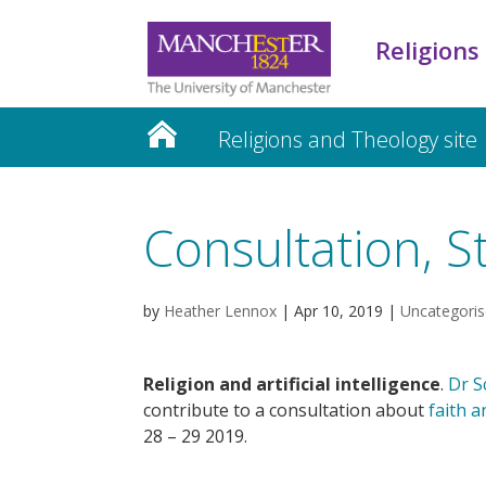
Religions
Religions and Theology site
Consultation, 
by
Heather Lennox
|
Apr 10, 2019
|
Uncategori
Religion and artificial intelligence
.
Dr S
contribute to a consultation about
faith a
28 – 29 2019.