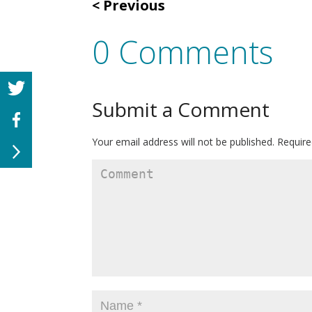
Previous
0 Comments
Submit a Comment
Your email address will not be published.
Require