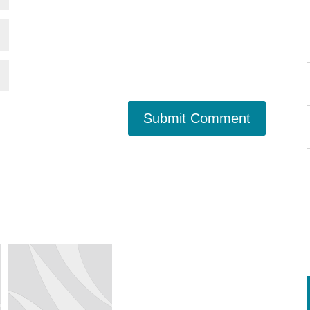
Submit Comment