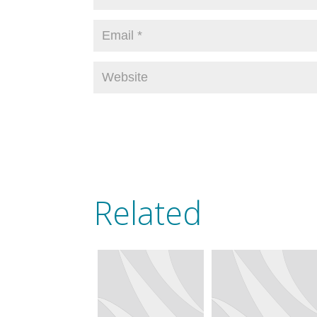
Related