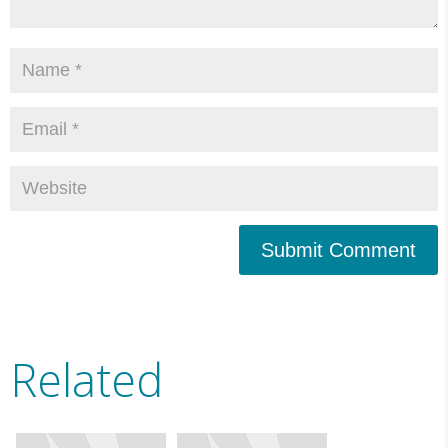
Submit Comment
Related