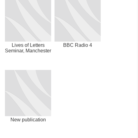
Lives of Letters
BBC Radio 4
Seminar, Manchester
New publication