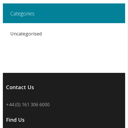
Categories
Uncategorised
Contact Us
+44 (0) 161 306 6000
Find Us