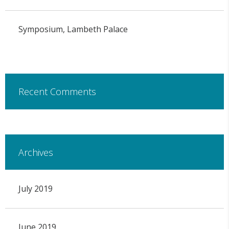
Symposium, Lambeth Palace
Recent Comments
Archives
July 2019
June 2019