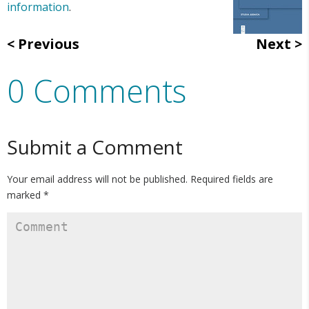
information
.
Previous
Next
0 Comments
Submit a Comment
Your email address will not be published.
Required fields are
marked
*