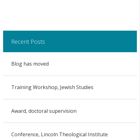
Recent Posts
Blog has moved
Training Workshop, Jewish Studies
Award, doctoral supervision
Conference, Lincoln Theological Institute