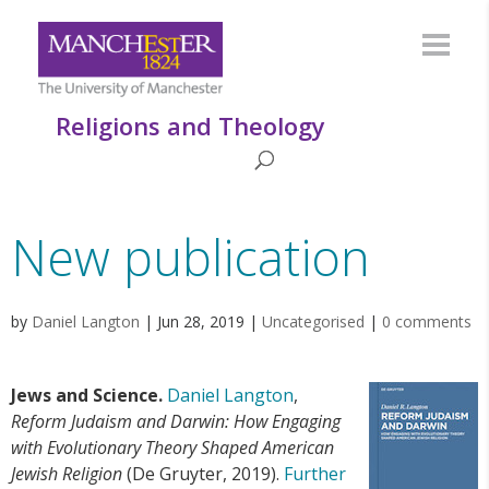
Religions and Theology
New publication
by
Daniel Langton
|
Jun 28, 2019
|
Uncategorised
|
0 comments
Jews and Science.
Daniel Langton
,
Reform Judaism and Darwin: How Engaging
with Evolutionary Theory Shaped American
Jewish Religion
(De Gruyter, 2019).
Further