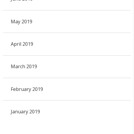
May 2019
April 2019
March 2019
February 2019
January 2019