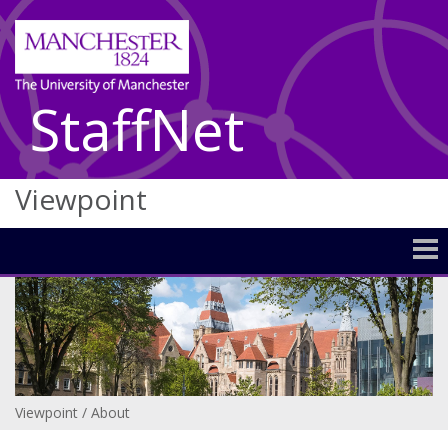
StaffNet
Viewpoint
Viewpoint
/
About