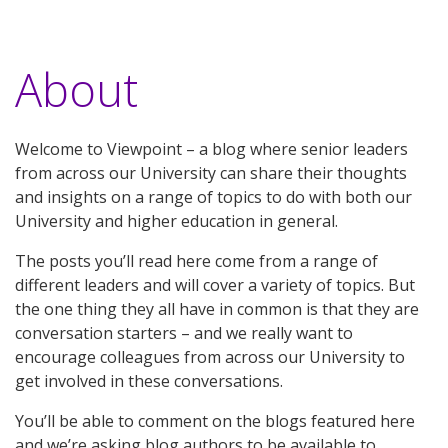
About
Welcome to Viewpoint – a blog where senior leaders
from across our University can share their thoughts
and insights on a range of topics to do with both our
University and higher education in general.
The posts you’ll read here come from a range of
different leaders and will cover a variety of topics. But
the one thing they all have in common is that they are
conversation starters – and we really want to
encourage colleagues from across our University to
get involved in these conversations.
You’ll be able to comment on the blogs featured here
and we’re asking blog authors to be available to