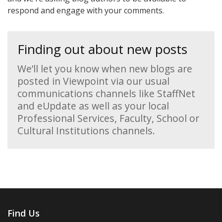
respond and engage with your comments.
Finding out about new posts
We’ll let you know when new blogs are
posted in Viewpoint via our usual
communications channels like StaffNet
and eUpdate as well as your local
Professional Services, Faculty, School or
Cultural Institutions channels.
Find Us