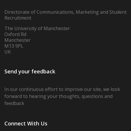
Directorate of Communications, Marketing and Student
Recruitment
The University of Manchester
Oxford Rd
Manchester
M13 9PL
UK
Send your feedback
In our continuous effort to improve our site,
we look
forward to hearing your thoughts, questions and
feedback
Connect With Us