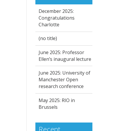
December 2025:
Congratulations
Charlotte
(no title)
June 2025: Professor
Ellen’s inaugural lecture
June 2025: University of
Manchester Open
research conference
May 2025: RIO in
Brussels
Recent