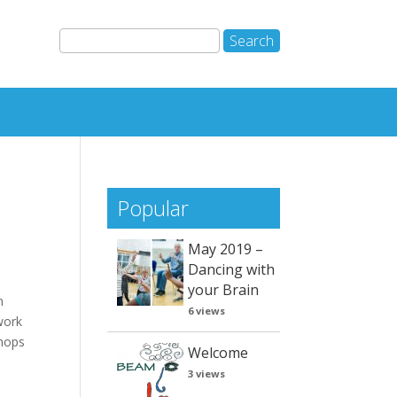
Popular
May 2019 –
Dancing with
your Brain
m
6 views
work
shops
Welcome
3 views