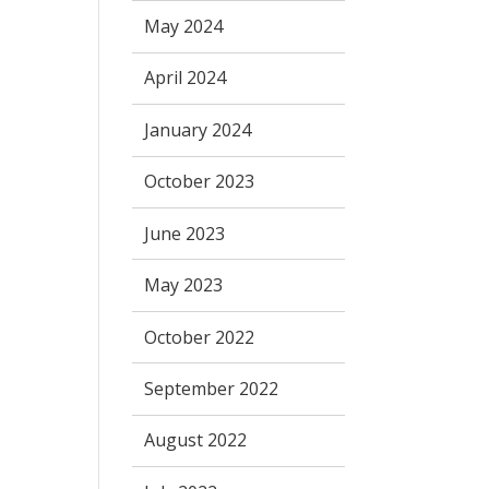
May 2024
April 2024
January 2024
October 2023
June 2023
May 2023
October 2022
September 2022
August 2022