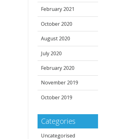
February 2021
October 2020
August 2020
July 2020
February 2020
November 2019
October 2019
Categories
Uncategorised