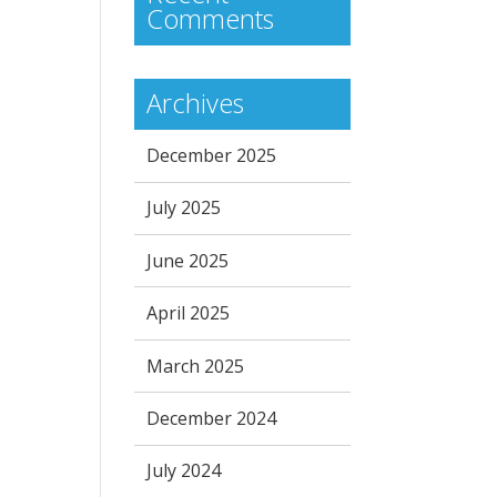
Comments
Archives
December 2025
July 2025
June 2025
April 2025
March 2025
December 2024
July 2024