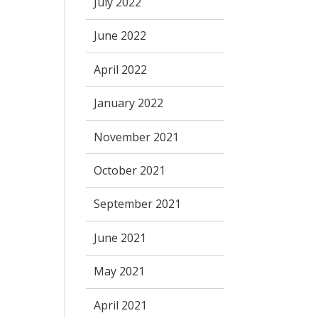
July 2022
June 2022
April 2022
January 2022
November 2021
October 2021
September 2021
June 2021
May 2021
April 2021