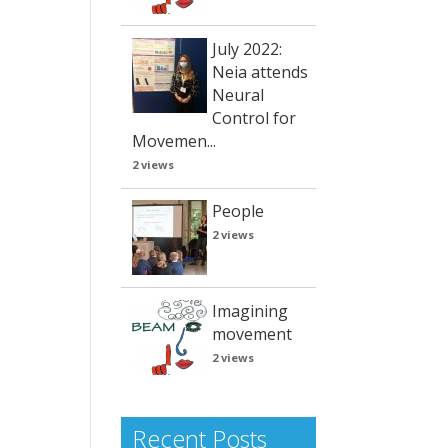
July 2022:
Neia attends
Neural
Control for
Movemen...
2 views
People
2 views
Imagining
movement
2 views
Recent Posts