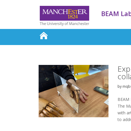
BEAM La
Exp
col
by
mqb
BEAM L
The Ma
with ar
to add