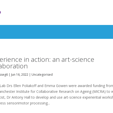
b
erience in action: an art-science
laboration
sseg6
|
Jun 16, 2022
|
Uncategorised
ab Drs Ellen Poliakoff and Emma Gowen were awarded funding fro
nchester Institute for Collaborative Research on Ageing (MICRA) to 
tist, Dr Antony Hall to develop and use art-science experiential work
ress sensorimotor processing...