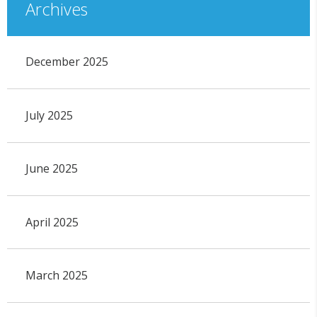
Archives
December 2025
July 2025
June 2025
April 2025
March 2025