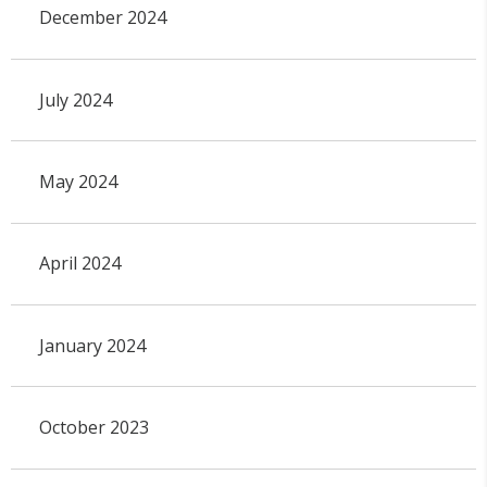
December 2024
July 2024
May 2024
April 2024
January 2024
October 2023