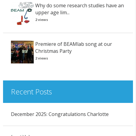
Why do some research studies have an
upper age lim...
2 views
Premiere of BEAMlab song at our
Christmas Party
2 views
Recent Posts
December 2025: Congratulations Charlotte