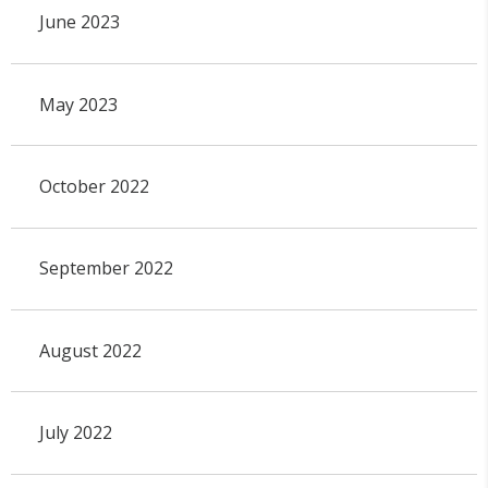
June 2023
May 2023
October 2022
September 2022
August 2022
July 2022