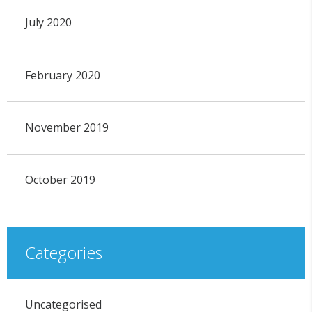
July 2020
February 2020
November 2019
October 2019
Categories
Uncategorised