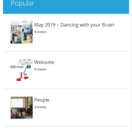
Popular
May 2019 – Dancing with your Brain
6 views
Welcome
3 views
People
2 views