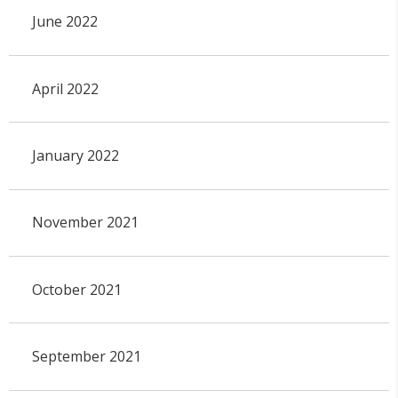
June 2022
April 2022
January 2022
November 2021
October 2021
September 2021