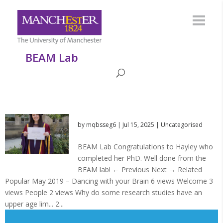
BEAM Lab
by
mqbsseg6
|
Jul 15, 2025
|
Uncategorised
BEAM Lab Congratulations to Hayley who
completed her PhD. Well done from the
BEAM lab! ← Previous Next → Related
Popular May 2019 – Dancing with your Brain 6 views Welcome 3
views People 2 views Why do some research studies have an
upper age lim... 2...