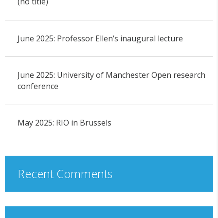
(no title)
June 2025: Professor Ellen’s inaugural lecture
June 2025: University of Manchester Open research
conference
May 2025: RIO in Brussels
Recent Comments