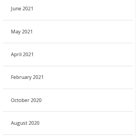
June 2021
May 2021
April 2021
February 2021
October 2020
August 2020