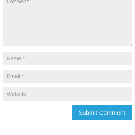
Submit Comment