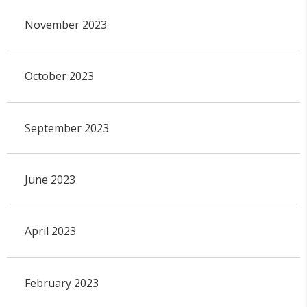
November 2023
October 2023
September 2023
June 2023
April 2023
February 2023