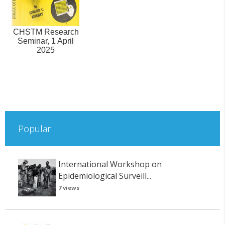
CHSTM Research
Seminar, 1 April
2025
Popular
International Workshop on
Epidemiological Surveill...
7 views