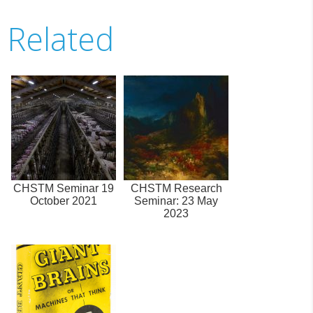
Related
CHSTM Seminar 19
CHSTM Research
October 2021
Seminar: 23 May
2023