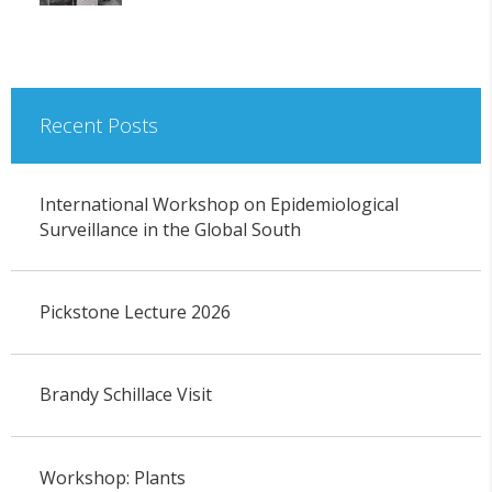
Recent Posts
International Workshop on Epidemiological
Surveillance in the Global South
Pickstone Lecture 2026
Brandy Schillace Visit
Workshop: Plants