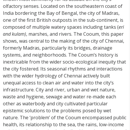
olfactory senses. Located on the southeastern coast of
India bordering the Bay of Bengal, the city of Madras,
one of the first British outposts in the sub-continent, is
composed of multiple watery spaces including tanks (
eri
and kulam)
, marshes, and rivers. The Cooum, this paper
shows, was central to the making of the city of Chennai,
formerly Madras, particularly its bridges, drainage
systems, and neighborhoods. The Cooum’s history is
inextricable from the wider socio-ecological inequity that
the city fostered. Its seasonal rhythms and interactions
with the wider hydrology of Chennai actively built
unequal access to clean air and water into the city’s
infrastructure. City and river, urban and wet nature,
waste and hygiene, sewage and water re-made each
other as waterbody and city cultivated particular
epistemic solutions to the problems posed by wet
nature. The ‘problem’ of the Cooum encompassed public
health, its relationship to the sea, the rains, low-income