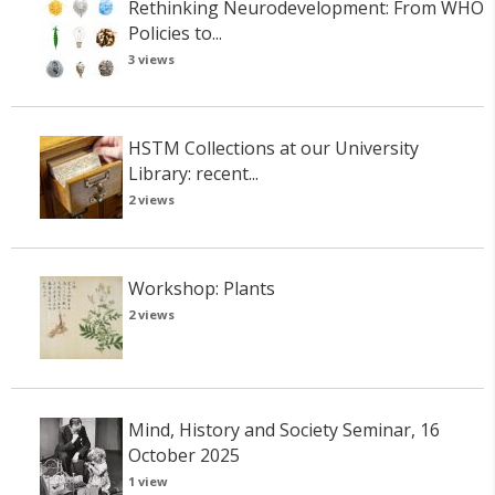
Rethinking Neurodevelopment: From WHO
Policies to...
3 views
HSTM Collections at our University
Library: recent...
2 views
Workshop: Plants
2 views
Mind, History and Society Seminar, 16
October 2025
1 view