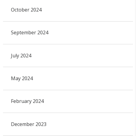
October 2024
September 2024
July 2024
May 2024
February 2024
December 2023