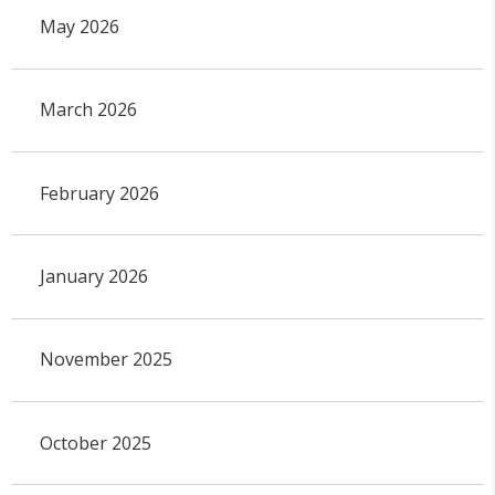
May 2026
March 2026
February 2026
January 2026
November 2025
October 2025