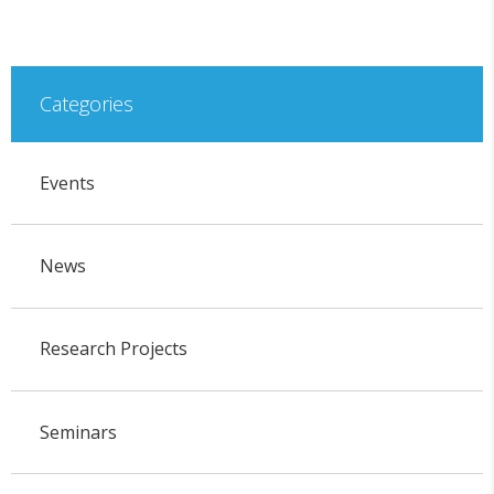
Categories
Events
News
Research Projects
Seminars