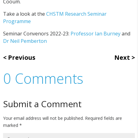
Cooum.
Take a look at the
CHSTM Research Seminar
Programme
Seminar Convenors 2022-23:
Professor Ian Burney
and
Dr Neil Pemberton
Previous
Next
0 Comments
Submit a Comment
Your email address will not be published.
Required fields are
marked
*