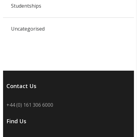
Studentships
Uncategorised
Contact Us
+44 (0) 161 306 6000
Find Us