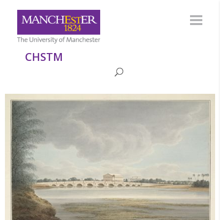
CHSTM