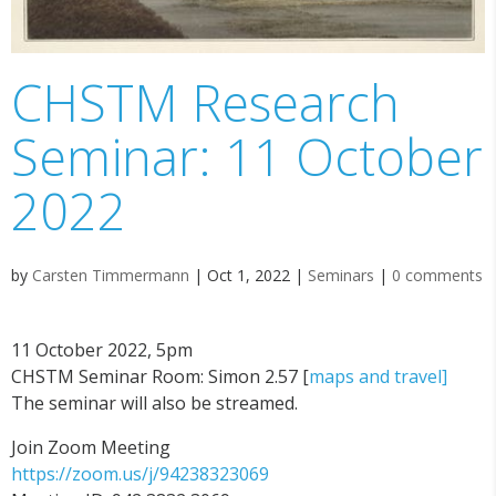
CHSTM Research
Seminar: 11 October
2022
by
Carsten Timmermann
|
Oct 1, 2022
|
Seminars
|
0 comments
11 October 2022, 5pm
CHSTM Seminar Room: Simon 2.57 [
maps and travel]
The seminar will also be streamed.
Join Zoom Meeting
https://zoom.us/j/94238323069