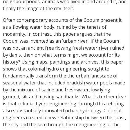
neighbourhoods, animals who lived in and around it, and
finally the image of the city itself.
Often contemporary accounts of the Cooum present it
as a flowing water body, ruined by the tenets of
modernity. In contrast, this paper argues that the
Cooum was invented as an ‘urban river’. If the Cooum
was not an ancient free flowing fresh water river ruined
by dams, then on what terms might we account for its
history? Using maps, paintings and archives, this paper
shows that colonial hydro engineering sought to
fundamentally transform the the urban landscape of
seasonal water that included brackish water pools made
by the mixture of saline and freshwater, low lying
ground, silt and moving sandbanks. What is further clear
is that colonial hydro engineering through this refitting
also substantially innovated urban hydrology. Colonial
engineers created a new relationship between the coast,
the city and the sea through the reengineering of the