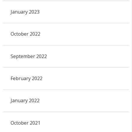
January 2023
October 2022
September 2022
February 2022
January 2022
October 2021