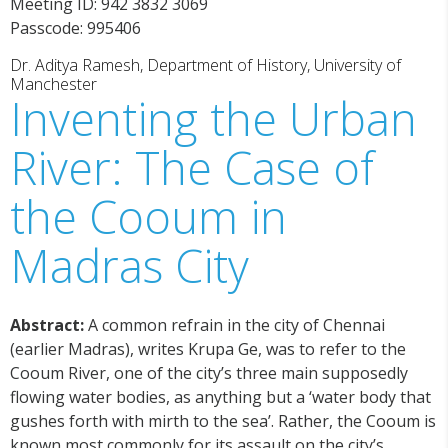
Meeting ID: 942 3832 3069
Passcode: 995406
Dr. Aditya Ramesh, Department of History, University of
Manchester
Inventing the Urban
River: The Case of
the Cooum in
Madras City
Abstract:
A common refrain in the city of Chennai
(earlier Madras), writes Krupa Ge, was to refer to the
Cooum River, one of the city’s three main supposedly
flowing water bodies, as anything but a ‘water body that
gushes forth with mirth to the sea’. Rather, the Cooum is
known most commonly for its assault on the city’s