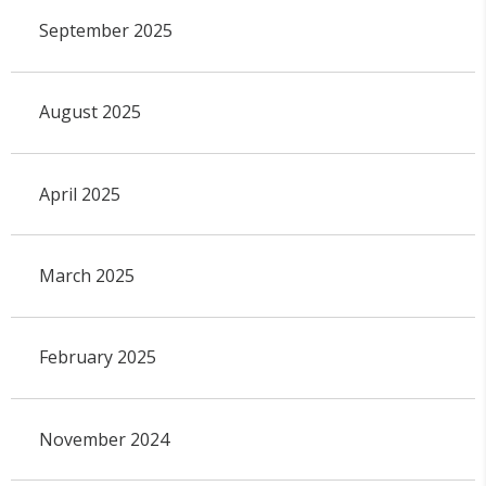
September 2025
August 2025
April 2025
March 2025
February 2025
November 2024