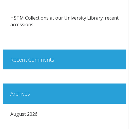
HSTM Collections at our University Library: recent
accessions
Recent Comments
Archives
August 2026