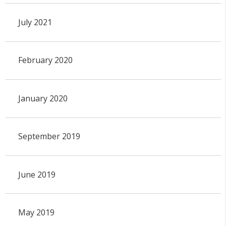
July 2021
February 2020
January 2020
September 2019
June 2019
May 2019