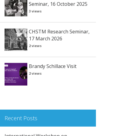
Seminar, 16 October 2025
3 views
CHSTM Research Seminar,
17 March 2026
2 views
Brandy Schillace Visit
2 views
Recent Posts
International Workshop on