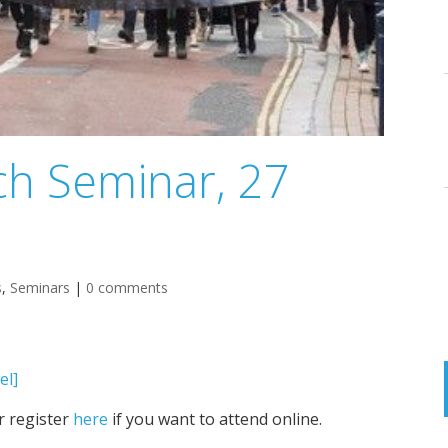
h Seminar, 27
s
,
Seminars
|
0 comments
el]
r register
here
if you want to attend online.