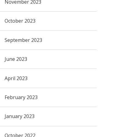
November 2023
October 2023
September 2023
June 2023
April 2023
February 2023
January 2023
October 2022