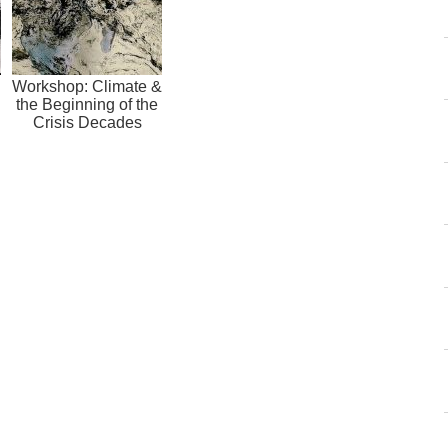
Workshop: Climate &
the Beginning of the
Crisis Decades