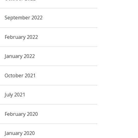
September 2022
February 2022
January 2022
October 2021
July 2021
February 2020
January 2020