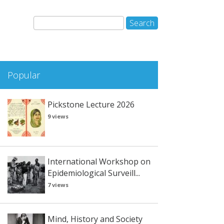
Popular
Pickstone Lecture 2026
9 views
International Workshop on
Epidemiological Surveill...
7 views
Mind, History and Society