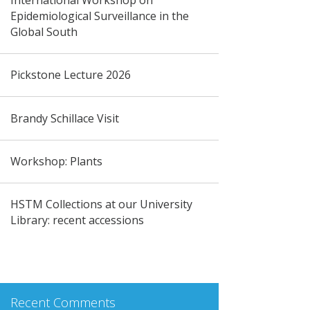
Epidemiological Surveillance in the
Global South
Pickstone Lecture 2026
Brandy Schillace Visit
Workshop: Plants
HSTM Collections at our University
Library: recent accessions
Recent Comments