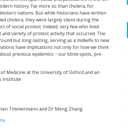
dern history. Far more so than cholera, for
estern nations. But while historians have written
 cholera, they were largely silent during the
t of social protest. Indeed, very few who lived
and variety of protest activity that occurred. The
found but long-lasting, serving as a midwife to new
rvations have implications not only for how we think
bout previous epidemics – our blind-spots, pre-
 of Medicine at the University of Oxford and an
 Institute
arsten Timmermann and Dr Meng Zhang
ite