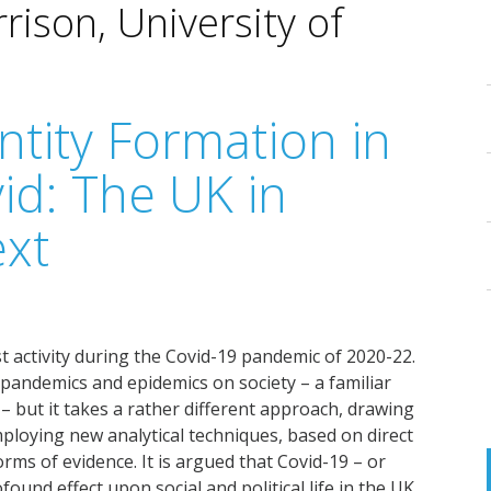
ison, University of
ntity Formation in
id: The UK in
ext
st activity during the Covid-19 pandemic of 2020-22.
f pandemics and epidemics on society – a familiar
 but it takes a rather different approach, drawing
ploying new analytical techniques, based on direct
rms of evidence. It is argued that Covid-19 – or
ound effect upon social and political life in the UK