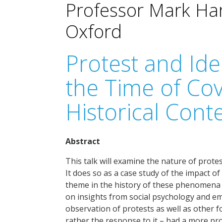
Professor Mark Harr
Oxford
Protest and Ide
the Time of Cov
Historical Cont
Abstract
This talk will examine the nature of prote
It does so as a case study of the impact o
theme in the history of these phenomena –
on insights from social psychology and em
observation of protests as well as other fo
rather the response to it – had a more prof