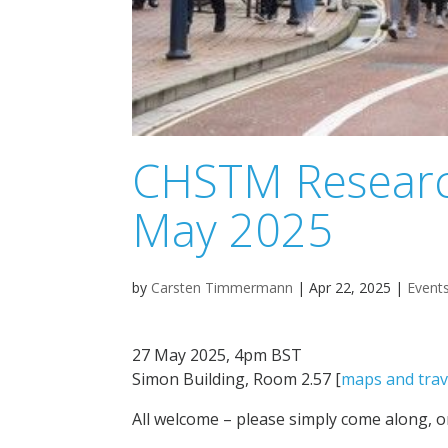
CHSTM Researc
May 2025
by
Carsten Timmermann
|
Apr 22, 2025
|
Event
27 May 2025, 4pm BST
Simon Building, Room 2.57 [
maps and trav
All welcome – please simply come along, o