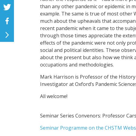
than any other pandemic or epidemic in mo
example. The same is true of most other W
much about the upheavals that accompanied
recent pandemic when it came to the subjec
through those times appreciate the extent 
effects of the pandemic were not only pro
social and political identities. These obse
about the present but also how we think a
occupations and methodologies.
Mark Harrison is Professor of the History
Investigator at Oxford’s Pandemic Sciences
All welcome!
Seminar Series Convenors: Professor C
Seminar Programme on the CHSTM Webs