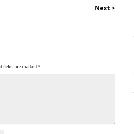
Next
d fields are marked
*