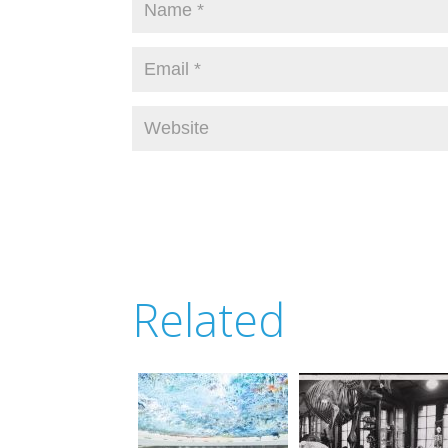
Related