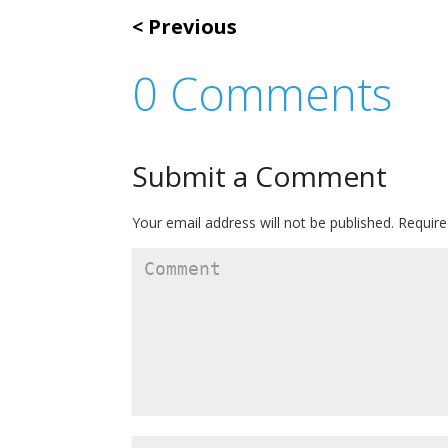
Previous
0 Comments
Submit a Comment
Your email address will not be published.
Require