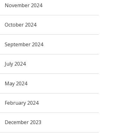
November 2024
October 2024
September 2024
July 2024
May 2024
February 2024
December 2023