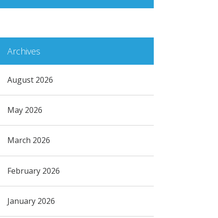
Archives
August 2026
May 2026
March 2026
February 2026
January 2026