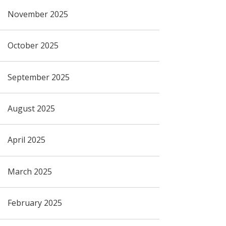
November 2025
October 2025
September 2025
August 2025
April 2025
March 2025
February 2025