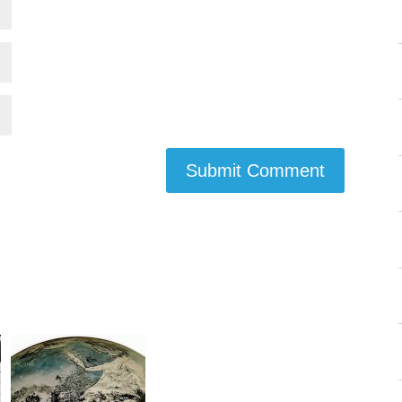
Submit Comment