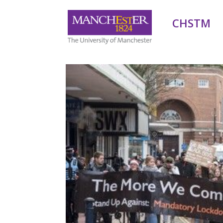
CHSTM