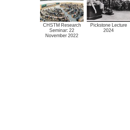
CHSTM Research
Pickstone Lecture
Seminar: 22
2024
November 2022