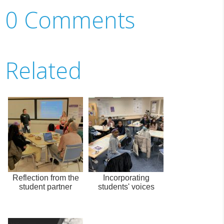
0 Comments
Related
Reflection from the
Incorporating
student partner
students' voices