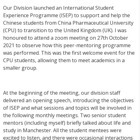
Our Division launched an International Student
Experience Programme (ISEP) to support and help the
Chinese students from China Pharmaceutical University
(CPU) to transition to the United Kingdom (UK). I was
honoured to attend a zoom meeting on 27
th
October
2021 to observe how this peer-mentoring programme
was performed. This was the first welcome event for the
CPU students, allowing them to meet academics in a
smaller group.
At the beginning of the meeting, our division staff
delivered an opening speech, introducing the objectives
of ISEP and what sessions and topics will be involved in
the following monthly meetings. Two senior student
mentors (including myself) briefly talked about life and
study in Manchester. All the student mentees were
excited to listen, and there were occasional interactions