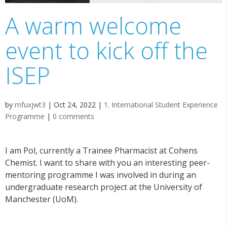
A warm welcome
event to kick off the
ISEP
by
mfuxjwt3
|
Oct 24, 2022
|
1. International Student Experience
Programme
|
0 comments
I am Pol, currently a Trainee Pharmacist at Cohens
Chemist. I want to share with you an interesting peer-
mentoring programme I was involved in during an
undergraduate research project at the University of
Manchester (UoM).