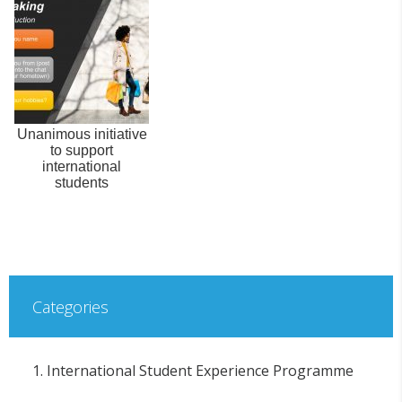
Unanimous initiative
to support
international
students
Categories
1. International Student Experience Programme