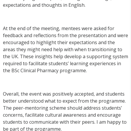
expectations and thoughts in English.
At the end of the meeting, mentees were asked for
feedback and reflections from the presentation and were
encouraged to highlight their expectations and the
areas they might need help with when transitioning to
the UK. These insights help develop a supporting system
required to facilitate students’ learning experiences in
the BSc Clinical Pharmacy programme.
Overall, the event was positively accepted, and students
better understood what to expect from the programme.
The peer-mentoring scheme should address students’
concerns, facilitate cultural awareness and encourage
students to communicate with their peers. I am happy to
be part of the programme.