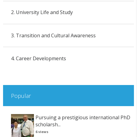
2. University Life and Study
3. Transition and Cultural Awareness
4. Career Developments
Popular
Pursuing a prestigious international PhD
scholarsh...
6 views