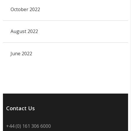
October 2022
August 2022
June 2022
Contact Us
+44 (0) 161 306 6000