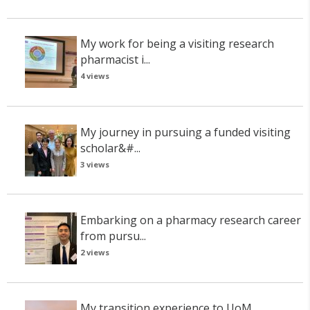
My work for being a visiting research
pharmacist i...
4 views
My journey in pursuing a funded visiting
scholar&#...
3 views
Embarking on a pharmacy research career
from pursu...
2 views
My transition experience to UoM