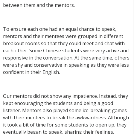
between them and the mentors.
To ensure each one had an equal chance to speak,
mentors and their mentees were grouped in different
breakout rooms so that they could meet and chat with
each other. Some Chinese students were very active and
responsive in the conversation. At the same time, others
were shy and conservative in speaking as they were less
confident in their English.
Our mentors did not show any impatience. Instead, they
kept encouraging the students and being a good
listener. Mentors also played some ice-breaking games
with their mentees to break the awkwardness. Although
it took a bit of time for some students to open up, they
eventually began to speak, sharing their feelings,