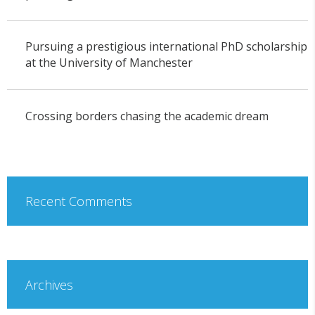
Pursuing a prestigious international PhD scholarship
at the University of Manchester
Crossing borders chasing the academic dream
Recent Comments
Archives