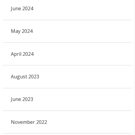
June 2024
May 2024
April 2024
August 2023
June 2023
November 2022