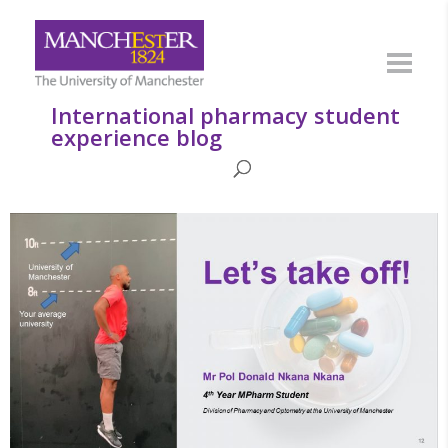
International pharmacy student
experience blog