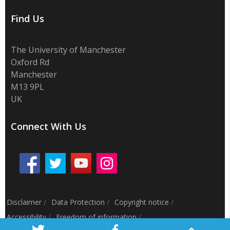
Find Us
The University of Manchester
Oxford Rd
Manchester
M13 9PL
UK
Connect With Us
Disclaimer
/
Data Protection
/
Copyright notice
/
Accessibility
/
Freedom of information
/