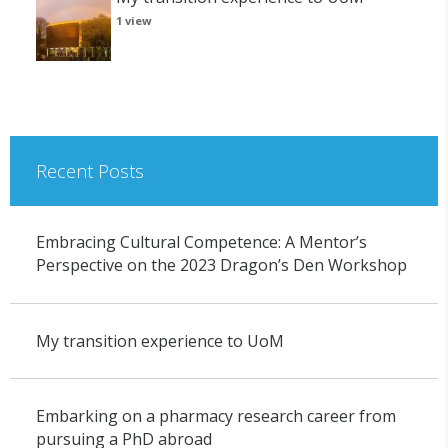
1 view
Recent Posts
Embracing Cultural Competence: A Mentor’s
Perspective on the 2023 Dragon’s Den Workshop
My transition experience to UoM
Embarking on a pharmacy research career from
pursuing a PhD abroad