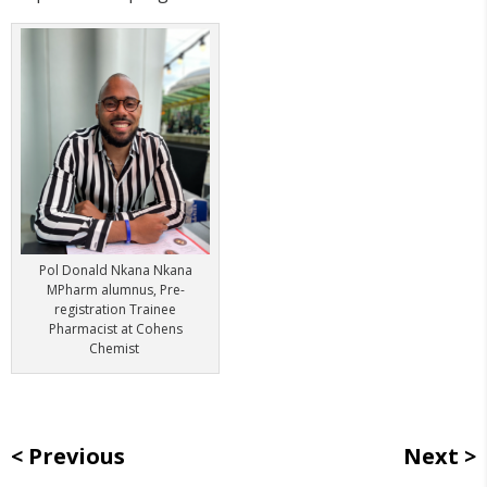
Pol Donald Nkana Nkana
MPharm alumnus,
Pre-
registration Trainee
Pharmacist at Cohens
Chemist
Previous
Next