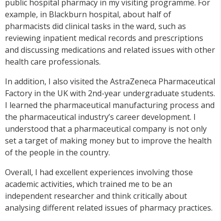
public hospital pharmacy in my visiting
programme
. For
example, in Blackburn hospital, about half of
pharmacists did clinical tasks in the ward, such as
reviewing inpatient medical records and prescriptions
and discussing medications and related issues with other
health care professionals.
In addition, I also visited the AstraZeneca Pharmaceutical
Factory in the UK with 2
nd
-year undergraduate students.
I learned the pharmaceutical manufacturing process and
the pharmaceutical industry’s career development. I
understood that a pharmaceutical company is not only
set a target of making money but to improve the health
of the people in the country.
Overall, I had excellent experiences involving those
academic activities, which trained me to be an
independent researcher and think critically about
analysing different related issues of pharmacy practices.