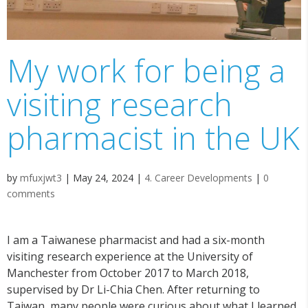
My work for being a
visiting research
pharmacist in the UK
by
mfuxjwt3
|
May 24, 2024
|
4. Career Developments
|
0
comments
I am a Taiwanese pharmacist and had a six-month
visiting research experience at the University of
Manchester from October 2017 to March 2018,
supervised by Dr Li-Chia Chen. After returning to
Taiwan, many people were curious about what I learned