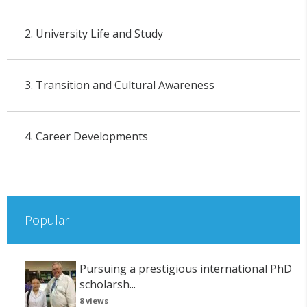
2. University Life and Study
3. Transition and Cultural Awareness
4. Career Developments
Popular
Pursuing a prestigious international PhD
scholarsh...
8 views