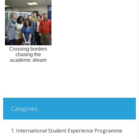
Crossing borders
chasing the
academic dream
Categories
1. International Student Experience Programme