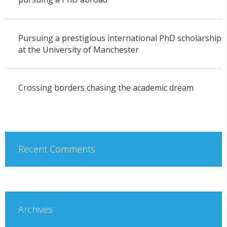
Pursuing a prestigious international PhD scholarship
at the University of Manchester
Crossing borders chasing the academic dream
Recent Comments
Archives