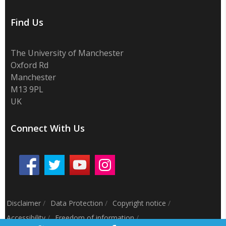
Find Us
The University of Manchester
Oxford Rd
Manchester
M13 9PL
UK
Connect With Us
Disclaimer
/
Data Protection
/
Copyright notice
/
Accessibility
/
Freedom of information
/