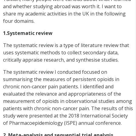
and whether studying abroad was worth it. I want to
share my academic activities in the UK in the following
four domains.
1.Systematic review
The systematic review is a type of literature review that
uses systematic methods to collect secondary data,
critically appraise research, and synthesise studies.
The systematic review I conducted focused on
summarising the measures of persistent opioids in
chronic non-cancer pain patients. I identified and
evaluated the relevance and appropriateness of the
measurement of opioids in observational studies among
patients with chronic non-cancer pain. The results of this
study were presented at the 2018 International Society
of Pharmacoepidemiology (ISPE) annual conference.
2. Meta-analysis and sequential trial analysis