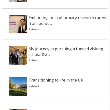
Embarking on a pharmacy research career
from pursu...
5 views
My journey in pursuing a funded visiting
scholar&#...
4 views
Transitioning to life in the UK
2 views