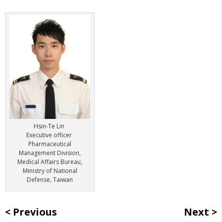
Hsin-Te Lin
Executive officer
Pharmaceutical
Management Division,
Medical Affairs Bureau,
Ministry of National
Defense, Taiwan
Previous
Next