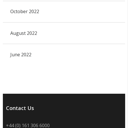
October 2022
August 2022
June 2022
Contact Us
+44 (0) 161 306 6000