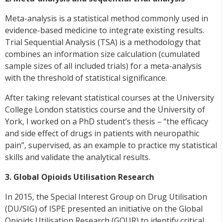
Meta-analysis is a statistical method commonly used in
evidence-based medicine to integrate existing results.
Trial Sequential Analysis (TSA) is a methodology that
combines an information size calculation (cumulated
sample sizes of all included trials) for a meta-analysis
with the threshold of statistical significance.
After taking relevant statistical courses at the University
College London statistics course and the University of
York, I worked on a PhD student’s thesis – “the efficacy
and side effect of drugs in patients with neuropathic
pain”, supervised, as an example to practice my statistical
skills and validate the analytical results.
3.
Global Opioids
Utilisation
Research
In 2015, the Special Interest Group on Drug
Utilisation
(DU/SIG) of ISPE presented an initiative on the Global
Opioids
Utilisation
Research (GOUR) to identify critical