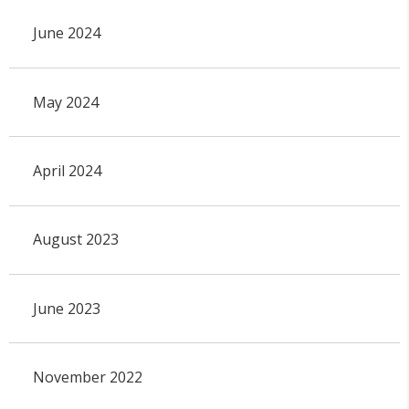
June 2024
May 2024
April 2024
August 2023
June 2023
November 2022