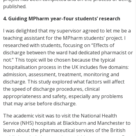
published.
4. Guiding MPharm year-four students’ research
I was delighted that my supervisor agreed to let me be a
teaching assistant for the MPharm students’ project. I
researched with students, focusing on “Effects of
discharge between the ward had dedicated pharmacist or
not.” This topic will be chosen because the typical
hospitalisation process in the UK includes five domains:
admission, assessment, treatment, monitoring and
discharge. This study explored what factors will affect
the speed of discharge procedures, clinical
appropriateness and safety, especially any problems
that may arise before discharge.
The academic visit was to visit the National Health
Service (NHS) hospitals at Blackburn and Manchester to
learn about the pharmaceutical services of the British