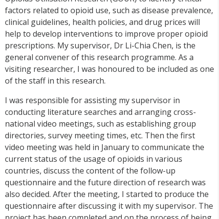
factors related to opioid use, such as disease prevalence,
clinical guidelines, health policies, and drug prices will
help to develop interventions to improve proper opioid
prescriptions. My supervisor, Dr Li-Chia Chen, is the
general convener of this research
programme
. As a
visiting researcher, I was honoured to be included as one
of the staff in this research.
I was responsible for assisting my supervisor in
conducting literature searches and arranging cross-
national video meetings, such as establishing group
directories, survey meeting times, etc. Then the first
video meeting was held in January to communicate the
current status of the usage of opioids in various
countries, discuss the content of the follow-up
questionnaire and the future direction of research was
also decided. After the meeting, I started to produce the
questionnaire after discussing it with my supervisor. The
project has been completed and on the process of being