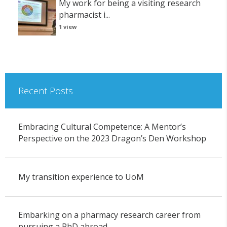
My work for being a visiting research
pharmacist i...
1 view
Recent Posts
Embracing Cultural Competence: A Mentor’s
Perspective on the 2023 Dragon’s Den Workshop
My transition experience to UoM
Embarking on a pharmacy research career from
pursuing a PhD abroad