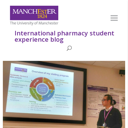
International pharmacy student
experience blog