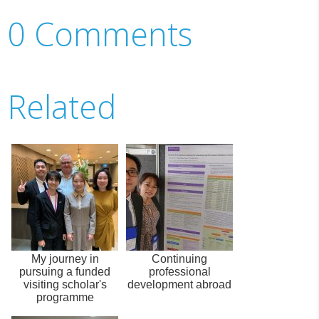
0 Comments
Related
My journey in
Continuing
pursuing a funded
professional
visiting scholar's
development abroad
programme