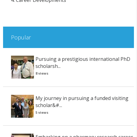
4. Career Developments
Popular
Pursuing a prestigious international PhD
scholarsh...
8 views
My journey in pursuing a funded visiting
scholar&#...
5 views
Embarking on a pharmacy research career