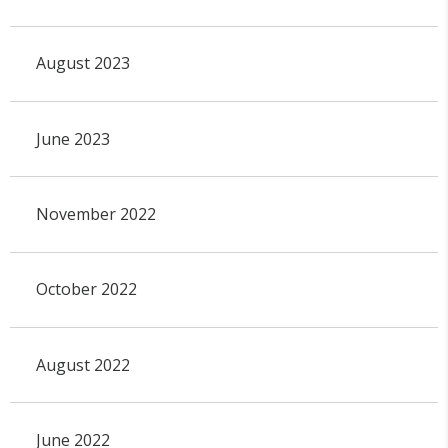
August 2023
June 2023
November 2022
October 2022
August 2022
June 2022