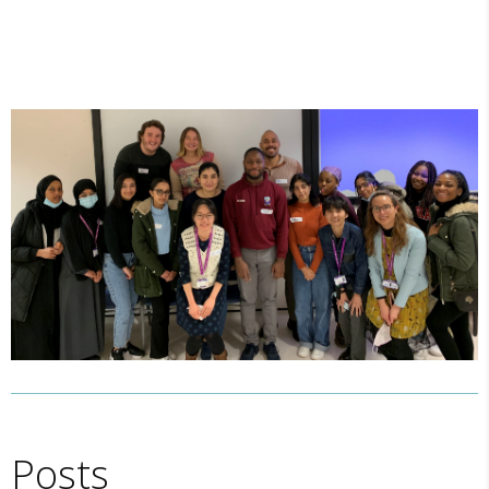
Posts