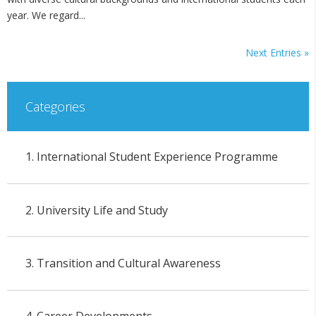
year. We regard...
Next Entries »
Categories
1. International Student Experience Programme
2. University Life and Study
3. Transition and Cultural Awareness