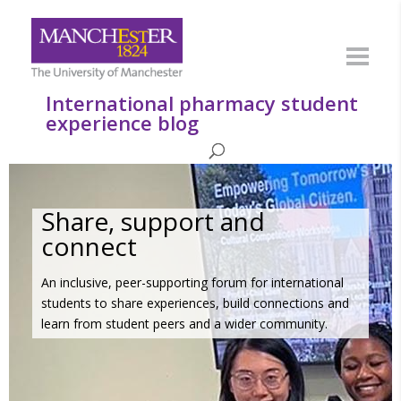
International pharmacy student
experience blog
Share, support and
connect
An inclusive, peer-supporting forum for international
students to share experiences, build connections and
learn from student peers and a wider community.