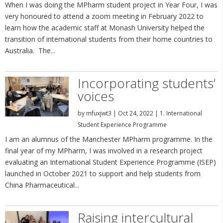
When I was doing the MPharm student project in Year Four, I was
very honoured to attend a zoom meeting in February 2022 to
learn how the academic staff at Monash University helped the
transition of international students from their home countries to
Australia. The...
Incorporating students’
voices
by
mfuxjwt3
|
Oct 24, 2022
|
1. International
Student Experience Programme
I am an alumnus of the Manchester MPharm programme. In the
final year of my MPharm, I was involved in a research project
evaluating an International Student Experience Programme (ISEP)
launched in October 2021 to support and help students from
China Pharmaceutical...
Raising intercultural