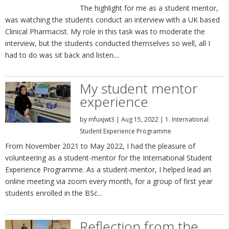
The highlight for me as a student mentor,
was watching the students conduct an interview with a UK based
Clinical Pharmacist. My role in this task was to moderate the
interview, but the students conducted themselves so well, all I
had to do was sit back and listen....
My student mentor
experience
by
mfuxjwt3
|
Aug 15, 2022
|
1. International
Student Experience Programme
From November 2021 to May 2022, I had the pleasure of
volunteering as a student-mentor for the International Student
Experience Programme. As a student-mentor, I helped lead an
online meeting via zoom every month, for a group of first year
students enrolled in the BSc...
Reflection from the