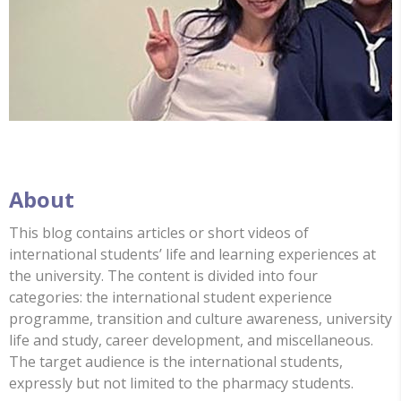
About
This blog contains articles or short videos of
international students’ life and learning experiences at
the university. The content is divided into four
categories: the international student experience
programme, transition and culture awareness, university
life and study, career development, and miscellaneous.
The target audience is the international students,
expressly but not limited to the pharmacy students.