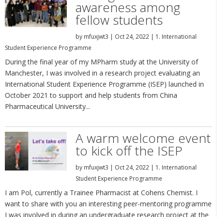
awareness among
fellow students
by
mfuxjwt3
|
Oct 24, 2022
|
1. International
Student Experience Programme
During the final year of my MPharm study at the University of
Manchester, I was involved in a research project evaluating an
International Student Experience Programme (ISEP) launched in
October 2021 to support and help students from China
Pharmaceutical University...
A warm welcome event
to kick off the ISEP
by
mfuxjwt3
|
Oct 24, 2022
|
1. International
Student Experience Programme
I am Pol, currently a Trainee Pharmacist at Cohens Chemist. I
want to share with you an interesting peer-mentoring programme
I was involved in during an undergraduate research project at the