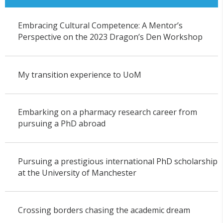
Embracing Cultural Competence: A Mentor’s
Perspective on the 2023 Dragon’s Den Workshop
My transition experience to UoM
Embarking on a pharmacy research career from
pursuing a PhD abroad
Pursuing a prestigious international PhD scholarship
at the University of Manchester
Crossing borders chasing the academic dream