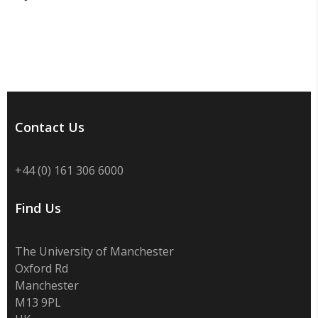
Contact Us
+44 (0) 161 306 6000
Find Us
The University of Manchester
Oxford Rd
Manchester
M13 9PL