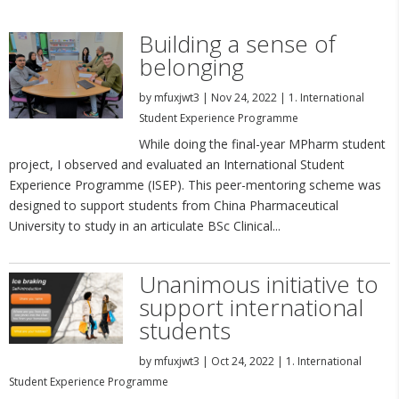
Building a sense of
belonging
by
mfuxjwt3
|
Nov 24, 2022
|
1. International
Student Experience Programme
While doing the final-year MPharm student
project, I observed and evaluated an International Student
Experience Programme (ISEP). This peer-mentoring scheme was
designed to support students from China Pharmaceutical
University to study in an articulate BSc Clinical...
Unanimous initiative to
support international
students
by
mfuxjwt3
|
Oct 24, 2022
|
1. International
Student Experience Programme