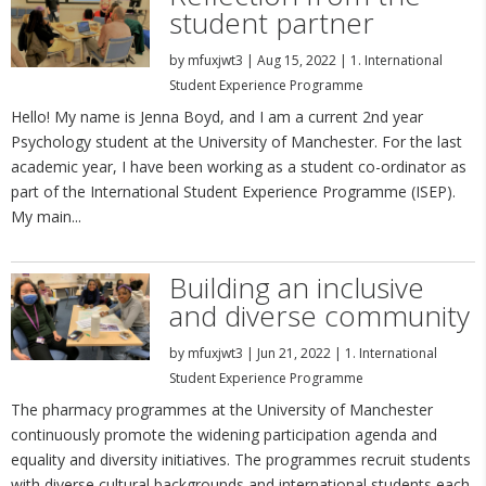
student partner
by
mfuxjwt3
|
Aug 15, 2022
|
1. International
Student Experience Programme
Hello! My name is Jenna Boyd, and I am a current 2nd year
Psychology student at the University of Manchester. For the last
academic year, I have been working as a student co-ordinator as
part of the International Student Experience Programme (ISEP).
My main...
Building an inclusive
and diverse community
by
mfuxjwt3
|
Jun 21, 2022
|
1. International
Student Experience Programme
The pharmacy programmes at the University of Manchester
continuously promote the widening participation agenda and
equality and diversity initiatives. The programmes recruit students
with diverse cultural backgrounds and international students each