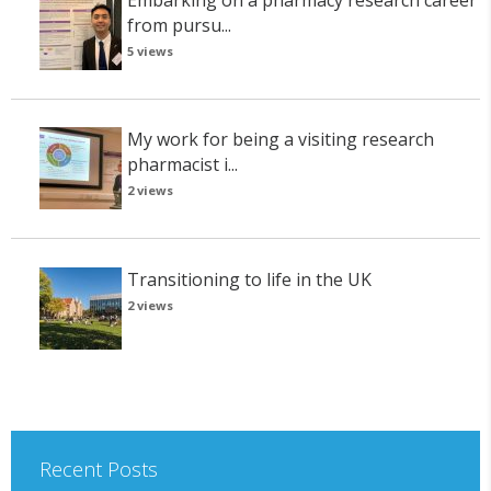
from pursu...
5 views
My work for being a visiting research
pharmacist i...
2 views
Transitioning to life in the UK
2 views
Recent Posts