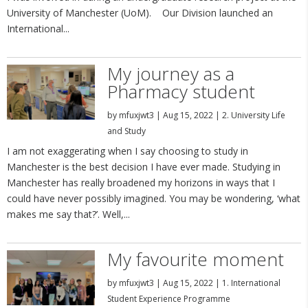
University of Manchester (UoM). Our Division launched an
International...
My journey as a
Pharmacy student
by
mfuxjwt3
|
Aug 15, 2022
|
2. University Life
and Study
I am not exaggerating when I say choosing to study in
Manchester is the best decision I have ever made. Studying in
Manchester has really broadened my horizons in ways that I
could have never possibly imagined. You may be wondering, ‘what
makes me say that?’. Well,...
My favourite moment
by
mfuxjwt3
|
Aug 15, 2022
|
1. International
Student Experience Programme