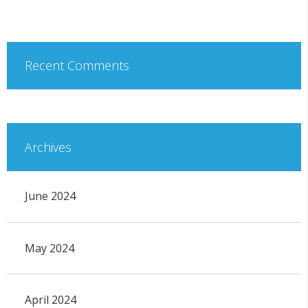
Recent Comments
Archives
June 2024
May 2024
April 2024