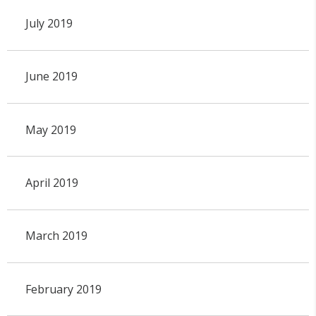
July 2019
June 2019
May 2019
April 2019
March 2019
February 2019