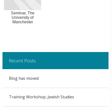
Seminar, The
University of
Manchester
Recent Posts
Blog has moved
Training Workshop, Jewish Studies