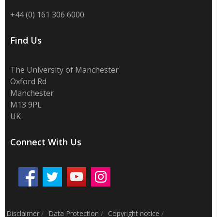
+44 (0) 161 306 6000
Find Us
The University of Manchester
Oxford Rd
Manchester
M13 9PL
UK
Connect With Us
Disclaimer
/
Data Protection
/
Copyright notice
/