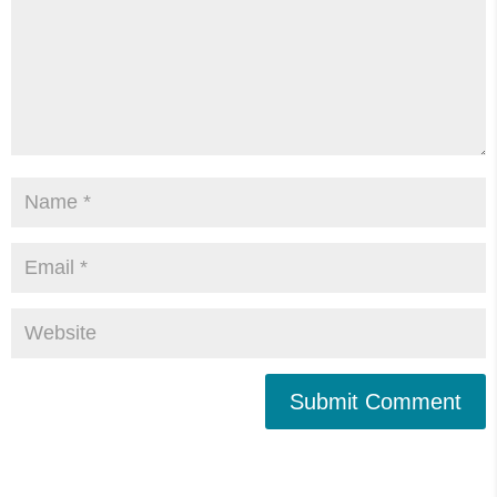
Submit Comment