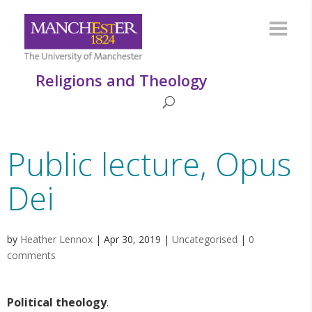
Religions and Theology
Public lecture, Opus
Dei
by
Heather Lennox
|
Apr 30, 2019
|
Uncategorised
|
0
comments
Political theology
.