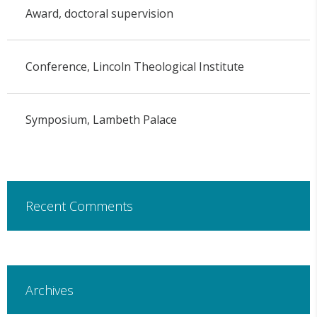
Award, doctoral supervision
Conference, Lincoln Theological Institute
Symposium, Lambeth Palace
Recent Comments
Archives