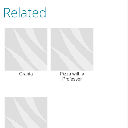
Related
Granta
Pizza with a
Professor