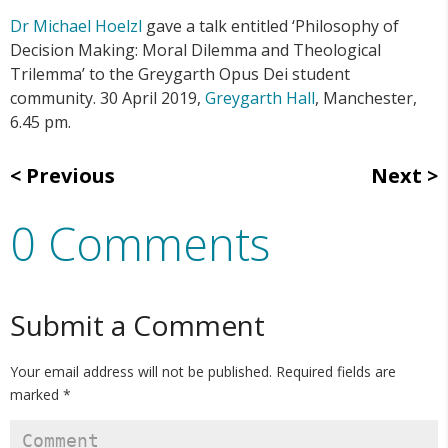
Dr Michael Hoelzl
gave a talk entitled ‘Philosophy of
Decision Making: Moral Dilemma and Theological
Trilemma’ to the Greygarth Opus Dei student
community. 30 April 2019,
Greygarth Hall
, Manchester,
6.45 pm.
Previous
Next
0 Comments
Submit a Comment
Your email address will not be published.
Required fields are
marked
*