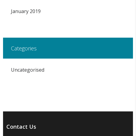
January 2019
Categories
Uncategorised
Contact Us