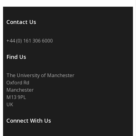
Contact Us
+44 (0) 161 306 6000
Find Us
The University of Manchester
Oxford Rd
Manchester
M13 9PL
UK
Connect With Us