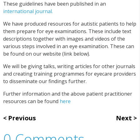
These guidelines have been published in an
international journal.
We have produced resources for autistic patients to help
them prepare for eye examinations. These include text
descriptions together with images and videos of the
various steps involved in an eye examination. These can
be found on our website (link below).
We will be giving talks, writing articles for other journals
and creating training programmes for eyecare providers
to disseminate our findings further.
Further information and the above patient practitioner
resources can be found
here
Previous
Next
0 Comments