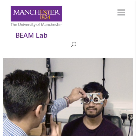
BEAM Lab