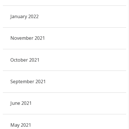
January 2022
November 2021
October 2021
September 2021
June 2021
May 2021