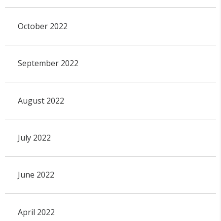
October 2022
September 2022
August 2022
July 2022
June 2022
April 2022