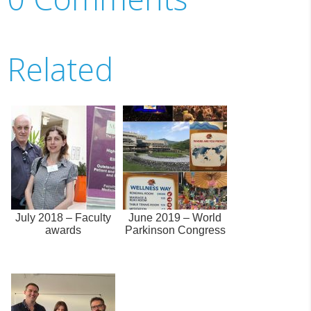
Related
July 2018 – Faculty
June 2019 – World
awards
Parkinson Congress