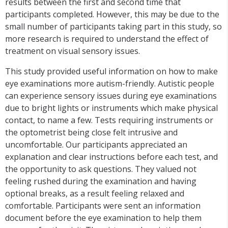
results between the first and second time that
participants completed. However, this may be due to the
small number of participants taking part in this study, so
more research is required to understand the effect of
treatment on visual sensory issues.
This study provided useful information on how to make
eye examinations more autism-friendly. Autistic people
can experience sensory issues during eye examinations
due to bright lights or instruments which make physical
contact, to name a few. Tests requiring instruments or
the optometrist being close felt intrusive and
uncomfortable. Our participants appreciated an
explanation and clear instructions before each test, and
the opportunity to ask questions. They valued not
feeling rushed during the examination and having
optional breaks, as a result feeling relaxed and
comfortable. Participants were sent an information
document before the eye examination to help them