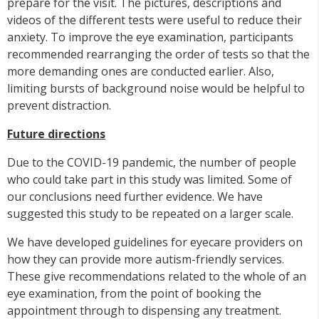
prepare for the visit. The pictures, descriptions and
videos of the different tests were useful to reduce their
anxiety. To improve the eye examination, participants
recommended rearranging the order of tests so that the
more demanding ones are conducted earlier. Also,
limiting bursts of background noise would be helpful to
prevent distraction.
Future directions
Due to the COVID-19 pandemic, the number of people
who could take part in this study was limited. Some of
our conclusions need further evidence. We have
suggested this study to be repeated on a larger scale.
We have developed guidelines for eyecare providers on
how they can provide more autism-friendly services.
These give recommendations related to the whole of an
eye examination, from the point of booking the
appointment through to dispensing any treatment.