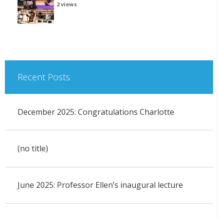
2 views
Recent Posts
December 2025: Congratulations Charlotte
(no title)
June 2025: Professor Ellen’s inaugural lecture