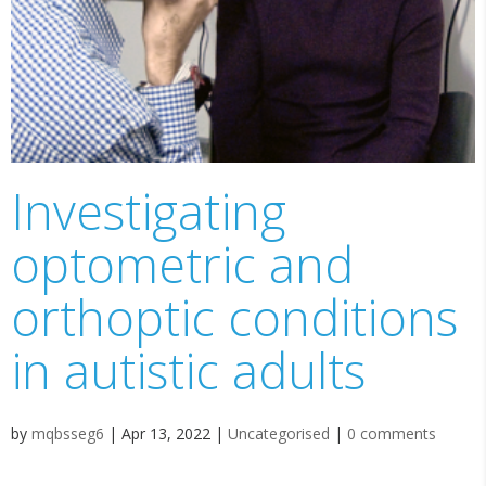
Investigating
optometric and
orthoptic conditions
in autistic adults
by
mqbsseg6
|
Apr 13, 2022
|
Uncategorised
|
0 comments