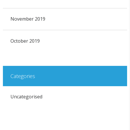
November 2019
October 2019
Categories
Uncategorised