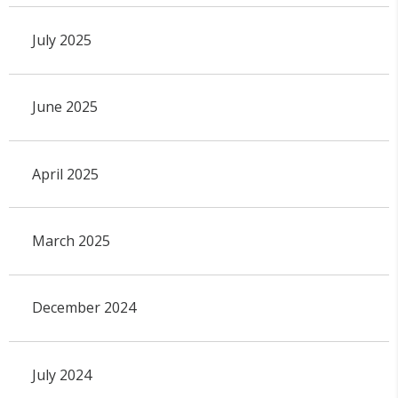
July 2025
June 2025
April 2025
March 2025
December 2024
July 2024