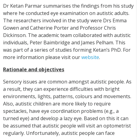
Dr Ketan Parmar summarises the findings from his study
where he conducted eye examination on autistic adults.
The researchers involved in the study were Drs Emma
Gowen and Catherine Porter and Professor Chris
Dickinson. The academic team collaborated with autistic
individuals, Peter Baimbridge and James Pelham. This
was part of a series of studies forming Ketan’s PhD. For
more information please visit our
website
.
Rationale and objectives
Sensory issues are common amongst autistic people. As
a result, they can experience difficulties with bright
environments, lights, patterns, colours and movements.
Also, autistic children are more likely to require
spectacles, have eye coordination problems (e.g., a
turned eye) and develop a lazy eye. Based on this it can
be assumed that autistic people will visit an optometrist
regularly. Unfortunately, autistic people can face