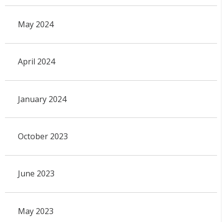
May 2024
April 2024
January 2024
October 2023
June 2023
May 2023