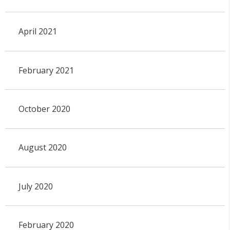
April 2021
February 2021
October 2020
August 2020
July 2020
February 2020