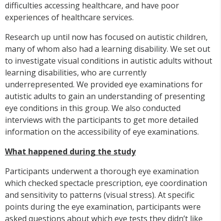
difficulties accessing healthcare, and have poor
experiences of healthcare services.
Research up until now has focused on autistic children,
many of whom also had a learning disability. We set out
to investigate visual conditions in autistic adults without
learning disabilities, who are currently
underrepresented. We provided eye examinations for
autistic adults to gain an understanding of presenting
eye conditions in this group. We also conducted
interviews with the participants to get more detailed
information on the accessibility of eye examinations.
What happened during the study
Participants underwent a thorough eye examination
which checked spectacle prescription, eye coordination
and sensitivity to patterns (visual stress). At specific
points during the eye examination, participants were
asked questions about which eye tests they didn’t like