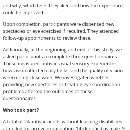
and why, which tests they liked and how the experience
could be improved.
Upon completion, participants were dispensed new
spectacles or eye exercises if required. They attended
follow-up appointments to review these.
Additionally, at the beginning and end of this study, we
asked participants to complete three questionnaires.
These measured: autistic visual sensory experiences,
how vision affected daily tasks, and the quality of vision
when doing close work. We investigated whether
providing new spectacles or treating eye coordination
problems affected the outcomes of these
questionnaires.
Who took part?
A total of 24 autistic adults without learning disabilities
attended for an eye examination; 14 identified as male, 9