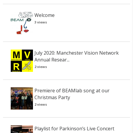
Welcome
3 views
July 2020: Manchester Vision Network
Annual Resear...
2 views
Premiere of BEAMlab song at our
Christmas Party
2 views
Playlist for Parkinson’s Live Concert