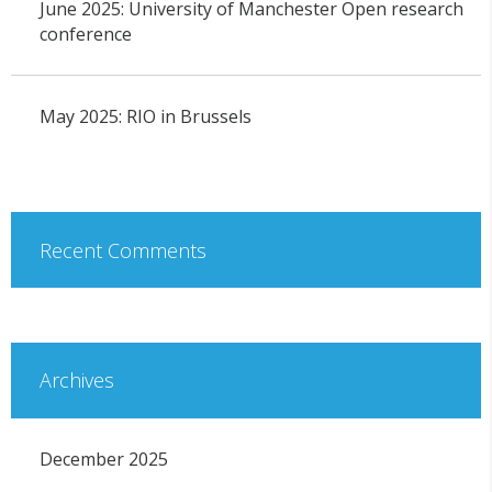
June 2025: University of Manchester Open research
conference
May 2025: RIO in Brussels
Recent Comments
Archives
December 2025