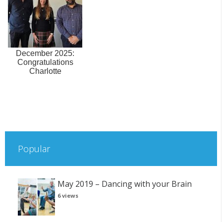
December 2025:
Congratulations
Charlotte
Popular
May 2019 – Dancing with your Brain
6 views