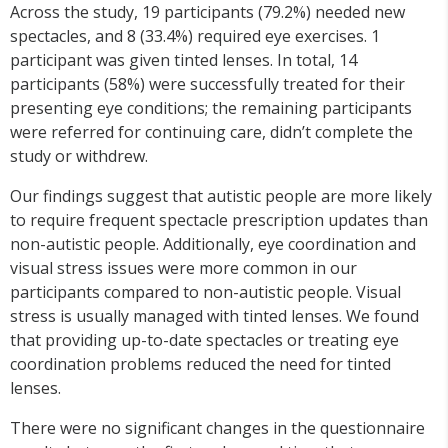
Across the study, 19 participants (79.2%) needed new
spectacles, and 8 (33.4%) required eye exercises. 1
participant was given tinted lenses. In total, 14
participants (58%) were successfully treated for their
presenting eye conditions; the remaining participants
were referred for continuing care, didn’t complete the
study or withdrew.
Our findings suggest that autistic people are more likely
to require frequent spectacle prescription updates than
non-autistic people. Additionally, eye coordination and
visual stress issues were more common in our
participants compared to non-autistic people. Visual
stress is usually managed with tinted lenses. We found
that providing up-to-date spectacles or treating eye
coordination problems reduced the need for tinted
lenses.
There were no significant changes in the questionnaire