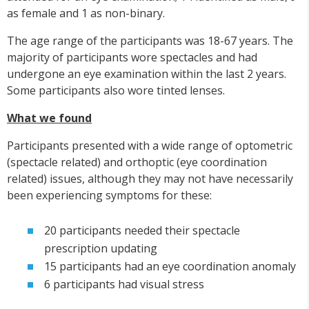
as female and 1 as non-binary.
The age range of the participants was 18-67 years. The
majority of participants wore spectacles and had
undergone an eye examination within the last 2 years.
Some participants also wore tinted lenses.
What we found
Participants presented with a wide range of optometric
(spectacle related) and orthoptic (eye coordination
related) issues, although they may not have necessarily
been experiencing symptoms for these:
20 participants needed their spectacle
prescription updating
15 participants had an eye coordination anomaly
6 participants had visual stress