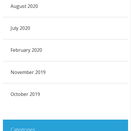
August 2020
July 2020
February 2020
November 2019
October 2019
Categories