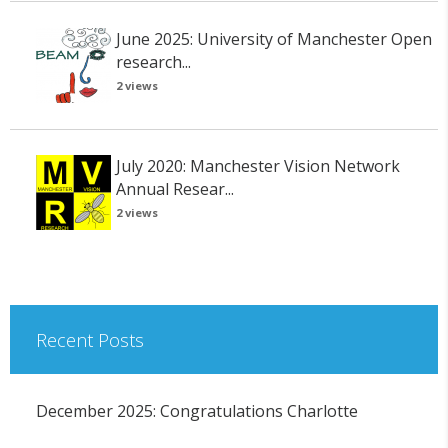
June 2025: University of Manchester Open
research...
2 views
July 2020: Manchester Vision Network
Annual Resear...
2 views
Recent Posts
December 2025: Congratulations Charlotte