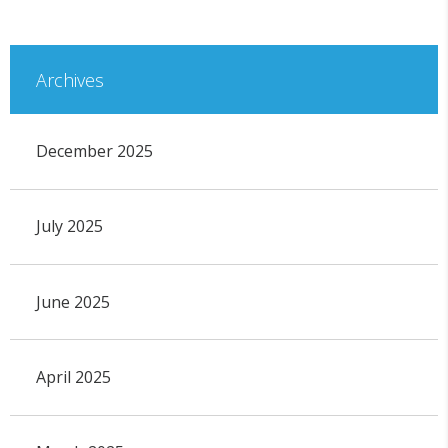
Archives
December 2025
July 2025
June 2025
April 2025