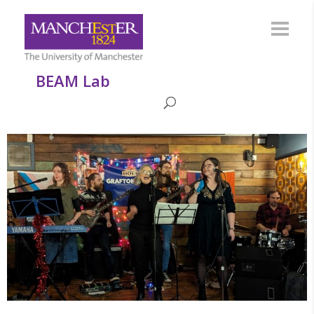
BEAM Lab