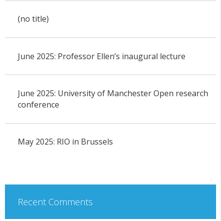
(no title)
June 2025: Professor Ellen’s inaugural lecture
June 2025: University of Manchester Open research
conference
May 2025: RIO in Brussels
Recent Comments