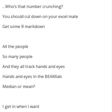
…Who’s that number crunching?
You should cut down on your excel mate
Get some R markdown
All the people
So many people
And they all track hands and eyes
Hands and eyes in the BEAMlab
Median or mean?
I get in when I want