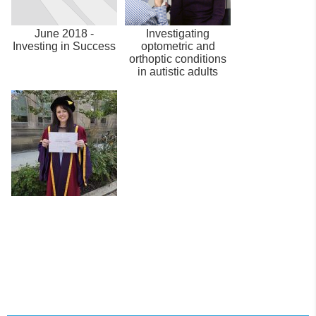
June 2018 -
Investigating
Investing in Success
optometric and
orthoptic conditions
in autistic adults