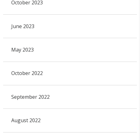
October 2023
June 2023
May 2023
October 2022
September 2022
August 2022