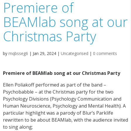
Premiere of
BEAMlab song at our
Christmas Party
by
mqbsseg6
|
Jan 29, 2024
|
Uncategorised
|
0 comments
Premiere of BEAMlab song at our Christmas Party
Ellen Poliakoff performed as part of the band –
Psychobabble – at the Christmas party for the two
Psychology Divisions (Psychology Communication and
Human Neuroscience, Psychology and Mental Health). A
particular highlight was a parody of Blur’s Parklife
rewritten to be about BEAMlab, with the audience invited
to sing along;