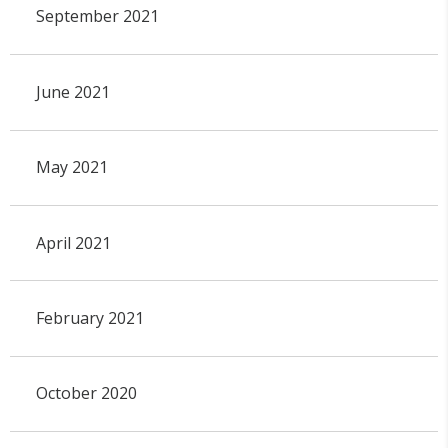
September 2021
June 2021
May 2021
April 2021
February 2021
October 2020