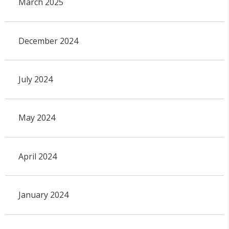
March 2025
December 2024
July 2024
May 2024
April 2024
January 2024