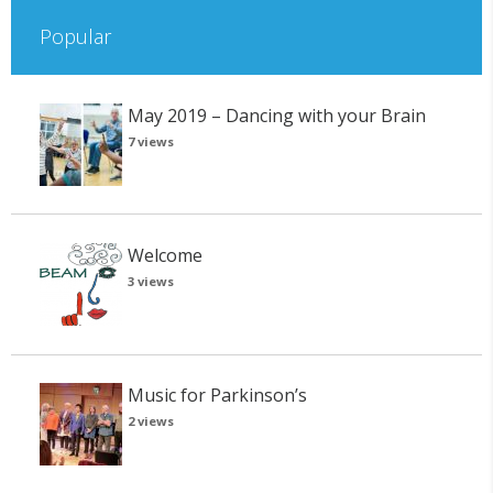
Popular
May 2019 – Dancing with your Brain
7 views
Welcome
3 views
Music for Parkinson’s
2 views