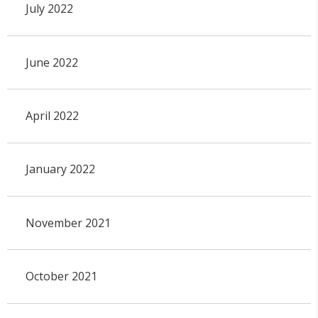
July 2022
June 2022
April 2022
January 2022
November 2021
October 2021