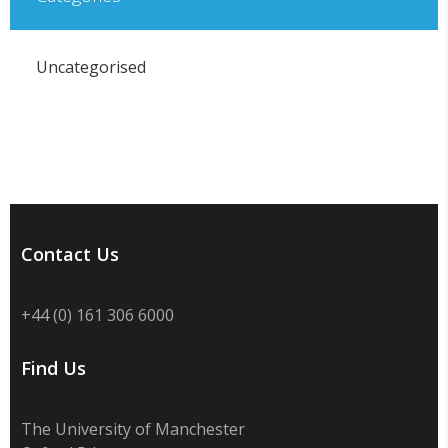
Uncategorised
Contact Us
+44 (0) 161 306 6000
Find Us
The University of Manchester