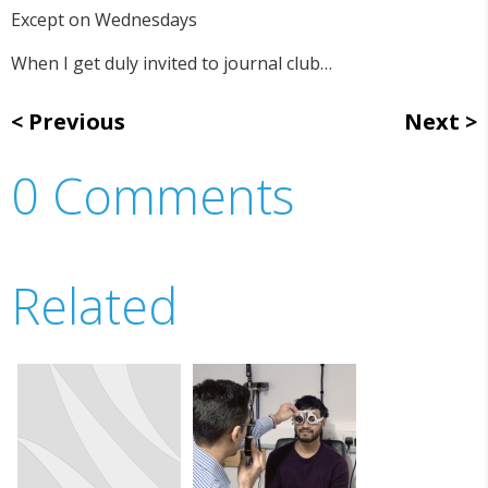
Except on Wednesdays
When I get duly invited to journal club…
Previous
Next
0 Comments
Related