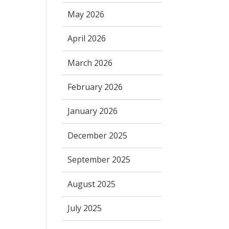
May 2026
April 2026
March 2026
February 2026
January 2026
December 2025
September 2025
August 2025
July 2025