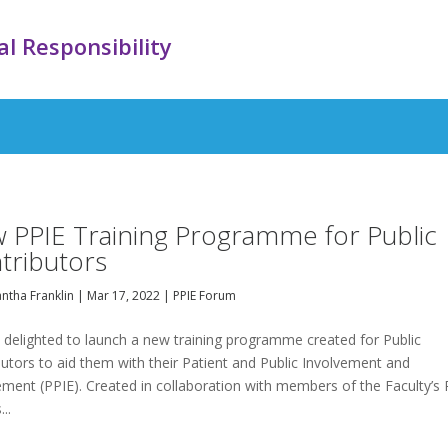
l Responsibility
 PPIE Training Programme for Public
tributors
ntha Franklin
|
Mar 17, 2022
|
PPIE Forum
 delighted to launch a new training programme created for Public
utors to aid them with their Patient and Public Involvement and
ment (PPIE). Created in collaboration with members of the Faculty’s 
..