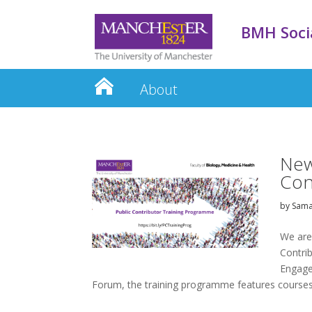
BMH Socia
About
New
Con
by
Sama
We are
Contrib
Engage
Forum, the training programme features courses.