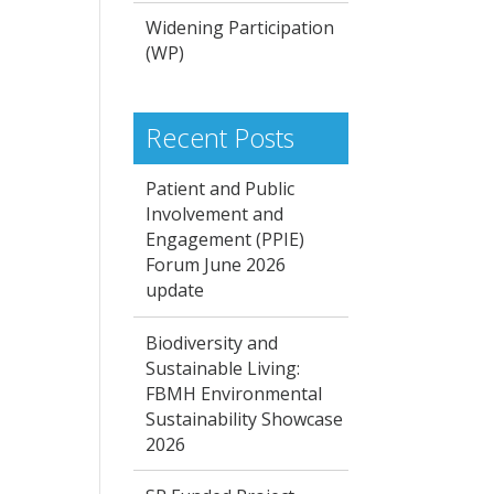
Widening Participation
(WP)
Recent Posts
Patient and Public
Involvement and
Engagement (PPIE)
Forum June 2026
update
Biodiversity and
Sustainable Living:
FBMH Environmental
Sustainability Showcase
2026