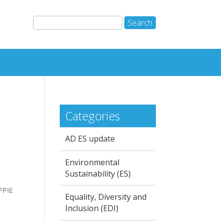
Categories
AD ES update
Environmental
Sustainability (ES)
PPIE
Equality, Diversity and
Inclusion (EDI)