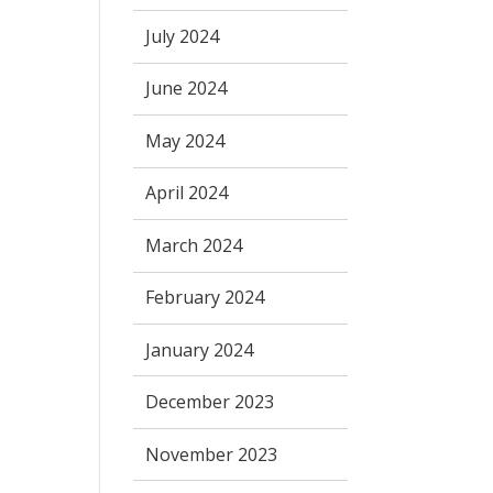
July 2024
June 2024
May 2024
April 2024
March 2024
February 2024
January 2024
December 2023
November 2023