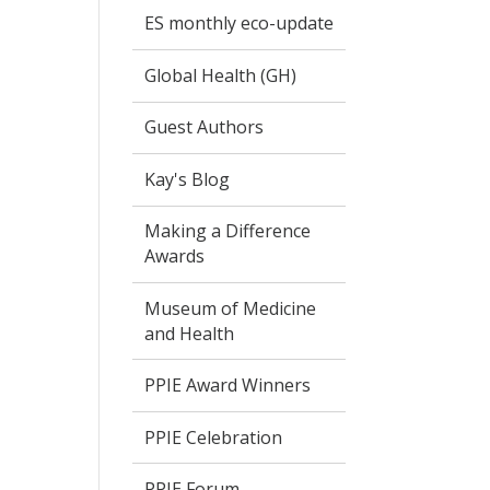
ES monthly eco-update
Global Health (GH)
Guest Authors
Kay's Blog
Making a Difference
Awards
Museum of Medicine
and Health
PPIE Award Winners
PPIE Celebration
PPIE Forum