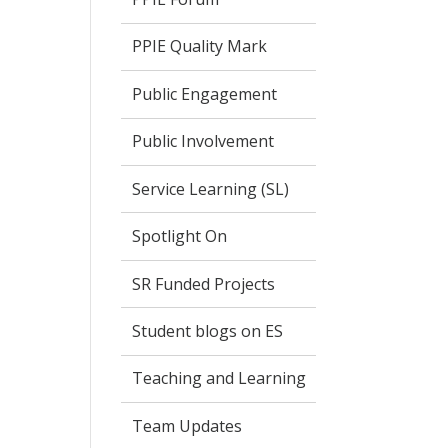
PPIE Quality Mark
Public Engagement
Public Involvement
Service Learning (SL)
Spotlight On
SR Funded Projects
Student blogs on ES
Teaching and Learning
Team Updates