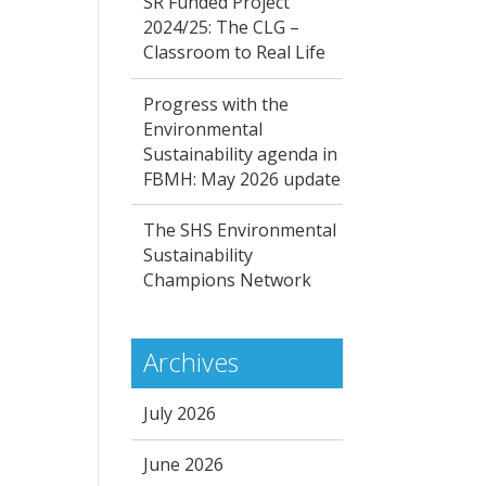
SR Funded Project
2024/25: The CLG –
Classroom to Real Life
Progress with the
Environmental
Sustainability agenda in
FBMH: May 2026 update
The SHS Environmental
Sustainability
Champions Network
Archives
July 2026
June 2026