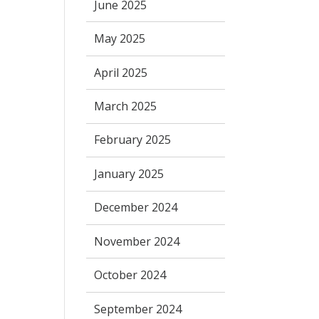
June 2025
May 2025
April 2025
March 2025
February 2025
January 2025
December 2024
November 2024
October 2024
September 2024