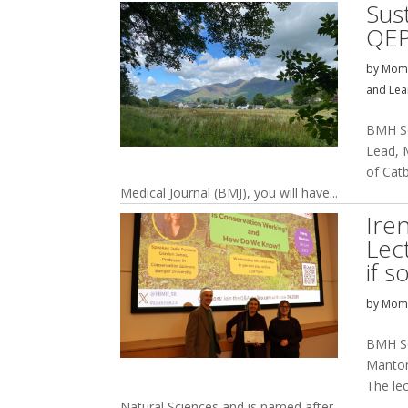
Sust
QEP
by
Momi
and Lea
BMH So
Lead, 
of Catb
Medical Journal (BMJ), you will have...
Ire
Lec
if 
by
Momi
BMH Soc
Manton 
The le
Natural Sciences and is named after...