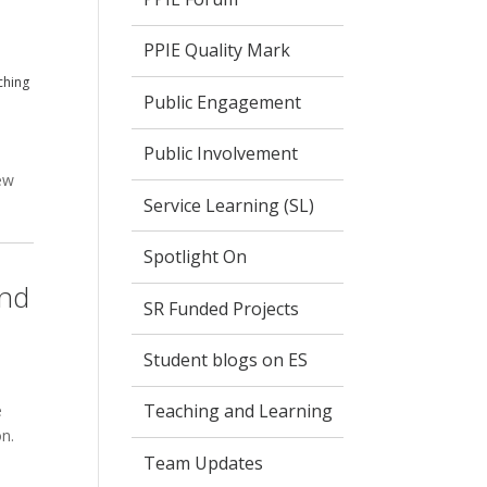
PPIE Quality Mark
ching
Public Engagement
Public Involvement
P
ew
Service Learning (SL)
Spotlight On
and
SR Funded Projects
Student blogs on ES
Teaching and Learning
e
on.
Team Updates