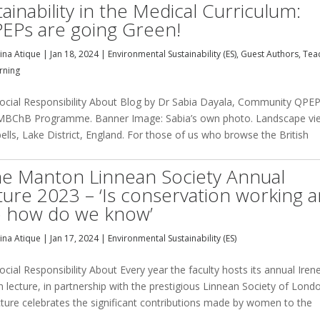
ainability in the Medical Curriculum:
EPs are going Green!
na Atique
|
Jan 18, 2024
|
Environmental Sustainability (ES)
,
Guest Authors
,
Tea
rning
cial Responsibility About Blog by Dr Sabia Dayala, Community QPE
MBChB Programme. Banner Image: Sabia’s own photo. Landscape vi
ells, Lake District, England. For those of us who browse the British
ne Manton Linnean Society Annual
ture 2023 – ‘Is conservation working 
so how do we know’
na Atique
|
Jan 17, 2024
|
Environmental Sustainability (ES)
ial Responsibility About Every year the faculty hosts its annual Iren
lecture, in partnership with the prestigious Linnean Society of Lond
cture celebrates the significant contributions made by women to the