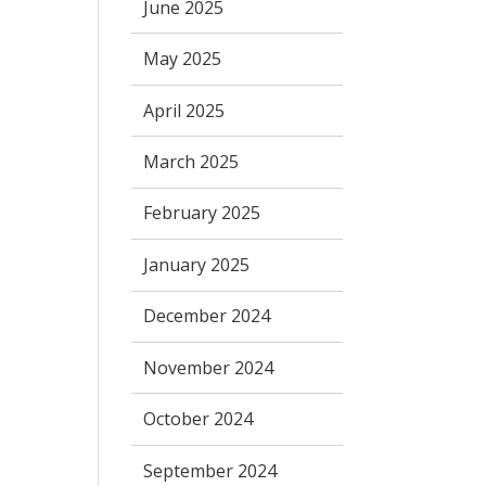
June 2025
May 2025
April 2025
March 2025
February 2025
January 2025
December 2024
November 2024
October 2024
September 2024