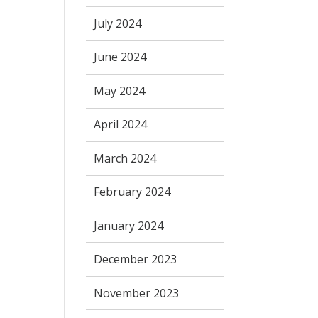
July 2024
June 2024
May 2024
April 2024
March 2024
February 2024
January 2024
December 2023
November 2023