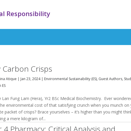
l Responsibility
 Carbon Crisps
na Atique
|
Jan 23, 2024
|
Environmental Sustainability (ES)
,
Guest Authors
,
Stu
n ES
y Lan Fung Lam (Hera), Yr2 BSc Medical Biochemistry. Ever wondere
the environmental cost of that satisfying crunch when you munch on
te packet of crisps? Brace yourselves – it’s higher than you might thin
ng a mere kilogram of...
r 4 Pharmacy: Critical Analysis and