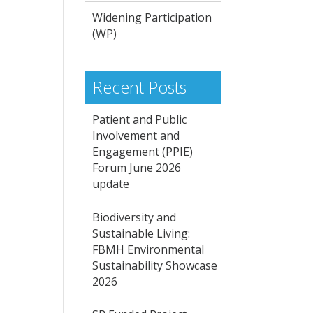
Widening Participation
(WP)
Recent Posts
Patient and Public
Involvement and
Engagement (PPIE)
Forum June 2026
update
Biodiversity and
Sustainable Living:
FBMH Environmental
Sustainability Showcase
2026