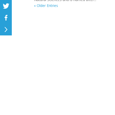
« Older Entries