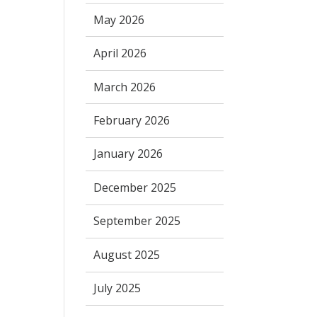
May 2026
April 2026
March 2026
February 2026
January 2026
December 2025
September 2025
August 2025
July 2025