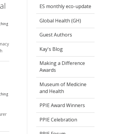
al
ES monthly eco-update
Global Health (GH)
ching
Guest Authors
rmacy
Kay's Blog
th
Making a Difference
Awards
Museum of Medicine
and Health
ching
PPIE Award Winners
urer
PPIE Celebration
PPIE Forum