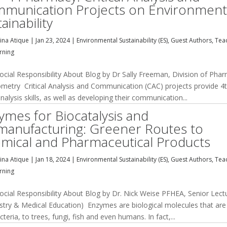
munication Projects on Environment
ainability
na Atique
|
Jan 23, 2024
|
Environmental Sustainability (ES)
,
Guest Authors
,
Tea
rning
cial Responsibility About Blog by Dr Sally Freeman, Division of Pha
metry Critical Analysis and Communication (CAC) projects provide 4
nalysis skills, as well as developing their communication...
ymes for Biocatalysis and
manufacturing: Greener Routes to
mical and Pharmaceutical Products
na Atique
|
Jan 18, 2024
|
Environmental Sustainability (ES)
,
Guest Authors
,
Tea
rning
cial Responsibility About Blog by Dr. Nick Weise PFHEA, Senior Lect
stry & Medical Education) Enzymes are biological molecules that are
cteria, to trees, fungi, fish and even humans. In fact,...