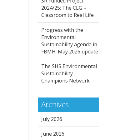
SR Funded Project
2024/25: The CLG –
Classroom to Real Life
Progress with the
Environmental
Sustainability agenda in
FBMH: May 2026 update
The SHS Environmental
Sustainability
Champions Network
Archives
July 2026
June 2026