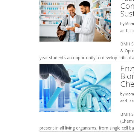
Com
Sust
by
Momi
and Lea
BMH So
& Opto
year students an opportunity to develop critical a
Enz
Bio
Che
by
Momi
and Lea
BMH So
(Chemi
present in all living organisms, from single cell ba