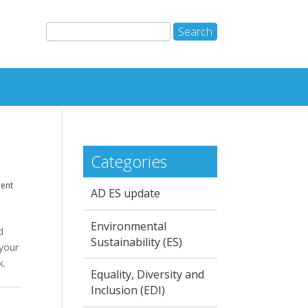
Categories
dent
AD ES update
Environmental
d
Sustainability (ES)
 your
k.
Equality, Diversity and
Inclusion (EDI)