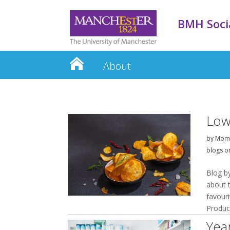
BMH Socia
About
Low
by
Momi
blogs o
Blog b
about 
favouri
Produci
Yea