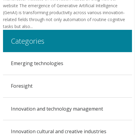
website The emergence of Generative Artificial Intelligence
(GenAI) is transforming productivity across various innovation-
related fields through not only automation of routine cognitive
tasks but also...
Categories
Emerging technologies
Foresight
Innovation and technology management
Innovation cultural and creative industries