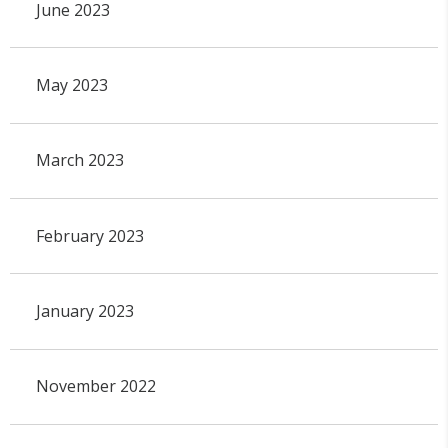
June 2023
May 2023
March 2023
February 2023
January 2023
November 2022