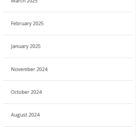
March 2025
February 2025
January 2025
November 2024
October 2024
August 2024