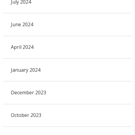
July 2024
June 2024
April 2024
January 2024
December 2023
October 2023