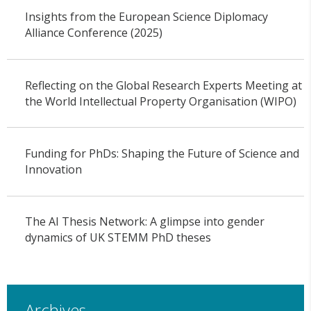
Insights from the European Science Diplomacy
Alliance Conference (2025)
Reflecting on the Global Research Experts Meeting at
the World Intellectual Property Organisation (WIPO)
Funding for PhDs: Shaping the Future of Science and
Innovation
The AI Thesis Network: A glimpse into gender
dynamics of UK STEMM PhD theses
Archives