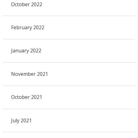
October 2022
February 2022
January 2022
November 2021
October 2021
July 2021