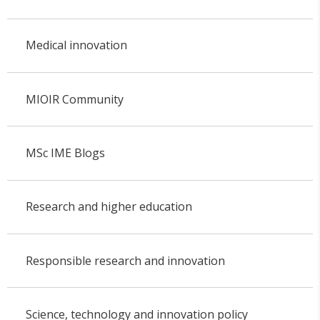
Medical innovation
MIOIR Community
MSc IME Blogs
Research and higher education
Responsible research and innovation
Science, technology and innovation policy