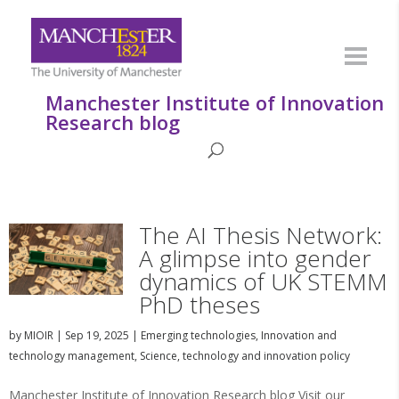
Manchester Institute of Innovation
Research blog
The AI Thesis Network:
A glimpse into gender
dynamics of UK STEMM
PhD theses
by
MIOIR
|
Sep 19, 2025
|
Emerging technologies
,
Innovation and
technology management
,
Science, technology and innovation policy
Manchester Institute of Innovation Research blog Visit our