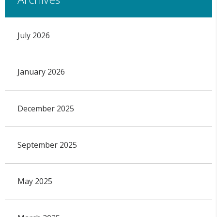
July 2026
January 2026
December 2025
September 2025
May 2025