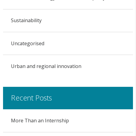
Sustainability
Uncategorised
Urban and regional innovation
Recent Posts
More Than an Internship