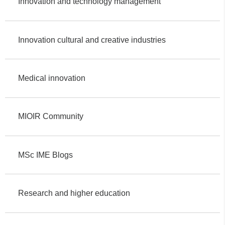
Innovation and technology management
Innovation cultural and creative industries
Medical innovation
MIOIR Community
MSc IME Blogs
Research and higher education