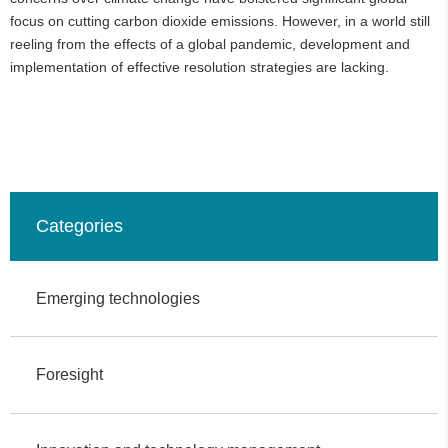
focus on cutting carbon dioxide emissions. However, in a world still
reeling from the effects of a global pandemic, development and
implementation of effective resolution strategies are lacking.
Categories
Emerging technologies
Foresight