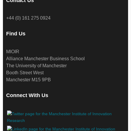
Contact Us
+44 (0) 161 275 0924
Find Us
MIOIR
Alliance Manchester Business School
The University of Manchester
Booth Street West
Manchester M15 9PB
Connect With Us