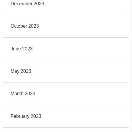
December 2023
October 2023
June 2023
May 2023
March 2023
February 2023