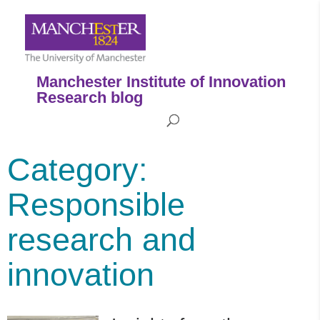
Manchester Institute of Innovation
Research blog
Category:
Responsible
research and
innovation