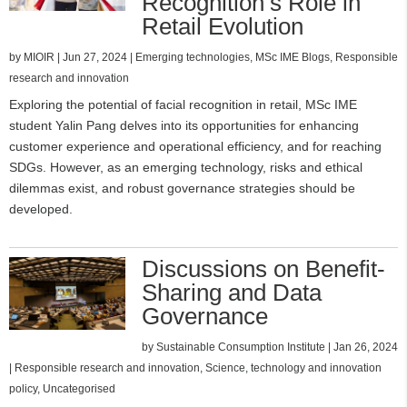
Recognition’s Role in
Retail Evolution
by
MIOIR
|
Jun 27, 2024
|
Emerging technologies
,
MSc IME Blogs
,
Responsible
research and innovation
Exploring the potential of facial recognition in retail, MSc IME
student Yalin Pang delves into its opportunities for enhancing
customer experience and operational efficiency, and for reaching
SDGs. However, as an emerging technology, risks and ethical
dilemmas exist, and robust governance strategies should be
developed.
Discussions on Benefit-
Sharing and Data
Governance
by
Sustainable Consumption Institute
|
Jan 26, 2024
|
Responsible research and innovation
,
Science, technology and innovation
policy
,
Uncategorised