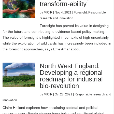
transform-ability
by
MIOIR
|
Nov 4, 2021
|
Foresight
,
Responsible
research and innovation
Foresight has proved its value in designing
for the future and contributing to evidence-based policy-making.
The value of foresight is highlighted in contexts of high uncertainly,
while the exploration of wild cards has increasingly been included in
the foresight approaches, says Effie Amanatidou.
North West England:
Developing a regional
roadmap for industrial
bio-revolution
by
MIOIR
|
Oct 28, 2021
|
Responsible research and
innovation
Claire Holland explores how escalating societal and political
concerns over climate change have bolstered significant global