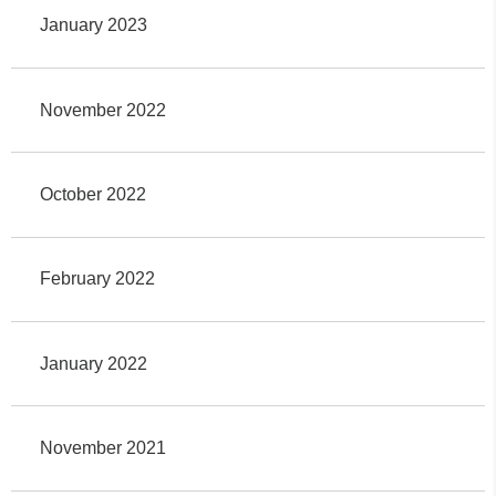
January 2023
November 2022
October 2022
February 2022
January 2022
November 2021