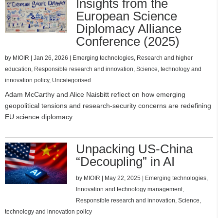
Insights from the
European Science
Diplomacy Alliance
Conference (2025)
by
MIOIR
|
Jan 26, 2026
|
Emerging technologies
,
Research and higher
education
,
Responsible research and innovation
,
Science, technology and
innovation policy
,
Uncategorised
Adam McCarthy and Alice Naisbitt reflect on how emerging
geopolitical tensions and research‑security concerns are redefining
EU science diplomacy.
Unpacking US-China
“Decoupling” in AI
by
MIOIR
|
May 22, 2025
|
Emerging technologies
,
Innovation and technology management
,
Responsible research and innovation
,
Science,
technology and innovation policy