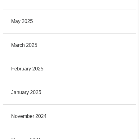
May 2025
March 2025
February 2025
January 2025
November 2024