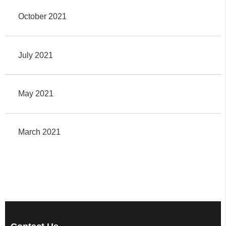
October 2021
July 2021
May 2021
March 2021