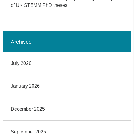
of UK STEMM PhD theses
Archives
July 2026
January 2026
December 2025
September 2025