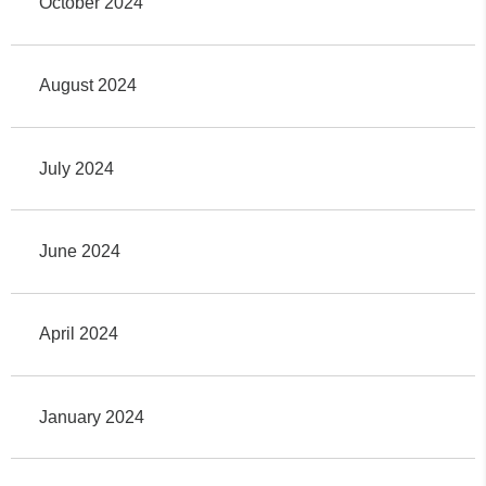
October 2024
August 2024
July 2024
June 2024
April 2024
January 2024