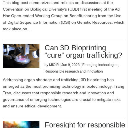
This blog post summarizes and reflects on discussions at the
Convention on Biological Diversity’s (CBD) first meeting of the Ad
Hoc Open-ended Working Group on Benefit-sharing from the Use
of Digital Sequence Information (DSI) on Genetic Resources, which
took place on...
Can 3D Bioprinting
“cure” organ trafficking?
by
MIOIR
|
Jun 9, 2023
|
Emerging technologies
,
Responsible research and innovation
Addressing organ shortage and trafficking, 3D bioprinting has
emerged as the most promising technology in biotechnology. Trang
Tran, discusses that responsible research and innovation and
governance of emerging technologies are crucial to mitigate risks
and ensure ethical development.
Foresight for responsible