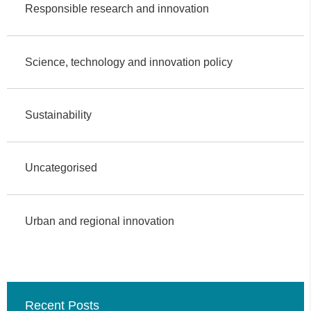
Responsible research and innovation
Science, technology and innovation policy
Sustainability
Uncategorised
Urban and regional innovation
Recent Posts