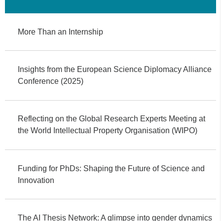
More Than an Internship
Insights from the European Science Diplomacy Alliance
Conference (2025)
Reflecting on the Global Research Experts Meeting at
the World Intellectual Property Organisation (WIPO)
Funding for PhDs: Shaping the Future of Science and
Innovation
The AI Thesis Network: A glimpse into gender dynamics