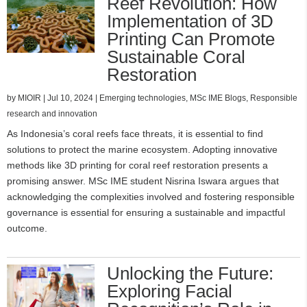
Reef Revolution: How
Implementation of 3D
Printing Can Promote
Sustainable Coral
Restoration
by
MIOIR
|
Jul 10, 2024
|
Emerging technologies
,
MSc IME Blogs
,
Responsible
research and innovation
As Indonesia’s coral reefs face threats, it is essential to find
solutions to protect the marine ecosystem. Adopting innovative
methods like 3D printing for coral reef restoration presents a
promising answer. MSc IME student Nisrina Iswara argues that
acknowledging the complexities involved and fostering responsible
governance is essential for ensuring a sustainable and impactful
outcome.
Unlocking the Future:
Exploring Facial