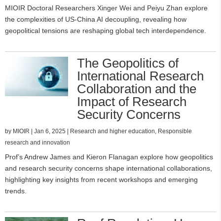
MIOIR Doctoral Researchers Xinger Wei and Peiyu Zhan explore
the complexities of US-China AI decoupling, revealing how
geopolitical tensions are reshaping global tech interdependence.
The Geopolitics of
International Research
Collaboration and the
Impact of Research
Security Concerns
by
MIOIR
|
Jan 6, 2025
|
Research and higher education
,
Responsible
research and innovation
Prof’s Andrew James and Kieron Flanagan explore how geopolitics
and research security concerns shape international collaborations,
highlighting key insights from recent workshops and emerging
trends.