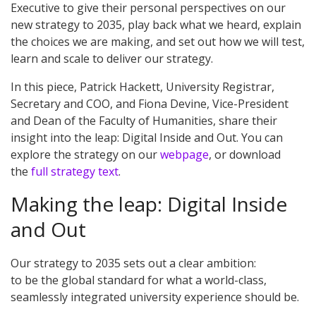
Executive to give their personal perspectives on our
new strategy to 2035, play back what we heard, explain
the choices we are making, and set out how we will test,
learn and scale to deliver our strategy.
In this piece, Patrick Hackett,
University
Registrar,
Secretary and COO, and Fiona D
e
vine,
Vice-President
and
Dean of
the Faculty of
Humanities, share their
insight into the leap: Digital Inside and Out.
You can
explore the strategy on our
webpage
, or download
the
full strategy text
.
Making the leap: Digital Inside
and Out
Our strategy to 2035 sets out a clear ambition:
to be the global standard for what a world-class,
seamlessly integrated university experience should be.