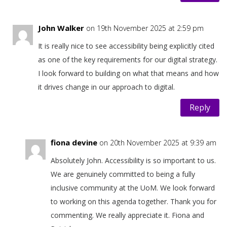
John Walker
on 19th November 2025 at 2:59 pm
It is really nice to see accessibility being explicitly cited
as one of the key requirements for our digital strategy.
I look forward to building on what that means and how
it drives change in our approach to digital.
Reply
fiona devine
on 20th November 2025 at 9:39 am
Absolutely John. Accessibility is so important to us.
We are genuinely committed to being a fully
inclusive community at the UoM. We look forward
to working on this agenda together. Thank you for
commenting. We really appreciate it. Fiona and