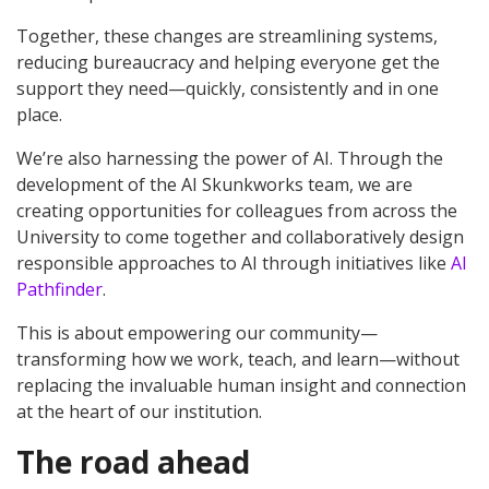
Together, these changes are streamlining systems,
reducing bureaucracy and helping everyone get the
support they need—quickly, consistently and in one
place.
We’re also harnessing the power of AI. Through the
development of the AI Skunkworks team, we are
creating opportunities for colleagues from across the
University to come together and collaboratively design
responsible approaches to AI through initiatives like
AI
Pathfinder
.
This is about empowering our community—
transforming how we work, teach, and learn—without
replacing the invaluable human insight and connection
at the heart of our institution.
The road ahead