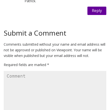
Patrick.
Reply
Submit a Comment
Comments submitted without your name and email address will
not be approved or published on Viewpoint. Your name will be
visible when published but your email address will not.
Required fields are marked *