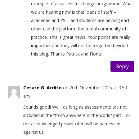
example of a successful change programme. What
we are hearing now is that loads of staff –
academic and PS – and students are helping each
other use the platform like a real community of
practice. This is great news. Your points are really
important and they will not be forgotten beyond
this blog. Thanks Patrick and Fiona.
Reply
Cesare G. Ardito
on 20th November 2025 at 9:59
am
Sounds good! Well, as long as assessments are not
included in the “from anywhere in the world” part… or
the acknowledged power of AI will be harnessed
against us.