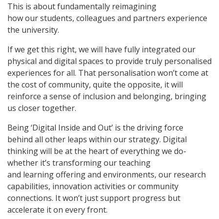
This is about fundamentally reimagining
how our students, colleagues and partners experience
the university.
If we get this right, we will have fully integrated our
physical and digital spaces to provide truly personalised
experiences for all. That personalisation won’t come at
the cost of community, quite the opposite, it will
reinforce a sense of inclusion and belonging, bringing
us closer together.
Being ‘Digital Inside and Out’ is the driving force
behind all other leaps within our strategy. Digital
thinking will be at the heart of everything we do-
whether it’s transforming our teaching
and learning offering and environments, our research
capabilities, innovation activities or community
connections. It won’t just support progress but
accelerate it on every front.