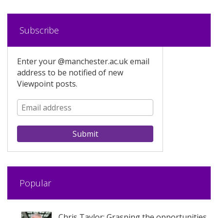
Subscribe
Enter your @manchester.ac.uk email
address to be notified of new
Viewpoint posts.
Popular
Chris Taylor: Grasping the opportunities