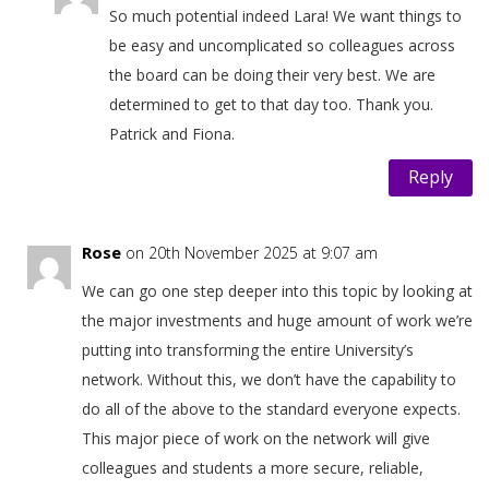
So much potential indeed Lara! We want things to
be easy and uncomplicated so colleagues across
the board can be doing their very best. We are
determined to get to that day too. Thank you.
Patrick and Fiona.
Reply
Rose
on 20th November 2025 at 9:07 am
We can go one step deeper into this topic by looking at
the major investments and huge amount of work we’re
putting into transforming the entire University’s
network. Without this, we don’t have the capability to
do all of the above to the standard everyone expects.
This major piece of work on the network will give
colleagues and students a more secure, reliable,