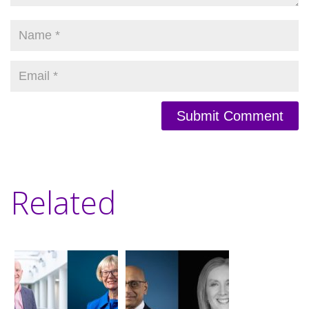
Submit Comment
Related