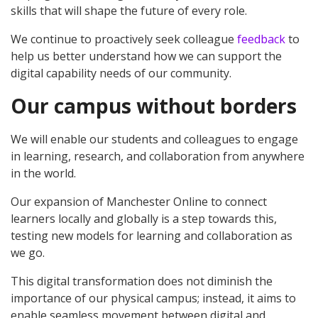
skills that will shape the future of every role.
We continue to proactively seek colleague
feedback
to
help us better understand how we can support the
digital capability needs of our community.
Our campus without borders
We will enable our students and colleagues to engage
in learning, research, and collaboration from anywhere
in the world.
Our expansion of Manchester Online to connect
learners locally and globally is a step towards this,
testing new models for learning and collaboration as
we go.
This digital transformation does not diminish the
importance of our physical campus; instead, it aims to
enable seamless movement between digital and