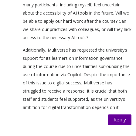
many participants, including myself, feel uncertain
about the accessibility of AI tools in the future. Will we
be able to apply our hard work after the course? Can
we share our practices with colleagues, or will they lack
access to the necessary AI tools?
Additionally, Multiverse has requested the university’s
support for its learners on information governance
during the course due to uncertainties surrounding the
use of information via Copilot. Despite the importance
of this issue to digital success, Multiverse has
struggled to receive a response. It is crucial that both
staff and students feel supported, as the university’s
ambition for digital transformation depends on it.
Reply