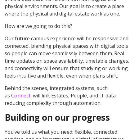
physical environments. Our goal is to create a place
where the physical and digital estate work as one.
How are we going to do this?
Our future campus experience will be responsive and
connected, blending physical spaces with digital tools
so people can move seamlessly between them. Real-
time updates on space availability, timetable changes,
and connectivity will ensure that studying or working
feels intuitive and flexible, even when plans shift.
Behind the scenes, integrated systems, such
as
Connect
, will link Estates, People, and IT data
reducing complexity through automation.
Building on our progress
You’ve told us what you need: flexible, connected