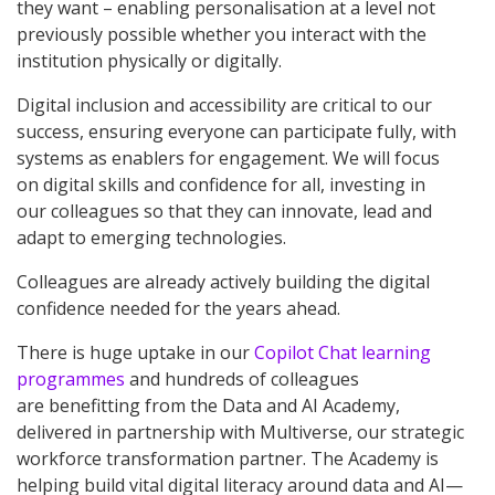
they want – enabling personalisation at a level not
previously possible whether you interact with the
institution physically or digitally.
Digital inclusion and accessibility are critical to our
success, ensuring everyone can participate fully, with
systems as enablers for engagement. We will focus
on digital skills and confidence for all, investing in
our colleagues so that they can innovate, lead and
adapt to emerging technologies.
Colleagues are already actively building the digital
confidence needed for the years ahead.
There is huge uptake in our
Copilot Chat learning
programmes
and hundreds of colleagues
are benefitting from the Data and AI Academy,
delivered in partnership with Multiverse, our strategic
workforce transformation partner. The Academy is
helping build vital digital literacy around data and AI—