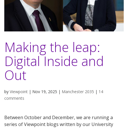
Making the leap:
Digital Inside and
Out
by
Viewpoint
|
Nov 19, 2025
|
Manchester 2035
|
14
comments
Between October and December, we are running a
series of Viewpoint blogs written by our University