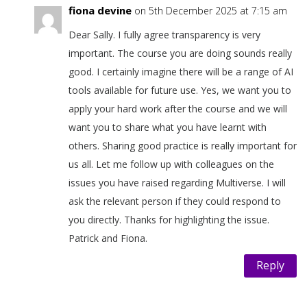
fiona devine
on 5th December 2025 at 7:15 am
Dear Sally. I fully agree transparency is very
important. The course you are doing sounds really
good. I certainly imagine there will be a range of AI
tools available for future use. Yes, we want you to
apply your hard work after the course and we will
want you to share what you have learnt with
others. Sharing good practice is really important for
us all. Let me follow up with colleagues on the
issues you have raised regarding Multiverse. I will
ask the relevant person if they could respond to
you directly. Thanks for highlighting the issue.
Patrick and Fiona.
Reply