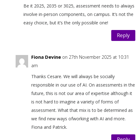
Be it 2025, 2035 or 3025, assessment needs to always
involve in-person components, on campus. It’s not the
easy choice, but it’s the only possible one!
Reply
Fiona Devine
on 27th November 2025 at 10:31
am
Thanks Cesare. We will always be socially
responsible in our use of AI. On assessments in the
future, this is not our area of expertise although it
is not hard to imagine a variety of forms of
assessment. What that mix is to be determined as
we find new ways ofworking with AI and more.
Fiona and Patrick.
Reply