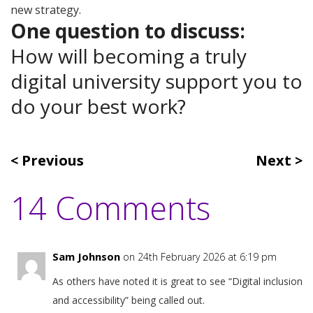
new strategy.
One question to discuss:
How will becoming a truly
digital university support you to
do your best work?
Previous
Next
14 Comments
Sam Johnson
on 24th February 2026 at 6:19 pm
As others have noted it is great to see “Digital inclusion
and accessibility” being called out.