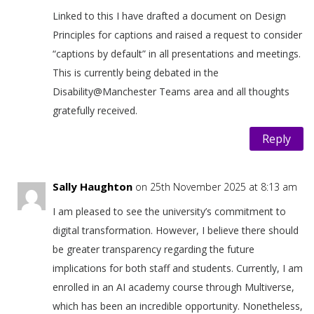
Linked to this I have drafted a document on Design
Principles for captions and raised a request to consider
“captions by default” in all presentations and meetings.
This is currently being debated in the
Disability@Manchester Teams area and all thoughts
gratefully received.
Reply
Sally Haughton
on 25th November 2025 at 8:13 am
I am pleased to see the university’s commitment to
digital transformation. However, I believe there should
be greater transparency regarding the future
implications for both staff and students. Currently, I am
enrolled in an AI academy course through Multiverse,
which has been an incredible opportunity. Nonetheless,