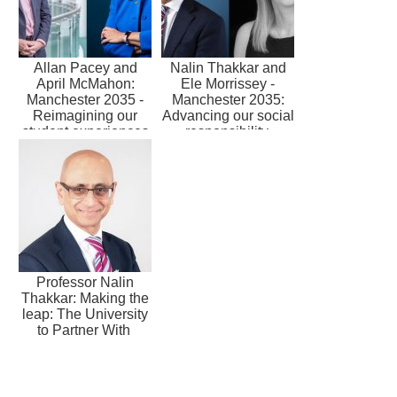
Allan Pacey and
Nalin Thakkar and
April McMahon:
Ele Morrissey -
Manchester 2035 -
Manchester 2035:
Reimagining our
Advancing our social
student experiences
responsibility
Professor Nalin
Thakkar: Making the
leap: The University
to Partner With