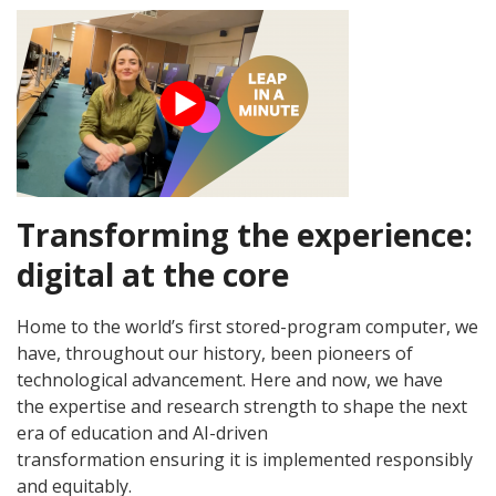
Transforming the experience:
digital at the core
Home to the world’s first stored-program computer, we
have, throughout our history, been pioneers of
technological advancement. Here and now, we have
the expertise and research strength to shape the next
era of education and AI-driven
transformation ensuring it is implemented responsibly
and equitably.