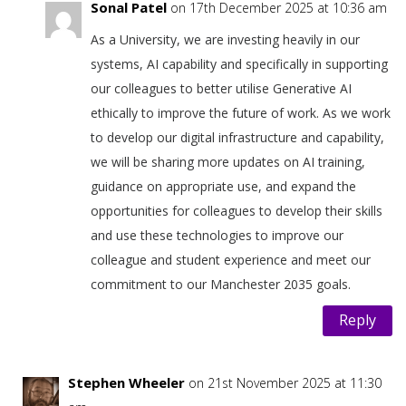
Sonal Patel
on 17th December 2025 at 10:36 am
As a University, we are investing heavily in our
systems, AI capability and specifically in supporting
our colleagues to better utilise Generative AI
ethically to improve the future of work. As we work
to develop our digital infrastructure and capability,
we will be sharing more updates on AI training,
guidance on appropriate use, and expand the
opportunities for colleagues to develop their skills
and use these technologies to improve our
colleague and student experience and meet our
commitment to our Manchester 2035 goals.
Reply
Stephen Wheeler
on 21st November 2025 at 11:30