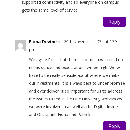
supported connectivity and so everyone on campus
gets the same level of service.
Reply
Fiona Devine
on 24th November 2025 at 12:34
pm
We agree Rose that there is so much we could do
in this space and expectations will be high. We will
have to be really sensible about where we make
our investments. It is always best to under promise
and over deliver. It so important for us to address
the issues raised in the One University workshops
we were involved in as well as the Digital Inside
and Out sprint. Fiona and Patrick.
Reply