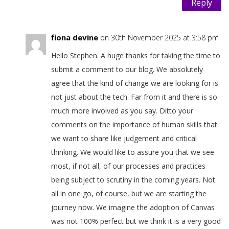
Reply
fiona devine
on 30th November 2025 at 3:58 pm
Hello Stephen. A huge thanks for taking the time to
submit a comment to our blog. We absolutely
agree that the kind of change we are looking for is
not just about the tech. Far from it and there is so
much more involved as you say. Ditto your
comments on the importance of human skills that
we want to share like judgement and critical
thinking. We would like to assure you that we see
most, if not all, of our processes and practices
being subject to scrutiny in the coming years. Not
all in one go, of course, but we are starting the
journey now. We imagine the adoption of Canvas
was not 100% perfect but we think it is a very good