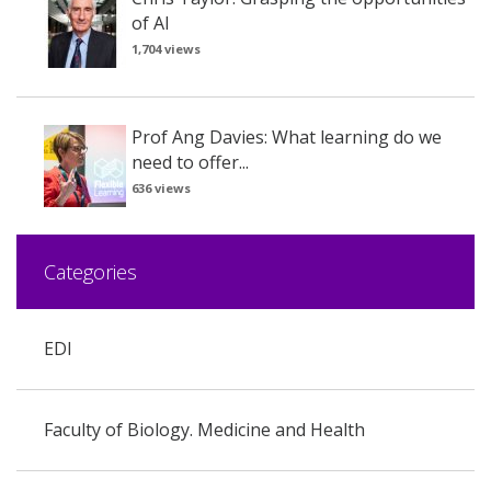
of AI
1,704 views
Prof Ang Davies: What learning do we
need to offer...
636 views
Categories
EDI
Faculty of Biology. Medicine and Health