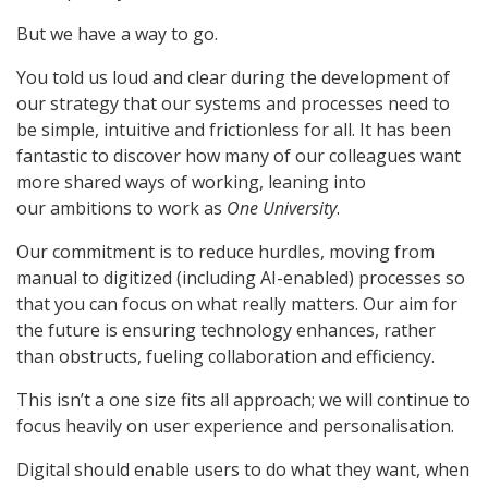
But we have a way to go.
You told us loud and clear during the development of
our strategy that our systems and processes need to
be simple, intuitive and frictionless for all. It has been
fantastic to discover how many of our colleagues want
more shared ways of working, leaning into
our ambitions to work as
One University
.
Our commitment is to reduce hurdles, moving from
manual to digitized (including AI-enabled) processes so
that you can focus on what really matters. Our aim for
the future is ensuring technology enhances, rather
than obstructs, fueling collaboration and efficiency.
This isn’t a one size fits all approach; we will continue to
focus heavily on user experience and personalisation.
Digital should enable users to do what they want, when