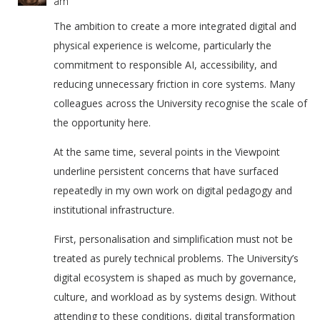
am
The ambition to create a more integrated digital and
physical experience is welcome, particularly the
commitment to responsible AI, accessibility, and
reducing unnecessary friction in core systems. Many
colleagues across the University recognise the scale of
the opportunity here.
At the same time, several points in the Viewpoint
underline persistent concerns that have surfaced
repeatedly in my own work on digital pedagogy and
institutional infrastructure.
First, personalisation and simplification must not be
treated as purely technical problems. The University’s
digital ecosystem is shaped as much by governance,
culture, and workload as by systems design. Without
attending to these conditions, digital transformation