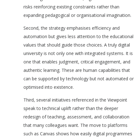
risks reinforcing existing constraints rather than
expanding pedagogical or organisational imagination.
Second, the strategy emphasises efficiency and
automation but gives less attention to the educational
values that should guide those choices. A truly digital
university is not only one with integrated systems. It is
one that enables judgment, critical engagement, and
authentic learning. These are human capabilities that
can be supported by technology but not automated or
optimised into existence.
Third, several initiatives referenced in the Viewpoint
speak to technical uplift rather than the deeper
redesign of teaching, assessment, and collaboration
that many colleagues want. The move to platforms
such as Canvas shows how easily digital programmes