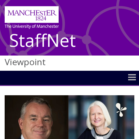
StaffNet
Viewpoint