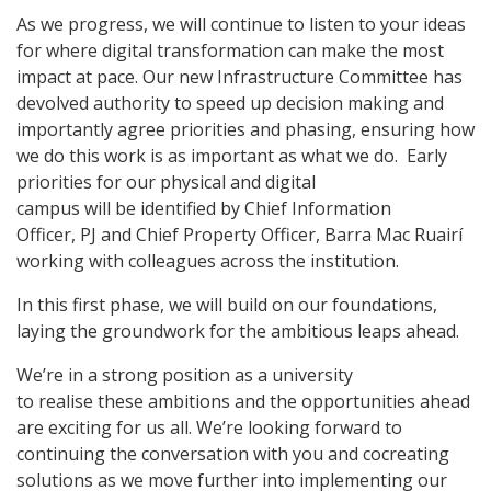
As we progress, we will continue to listen to your ideas
for where digital transformation can make the most
impact at pace. Our new Infrastructure Committee has
devolved authority to speed up decision making and
importantly agree priorities and phasing, ensuring how
we do this work is as important as what we do. Early
priorities for our physical and digital
campus will be identified by Chief Information
Officer, PJ and Chief Property Officer, Barra Mac Ruairí
working with colleagues across the institution.
In this first phase, we will build on our foundations,
laying the groundwork for the ambitious leaps ahead.
We’re in a strong position as a university
to realise these ambitions and the opportunities ahead
are exciting for us all. We’re looking forward to
continuing the conversation with you and cocreating
solutions as we move further into implementing our