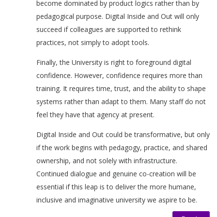
become dominated by product logics rather than by
pedagogical purpose. Digital Inside and Out will only
succeed if colleagues are supported to rethink
practices, not simply to adopt tools.
Finally, the University is right to foreground digital
confidence. However, confidence requires more than
training. It requires time, trust, and the ability to shape
systems rather than adapt to them. Many staff do not
feel they have that agency at present.
Digital Inside and Out could be transformative, but only
if the work begins with pedagogy, practice, and shared
ownership, and not solely with infrastructure.
Continued dialogue and genuine co-creation will be
essential if this leap is to deliver the more humane,
inclusive and imaginative university we aspire to be.