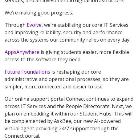
services, and an investment in digital infrastructure.
We’re making good progress.
Through
Evolve
, we’re stabilising our core IT Services
and improving reliability, security and performance
across the systems our community relies on every day.
AppsAnywhere
is giving students easier, more flexible
access to the software they need.
Future Foundations
is reshaping our core
administrative and operational processes, so they are
simpler, more connected and easier to use.
Our online support portal Connect continues to expand
across IT Services and the People Directorate. Next, we
plan on embedding it within our Student Hubs. This will
be complemented by AskBee, our new AI-powered
virtual agent providing 24/7 support through the
Connect portal.