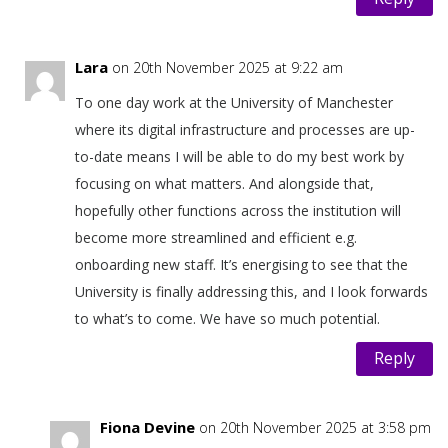
Lara
on 20th November 2025 at 9:22 am
To one day work at the University of Manchester
where its digital infrastructure and processes are up-
to-date means I will be able to do my best work by
focusing on what matters. And alongside that,
hopefully other functions across the institution will
become more streamlined and efficient e.g.
onboarding new staff. It’s energising to see that the
University is finally addressing this, and I look forwards
to what’s to come. We have so much potential.
Reply
Fiona Devine
on 20th November 2025 at 3:58 pm