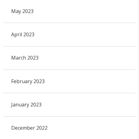
May 2023
April 2023
March 2023
February 2023
January 2023
December 2022