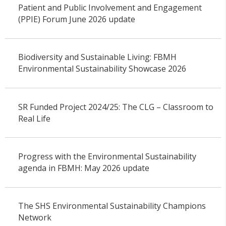
Patient and Public Involvement and Engagement
(PPIE) Forum June 2026 update
Biodiversity and Sustainable Living: FBMH
Environmental Sustainability Showcase 2026
SR Funded Project 2024/25: The CLG – Classroom to
Real Life
Progress with the Environmental Sustainability
agenda in FBMH: May 2026 update
The SHS Environmental Sustainability Champions
Network