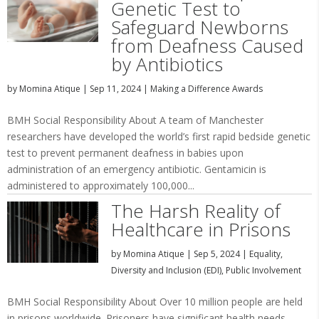
Genetic Test to
Safeguard Newborns
from Deafness Caused
by Antibiotics
by
Momina Atique
|
Sep 11, 2024
|
Making a Difference Awards
BMH Social Responsibility About A team of Manchester
researchers have developed the world’s first rapid bedside genetic
test to prevent permanent deafness in babies upon
administration of an emergency antibiotic. Gentamicin is
administered to approximately 100,000...
The Harsh Reality of
Healthcare in Prisons
by
Momina Atique
|
Sep 5, 2024
|
Equality,
Diversity and Inclusion (EDI)
,
Public Involvement
BMH Social Responsibility About Over 10 million people are held
in prisons worldwide. Prisoners have significant health needs,