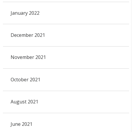
January 2022
December 2021
November 2021
October 2021
August 2021
June 2021