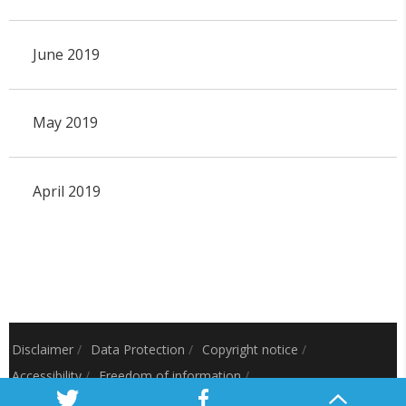
June 2019
May 2019
April 2019
Disclaimer
/
Data Protection
/
Copyright notice
/
Accessibility
/
Freedom of information
/
Charitable status
/
Royal Charter Number: RC000797