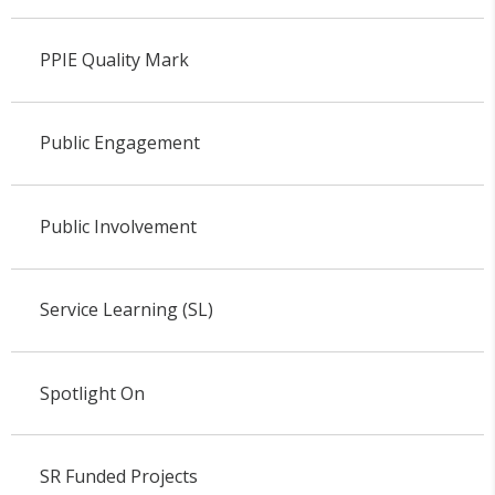
PPIE Quality Mark
Public Engagement
Public Involvement
Service Learning (SL)
Spotlight On
SR Funded Projects