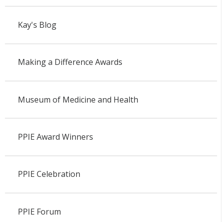
Kay's Blog
Making a Difference Awards
Museum of Medicine and Health
PPIE Award Winners
PPIE Celebration
PPIE Forum