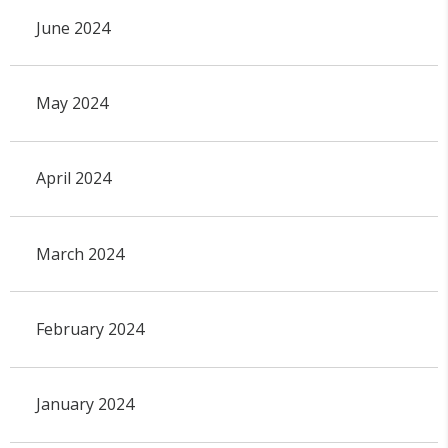
June 2024
May 2024
April 2024
March 2024
February 2024
January 2024