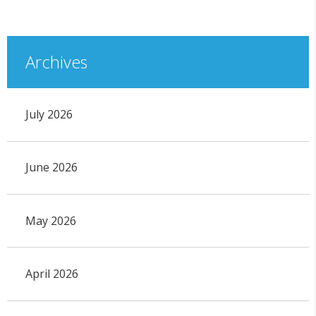
Archives
July 2026
June 2026
May 2026
April 2026