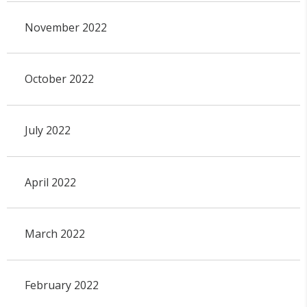
November 2022
October 2022
July 2022
April 2022
March 2022
February 2022