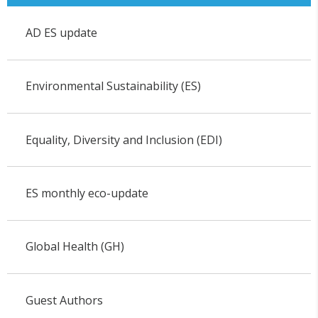
AD ES update
Environmental Sustainability (ES)
Equality, Diversity and Inclusion (EDI)
ES monthly eco-update
Global Health (GH)
Guest Authors