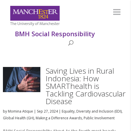
BMH Social Responsibility
Saving Lives in Rural
Indonesia: How
SMARThealth is
Tackling Cardiovascular
Disease
by
Momina Atique
|
Sep 27, 2024
|
Equality, Diversity and Inclusion (EDI)
,
Global Health (GH)
,
Making a Difference Awards
,
Public Involvement
BMH Social Responsibility About As the fourth most heavily