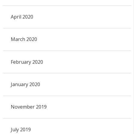
April 2020
March 2020
February 2020
January 2020
November 2019
July 2019