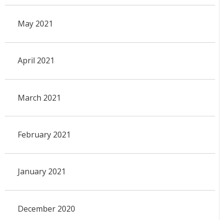
May 2021
April 2021
March 2021
February 2021
January 2021
December 2020