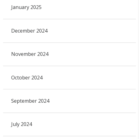
January 2025
December 2024
November 2024
October 2024
September 2024
July 2024