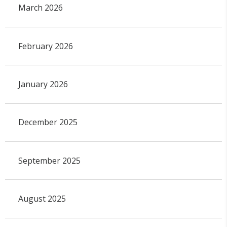
March 2026
February 2026
January 2026
December 2025
September 2025
August 2025