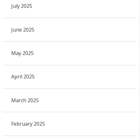
July 2025
June 2025
May 2025
April 2025
March 2025
February 2025