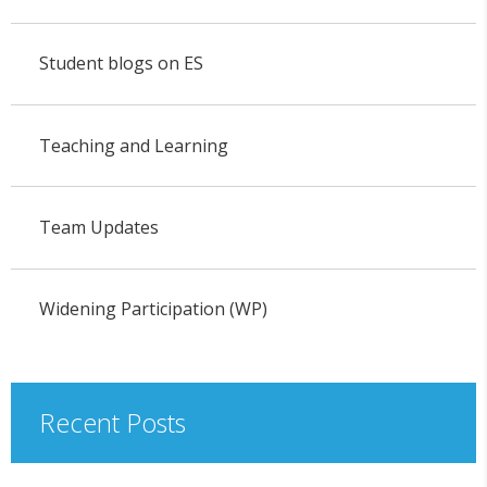
Student blogs on ES
Teaching and Learning
Team Updates
Widening Participation (WP)
Recent Posts