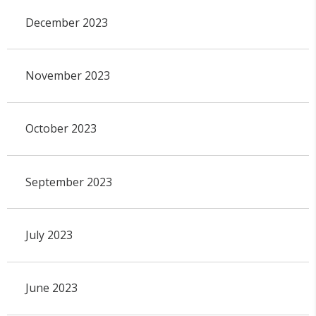
December 2023
November 2023
October 2023
September 2023
July 2023
June 2023