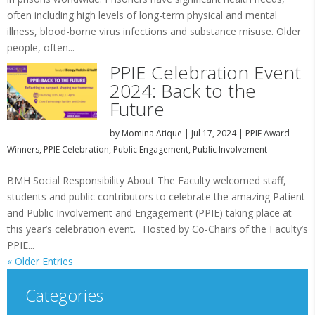
often including high levels of long-term physical and mental
illness, blood-borne virus infections and substance misuse. Older
people, often...
PPIE Celebration Event
2024: Back to the
Future
by
Momina Atique
|
Jul 17, 2024
|
PPIE Award
Winners
,
PPIE Celebration
,
Public Engagement
,
Public Involvement
BMH Social Responsibility About The Faculty welcomed staff,
students and public contributors to celebrate the amazing Patient
and Public Involvement and Engagement (PPIE) taking place at
this year’s celebration event. Hosted by Co-Chairs of the Faculty’s
PPIE...
« Older Entries
Categories