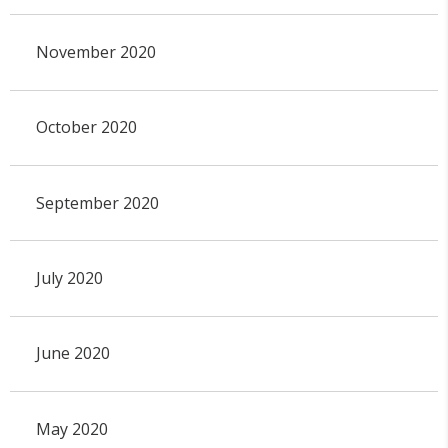
November 2020
October 2020
September 2020
July 2020
June 2020
May 2020