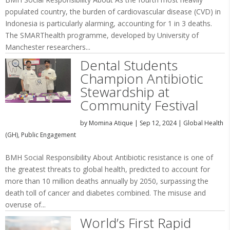
populated country, the burden of cardiovascular disease (CVD) in
Indonesia is particularly alarming, accounting for 1 in 3 deaths.
The SMARThealth programme, developed by University of
Manchester researchers...
Dental Students
Champion Antibiotic
Stewardship at
Community Festival
by
Momina Atique
|
Sep 12, 2024
|
Global Health
(GH)
,
Public Engagement
BMH Social Responsibility About Antibiotic resistance is one of
the greatest threats to global health, predicted to account for
more than 10 million deaths annually by 2050, surpassing the
death toll of cancer and diabetes combined. The misuse and
overuse of...
World’s First Rapid