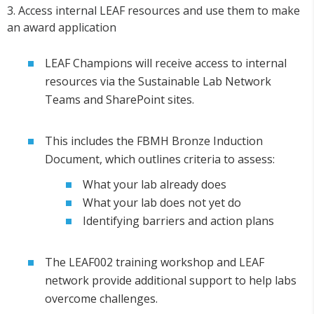
3. Access internal LEAF resources and use them to make
an award application
LEAF Champions will receive access to internal
resources via the Sustainable Lab Network
Teams and SharePoint sites.
This includes the FBMH Bronze Induction
Document, which outlines criteria to assess:
What your lab already does
What your lab does not yet do
Identifying barriers and action plans
The LEAF002 training workshop and LEAF
network provide additional support to help labs
overcome challenges.