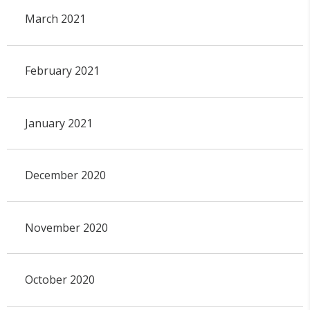
March 2021
February 2021
January 2021
December 2020
November 2020
October 2020