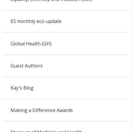
ES monthly eco-update
Global Health (GH)
Guest Authors
Kay's Blog
Making a Difference Awards