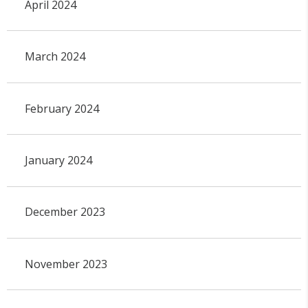
April 2024
March 2024
February 2024
January 2024
December 2023
November 2023