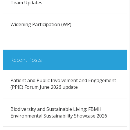
Team Updates
Widening Participation (WP)
Recent Posts
Patient and Public Involvement and Engagement
(PPIE) Forum June 2026 update
Biodiversity and Sustainable Living: FBMH
Environmental Sustainability Showcase 2026