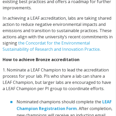
existing best practices and offers a roadmap for further
improvements.
In achieving a LEAF accreditation, labs are taking shared
action to reduce negative environmental impacts and
emissions and transition to sustainable practices. These
actions align with the university’s recent commitments in
signing
the Concordat for the Environmental
Sustainability of Research and Innovation Practice
.
How to achieve Bronze accreditation
1. Nominate a LEAF Champion to lead the accreditation
process for your lab. PIs who share a lab can share a
LEAF Champion, but larger labs are encouraged to have
a LEAF Champion per PI group to coordinate efforts.
Nominated champions should complete the
LEAF
Champion Registration Form
. After completion,
new champions will receive an induction email