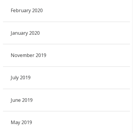
February 2020
January 2020
November 2019
July 2019
June 2019
May 2019