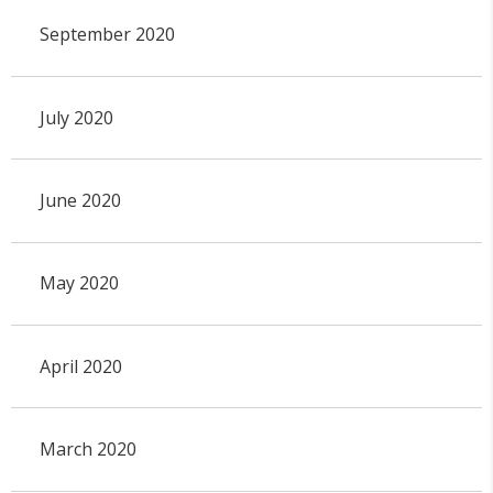
September 2020
July 2020
June 2020
May 2020
April 2020
March 2020