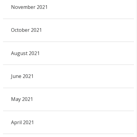
November 2021
October 2021
August 2021
June 2021
May 2021
April 2021