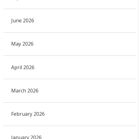
June 2026
May 2026
April 2026
March 2026
February 2026
January 2026