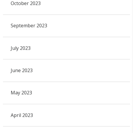
October 2023
September 2023
July 2023
June 2023
May 2023
April 2023