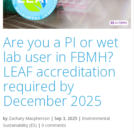
Are you a PI or wet
lab user in FBMH?
LEAF accreditation
required by
December 2025
by
Zachary Macpherson
|
Sep 3, 2025
|
Environmental
Sustainability (ES)
|
0 comments