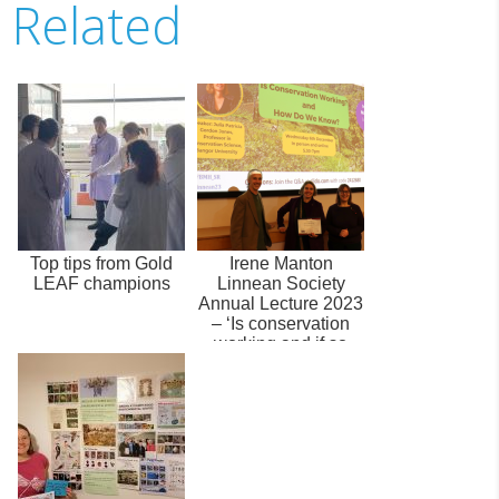
Related
Top tips from Gold
Irene Manton
LEAF champions
Linnean Society
Annual Lecture 2023
– ‘Is conservation
working and if so
how do we know...