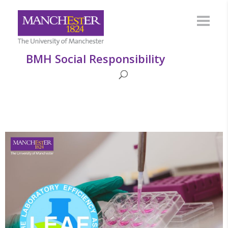
BMH Social Responsibility