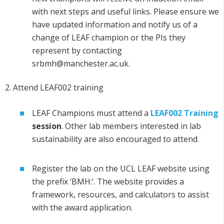
with next steps and useful links. Please ensure we
have updated information and notify us of a
change of LEAF champion or the PIs they
represent by contacting
srbmh@manchester.ac.uk.
2. Attend LEAF002 training
LEAF Champions must attend a
LEAF002 Training
session
. Other lab members interested in lab
sustainability are also encouraged to attend.
Register the lab on the UCL LEAF website using
the prefix ‘BMH:’. The website provides a
framework, resources, and calculators to assist
with the award application.