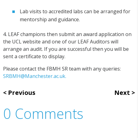
Lab visits to accredited labs can be arranged for
mentorship and guidance.
4. LEAF champions then submit an award application on
the UCL website and one of our LEAF Auditors will
arrange an audit. If you are successful then you will be
sent a certificate to display.
Please contact the FBMH SR team with any queries:
SRBMH@Manchester.ac.uk.
Previous
Next
0 Comments