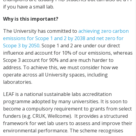
if you have a small lab.
Why is this important?
The University has committed to
achieving zero carbon
emissions for Scope 1 and 2 by 2038 and net zero for
Scope 3 by 2050
. Scope 1 and 2 are under our direct
influence and account for 10% of our emissions, whereas
Scope 3 account for 90% and are much harder to
address. To achieve this, we must consider how we
operate across all University spaces, including
laboratories.
LEAF is a national sustainable labs accreditation
programme adopted by many universities. It is soon to
become a compulsory requirement to grants from select
funders (e.g. CRUK, Wellcome). It provides a structured
framework for wet lab users to assess and improve their
environmental performance. The scheme recognises