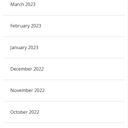
March 2023
February 2023
January 2023
December 2022
November 2022
October 2022