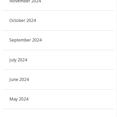
November 2024
October 2024
September 2024
July 2024
June 2024
May 2024