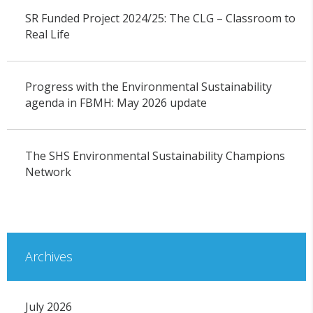
SR Funded Project 2024/25: The CLG – Classroom to
Real Life
Progress with the Environmental Sustainability
agenda in FBMH: May 2026 update
The SHS Environmental Sustainability Champions
Network
Archives
July 2026