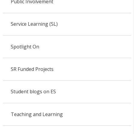
Public Involvement
Service Learning (SL)
Spotlight On
SR Funded Projects
Student blogs on ES
Teaching and Learning