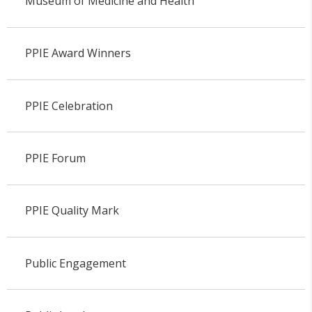
Museum of Medicine and Health
PPIE Award Winners
PPIE Celebration
PPIE Forum
PPIE Quality Mark
Public Engagement