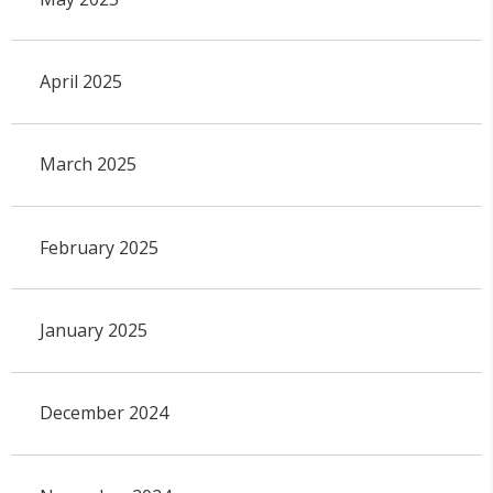
April 2025
March 2025
February 2025
January 2025
December 2024