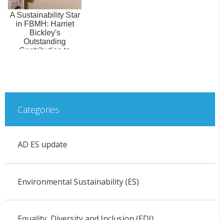
A Sustainability Star
in FBMH: Harriet
Bickley's
Outstanding
Contribution to
Social Responsibility
Categories
AD ES update
Environmental Sustainability (ES)
Equality, Diversity and Inclusion (EDI)