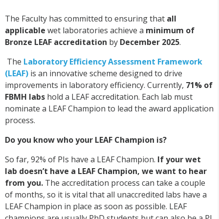
The Faculty has committed to ensuring that
all
applicable
wet laboratories achieve a
minimum of
Bronze LEAF accreditation
by
December 2025
.
The
Laboratory Efficiency Assessment Framework
(LEAF)
is an innovative scheme designed to drive
improvements in laboratory efficiency. Currently,
71% of
FBMH labs
hold a LEAF accreditation. Each lab must
nominate a LEAF Champion to lead the award application
process.
Do you know who your LEAF Champion is?
So far, 92% of PIs have a LEAF Champion.
If your wet
lab doesn’t have a LEAF Champion, we want to hear
from you.
The accreditation process can take a couple
of months, so it is vital that all unaccredited labs have a
LEAF Champion in place as soon as possible. LEAF
champions are usually PhD students but can also be a PI