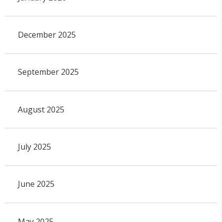
December 2025
September 2025
August 2025
July 2025
June 2025
May 2025