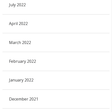
July 2022
April 2022
March 2022
February 2022
January 2022
December 2021