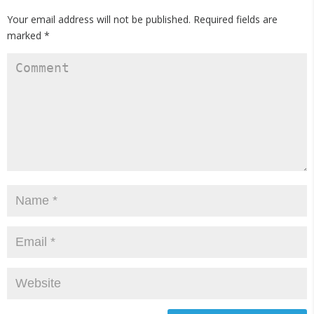
Your email address will not be published.
Required fields are
marked
*