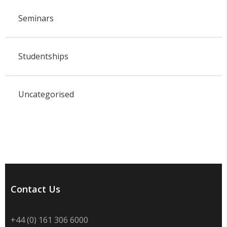
Seminars
Studentships
Uncategorised
Contact Us
+44 (0) 161 306 6000