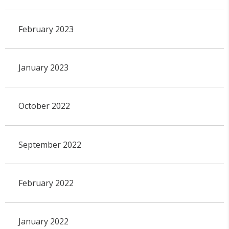
February 2023
January 2023
October 2022
September 2022
February 2022
January 2022