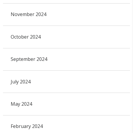
November 2024
October 2024
September 2024
July 2024
May 2024
February 2024