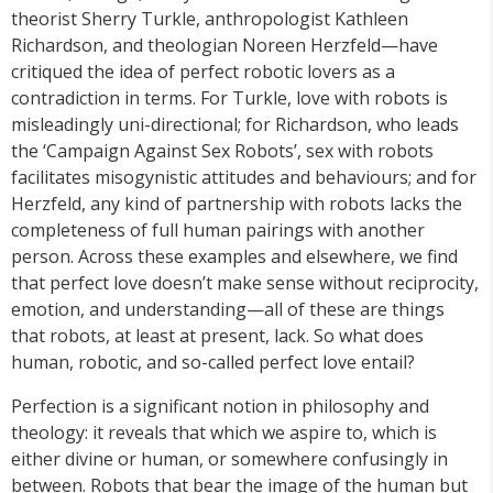
theorist Sherry Turkle, anthropologist Kathleen
Richardson, and theologian Noreen Herzfeld—have
critiqued the idea of perfect robotic lovers as a
contradiction in terms. For Turkle, love with robots is
misleadingly uni-directional; for Richardson, who leads
the ‘Campaign Against Sex Robots’, sex with robots
facilitates misogynistic attitudes and behaviours; and for
Herzfeld, any kind of partnership with robots lacks the
completeness of full human pairings with another
person. Across these examples and elsewhere, we find
that perfect love doesn’t make sense without reciprocity,
emotion, and understanding—all of these are things
that robots, at least at present, lack. So what does
human, robotic, and so-called perfect love entail?
Perfection is a significant notion in philosophy and
theology: it reveals that which we aspire to, which is
either divine or human, or somewhere confusingly in
between. Robots that bear the image of the human but