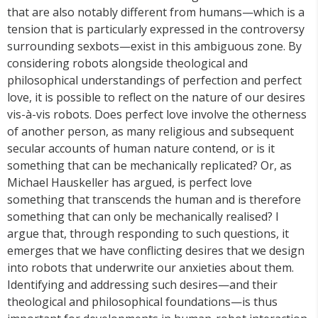
that are also notably different from humans—which is a
tension that is particularly expressed in the controversy
surrounding sexbots—exist in this ambiguous zone. By
considering robots alongside theological and
philosophical understandings of perfection and perfect
love, it is possible to reflect on the nature of our desires
vis-à-vis robots. Does perfect love involve the otherness
of another person, as many religious and subsequent
secular accounts of human nature contend, or is it
something that can be mechanically replicated? Or, as
Michael Hauskeller has argued, is perfect love
something that transcends the human and is therefore
something that can only be mechanically realised? I
argue that, through responding to such questions, it
emerges that we have conflicting desires that we design
into robots that underwrite our anxieties about them.
Identifying and addressing such desires—and their
theological and philosophical foundations—is thus