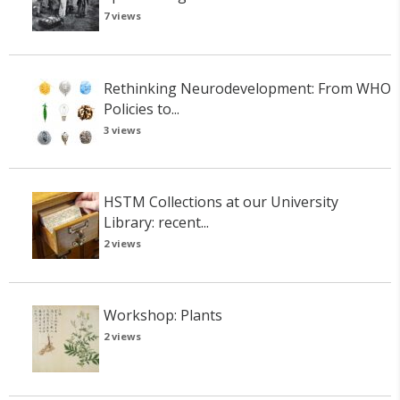
7 views
Rethinking Neurodevelopment: From WHO
Policies to...
3 views
HSTM Collections at our University
Library: recent...
2 views
Workshop: Plants
2 views