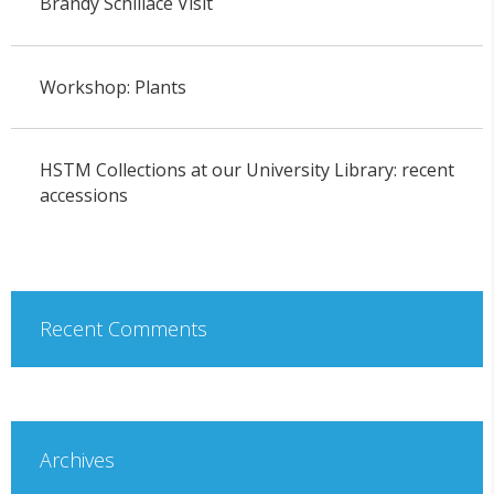
Brandy Schillace Visit
Workshop: Plants
HSTM Collections at our University Library: recent
accessions
Recent Comments
Archives