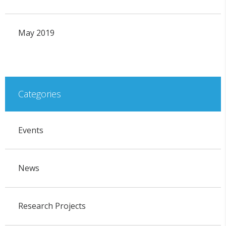
May 2019
Categories
Events
News
Research Projects