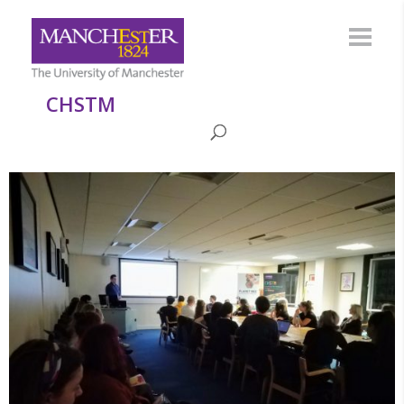
CHSTM