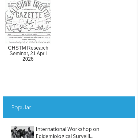
CHSTM Research
Seminar, 21 April
2026
Popular
International Workshop on
Epidemiological Surveill...