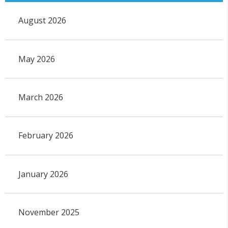
August 2026
May 2026
March 2026
February 2026
January 2026
November 2025