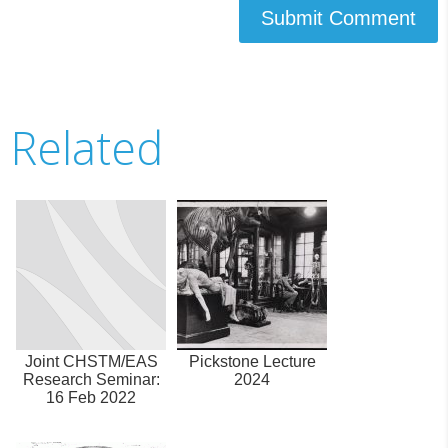
Submit Comment
Related
Joint CHSTM/EAS
Pickstone Lecture
Research Seminar:
2024
16 Feb 2022