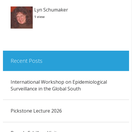
Lyn Schumaker
1 view
Recent Posts
International Workshop on Epidemiological
Surveillance in the Global South
Pickstone Lecture 2026