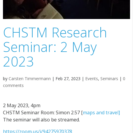
CHSTM Research
Seminar: 2 May
2023
by
Carsten Timmermann
|
Feb 27, 2023
|
Events
,
Seminars
|
0
comments
2 May 2023, 4pm
CHSTM Seminar Room: Simon 2.57 [
maps and travel]
The seminar will also be streamed.
https://zoom.us/j/94275970378