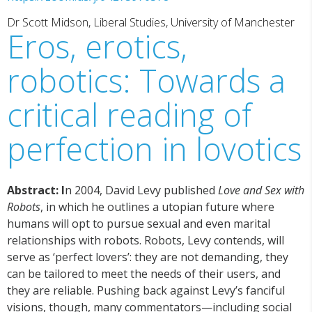
Dr Scott Midson, Liberal Studies, University of Manchester
Eros, erotics,
robotics: Towards a
critical reading of
perfection in lovotics
Abstract: I
n 2004, David Levy published
Love and Sex with
Robots
, in which he outlines a utopian future where
humans will opt to pursue sexual and even marital
relationships with robots. Robots, Levy contends, will
serve as ‘perfect lovers’: they are not demanding, they
can be tailored to meet the needs of their users, and
they are reliable. Pushing back against Levy’s fanciful
visions, though, many commentators—including social