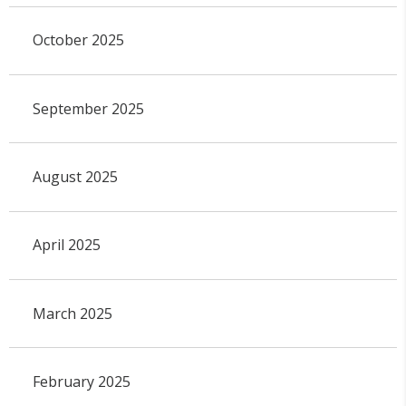
October 2025
September 2025
August 2025
April 2025
March 2025
February 2025