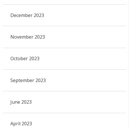
December 2023
November 2023
October 2023
September 2023
June 2023
April 2023