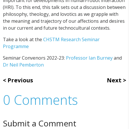
important for developments in human-robot interaction
(HRI). To this end, this talk sets out a discussion between
philosophy, theology, and lovotics as we grapple with
the meaning and trajectory of our affections and desires
in our current and future technocultural contexts.
Take a look at the
CHSTM Research Seminar
Programme
Seminar Convenors 2022-23:
Professor Ian Burney
and
Dr Neil Pemberton
Previous
Next
0 Comments
Submit a Comment