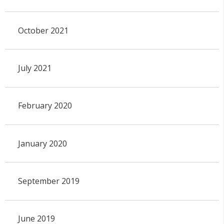
October 2021
July 2021
February 2020
January 2020
September 2019
June 2019