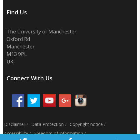
Find Us
The University of Manchester
Oxford Rd
Manchester
M13 9PL
UK
Connect With Us
Disclaimer
/
Data Protection
/
Copyright notice
/
Accessibility
/
Freedom of information
/