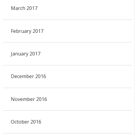
March 2017
February 2017
January 2017
December 2016
November 2016
October 2016