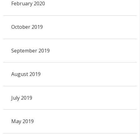
February 2020
October 2019
September 2019
August 2019
July 2019
May 2019