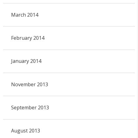
March 2014
February 2014
January 2014
November 2013
September 2013
August 2013