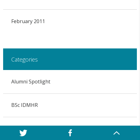
February 2011
Categories
Alumni Spotlight
BSc IDMHR
COVID-19