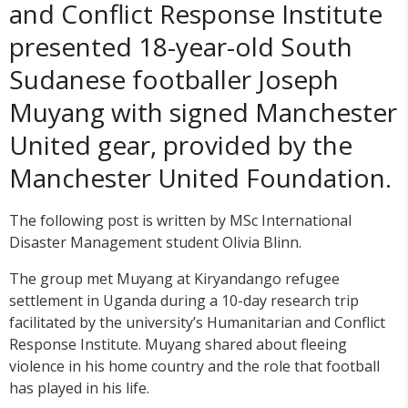
and Conflict Response Institute
presented 18-year-old South
Sudanese footballer Joseph
Muyang with signed Manchester
United gear, provided by the
Manchester United Foundation.
The following post is written by MSc International
Disaster Management student Olivia Blinn.
The group met Muyang at Kiryandango refugee
settlement in Uganda during a 10-day research trip
facilitated by the university’s Humanitarian and Conflict
Response Institute. Muyang shared about fleeing
violence in his home country and the role that football
has played in his life.