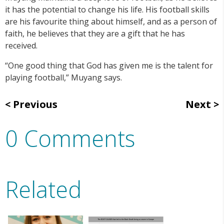
it has the potential to change his life. His football skills
are his favourite thing about himself, and as a person of
faith, he believes that they are a gift that he has
received.
“One good thing that God has given me is the talent for
playing football,” Muyang says.
Previous
Next
0 Comments
Related