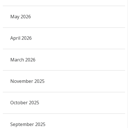
May 2026
April 2026
March 2026
November 2025
October 2025
September 2025