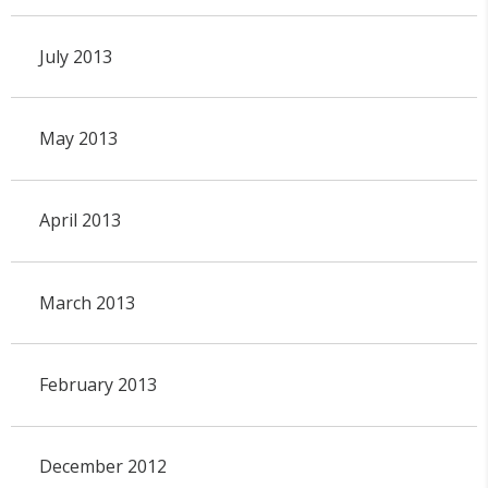
July 2013
May 2013
April 2013
March 2013
February 2013
December 2012