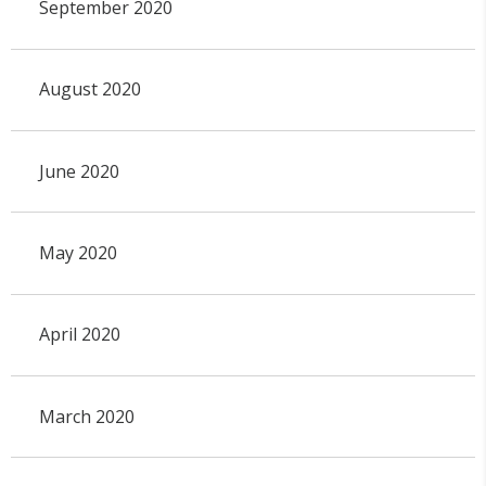
September 2020
August 2020
June 2020
May 2020
April 2020
March 2020