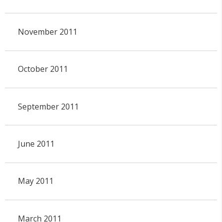
November 2011
October 2011
September 2011
June 2011
May 2011
March 2011