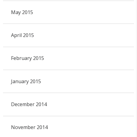
May 2015
April 2015
February 2015
January 2015
December 2014
November 2014