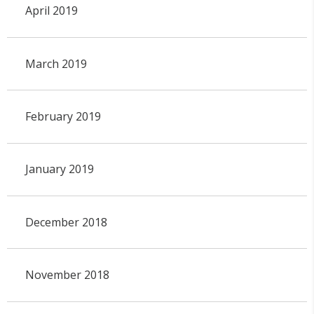
April 2019
March 2019
February 2019
January 2019
December 2018
November 2018