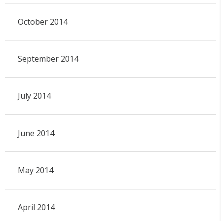
October 2014
September 2014
July 2014
June 2014
May 2014
April 2014