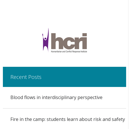
Recent Posts
Blood flows in interdisciplinary perspective
Fire in the camp: students learn about risk and safety