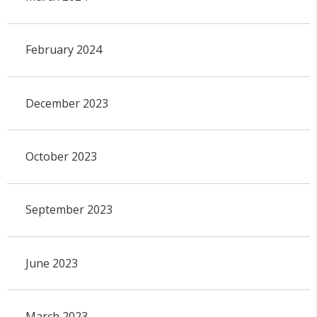
February 2024
December 2023
October 2023
September 2023
June 2023
March 2023