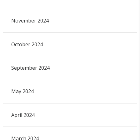
November 2024
October 2024
September 2024
May 2024
April 2024
March 2024