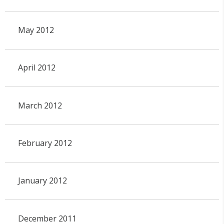
May 2012
April 2012
March 2012
February 2012
January 2012
December 2011