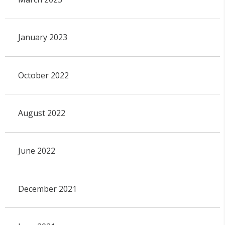
January 2023
October 2022
August 2022
June 2022
December 2021