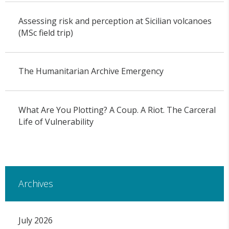
Assessing risk and perception at Sicilian volcanoes
(MSc field trip)
The Humanitarian Archive Emergency
What Are You Plotting? A Coup. A Riot. The Carceral
Life of Vulnerability
Archives
July 2026