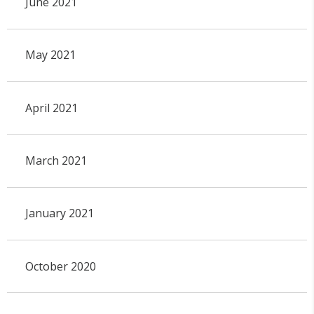
June 2021
May 2021
April 2021
March 2021
January 2021
October 2020