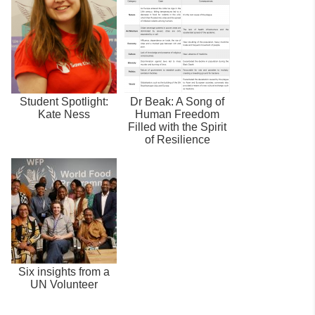
Student Spotlight:
Dr Beak: A Song of
Kate Ness
Human Freedom
Filled with the Spirit
of Resilience
Six insights from a
UN Volunteer