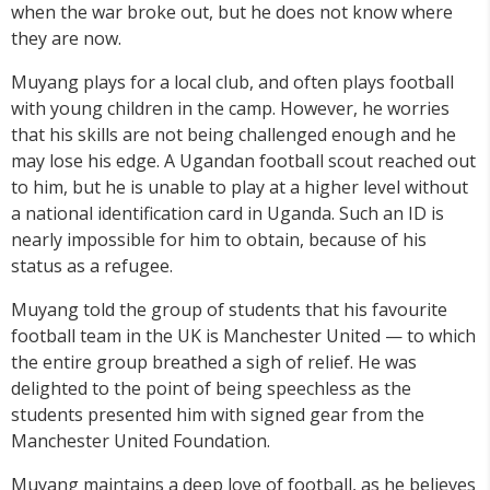
when the war broke out, but he does not know where
they are now.
Muyang plays for a local club, and often plays football
with young children in the camp. However, he worries
that his skills are not being challenged enough and he
may lose his edge. A Ugandan football scout reached out
to him, but he is unable to play at a higher level without
a national identification card in Uganda. Such an ID is
nearly impossible for him to obtain, because of his
status as a refugee.
Muyang told the group of students that his favourite
football team in the UK is Manchester United — to which
the entire group breathed a sigh of relief. He was
delighted to the point of being speechless as the
students presented him with signed gear from the
Manchester United Foundation.
Muyang maintains a deep love of football, as he believes