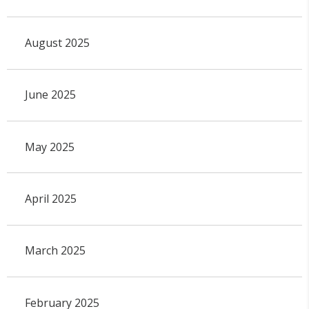
August 2025
June 2025
May 2025
April 2025
March 2025
February 2025