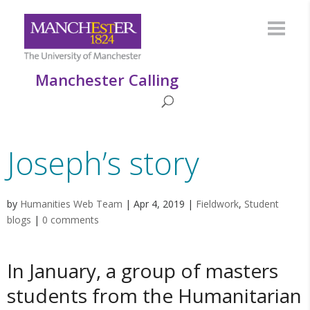
Manchester Calling
Joseph’s story
by
Humanities Web Team
|
Apr 4, 2019
|
Fieldwork
,
Student
blogs
|
0 comments
In January, a group of masters
students from the Humanitarian