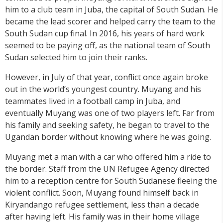
him to a club team in Juba, the capital of South Sudan. He
became the lead scorer and helped carry the team to the
South Sudan cup final. In 2016, his years of hard work
seemed to be paying off, as the national team of South
Sudan selected him to join their ranks.
However, in July of that year, conflict once again broke
out in the world’s youngest country. Muyang and his
teammates lived in a football camp in Juba, and
eventually Muyang was one of two players left. Far from
his family and seeking safety, he began to travel to the
Ugandan border without knowing where he was going.
Muyang met a man with a car who offered him a ride to
the border. Staff from the UN Refugee Agency directed
him to a reception centre for South Sudanese fleeing the
violent conflict. Soon, Muyang found himself back in
Kiryandango refugee settlement, less than a decade
after having left. His family was in their home village