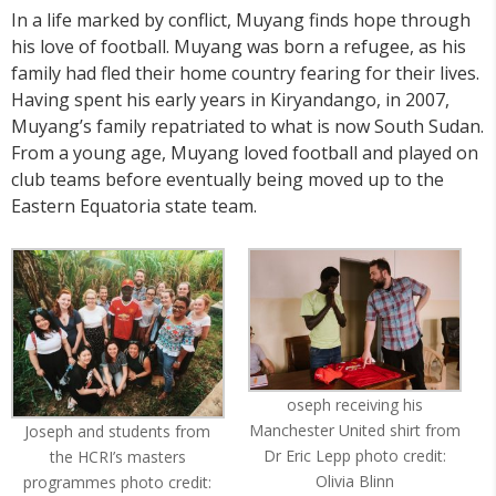
In a life marked by conflict, Muyang finds hope through
his love of football. Muyang was born a refugee, as his
family had fled their home country fearing for their lives.
Having spent his early years in Kiryandango, in 2007,
Muyang’s family repatriated to what is now South Sudan.
From a young age, Muyang loved football and played on
club teams before eventually being moved up to the
Eastern Equatoria state team.
oseph receiving his
Manchester United shirt from
Joseph and students from
Dr Eric Lepp photo credit:
the HCRI’s masters
Olivia Blinn
programmes photo credit: