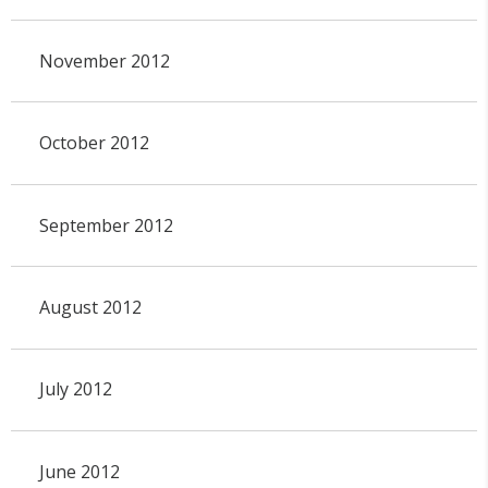
November 2012
October 2012
September 2012
August 2012
July 2012
June 2012