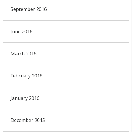
September 2016
June 2016
March 2016
February 2016
January 2016
December 2015