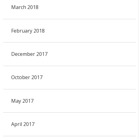
March 2018
February 2018
December 2017
October 2017
May 2017
April 2017