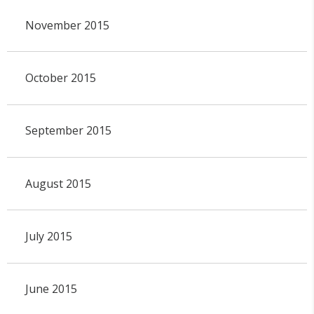
November 2015
October 2015
September 2015
August 2015
July 2015
June 2015