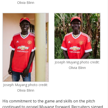
Olivia Blinn
Joseph Muyang photo credit:
Olivia Blinn
Joseph Muyang photo credit:
Olivia Blinn
His commitment to the game and skills on the pitch
continued to propel Muyang forward. Recruiters signed