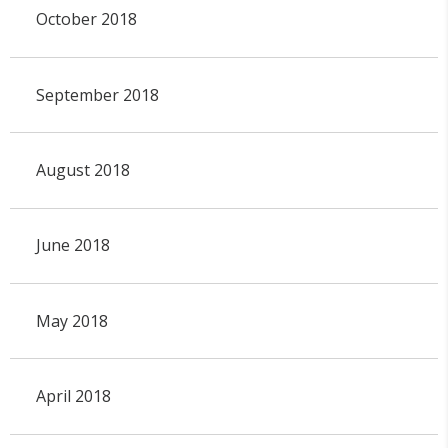
October 2018
September 2018
August 2018
June 2018
May 2018
April 2018