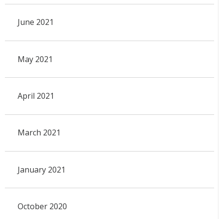
June 2021
May 2021
April 2021
March 2021
January 2021
October 2020