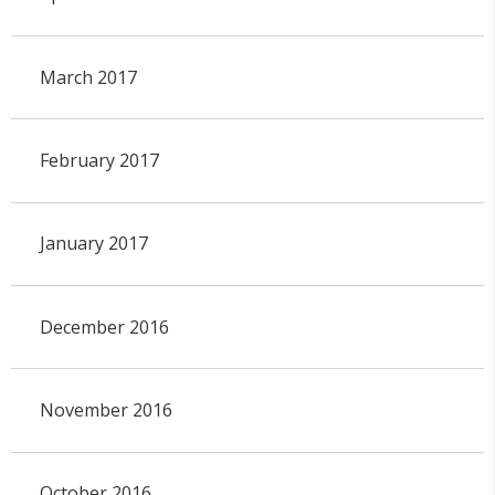
March 2017
February 2017
January 2017
December 2016
November 2016
October 2016