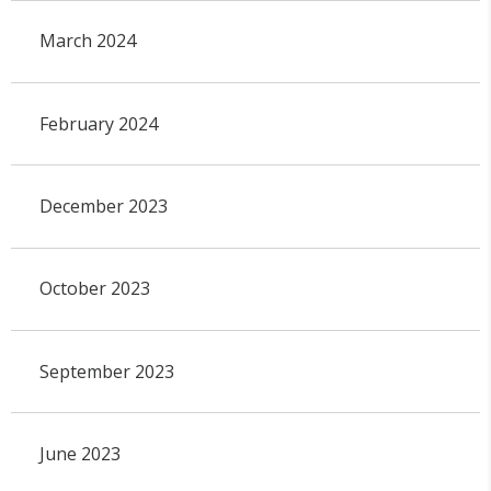
March 2024
February 2024
December 2023
October 2023
September 2023
June 2023