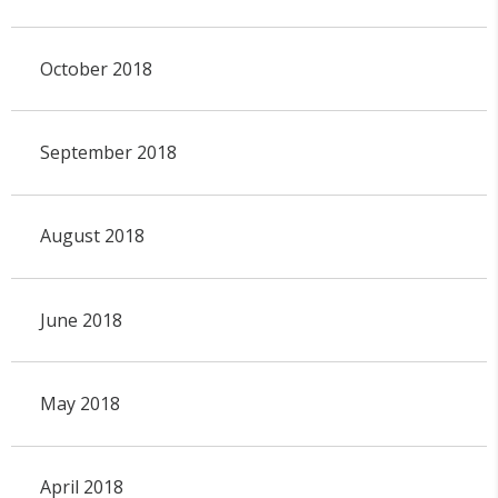
October 2018
September 2018
August 2018
June 2018
May 2018
April 2018