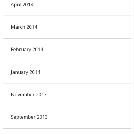
April 2014
March 2014
February 2014
January 2014
November 2013
September 2013