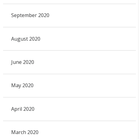
September 2020
August 2020
June 2020
May 2020
April 2020
March 2020