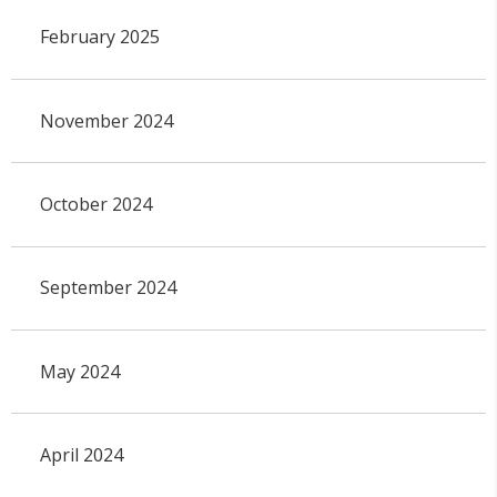
February 2025
November 2024
October 2024
September 2024
May 2024
April 2024