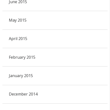
June 2015
May 2015
April 2015
February 2015
January 2015
December 2014