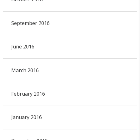
September 2016
June 2016
March 2016
February 2016
January 2016