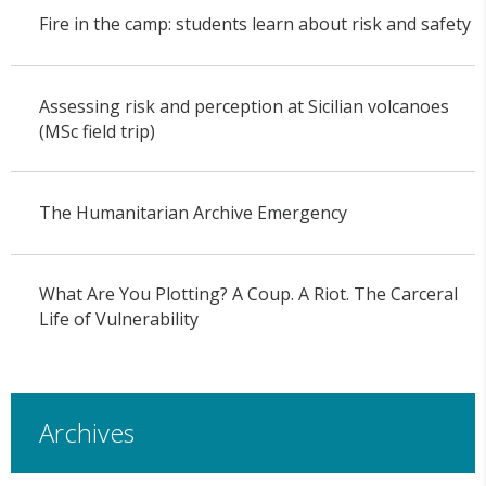
Fire in the camp: students learn about risk and safety
Assessing risk and perception at Sicilian volcanoes
(MSc field trip)
The Humanitarian Archive Emergency
What Are You Plotting? A Coup. A Riot. The Carceral
Life of Vulnerability
Archives