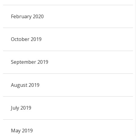
February 2020
October 2019
September 2019
August 2019
July 2019
May 2019