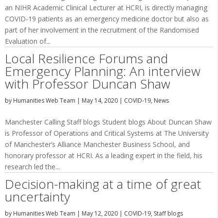
an NIHR Academic Clinical Lecturer at HCRI, is directly managing
COVID-19 patients as an emergency medicine doctor but also as
part of her involvement in the recruitment of the Randomised
Evaluation of...
Local Resilience Forums and
Emergency Planning: An interview
with Professor Duncan Shaw
by
Humanities Web Team
|
May 14, 2020
|
COVID-19
,
News
Manchester Calling Staff blogs Student blogs About Duncan Shaw
is Professor of Operations and Critical Systems at The University
of Manchester’s Alliance Manchester Business School, and
honorary professor at HCRI. As a leading expert in the field, his
research led the...
Decision-making at a time of great
uncertainty
by
Humanities Web Team
|
May 12, 2020
|
COVID-19
,
Staff blogs