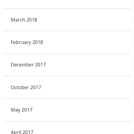
March 2018
February 2018
December 2017
October 2017
May 2017
April 2017