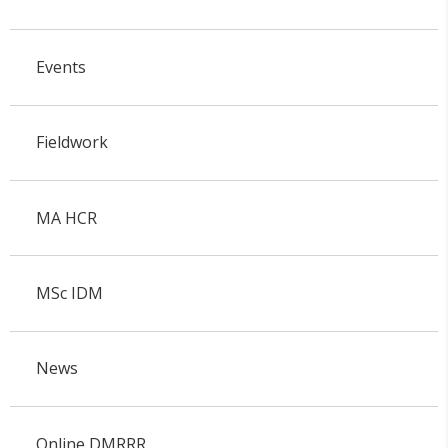
Events
Fieldwork
MA HCR
MSc IDM
News
Online DMRRR