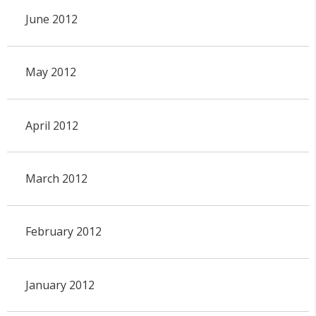
June 2012
May 2012
April 2012
March 2012
February 2012
January 2012