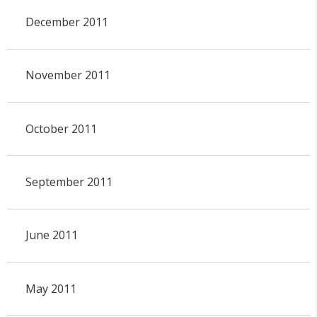
December 2011
November 2011
October 2011
September 2011
June 2011
May 2011