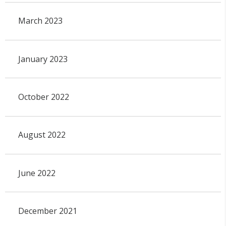
March 2023
January 2023
October 2022
August 2022
June 2022
December 2021