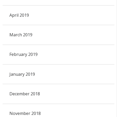
April 2019
March 2019
February 2019
January 2019
December 2018
November 2018