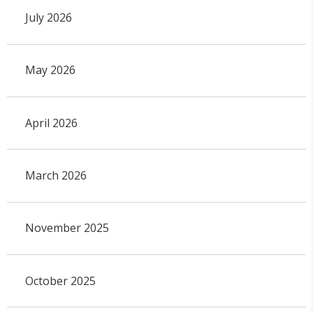
July 2026
May 2026
April 2026
March 2026
November 2025
October 2025