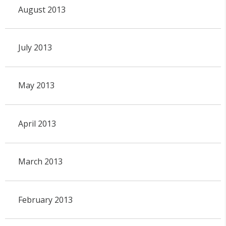
August 2013
July 2013
May 2013
April 2013
March 2013
February 2013