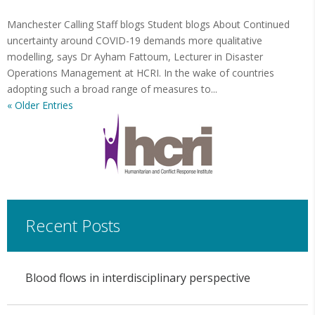
Manchester Calling Staff blogs Student blogs About Continued
uncertainty around COVID-19 demands more qualitative
modelling, says Dr Ayham Fattoum, Lecturer in Disaster
Operations Management at HCRI. In the wake of countries
adopting such a broad range of measures to...
« Older Entries
Recent Posts
Blood flows in interdisciplinary perspective