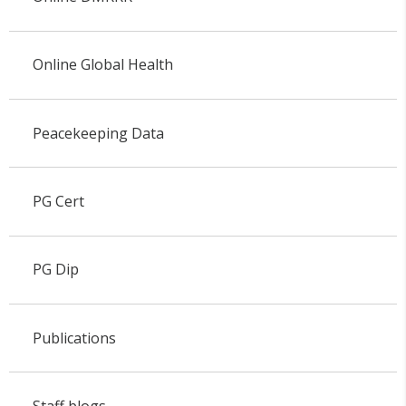
Online Global Health
Peacekeeping Data
PG Cert
PG Dip
Publications
Staff blogs