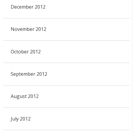
December 2012
November 2012
October 2012
September 2012
August 2012
July 2012