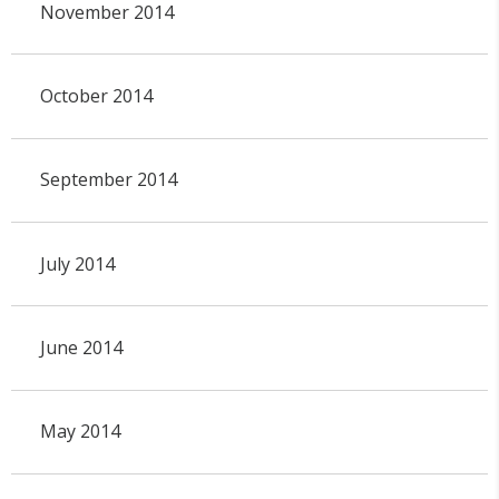
November 2014
October 2014
September 2014
July 2014
June 2014
May 2014