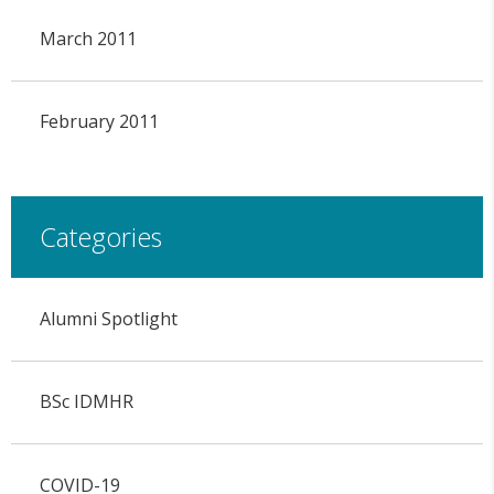
March 2011
February 2011
Categories
Alumni Spotlight
BSc IDMHR
COVID-19