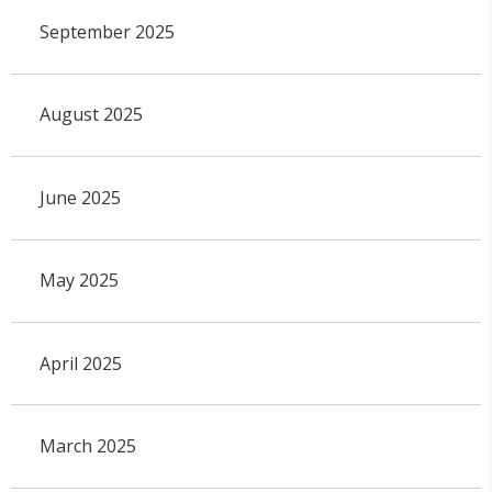
September 2025
August 2025
June 2025
May 2025
April 2025
March 2025