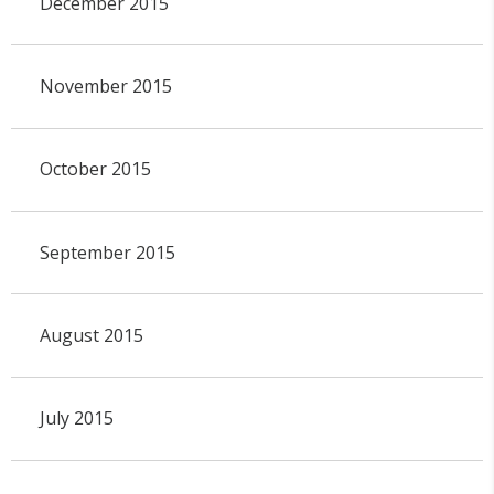
December 2015
November 2015
October 2015
September 2015
August 2015
July 2015