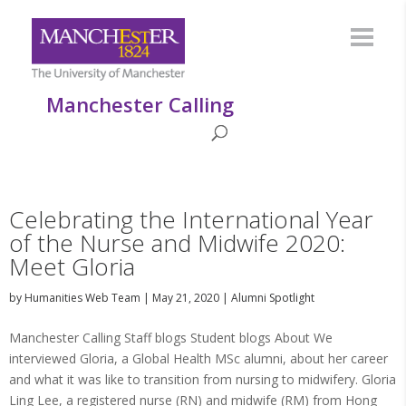
Manchester Calling
Celebrating the International Year
of the Nurse and Midwife 2020:
Meet Gloria
by
Humanities Web Team
|
May 21, 2020
|
Alumni Spotlight
Manchester Calling Staff blogs Student blogs About We
interviewed Gloria, a Global Health MSc alumni, about her career
and what it was like to transition from nursing to midwifery. Gloria
Ling Lee, a registered nurse (RN) and midwife (RM) from Hong