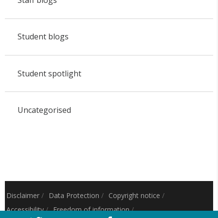
Student blogs
Student spotlight
Uncategorised
Disclaimer
/
Data Protection
/
Copyright notice
/
Accessibility
/
Freedom of information
/