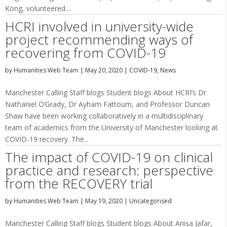
Kong, volunteered...
HCRI involved in university-wide
project recommending ways of
recovering from COVID-19
by
Humanities Web Team
|
May 20, 2020
|
COVID-19
,
News
Manchester Calling Staff blogs Student blogs About HCRI’s Dr
Nathaniel O’Grady, Dr Ayham Fattoum, and Professor Duncan
Shaw have been working collaboratively in a multidisciplinary
team of academics from the University of Manchester looking at
COVID-19 recovery. The...
The impact of COVID-19 on clinical
practice and research: perspective
from the RECOVERY trial
by
Humanities Web Team
|
May 19, 2020
|
Uncategorised
Manchester Calling Staff blogs Student blogs About Anisa Jafar,