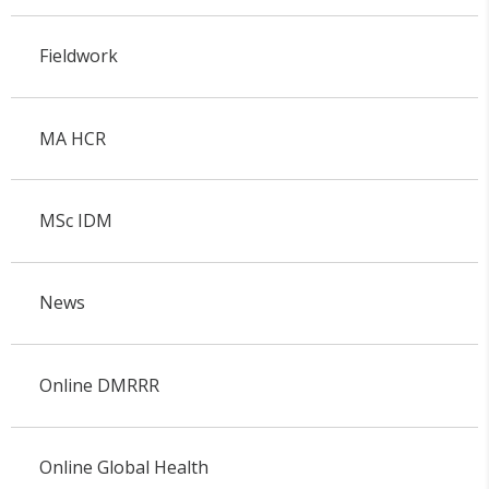
Fieldwork
MA HCR
MSc IDM
News
Online DMRRR
Online Global Health