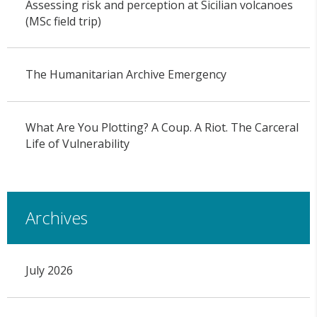
Assessing risk and perception at Sicilian volcanoes
(MSc field trip)
The Humanitarian Archive Emergency
What Are You Plotting? A Coup. A Riot. The Carceral
Life of Vulnerability
Archives
July 2026