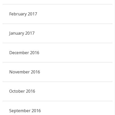
February 2017
January 2017
December 2016
November 2016
October 2016
September 2016