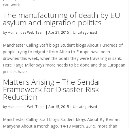
can work...
The manufacturing of death by EU
asylum and migration politics
by
Humanities Web Team
|
Apr 21, 2015
|
Uncategorised
Manchester Calling Staff blogs Student blogs About Hundreds of
people trying to migrate from Africa to Europe have been
drowned this week, when the boats they were travelling in sank.
Here Tanja Miller says more needs to be done and that European
policies have...
Matters Arising – The Sendai
Framework for Disaster Risk
Reduction
by
Humanities Web Team
|
Apr 15, 2015
|
Uncategorised
Manchester Calling Staff blogs Student blogs About By Bernard
Manyena About a month ago, 14-18 March, 2015, more than