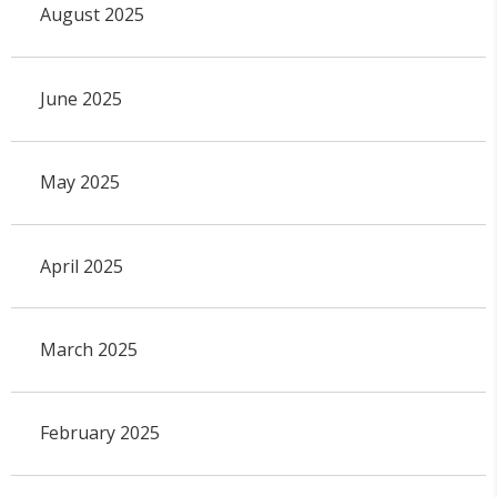
August 2025
June 2025
May 2025
April 2025
March 2025
February 2025