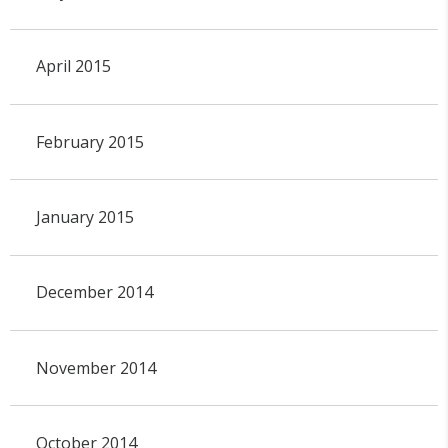
April 2015
February 2015
January 2015
December 2014
November 2014
October 2014