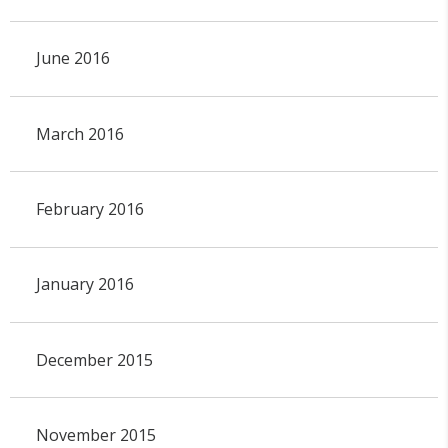
June 2016
March 2016
February 2016
January 2016
December 2015
November 2015