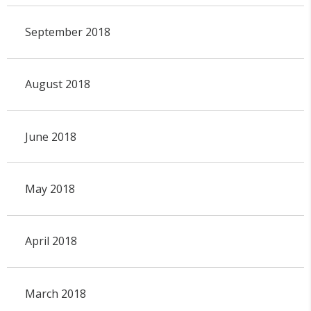
September 2018
August 2018
June 2018
May 2018
April 2018
March 2018