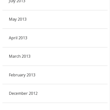
July 2013
May 2013
April 2013
March 2013
February 2013
December 2012