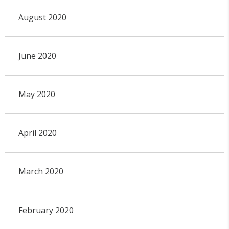
August 2020
June 2020
May 2020
April 2020
March 2020
February 2020