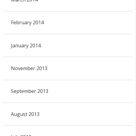
February 2014
January 2014
November 2013
September 2013
August 2013