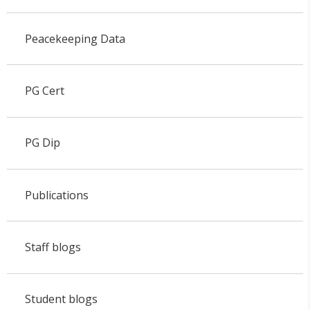
Peacekeeping Data
PG Cert
PG Dip
Publications
Staff blogs
Student blogs