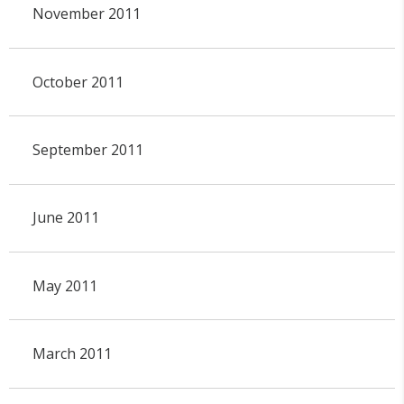
November 2011
October 2011
September 2011
June 2011
May 2011
March 2011