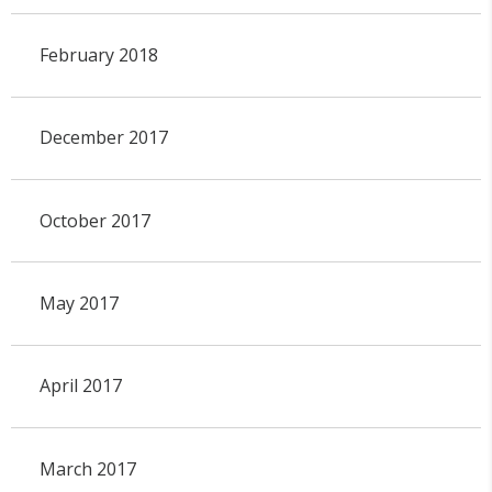
February 2018
December 2017
October 2017
May 2017
April 2017
March 2017