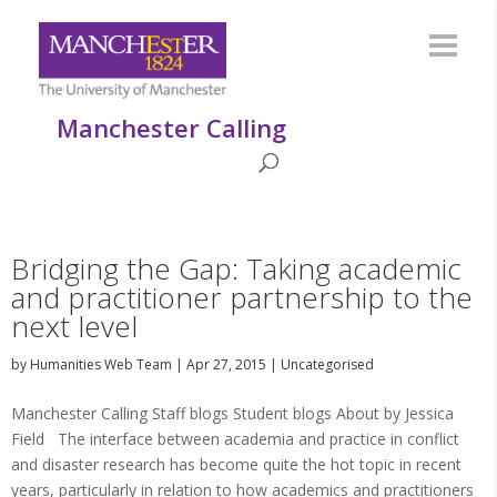
Manchester Calling
Bridging the Gap: Taking academic
and practitioner partnership to the
next level
by
Humanities Web Team
|
Apr 27, 2015
|
Uncategorised
Manchester Calling Staff blogs Student blogs About by Jessica
Field The interface between academia and practice in conflict
and disaster research has become quite the hot topic in recent
years, particularly in relation to how academics and practitioners