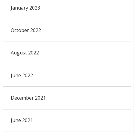
January 2023
October 2022
August 2022
June 2022
December 2021
June 2021