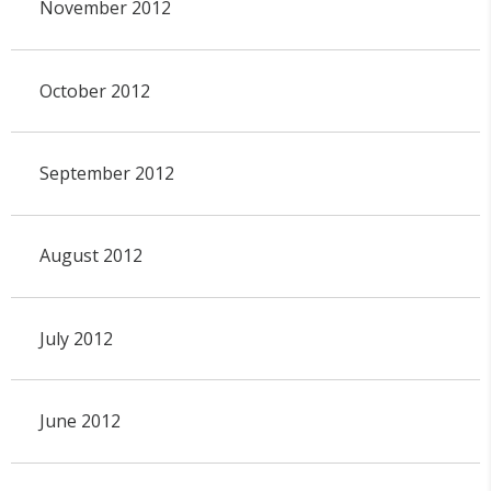
November 2012
October 2012
September 2012
August 2012
July 2012
June 2012