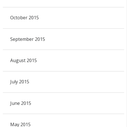
October 2015
September 2015
August 2015
July 2015
June 2015
May 2015