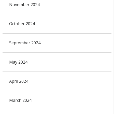
November 2024
October 2024
September 2024
May 2024
April 2024
March 2024