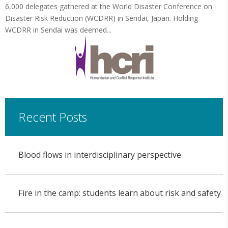
6,000 delegates gathered at the World Disaster Conference on
Disaster Risk Reduction (WCDRR) in Sendai, Japan. Holding
WCDRR in Sendai was deemed...
Recent Posts
Blood flows in interdisciplinary perspective
Fire in the camp: students learn about risk and safety