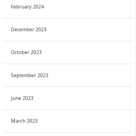
February 2024
December 2023
October 2023
September 2023
June 2023
March 2023