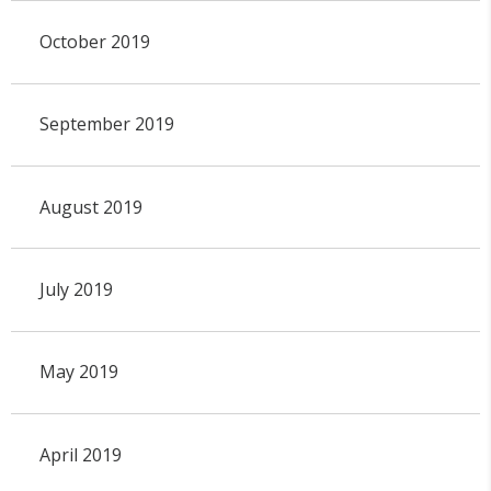
October 2019
September 2019
August 2019
July 2019
May 2019
April 2019