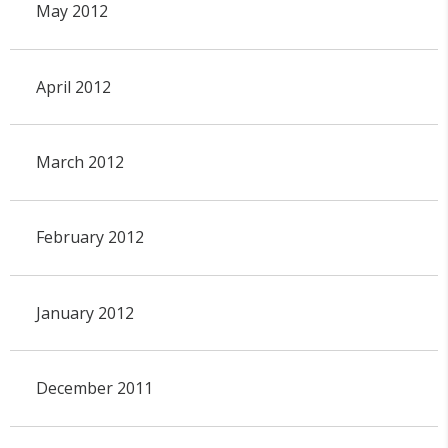
May 2012
April 2012
March 2012
February 2012
January 2012
December 2011