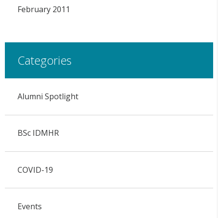
February 2011
Categories
Alumni Spotlight
BSc IDMHR
COVID-19
Events