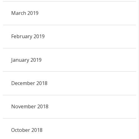
March 2019
February 2019
January 2019
December 2018
November 2018
October 2018