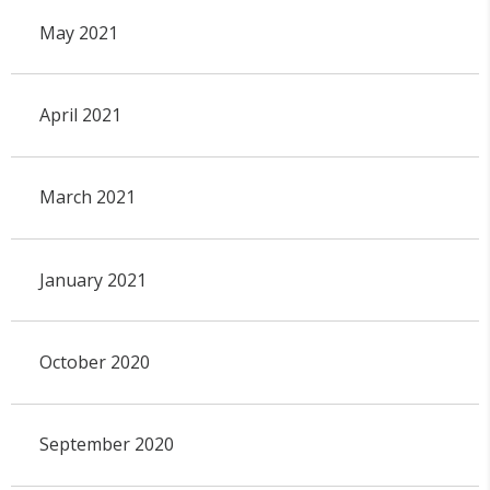
May 2021
April 2021
March 2021
January 2021
October 2020
September 2020