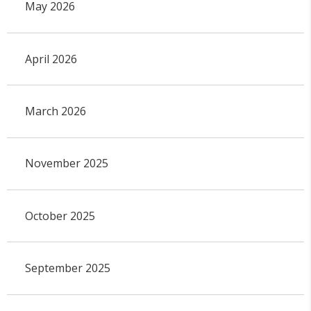
May 2026
April 2026
March 2026
November 2025
October 2025
September 2025