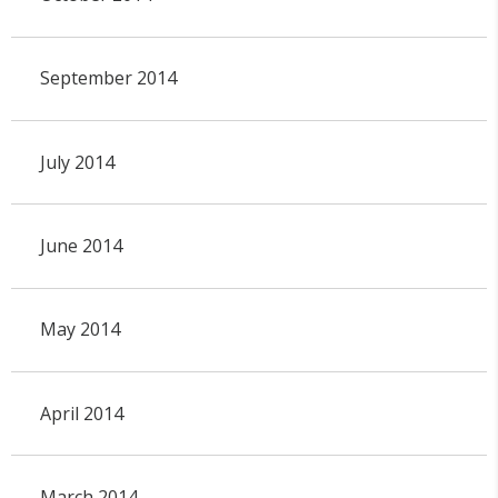
September 2014
July 2014
June 2014
May 2014
April 2014
March 2014