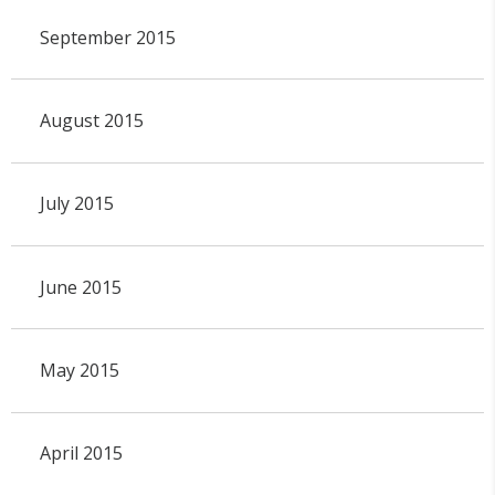
September 2015
August 2015
July 2015
June 2015
May 2015
April 2015