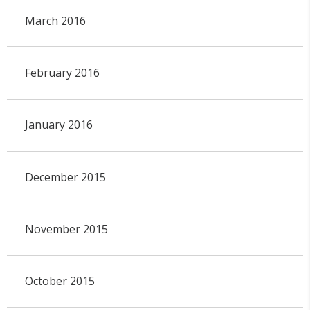
March 2016
February 2016
January 2016
December 2015
November 2015
October 2015