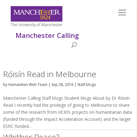
Manchester Calling
Róisín Read in Melbourne
by
Humanities Web Team
|
Sep 28, 2016
|
Staff blogs
Manchester Calling Staff blogs Student blogs About by Dr Róisín
Read I recently had the privilege of going to Melbourne to share
some of the research from HCRI’s projects on humanitarian data
(funded through the Impact Acceleration Account) and the larger
ESRC-funded...