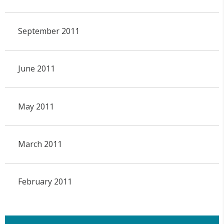
September 2011
June 2011
May 2011
March 2011
February 2011