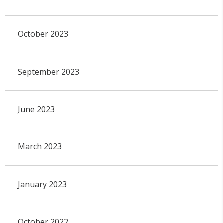
October 2023
September 2023
June 2023
March 2023
January 2023
October 2022