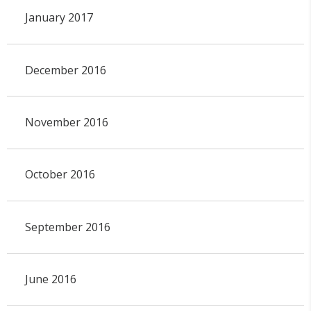
January 2017
December 2016
November 2016
October 2016
September 2016
June 2016