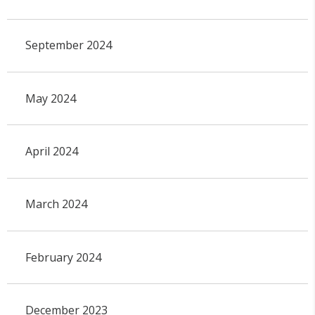
September 2024
May 2024
April 2024
March 2024
February 2024
December 2023