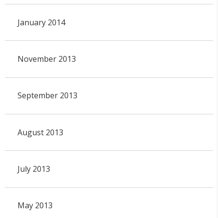
January 2014
November 2013
September 2013
August 2013
July 2013
May 2013