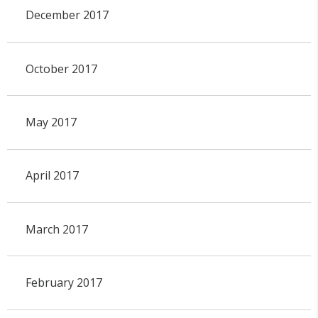
December 2017
October 2017
May 2017
April 2017
March 2017
February 2017