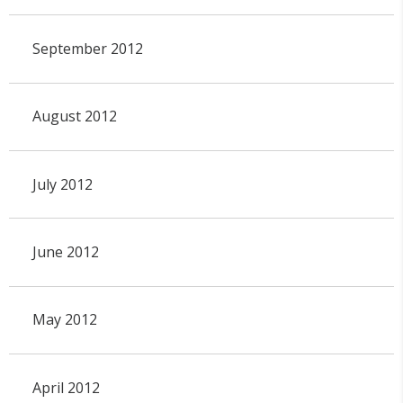
September 2012
August 2012
July 2012
June 2012
May 2012
April 2012