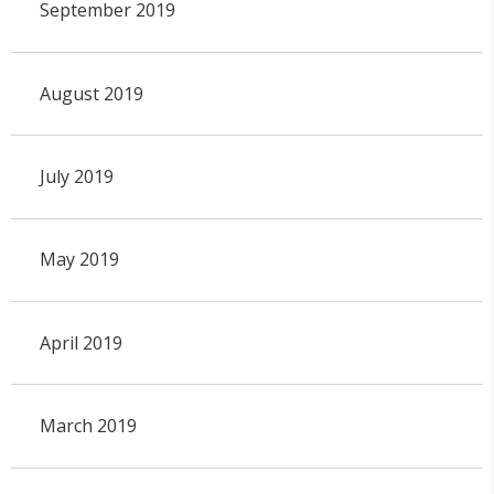
September 2019
August 2019
July 2019
May 2019
April 2019
March 2019