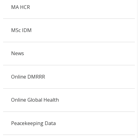
MA HCR
MSc IDM
News
Online DMRRR
Online Global Health
Peacekeeping Data