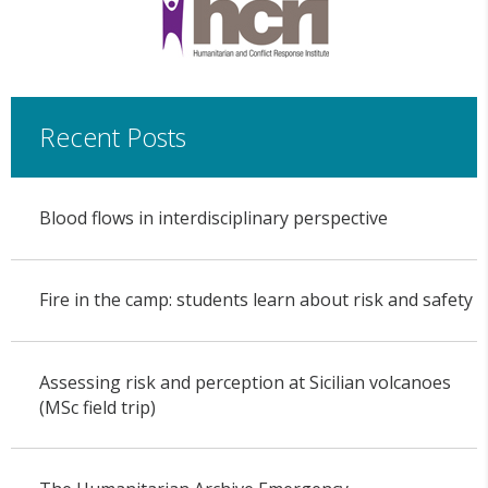
Recent Posts
Blood flows in interdisciplinary perspective
Fire in the camp: students learn about risk and safety
Assessing risk and perception at Sicilian volcanoes
(MSc field trip)