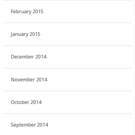
February 2015
January 2015
December 2014
November 2014
October 2014
September 2014