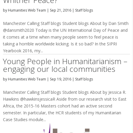
Whither Peace?
by
Humanities Web Team
|
Sep 21, 2016
|
Staff blogs
Manchester Calling Staff blogs Student blogs About by Dan Smith
@dansmith2020 Today is the UN International Day of Peace and
it comes at a time when many people seem to feel peace is
taking a horrible worldwide kicking. Is it so bad? In the SIPRI
Yearbook 2016, my...
Young People in Humanitarianism –
engaging our local communities
by
Humanities Web Team
|
Sep 19, 2016
|
Staff blogs
Manchester Calling Staff blogs Student blogs About by Jessica R.
Hawkins @hawkinsjessicaR Aside from our research visit to East
Africa, the 2015-16 Masters cohort had an active second
semester. In particular, the HCR students of my Humanitarian
Case Studies module...