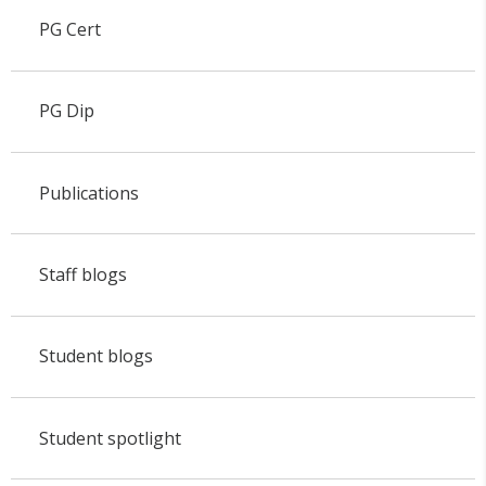
PG Cert
PG Dip
Publications
Staff blogs
Student blogs
Student spotlight