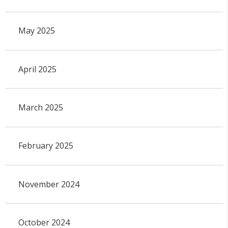
May 2025
April 2025
March 2025
February 2025
November 2024
October 2024