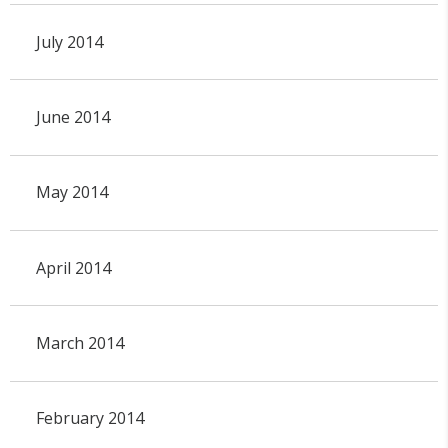
July 2014
June 2014
May 2014
April 2014
March 2014
February 2014