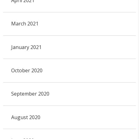
April 2021
March 2021
January 2021
October 2020
September 2020
August 2020