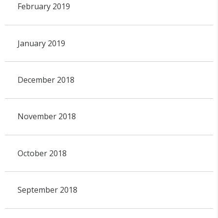
February 2019
January 2019
December 2018
November 2018
October 2018
September 2018