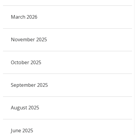
March 2026
November 2025
October 2025
September 2025
August 2025
June 2025