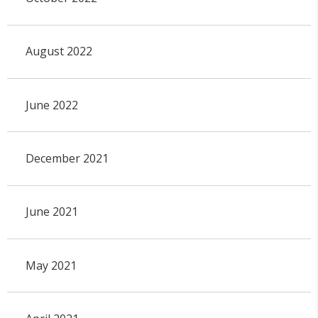
August 2022
June 2022
December 2021
June 2021
May 2021