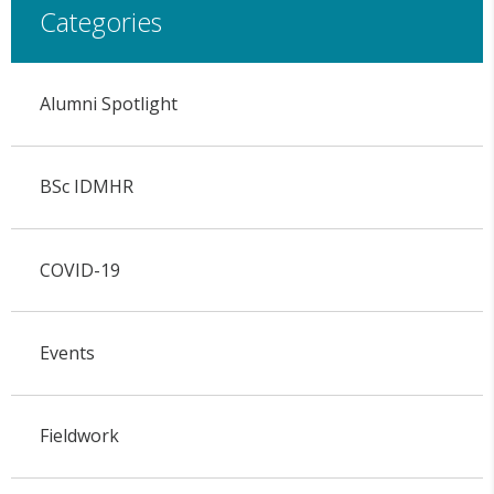
Categories
Alumni Spotlight
BSc IDMHR
COVID-19
Events
Fieldwork