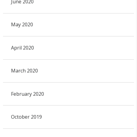
June 2020
May 2020
April 2020
March 2020
February 2020
October 2019