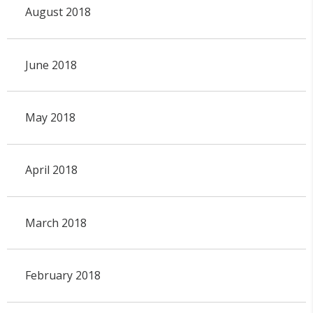
August 2018
June 2018
May 2018
April 2018
March 2018
February 2018