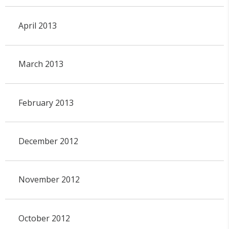
April 2013
March 2013
February 2013
December 2012
November 2012
October 2012