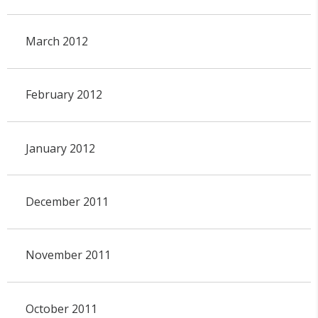
March 2012
February 2012
January 2012
December 2011
November 2011
October 2011