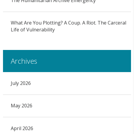
The Humanitarian Archive Emergency
What Are You Plotting? A Coup. A Riot. The Carceral
Life of Vulnerability
Archives
July 2026
May 2026
April 2026