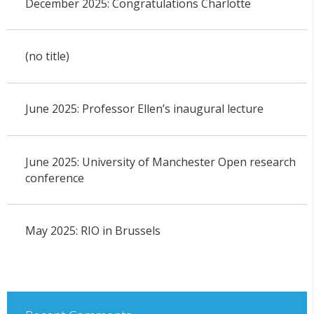
December 2025: Congratulations Charlotte
(no title)
June 2025: Professor Ellen’s inaugural lecture
June 2025: University of Manchester Open research
conference
May 2025: RIO in Brussels