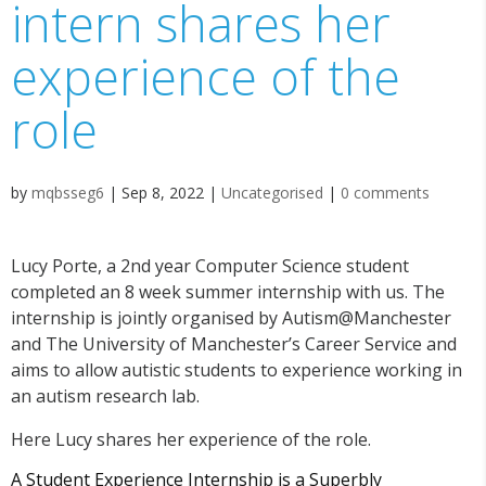
intern shares her
experience of the
role
by
mqbsseg6
|
Sep 8, 2022
|
Uncategorised
|
0 comments
Lucy Porte, a 2nd year Computer Science student
completed an 8 week summer internship with us. The
internship is jointly organised by Autism@Manchester
and The University of Manchester’s Career Service and
aims to allow autistic students to experience working in
an autism research lab.
Here Lucy shares her experience of the role.
A Student Experience Internship is a Superbly