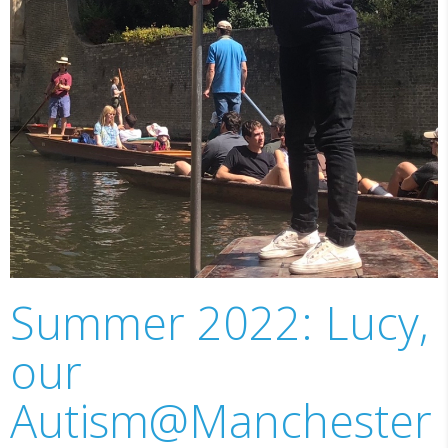
Summer 2022: Lucy,
our
Autism@Manchester