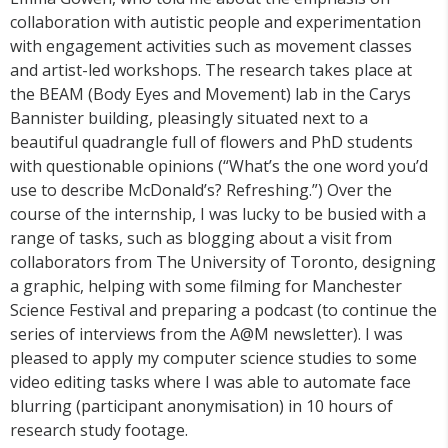
collaboration with autistic people and experimentation
with engagement activities such as movement classes
and artist-led workshops. The research takes place at
the BEAM (Body Eyes and Movement) lab in the Carys
Bannister building, pleasingly situated next to a
beautiful quadrangle full of flowers and PhD students
with questionable opinions (“What’s the one word you’d
use to describe McDonald’s? Refreshing.”) Over the
course of the internship, I was lucky to be busied with a
range of tasks, such as blogging about a visit from
collaborators from The University of Toronto, designing
a graphic, helping with some filming for Manchester
Science Festival and preparing a podcast (to continue the
series of interviews from the A@M newsletter). I was
pleased to apply my computer science studies to some
video editing tasks where I was able to automate face
blurring (participant anonymisation) in 10 hours of
research study footage.