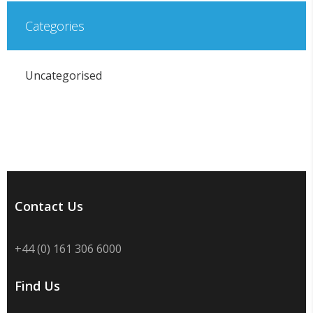
Categories
Uncategorised
Contact Us
+44 (0) 161 306 6000
Find Us