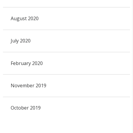
August 2020
July 2020
February 2020
November 2019
October 2019