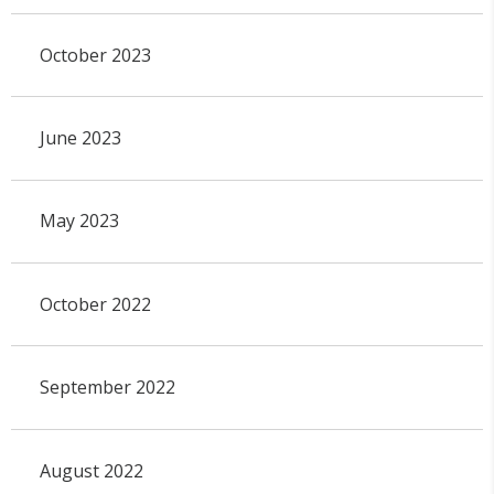
October 2023
June 2023
May 2023
October 2022
September 2022
August 2022