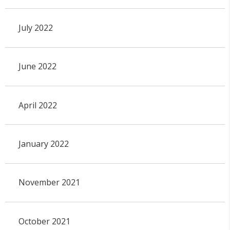
July 2022
June 2022
April 2022
January 2022
November 2021
October 2021