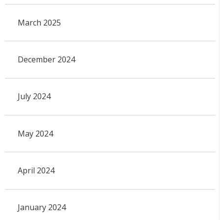
March 2025
December 2024
July 2024
May 2024
April 2024
January 2024