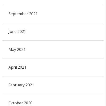
September 2021
June 2021
May 2021
April 2021
February 2021
October 2020