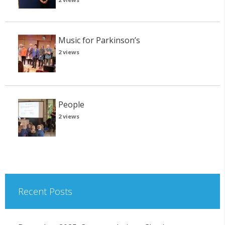
Music for Parkinson’s
2 views
People
2 views
Recent Posts