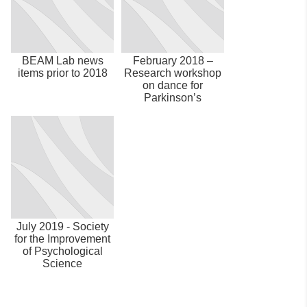
BEAM Lab news
February 2018 –
items prior to 2018
Research workshop
on dance for
Parkinson’s
July 2019 - Society
for the Improvement
of Psychological
Science