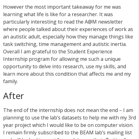
However the most important takeaway for me was
learning what life is like for a researcher. It was
particularly interesting to read the A@M newsletter
where people talked about their experiences of work as
an autistic adult, especially how they manage things like
task switching, time management and autistic inertia.
Overall I am grateful to the Student Experience
Internship program for allowing me such a unique
opportunity to delve into research, use my skills, and
learn more about this condition that affects me and my
family.
After
The end of the internship does not mean the end – I am
planning to use the lab’s datasets to help me with my 3rd
year project which I would like to be on computer vision.
I remain firmly subscribed to the BEAM lab’s mailing list