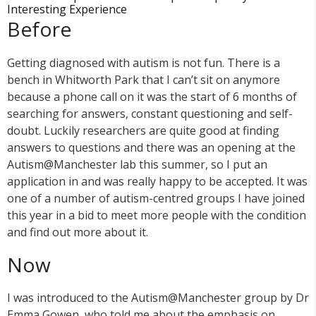
Interesting Experience
Before
Getting diagnosed with autism is not fun. There is a
bench in Whitworth Park that I can’t sit on anymore
because a phone call on it was the start of 6 months of
searching for answers, constant questioning and self-
doubt. Luckily researchers are quite good at finding
answers to questions and there was an opening at the
Autism@Manchester lab this summer, so I put an
application in and was really happy to be accepted. It was
one of a number of autism-centred groups I have joined
this year in a bid to meet more people with the condition
and find out more about it.
Now
I was introduced to the Autism@Manchester group by Dr
Emma Gowen, who told me about the emphasis on