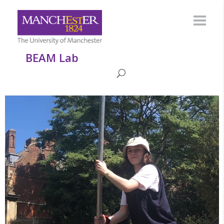
BEAM Lab