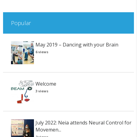
Popular
May 2019 – Dancing with your Brain
6 views
Welcome
3 views
July 2022: Neia attends Neural Control for
Movemen...
2 views