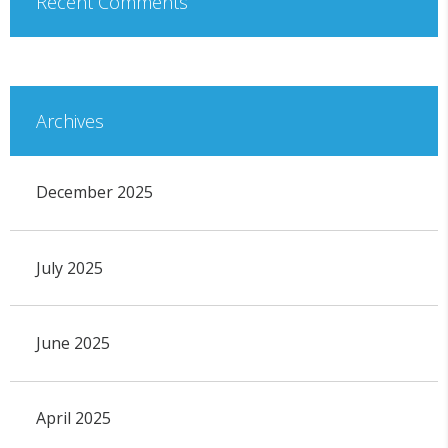
Recent Comments
Archives
December 2025
July 2025
June 2025
April 2025