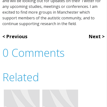
and will be looking out for updates on their Twitter for
any upcoming studies, meetings or conferences. I am
excited to find more groups in Manchester which
support members of the autistic community, and to
continue supporting research in the field.
Previous
Next
0 Comments
Related