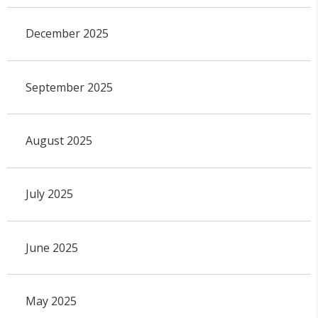
December 2025
September 2025
August 2025
July 2025
June 2025
May 2025