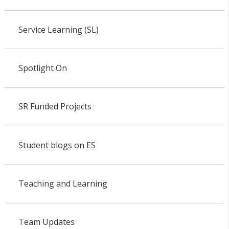
Service Learning (SL)
Spotlight On
SR Funded Projects
Student blogs on ES
Teaching and Learning
Team Updates