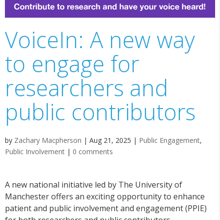
VoiceIn: A new way
to engage for
researchers and
public contributors
by
Zachary Macpherson
|
Aug 21, 2025
|
Public Engagement
,
Public Involvement
|
0 comments
A new national initiative led by The University of
Manchester offers an exciting opportunity to enhance
patient and public involvement and engagement (PPIE)