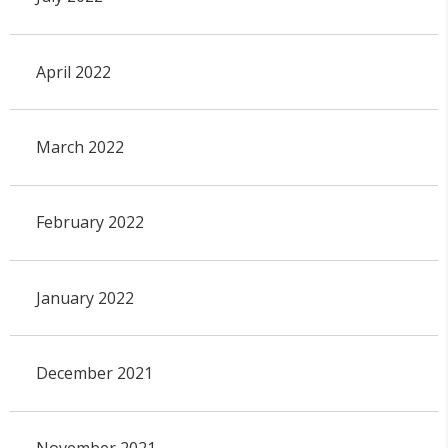
April 2022
March 2022
February 2022
January 2022
December 2021