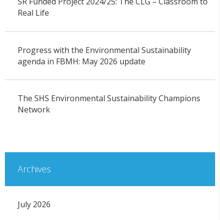
SR Funded Project 2024/25: The CLG – Classroom to
Real Life
Progress with the Environmental Sustainability
agenda in FBMH: May 2026 update
The SHS Environmental Sustainability Champions
Network
Archives
July 2026