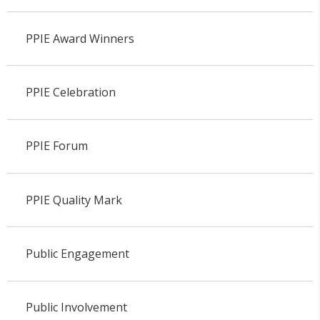
PPIE Award Winners
PPIE Celebration
PPIE Forum
PPIE Quality Mark
Public Engagement
Public Involvement