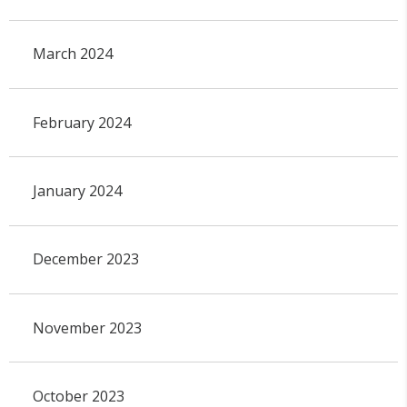
March 2024
February 2024
January 2024
December 2023
November 2023
October 2023