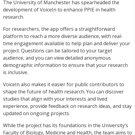
The University of Manchester has spearheaded the
development of VoiceIn to enhance PPIE in health
research.
For researchers, the app offers a straightforward
platform to reach a more diverse audience, with real-
time
engagement
available to help plan and deliver your
project. Questions can be tailored to your target
audience, and you can view detailed anonymous
demographic information to ensure that your research
is inclusive.
VoiceIn also makes it easier for public contributors to
shape the future of health research. You can discover
studies that align with your interests and lived
experience, provide feedback on research ideas, and stay
updated on ongoing projects.
While the project has its foundations in the University’s
Faculty of Biology, Medicine and Health, the team aims to