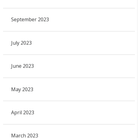
September 2023
July 2023
June 2023
May 2023
April 2023
March 2023