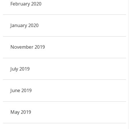
February 2020
January 2020
November 2019
July 2019
June 2019
May 2019