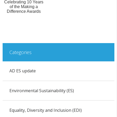
Celebrating 10 Years
of the Making a
Difference Awards
Categories
AD ES update
Environmental Sustainability (ES)
Equality, Diversity and Inclusion (EDI)