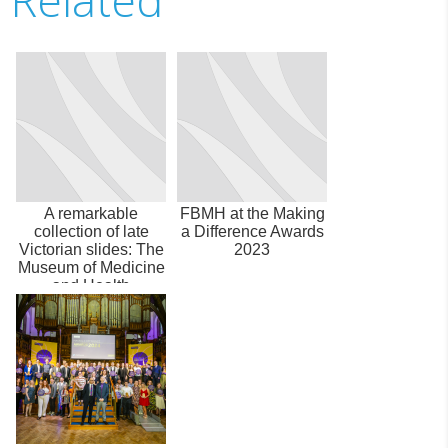
A remarkable
FBMH at the Making
collection of late
a Difference Awards
Victorian slides: The
2023
Museum of Medicine
and Health