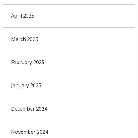
April 2025
March 2025
February 2025
January 2025
December 2024
November 2024