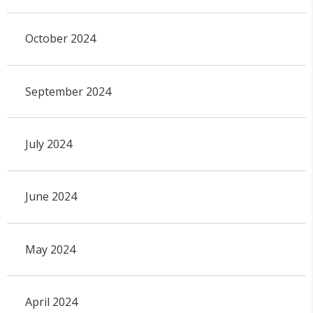
October 2024
September 2024
July 2024
June 2024
May 2024
April 2024