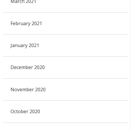
March 2021
February 2021
January 2021
December 2020
November 2020
October 2020