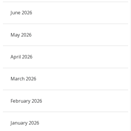
June 2026
May 2026
April 2026
March 2026
February 2026
January 2026