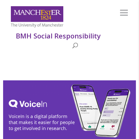
BMH Social Responsibility