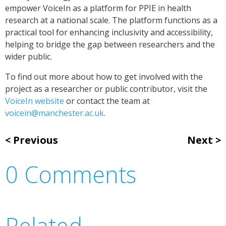
empower VoiceIn as a platform for PPIE in health
research at a national scale. The platform functions as a
practical tool for enhancing inclusivity and accessibility,
helping to bridge the gap between researchers and the
wider public.
To find out more about how to get involved with the
project as a researcher or public contributor, visit the
VoiceIn website
or contact the team at
voicein@manchester.ac.uk
.
Previous
Next
0 Comments
Related