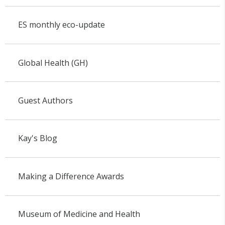
ES monthly eco-update
Global Health (GH)
Guest Authors
Kay's Blog
Making a Difference Awards
Museum of Medicine and Health