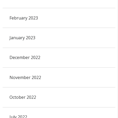
February 2023
January 2023
December 2022
November 2022
October 2022
July 2022