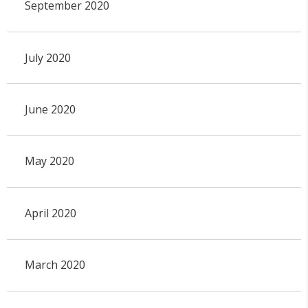
September 2020
July 2020
June 2020
May 2020
April 2020
March 2020