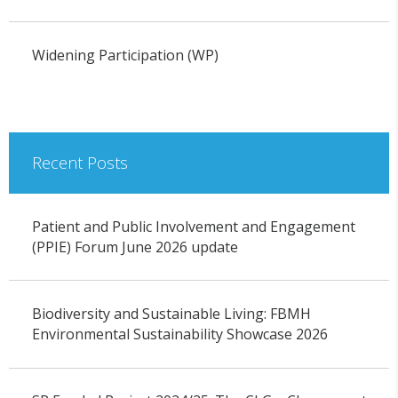
Widening Participation (WP)
Recent Posts
Patient and Public Involvement and Engagement
(PPIE) Forum June 2026 update
Biodiversity and Sustainable Living: FBMH
Environmental Sustainability Showcase 2026