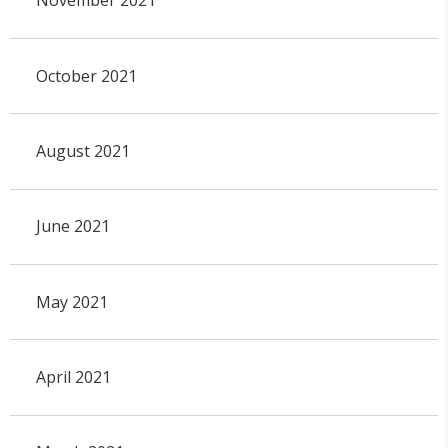
November 2021
October 2021
August 2021
June 2021
May 2021
April 2021