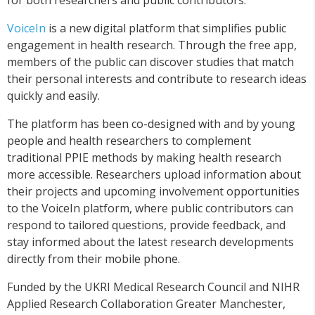
for both researchers and public contributors.
VoiceIn
is a new digital platform that simplifies public
engagement in health research. Through the free app,
members of the public can
discover studies that match
their personal interests and
contribute to research ideas
quickly and easily.
The platform has been co-designed with and by young
people and health researchers to complement
traditional PPIE methods by making health research
more accessible. Researchers upload
information about
their projects
and upcoming involvement opportunities
to the VoiceIn platform, where public contributors can
respond to tailored questions, provide feedback, and
stay informed about the latest research developments
directly from their mobile phone.
Funded by the UKRI Medical Research Council and
NIHR
Applied Research Collaboration Greater Manchester
,