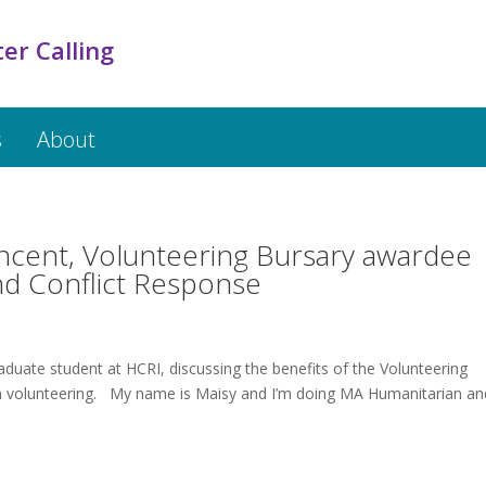
er Calling
s
About
incent, Volunteering Bursary awardee
nd Conflict Response
aduate student at HCRI, discussing the benefits of the Volunteering
th volunteering. My name is Maisy and I’m doing MA Humanitarian an