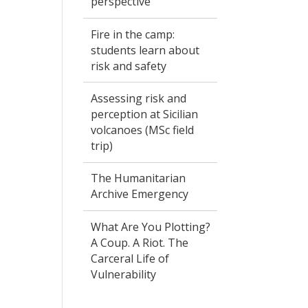
perspective
Fire in the camp:
students learn about
risk and safety
Assessing risk and
perception at Sicilian
volcanoes (MSc field
trip)
The Humanitarian
Archive Emergency
What Are You Plotting?
A Coup. A Riot. The
Carceral Life of
Vulnerability