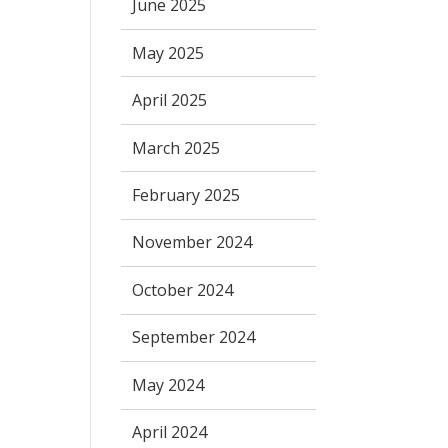
June 2025
May 2025
April 2025
March 2025
February 2025
November 2024
October 2024
September 2024
May 2024
April 2024