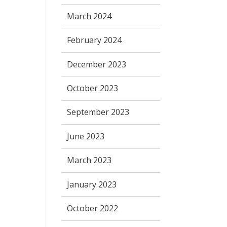
March 2024
February 2024
December 2023
October 2023
September 2023
June 2023
March 2023
January 2023
October 2022