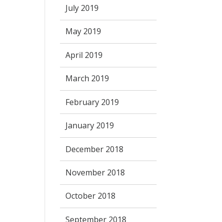
July 2019
May 2019
April 2019
March 2019
February 2019
January 2019
December 2018
November 2018
October 2018
September 2018