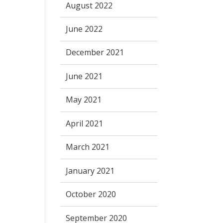
August 2022
June 2022
December 2021
June 2021
May 2021
April 2021
March 2021
January 2021
October 2020
September 2020