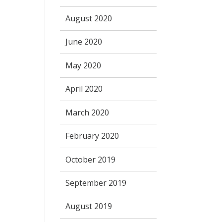
August 2020
June 2020
May 2020
April 2020
March 2020
February 2020
October 2019
September 2019
August 2019