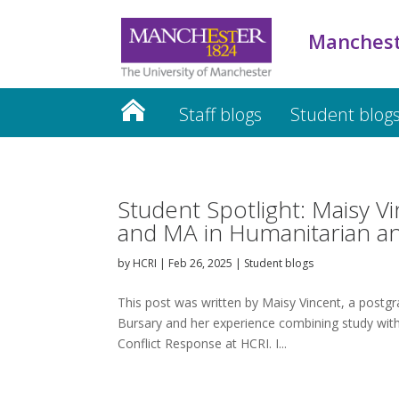
Manchest
Staff blogs
Student blog
Student Spotlight: Maisy V
and MA in Humanitarian a
by
HCRI
|
Feb 26, 2025
|
Student blogs
This post was written by Maisy Vincent, a postgr
Bursary and her experience combining study wi
Conflict Response at HCRI. I...