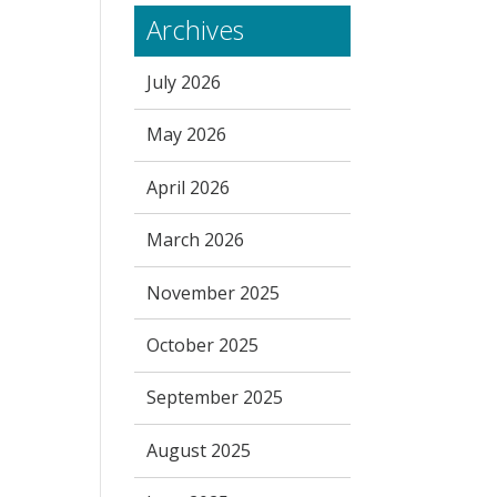
Archives
July 2026
May 2026
April 2026
March 2026
November 2025
October 2025
September 2025
August 2025