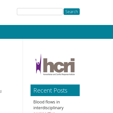
Recent Posts
d
Blood flows in
interdisciplinary