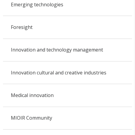
Emerging technologies
Foresight
Innovation and technology management
Innovation cultural and creative industries
Medical innovation
MIOIR Community