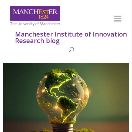
Manchester Institute of Innovation
Research blog