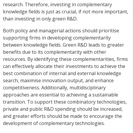
research. Therefore, investing in complementary
knowledge fields is just as crucial, if not more important,
than investing in only green R&D.
Both policy and managerial actions should prioritise
supporting firms in developing complementarity
between knowledge fields. Green R&D leads to greater
benefits due to its complementarity with other
resources. By identifying these complementarities, firms
can effectively allocate their investments to achieve the
best combination of internal and external knowledge
search, maximise innovation output, and enhance
competitiveness. Additionally, multidisciplinary
approaches are essential to achieving a sustainable
transition. To support these combinatory technologies,
private and public R&D spending should be increased,
and greater efforts should be made to encourage the
development of complementary technologies.