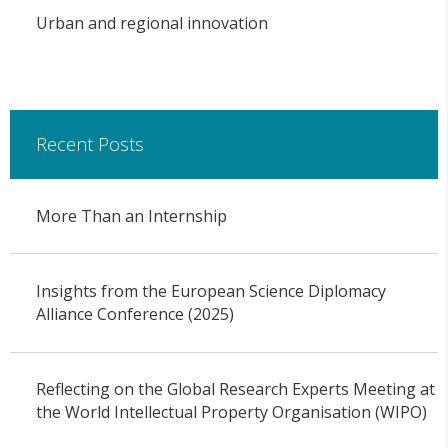
Urban and regional innovation
Recent Posts
More Than an Internship
Insights from the European Science Diplomacy
Alliance Conference (2025)
Reflecting on the Global Research Experts Meeting at
the World Intellectual Property Organisation (WIPO)