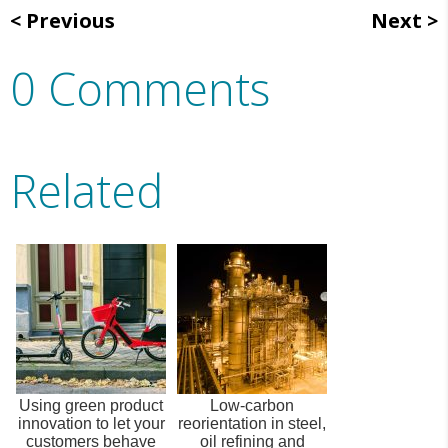
Previous
Next
0 Comments
Related
Using green product
Low-carbon
innovation to let your
reorientation in steel,
customers behave
oil refining and