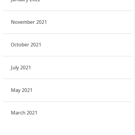
November 2021
October 2021
July 2021
May 2021
March 2021