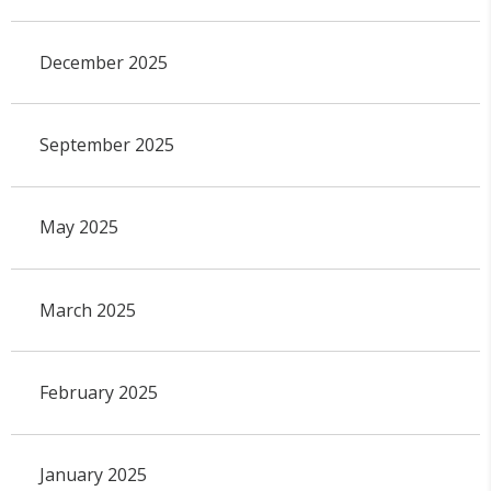
December 2025
September 2025
May 2025
March 2025
February 2025
January 2025