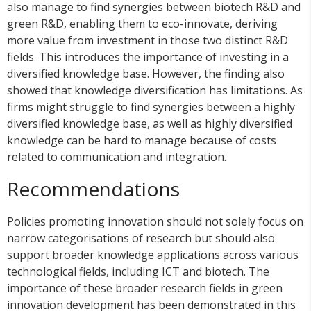
also manage to find synergies between biotech R&D and
green R&D, enabling them to eco-innovate, deriving
more value from investment in those two distinct R&D
fields. This introduces the importance of investing in a
diversified knowledge base. However, the finding also
showed that knowledge diversification has limitations. As
firms might struggle to find synergies between a highly
diversified knowledge base, as well as highly diversified
knowledge can be hard to manage because of costs
related to communication and integration.
Recommendations
Policies promoting innovation should not solely focus on
narrow categorisations of research but should also
support broader knowledge applications across various
technological fields, including ICT and biotech. The
importance of these broader research fields in green
innovation development has been demonstrated in this