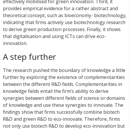
effectively mobilised for green innovation. Third, it
provides empirical evidence for a rather abstract and
theoretical concept, such as bioeconomy- biotechnology,
indicating that firms actively use biotechnology research
to derive green production processes. Finally, it shows
that digitalisation and using ICTs can drive eco-
innovation.
A step further
The research pushed the boundary of knowledge a little
further by exploring the existence of complementarities
between the different R&D fields. Complementarities in
knowledge fields entail the firm’s ability to derive
synergies between different fields of science or domains
of knowledge and use these synergies to innovate. The
findings show that firms successfully combine biotech
R&D and green R&D to eco-innovate. Therefore, firms
not only use biotech R&D to develop eco-innovation but