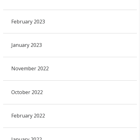
February 2023
January 2023
November 2022
October 2022
February 2022
January 2022