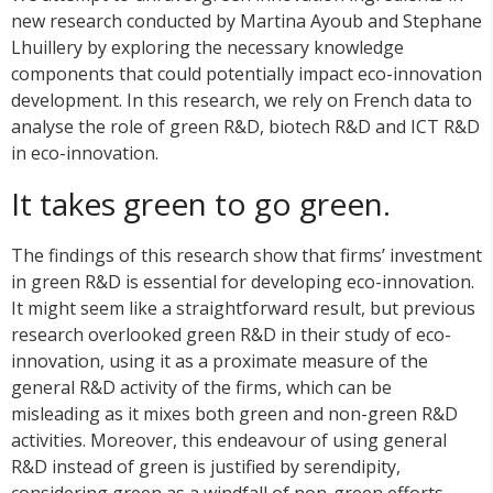
new research conducted by Martina Ayoub and Stephane
Lhuillery by exploring the necessary knowledge
components that could potentially impact eco-innovation
development. In this research, we rely on French data to
analyse the role of green R&D, biotech R&D and ICT R&D
in eco-innovation.
It takes green to go green.
The findings of this research show that firms’ investment
in green R&D is essential for developing eco-innovation.
It might seem like a straightforward result, but previous
research overlooked green R&D in their study of eco-
innovation, using it as a proximate measure of the
general R&D activity of the firms, which can be
misleading as it mixes both green and non-green R&D
activities. Moreover, this endeavour of using general
R&D instead of green is justified by serendipity,
considering green as a windfall of non-green efforts.