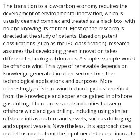
The transition to a low-carbon economy requires the
development of environmental innovation, which is
usually deemed complex and treated as a black box, with
no one knowing its content. Most of the research is
directed at the study of patents. Based on patent
classifications (such as the IPC classification), research
assumes that developing green innovation takes
different technological domains. A simple example would
be offshore wind. This type of renewable depends on
knowledge generated in other sectors for other
technological applications and purposes. More
interestingly, offshore wind technology has benefited
from the knowledge and experience gained in offshore
gas drilling. There are several similarities between
offshore wind and gas drilling, including using similar
offshore infrastructure and vessels, such as drilling rigs
and support vessels. Nevertheless, this approach does
not tell us much about the input needed to eco-innovate