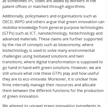
as sometimes IPC codes are added by workers in the
patent offices or matched through algorithms.
Additionally, policymakers and organisations such as
OECD, WIPO and others argue that green innovation can
mobilise knowledge from general-purpose technologies
(GTPs) such as ICT, nanotechnology, biotechnology and
advanced materials. These claims are further supported
by the rise of concepts such as bioeconomy, where
biotechnology is used to solve many environmental
challenges using biobased solutions and twin
transitions, where digital transformation is supposed to
go hand in hand with green solutions. However, we are
still unsure what role these GTPs play and how useful
they are to eco-innovate. Moreover, it is unclear how
firms internally manage their resources and allocate
them between the different functions for the production
of green innovation.
We attempt to unravel green innovation ingredients in