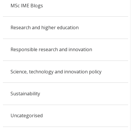
MSc IME Blogs
Research and higher education
Responsible research and innovation
Science, technology and innovation policy
Sustainability
Uncategorised