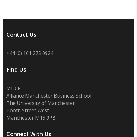
Contact Us
+44 (0) 161 275 0924
Find Us
MIOIR
Alliance Manchester Business School
The University of Manchester
Booth Street West
Manchester M15 9PB
Connect With Us