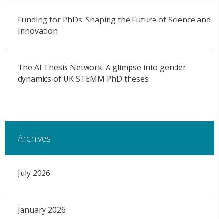
Funding for PhDs: Shaping the Future of Science and
Innovation
The AI Thesis Network: A glimpse into gender
dynamics of UK STEMM PhD theses
Archives
July 2026
January 2026