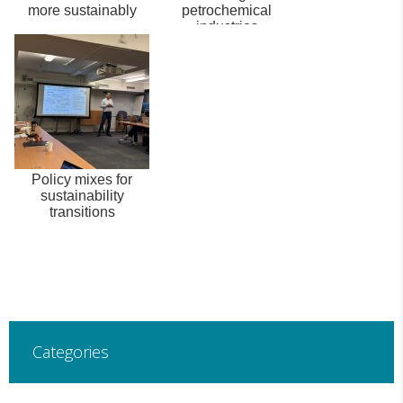
more sustainably
petrochemical
industries
Policy mixes for
sustainability
transitions
Categories