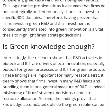
This logic can be problematic as it assumes that firms do
not strategically and intentionally choose to invest in
specific R&D domains. Therefore, having proven that
firms invest in green R&D and this investment is
consequently translated into green innovation is a vital
thesis to highlight firms’ strategic decisions.
Is Green knowledge enough?
Interestingly, the research shows that R&D activities in
biotech and ICT are drivers of eco-innovation, especially
biotech for green processes and ICT for green products.
These findings are important for many reasons. First, it
clearly shows that firms invest in many R&D fields and
bundling them in one general measure of R&D is indeed
misleading of firms’ strategic decisions related to
resource allocation. Second, the findings prove that
knowledge accumulated outside the green realm can be