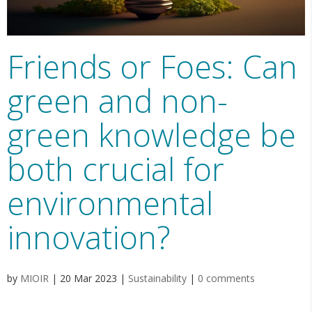
Friends or Foes: Can
green and non-
green knowledge be
both crucial for
environmental
innovation?
by
MIOIR
|
20 Mar 2023
|
Sustainability
|
0 comments