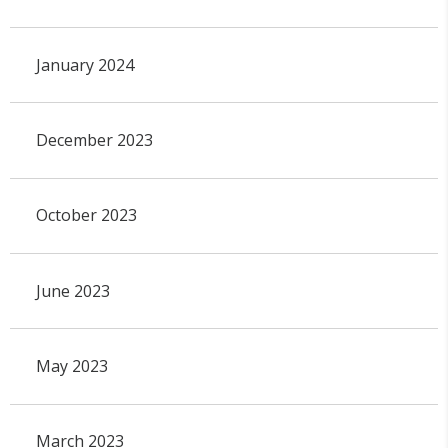
January 2024
December 2023
October 2023
June 2023
May 2023
March 2023