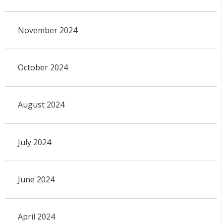
November 2024
October 2024
August 2024
July 2024
June 2024
April 2024