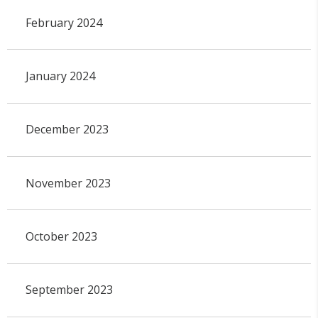
February 2024
January 2024
December 2023
November 2023
October 2023
September 2023