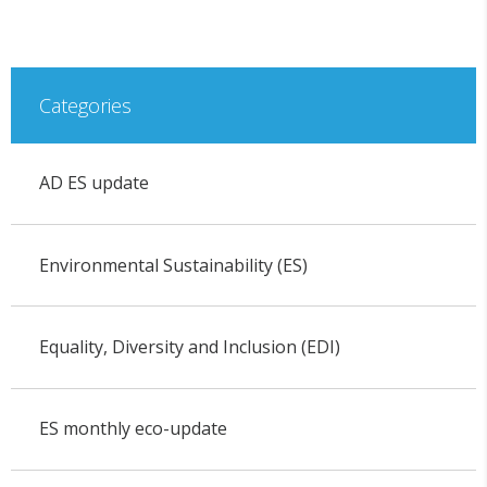
Categories
AD ES update
Environmental Sustainability (ES)
Equality, Diversity and Inclusion (EDI)
ES monthly eco-update