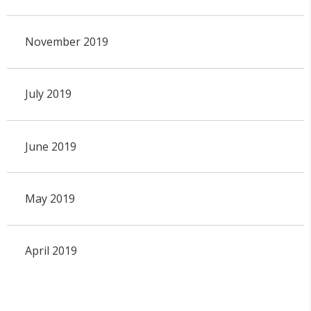
November 2019
July 2019
June 2019
May 2019
April 2019