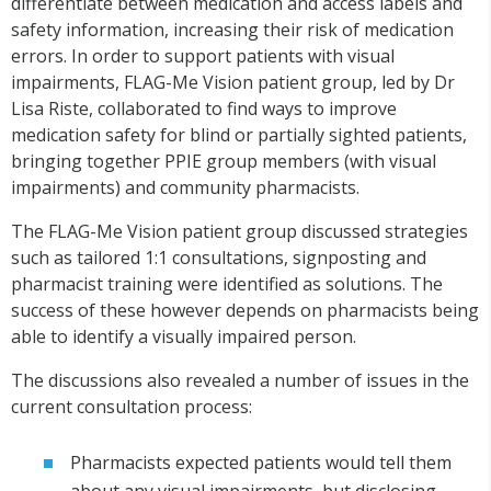
differentiate between medication and access labels and
safety information, increasing their risk of medication
errors. In order to support patients with visual
impairments, FLAG-Me Vision patient group, led by Dr
Lisa Riste, collaborated to find ways to improve
medication safety for blind or partially sighted patients,
bringing together PPIE group members (with visual
impairments) and community pharmacists.
The FLAG-Me Vision patient group discussed strategies
such as tailored 1:1 consultations, signposting and
pharmacist training were identified as solutions. The
success of these however depends on pharmacists being
able to identify a visually impaired person.
The discussions also revealed a number of issues in the
current consultation process:
Pharmacists expected patients would tell them