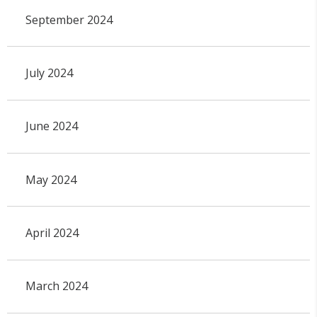
September 2024
July 2024
June 2024
May 2024
April 2024
March 2024