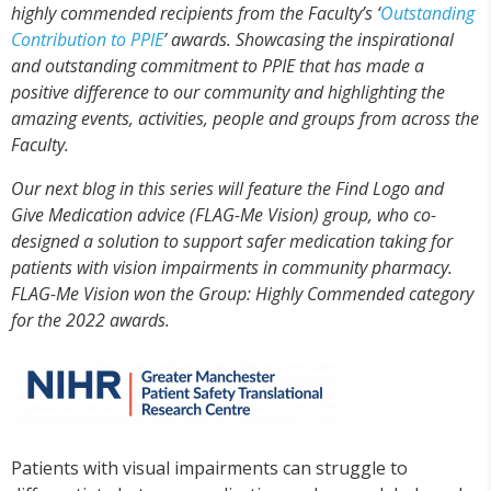
highly commended recipients from the Faculty’s ‘
Outstanding
Contribution to PPIE
’ awards. Showcasing the inspirational
and outstanding commitment to PPIE that has made a
positive difference to our community and highlighting the
amazing events, activities, people and groups from across the
Faculty.
Our next blog in this series will feature the Find Logo and
Give Medication advice (FLAG-Me Vision) group, who co-
designed a solution to support safer medication taking for
patients with vision impairments in community pharmacy.
FLAG-Me Vision won the Group: Highly Commended category
for the 2022 awards.
Patients with visual impairments can struggle to