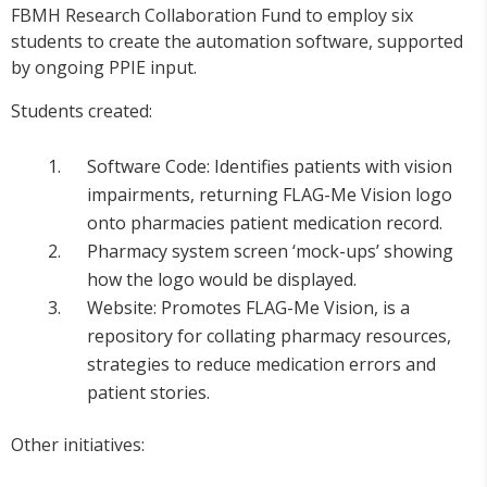
FBMH Research Collaboration Fund to employ six
students to create the automation software, supported
by ongoing PPIE input.
Students created:
Software Code: Identifies patients with vision
impairments, returning FLAG-Me Vision logo
onto pharmacies patient medication record.
Pharmacy system screen ‘mock-ups’ showing
how the logo would be displayed.
Website: Promotes FLAG-Me Vision, is a
repository for collating pharmacy resources,
strategies to reduce medication errors and
patient stories.
Other initiatives: