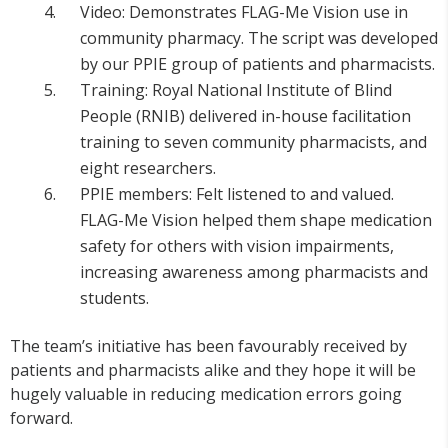
Video: Demonstrates FLAG-Me Vision use in
community pharmacy. The script was developed
by our PPIE group of patients and pharmacists.
Training: Royal National Institute of Blind
People (RNIB) delivered in-house facilitation
training to seven community pharmacists, and
eight researchers.
PPIE members: Felt listened to and valued.
FLAG-Me Vision helped them shape medication
safety for others with vision impairments,
increasing awareness among pharmacists and
students.
The team’s initiative has been favourably received by
patients and pharmacists alike and they hope it will be
hugely valuable in reducing medication errors going
forward.