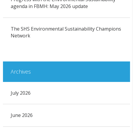
agenda in FBMH: May 2026 update
The SHS Environmental Sustainability Champions
Network
Archives
July 2026
June 2026