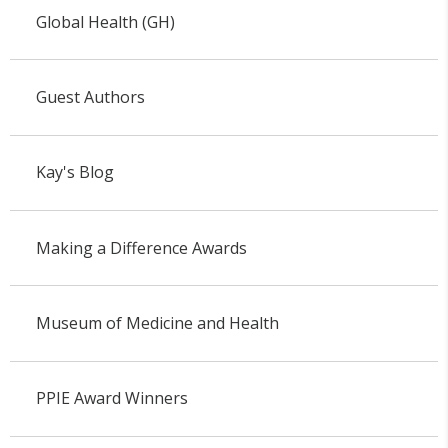
Global Health (GH)
Guest Authors
Kay's Blog
Making a Difference Awards
Museum of Medicine and Health
PPIE Award Winners