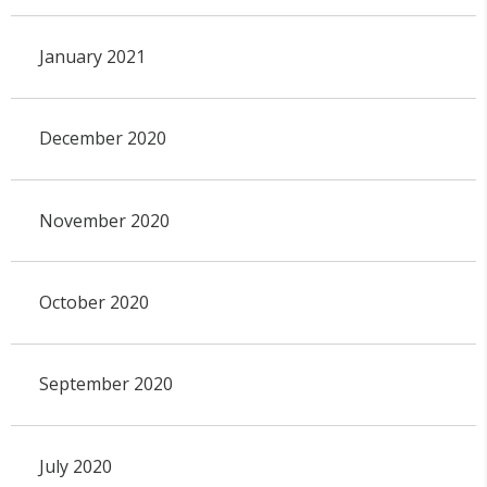
January 2021
December 2020
November 2020
October 2020
September 2020
July 2020