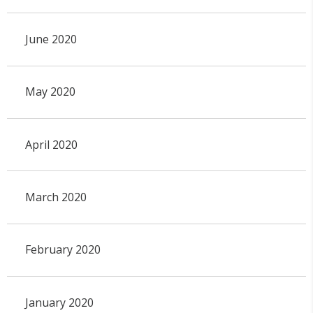
June 2020
May 2020
April 2020
March 2020
February 2020
January 2020