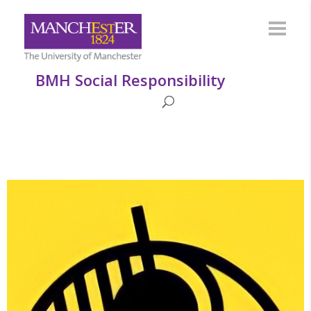
BMH Social Responsibility