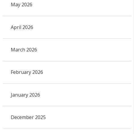
May 2026
April 2026
March 2026
February 2026
January 2026
December 2025