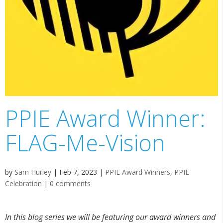
PPIE Award Winner:
FLAG-Me-Vision
by
Sam Hurley
|
Feb 7, 2023
|
PPIE Award Winners
,
PPIE
Celebration
|
0 comments
In this blog series we will be featuring our award winners and