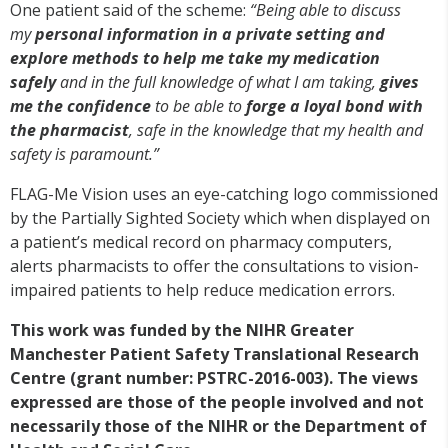
One patient said of the scheme:
“Being able to discuss
my
personal information in a private setting and
explore methods to help me take my medication
safely
and in the full knowledge of what I am taking,
gives
me the confidence
to be able to
forge a loyal bond with
the pharmacist
, safe in the knowledge that my health and
safety is paramount.”
FLAG-Me Vision uses an eye-catching logo commissioned
by the Partially Sighted Society which when displayed on
a patient’s medical record on pharmacy computers,
alerts pharmacists to offer the consultations to vision-
impaired patients to help reduce medication errors.
This work was funded by the NIHR Greater
Manchester Patient Safety Translational Research
Centre (grant number: PSTRC-2016-003). The views
expressed are those of the people involved and not
necessarily those of the NIHR or the Department of