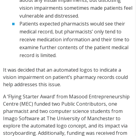
about any visual impairments, but disclosing
vision impairments sometimes made patients feel
vulnerable and distressed.
Patients expected pharmacists would see their
medical record, but pharmacists’ only tend to
receive medication information and their time to
examine further contents of the patient medical
record is limited.
It was decided that an automated logos to indicate a
vision impairment on patient’s pharmacy records could
help addresses this issue.
A ‘Flying Starter Award’ from Masood Entrepreneurship
Centre (MEC) funded two Public Contributors, one
pharmacist and two computer science students from
Imago Software at The University of Manchester to
explore the automated logo concept, and its impact via
storyboarding. Additionally, funding was received from