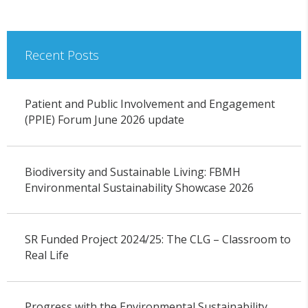
Recent Posts
Patient and Public Involvement and Engagement
(PPIE) Forum June 2026 update
Biodiversity and Sustainable Living: FBMH
Environmental Sustainability Showcase 2026
SR Funded Project 2024/25: The CLG – Classroom to
Real Life
Progress with the Environmental Sustainability