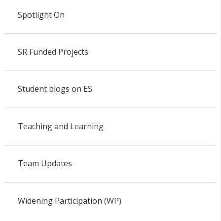
Spotlight On
SR Funded Projects
Student blogs on ES
Teaching and Learning
Team Updates
Widening Participation (WP)