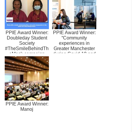
PPIE Award Winner:
PPIE Award Winner:
Doubleday Student
“Community
Society
experiences in
#TheSmileBehindTh
Greater Manchester
eMask campaign
during Covid-19 and
attitudes toward...
PPIE Award Winner:
Manoj