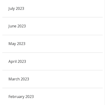
July 2023
June 2023
May 2023
April 2023
March 2023
February 2023