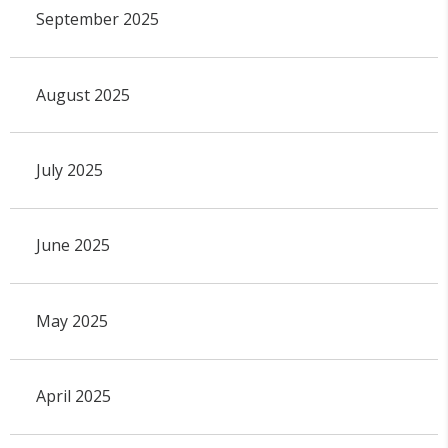
September 2025
August 2025
July 2025
June 2025
May 2025
April 2025