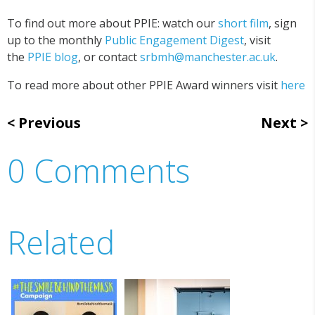
To find out more about PPIE: watch our
short film
, sign
up to the monthly
Public Engagement Digest
, visit
the
PPIE blog
, or contact
srbmh@manchester.ac.uk
.
To read more about other PPIE Award winners visit
here
Previous
Next
0 Comments
Related