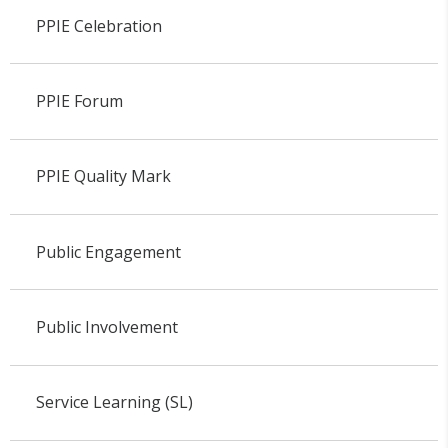
PPIE Celebration
PPIE Forum
PPIE Quality Mark
Public Engagement
Public Involvement
Service Learning (SL)