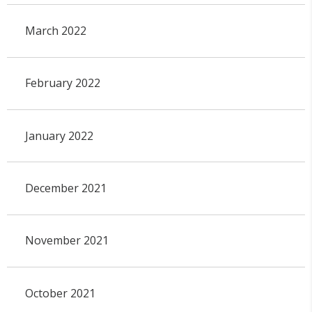
March 2022
February 2022
January 2022
December 2021
November 2021
October 2021