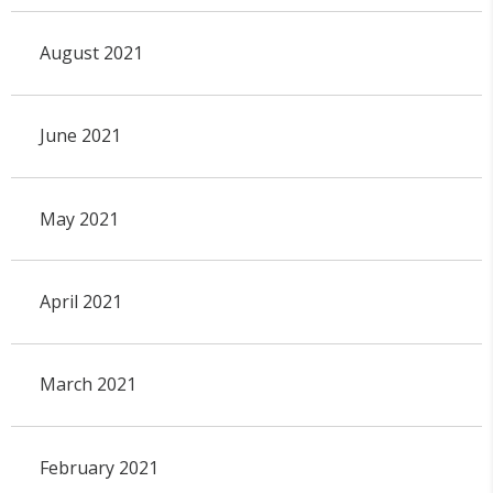
August 2021
June 2021
May 2021
April 2021
March 2021
February 2021