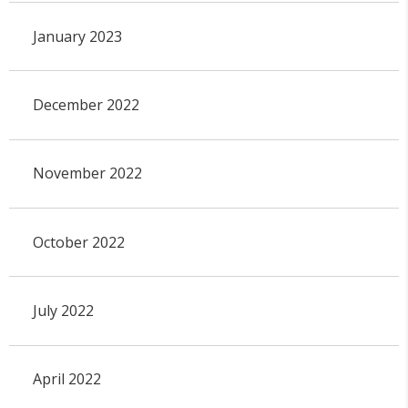
January 2023
December 2022
November 2022
October 2022
July 2022
April 2022