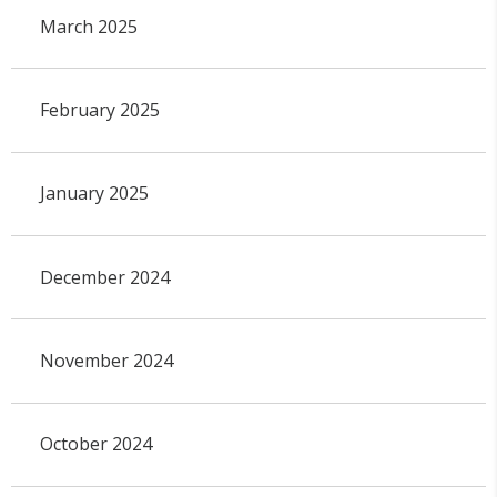
March 2025
February 2025
January 2025
December 2024
November 2024
October 2024