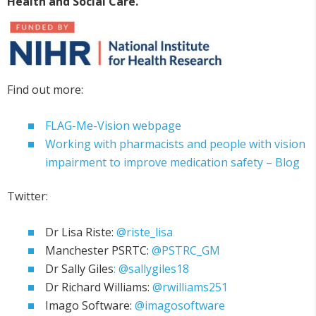
Health and
Social Care.
Find out more:
FLAG-Me-Vision webpage
Working with pharmacists and people with vision
impairment to improve medication safety – Blog
Twitter:
Dr Lisa Riste:
@riste_lisa
Manchester PSRTC:
@PSTRC_GM
Dr Sally Giles
: @sallygiles18
Dr Richard Williams:
@rwilliams251
Imago Software:
@imagosoftware