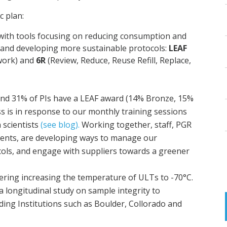
ic plan:
 with tools focusing on reducing consumption and
y and developing more sustainable protocols:
LEAF
work) and
6R
(Review, Reduce, Reuse Refill, Replace,
and 31% of PIs have a LEAF award (14% Bronze, 15%
ss is in response to our monthly training sessions
 scientists
(see blog).
Working together, staff, PGR
dents, are developing ways to manage our
cols, and engage with suppliers towards a greener
eering increasing the temperature of ULTs to -70°C.
a longitudinal study on sample integrity to
ing Institutions such as Boulder, Collorado and