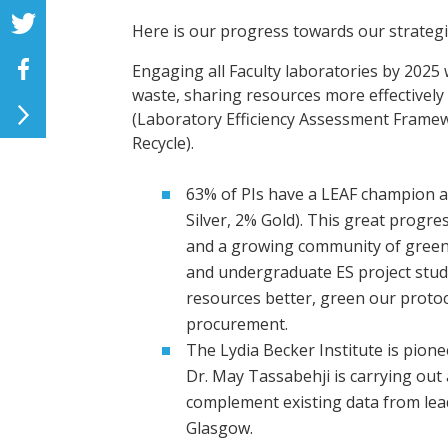
Here is our progress towards our strateg
Engaging all Faculty laboratories by 2025
waste, sharing resources more effectivel
(Laboratory Efficiency Assessment Frame
Recycle).
63% of PIs have a LEAF champion 
Silver, 2% Gold). This great progre
and a growing community of green
and undergraduate ES project stu
resources better, green our proto
procurement.
The Lydia Becker Institute is pion
Dr. May Tassabehji is carrying out 
complement existing data from lead
Glasgow.