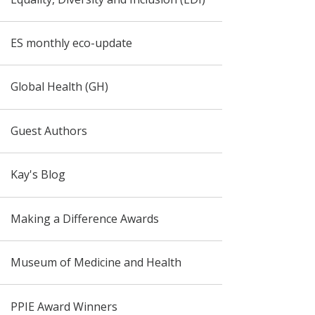
ES monthly eco-update
Global Health (GH)
Guest Authors
Kay's Blog
Making a Difference Awards
Museum of Medicine and Health
PPIE Award Winners