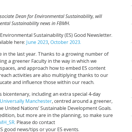
sociate Dean for Environmental Sustainability, will
ental Sustainability news in FBMH.
Environmental Sustainability (ES) Good Newsletter.
ilable here:
June 2023
,
October 2023.
e in the last year. Thanks to a growing number of
g a greener Faculty in the way in which we
n spaces, and approach how to embed ES content
treach activities are also multiplying thanks to our
ucate and influence those within our reach.
ts bicentenary, including an extra special 4-day
Universally Manchester
, centred around a greener,
 the United Nations’ Sustainable Development Goals.
edition, but more are in the planning, so make sure
MH_SR.
Please do contact
S good news/tips or your ES events.