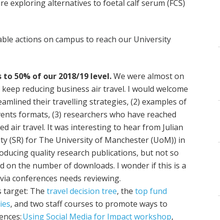
e exploring alternatives to foetal calf serum (FCS)
able actions on campus to reach our University
 to 50% of our 2018/19 level.
We were almost on
we keep reducing business air travel. I would welcome
mlined their travelling strategies, (2) examples of
ents formats, (3) researchers who have reached
ed air travel. It was interesting to hear from Julian
ity (SR) for The University of Manchester (UoM)) in
oducing quality research publications, but not so
 on the number of downloads. I wonder if this is a
n via conferences needs reviewing.
s target: The
travel decision tree
, the
top fund
ies
, and two staff courses to promote ways to
ences:
Using Social Media for Impact workshop
,