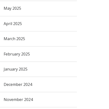
May 2025
April 2025
March 2025
February 2025
January 2025
December 2024
November 2024