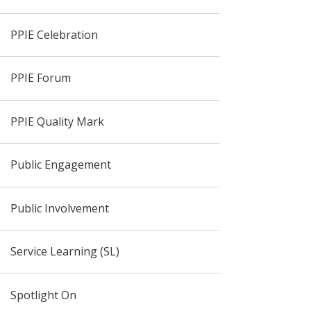
PPIE Celebration
PPIE Forum
PPIE Quality Mark
Public Engagement
Public Involvement
Service Learning (SL)
Spotlight On