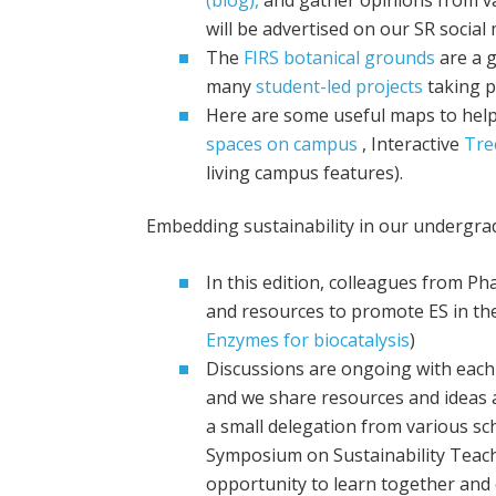
will be advertised on our SR social
The
FIRS botanical grounds
are a g
many
student-led projects
taking p
Here are some useful maps to help
spaces on campus
, Interactive
Tre
living campus features).
Embedding sustainability in our underg
In this edition, colleagues from P
and resources to promote ES in the 
Enzymes for biocatalysis
)
Discussions are ongoing with each
and we share resources and ideas
a small delegation from various s
Symposium on Sustainability Teachin
opportunity to learn together and 