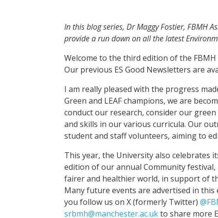
In this blog series, Dr Maggy Fostier, FBMH As
provide a run down on all the latest Environm
Welcome to the third edition of the FBMH 
Our previous ES Good Newsletters are ava
I am really pleased with the progress mad
Green and LEAF champions, we are becomin
conduct our research, consider our gree
and skills in our various curricula. Our ou
student and staff volunteers, aiming to ed
This year, the University also celebrates i
edition of our annual Community festival,
fairer and healthier world, in support of
Many future events are advertised in this 
you follow us on X (formerly Twitter)
@FB
srbmh@manchester.ac.uk
to share more E