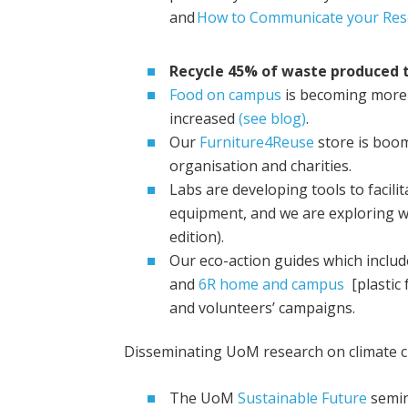
and
How to Communicate your Res
Recycle 45% of waste produced t
Food on campus
is becoming more
increased
(see blog)
.
Our
Furniture4Reuse
store is boo
organisation and charities.
Labs are developing tools to facili
equipment, and we are exploring wa
edition).
Our eco-action guides which includ
and
6R home and campus
[plastic 
and volunteers’ campaigns.
Disseminating UoM research on climate ch
The UoM
Sustainable Future
semina