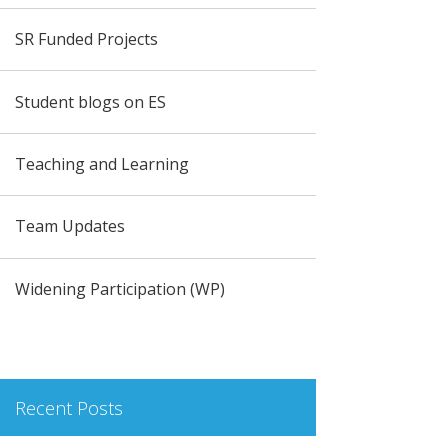
SR Funded Projects
Student blogs on ES
Teaching and Learning
Team Updates
Widening Participation (WP)
Recent Posts