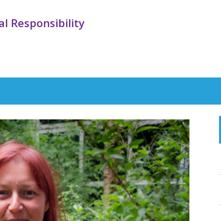
l Responsibility