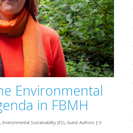
the Environmental
 agenda in FBMH
,
Environmental Sustainability (ES)
,
Guest Authors
|
0