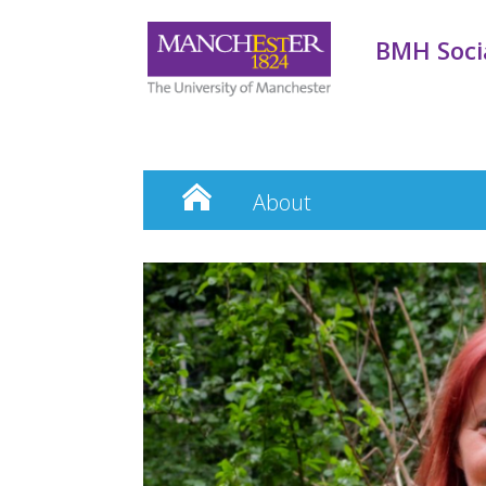
BMH Socia
About