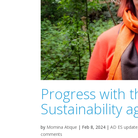
Progress with 
Sustainability
by
Momina Atique
|
Feb 8, 2024
|
AD ES update
comments