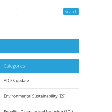
Categories
AD ES update
Environmental Sustainability (ES)
Equality, Diversity and Inclusion (EDI)