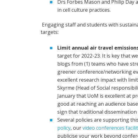
Drs Forbes Mason and Philip Day ar
in cell culture practices.
Engaging staff and students with sustain
targets:
Limit annual air travel emissions
target for 2022-23. It is key that 
blogs from (1) teams who have strea
greener conference/networking ev
excellent research impact with limit
Skyrme (Head of Social responsibil
January that UoM is excellent at pr
good at reaching an audience based
sign that traditional disseminatio
Several policies are supporting thi
policy
, our
video conferences facilit
publicise your work beyond confer