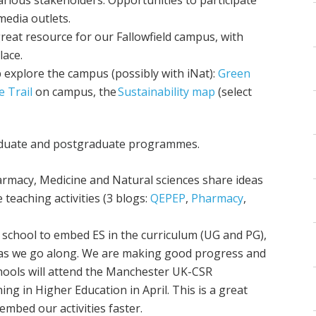
 media outlets.
reat resource for our Fallowfield campus, with
lace.
 explore the campus (possibly with iNat):
Green
e Trail
on campus, the
Sustainability map
(select
raduate and postgraduate programmes.
harmacy, Medicine and Natural sciences share ideas
teaching activities (3 blogs:
QEPEP
,
Pharmacy
,
 school to embed ES in the curriculum (UG and PG),
 as we go along. We are making good progress and
chools will attend the Manchester UK-CSR
g in Higher Education in April. This is a great
embed our activities faster.