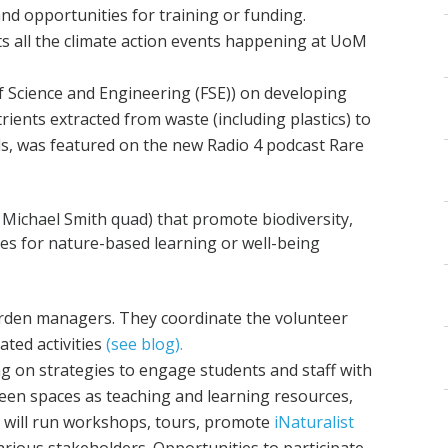
nd opportunities for training or funding.
ts all the climate action events happening at UoM
of Science and Engineering (FSE)) on developing
rients extracted from waste (including plastics) to
s, was featured on the new Radio 4 podcast Rare
?
Michael Smith quad) that promote biodiversity,
es for nature-based learning or well-being
garden managers. They coordinate the volunteer
ted activities
(see blog).
ng on strategies to engage students and staff with
een spaces as teaching and learning resources,
y will run workshops, tours, promote
iNaturalist
rious stakeholders. Opportunities to participate