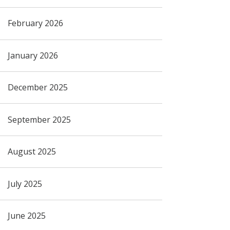
February 2026
January 2026
December 2025
September 2025
August 2025
July 2025
June 2025