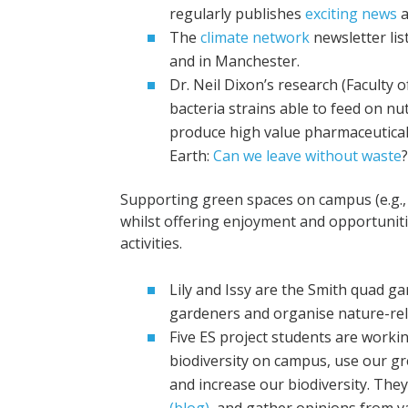
regularly publishes
exciting news
a
The
climate network
newsletter lis
and in Manchester.
Dr. Neil Dixon’s research (Faculty 
bacteria strains able to feed on nut
produce high value pharmaceutical
Earth:
Can we leave without waste
Supporting green spaces on campus (e.g., 
whilst offering enjoyment and opportuniti
activities.
Lily and Issy are the Smith quad 
gardeners and organise nature-rela
Five ES project students are worki
biodiversity on campus, use our gr
and increase our biodiversity. The
(blog),
and gather opinions from va