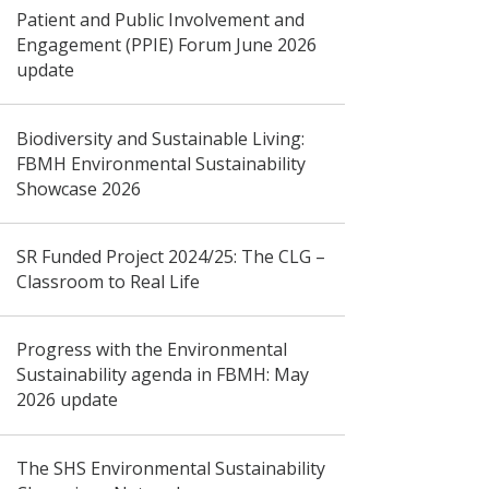
Patient and Public Involvement and
Engagement (PPIE) Forum June 2026
update
Biodiversity and Sustainable Living:
FBMH Environmental Sustainability
Showcase 2026
SR Funded Project 2024/25: The CLG –
Classroom to Real Life
Progress with the Environmental
Sustainability agenda in FBMH: May
2026 update
The SHS Environmental Sustainability