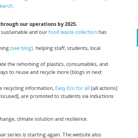
earch
.
hrough our operations by 2025.
 sustainable and our
food waste collection
has
ming
(see blog),
helping staff, students, local
tate the rehoming of plastics, consumables, and
ys to reuse and recycle more (blogs in next
e recycling information,
Easy Eco for all
[all actions]
focused], are promoted to students via inductions
ange, climate solution and resilience.
r series is starting again. The website also