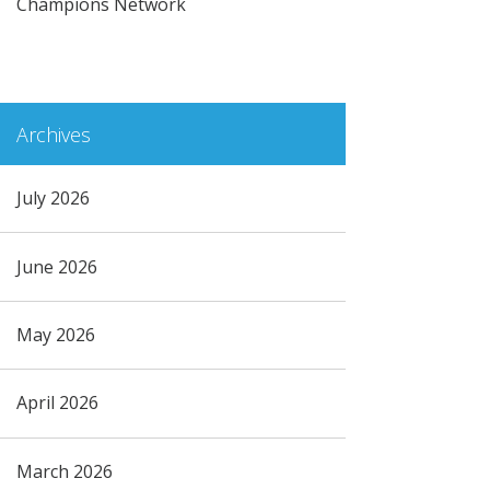
Champions Network
Archives
July 2026
June 2026
May 2026
April 2026
March 2026