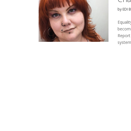
by
EDI 
Equalit
become
Report
systems