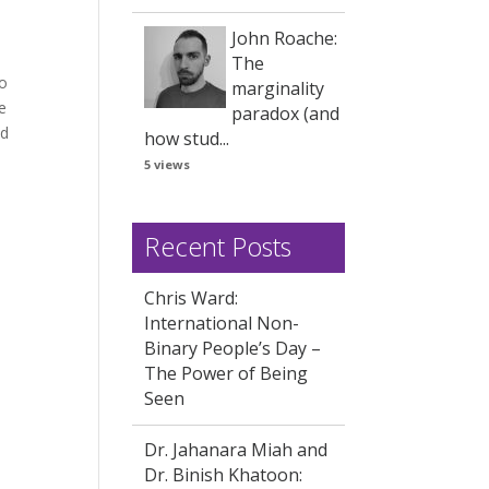
John Roache:
The
to
marginality
e
paradox (and
nd
how stud...
5 views
Recent Posts
Chris Ward:
International Non-
Binary People’s Day –
The Power of Being
Seen
Dr. Jahanara Miah and
Dr. Binish Khatoon: