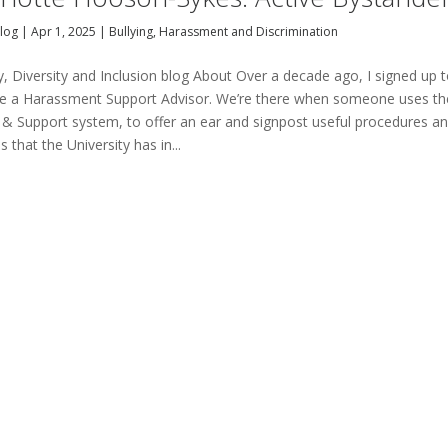
Blog
|
Apr 1, 2025
|
Bullying, Harassment and Discrimination
y, Diversity and Inclusion blog About Over a decade ago, I signed up 
 a Harassment Support Advisor. We’re there when someone uses th
 & Support system, to offer an ear and signpost useful procedures a
 that the University has in...