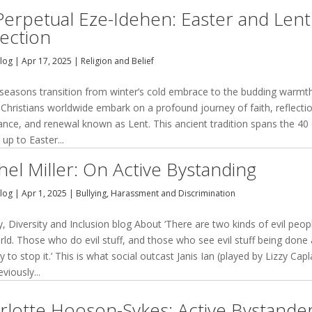
Perpetual Eze-Idehen: Easter and Lent
lection
Blog
|
Apr 17, 2025
|
Religion and Belief
 seasons transition from winter’s cold embrace to the budding warmt
 Christians worldwide embark on a profound journey of faith, reflecti
ance, and renewal known as Lent. This ancient tradition spans the 40
 up to Easter...
hel Miller: On Active Bystanding
Blog
|
Apr 1, 2025
|
Bullying, Harassment and Discrimination
y, Diversity and Inclusion blog About ‘There are two kinds of evil peop
rld. Those who do evil stuff, and those who see evil stuff being done
ry to stop it.’ This is what social outcast Janis Ian (played by Lizzy Cap
eviously...
rlotte Hooson-Sykes: Active Bystande