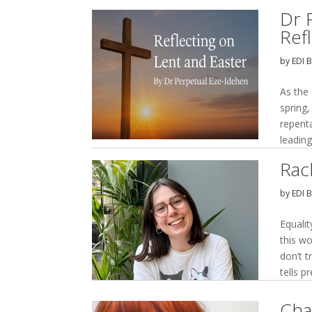
Dr 
Ref
by
EDI 
As the
spring,
repent
leading
Rac
by
EDI 
Equalit
this wo
don’t t
tells pr
Cha