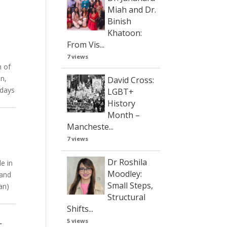
Miah and Dr.
Binish
Khatoon:
From Vis...
7 views
h of
on,
David Cross:
 days
LGBT+
History
Month –
Mancheste...
7 views
Dr Roshila
le in
Moodley:
 and
Small Steps,
lan)
Structural
Shifts...
r
5 views