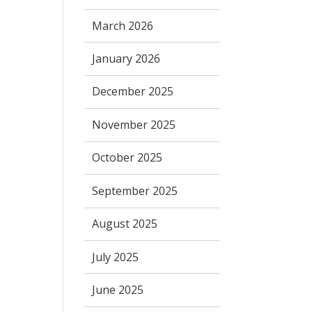
March 2026
January 2026
December 2025
November 2025
October 2025
September 2025
August 2025
July 2025
June 2025