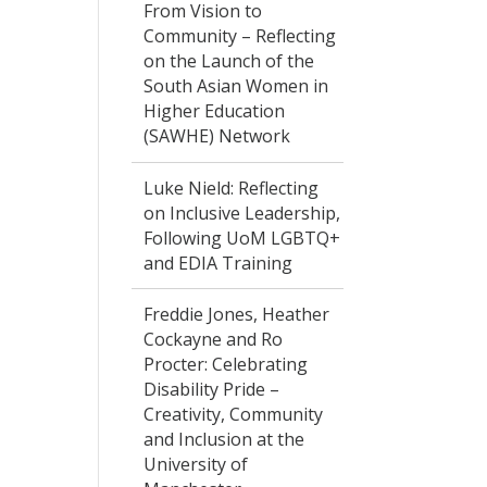
From Vision to
Community – Reflecting
on the Launch of the
South Asian Women in
Higher Education
(SAWHE) Network
Luke Nield: Reflecting
on Inclusive Leadership,
Following UoM LGBTQ+
and EDIA Training
Freddie Jones, Heather
Cockayne and Ro
Procter: Celebrating
Disability Pride –
Creativity, Community
and Inclusion at the
University of