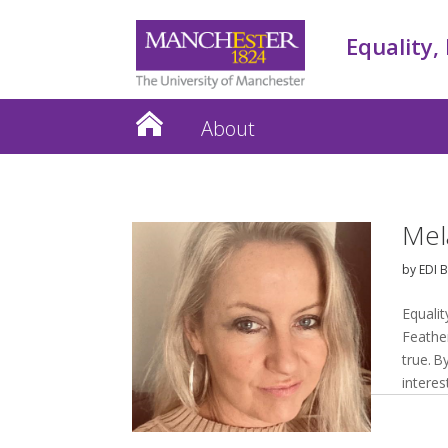
Equality,
About
Mel
by
EDI 
Equalit
Feathe
true. 
interes