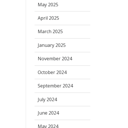
May 2025
April 2025
March 2025
January 2025
November 2024
October 2024
September 2024
July 2024
June 2024
May 2024