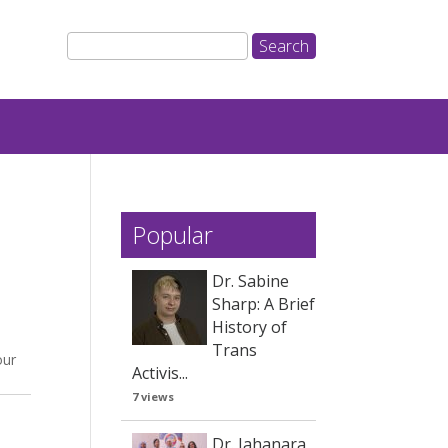
Popular
Dr. Sabine
Sharp: A Brief
a
History of
Trans
our
Activis...
7 views
Dr. Jahanara