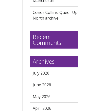
Manchester
Conor Collins: Queer Up
North archive
Recent
Comments
Archives
July 2026
June 2026
May 2026
April 2026