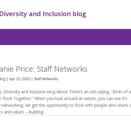
 Diversity and Inclusion blog
anie Price: Staff Networks
Blog
|
Apr 23, 2025
|
Staff Networks
y, Diversity and Inclusion blog About There’s an old saying, “Birds of 
r Flock Together.” When you look around at nature, you can see it’s
By networking, we get the opportunity to flock with people who share 
ts and values – building...