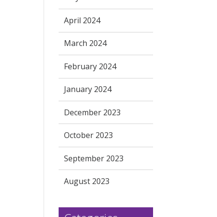
April 2024
March 2024
February 2024
January 2024
December 2023
October 2023
September 2023
August 2023