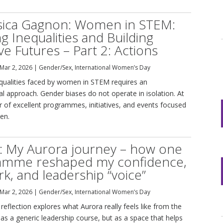
ssica Gagnon: Women in STEM:
ng Inequalities and Building
ive Futures – Part 2: Actions
Mar 2, 2026
|
Gender/Sex
,
International Women’s Day
equalities faced by women in STEM requires an
al approach. Gender biases do not operate in isolation. At
 of excellent programmes, initiatives, and events focused
en.
: My Aurora journey – how one
amme reshaped my confidence,
k, and leadership “voice”
Mar 2, 2026
|
Gender/Sex
,
International Women’s Day
reflection explores what Aurora really feels like from the
 as a generic leadership course, but as a space that helps