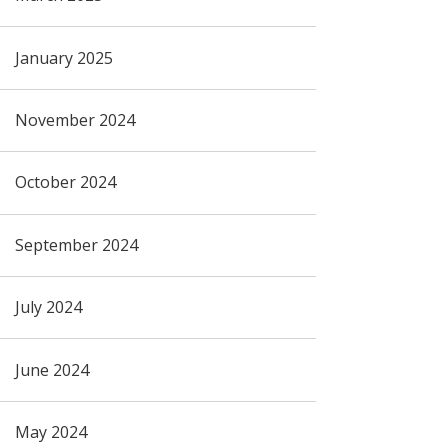
January 2025
November 2024
October 2024
September 2024
July 2024
June 2024
May 2024