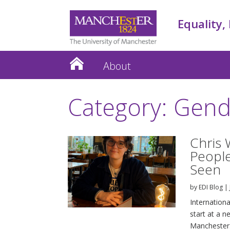
Equality,
About
Category: Gend
Chris 
People
Seen
by
EDI Blog
|
Internation
start at a n
Manchester.