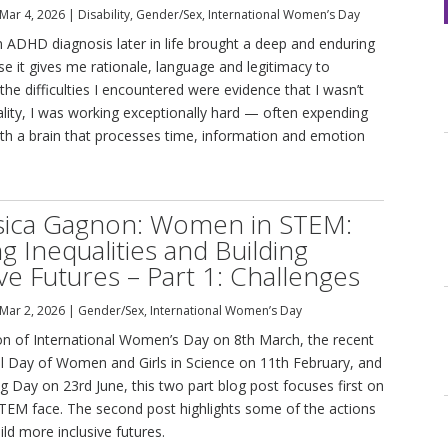
Mar 4, 2026
|
Disability
,
Gender/Sex
,
International Women’s Day
n ADHD diagnosis later in life brought a deep and enduring
se it gives me rationale, language and legitimacy to
t the difficulties I encountered were evidence that I wasn’t
lity, I was working exceptionally hard — often expending
th a brain that processes time, information and emotion
ssica Gagnon: Women in STEM:
ng Inequalities and Building
ive Futures – Part 1: Challenges
Mar 2, 2026
|
Gender/Sex
,
International Women’s Day
ion of International Women’s Day on 8th March, the recent
al Day of Women and Girls in Science on 11th February, and
 Day on 23rd June, this two part blog post focuses first on
TEM face. The second post highlights some of the actions
ild more inclusive futures.