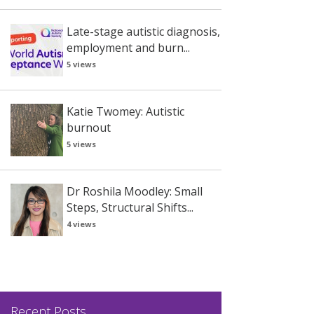
Late-stage autistic diagnosis,
employment and burn...
5 views
Katie Twomey: Autistic
burnout
5 views
Dr Roshila Moodley: Small
Steps, Structural Shifts...
4 views
Recent Posts