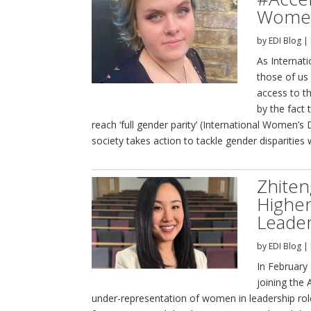
Women
by
EDI Blog
|
As Internat
those of us
access to th
by the fact 
reach ‘full gender parity’ (International Women’s
society takes action to tackle gender disparities 
Zhite
Higher
Leader
by
EDI Blog
|
In February 
joining the
under-representation of women in leadership rol