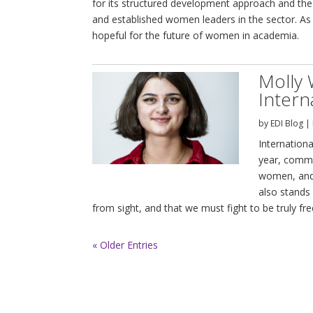
for its structured development approach and the
and established women leaders in the sector. As 
hopeful for the future of women in academia.
Molly 
Intern
by
EDI Blog
|
Internation
year, comme
women, and 
also stands 
from sight, and that we must fight to be truly fre
« Older Entries