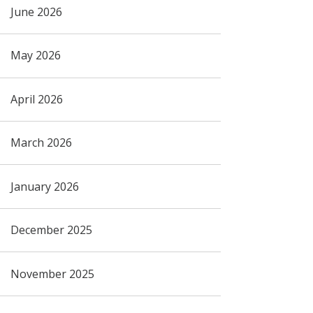
June 2026
May 2026
April 2026
March 2026
January 2026
December 2025
November 2025