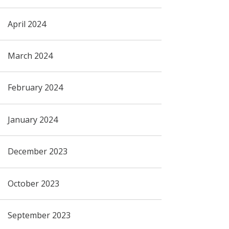
April 2024
March 2024
February 2024
January 2024
December 2023
October 2023
September 2023