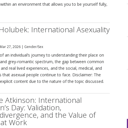
within an environment that allows you to be yourself fully,
Holubek: International Asexuality
Mar 27, 2026
|
Gender/Sex
of an individual’s journey to understanding their place on
l and grey‑romantic spectrum, the gap between common
and real lived experiences, and the social, medical, and
rs that asexual people continue to face. Disclaimer: The
 explicit content due to the nature of the topic discussed.
e Atkinson: International
s Day: Validation,
ivergence, and the Value of
at Work