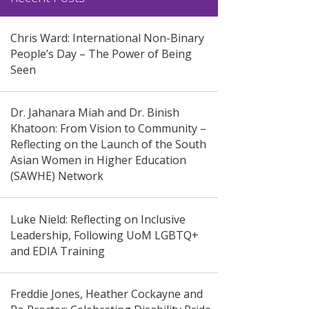
Chris Ward: International Non-Binary
People’s Day – The Power of Being
Seen
Dr. Jahanara Miah and Dr. Binish
Khatoon: From Vision to Community –
Reflecting on the Launch of the South
Asian Women in Higher Education
(SAWHE) Network
Luke Nield: Reflecting on Inclusive
Leadership, Following UoM LGBTQ+
and EDIA Training
Freddie Jones, Heather Cockayne and