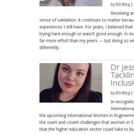
by
EDI Blog
|
Receiving a
sense of validation. It continues to matter becau
experiences I still have. For years, I believed tha
trying hard enough or wasn’t good enough. In rea
far more effort than my peers — but doing so wi
differently.
Dr Je
Tackli
Inclus
by
EDI Blog
|
In recognit
Internation
the upcoming International Women in Engineering
the overt and covert challenges that women in S
that the higher education sector could take to bu