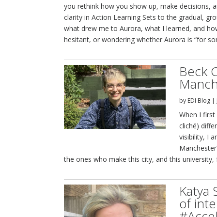
you rethink how you show up, make decisions, a
clarity in Action Learning Sets to the gradual, g
what drew me to Aurora, what I learned, and how 
hesitant, or wondering whether Aurora is “for som
Beck C
Manche
by
EDI Blog
|
When I first
cliché) diff
visibility, 
Manchester’
the ones who make this city, and this university,
Katya 
of inte
#Accel