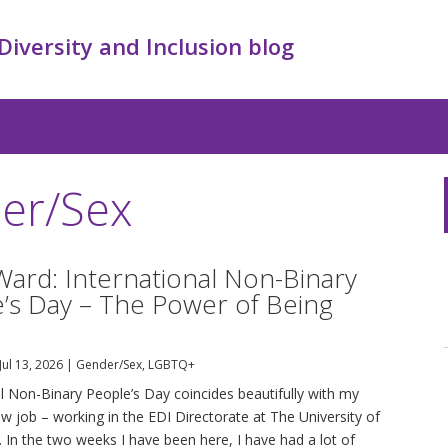
 Diversity and Inclusion blog
er/Sex
Ward: International Non-Binary
’s Day – The Power of Being
Jul 13, 2026
|
Gender/Sex
,
LGBTQ+
al Non-Binary People’s Day coincides beautifully with my
ew job – working in the EDI Directorate at The University of
 In the two weeks I have been here, I have had a lot of