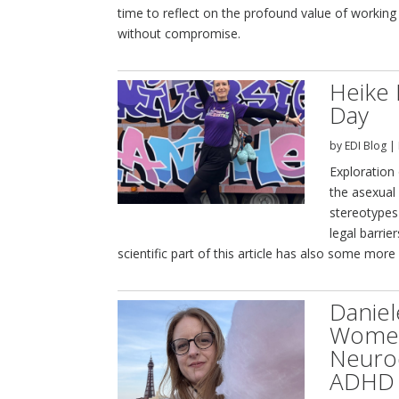
time to reflect on the profound value of working 
without compromise.
Heike 
Day
by
EDI Blog
|
Exploration 
the asexua
stereotypes 
legal barrie
scientific part of this article has also some more
Daniel
Women’
Neurod
ADHD 