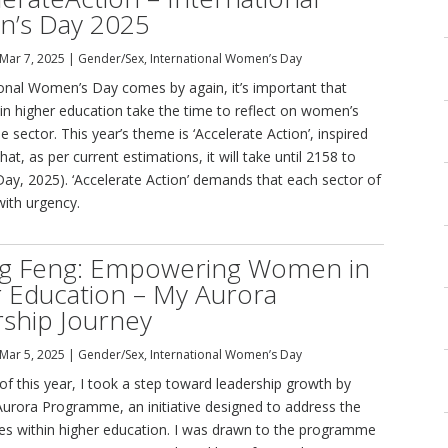
’s Day 2025
Mar 7, 2025
|
Gender/Sex
,
International Women’s Day
ional Women’s Day comes by again, it’s important that
 in higher education take the time to reflect on women’s
e sector. This year’s theme is ‘Accelerate Action’, inspired
that, as per current estimations, it will take until 2158 to
 Day, 2025). ‘Accelerate Action’ demands that each sector of
with urgency.
ng Feng: Empowering Women in
 Education – My Aurora
ship Journey
Mar 5, 2025
|
Gender/Sex
,
International Women’s Day
of this year, I took a step toward leadership growth by
 Aurora Programme, an initiative designed to address the
es within higher education. I was drawn to the programme