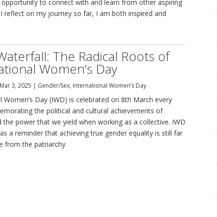
 opportunity to connect with and learn from other aspiring
I reflect on my journey so far, I am both inspired and
Waterfall: The Radical Roots of
ational Women’s Day
Mar 3, 2025
|
Gender/Sex
,
International Women’s Day
al Women’s Day (IWD) is celebrated on 8th March every
morating the political and cultural achievements of
the power that we yield when working as a collective. IWD
as a reminder that achieving true gender equality is still far
e from the patriarchy.