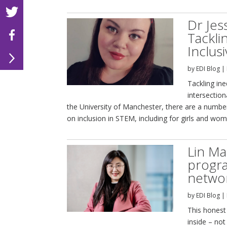
Dr Je
Tackli
Inclus
by
EDI Blog
|
Tackling in
intersection
the University of Manchester, there are a number
on inclusion in STEM, including for girls and wom
Lin Ma
progr
networ
by
EDI Blog
|
This honest 
inside – not