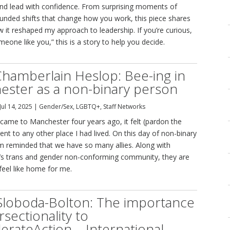
nd lead with confidence. From surprising moments of
rounded shifts that change how you work, this piece shares
it reshaped my approach to leadership. If you’re curious,
eone like you,” this is a story to help you decide.
hamberlain Heslop: Bee-ing in
ster as a non-binary person
Jul 14, 2025
|
Gender/Sex
,
LGBTQ+
,
Staff Networks
 came to Manchester four years ago, it felt (pardon the
erent to any other place I had lived. On this day of non-binary
I am reminded that we have so many allies. Along with
s trans and gender non-conforming community, they are
 feel like home for me.
Sloboda-Bolton: The importance
rsectionality to
erateAction – International