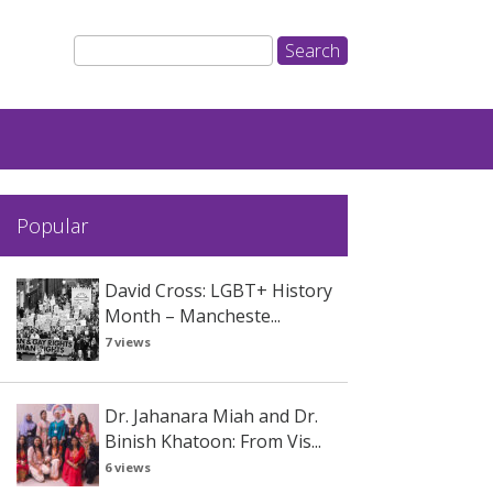
Popular
David Cross: LGBT+ History
Month – Mancheste...
7 views
Dr. Jahanara Miah and Dr.
Binish Khatoon: From Vis...
6 views