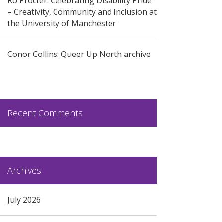
Ro Procter: Celebrating Disability Pride
– Creativity, Community and Inclusion at
the University of Manchester
Conor Collins: Queer Up North archive
Recent Comments
Archives
July 2026