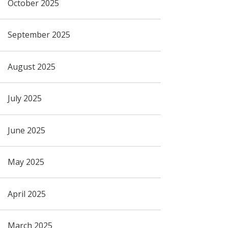
October 2025
September 2025
August 2025
July 2025
June 2025
May 2025
April 2025
March 2025