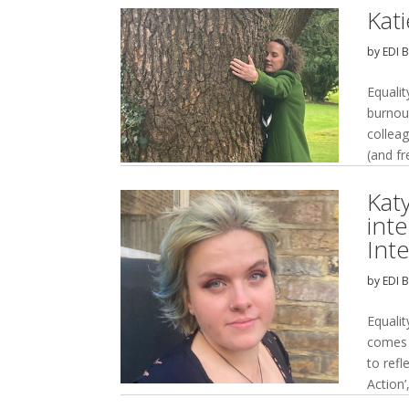
Kat
by
EDI 
Equalit
burnou
collea
(and fr
Kat
int
Int
by
EDI 
Equali
comes b
to refl
Action’