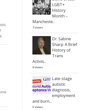
LGBT+
History
Month –
Mancheste...
istic
7 views
l
ve
Dr. Sabine
Sharp: A Brief
History of
Trans
Activis...
6 views
Late-stage
autistic
diagnosis,
 time
employment
and burn...
5 views