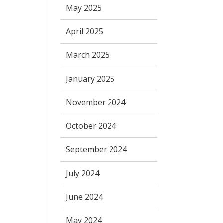
May 2025
April 2025
March 2025
January 2025
November 2024
October 2024
September 2024
July 2024
June 2024
May 2024