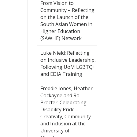
From Vision to
Community – Reflecting
on the Launch of the
South Asian Women in
Higher Education
(SAWHE) Network
Luke Nield: Reflecting
on Inclusive Leadership,
Following UoM LGBTQ+
and EDIA Training
Freddie Jones, Heather
Cockayne and Ro
Procter: Celebrating
Disability Pride –
Creativity, Community
and Inclusion at the
University of