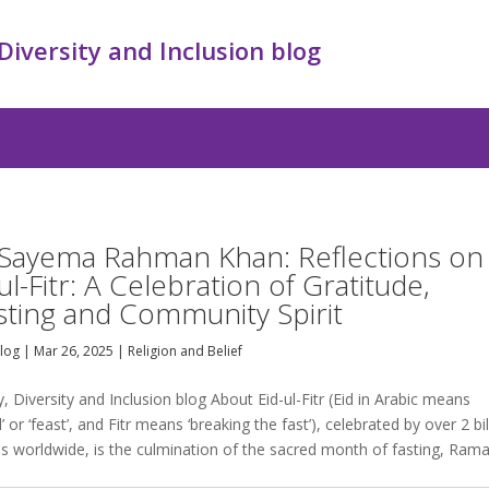
 Diversity and Inclusion blog
 Sayema Rahman Khan: Reflections on
ul-Fitr: A Celebration of Gratitude,
sting and Community Spirit
Blog
|
Mar 26, 2025
|
Religion and Belief
y, Diversity and Inclusion blog About Eid-ul-Fitr (Eid in Arabic means
al’ or ‘feast’, and Fitr means ‘breaking the fast’), celebrated by over 2 bil
s worldwide, is the culmination of the sacred month of fasting, Ram