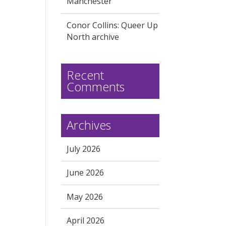
Manchester
Conor Collins: Queer Up
North archive
Recent
Comments
Archives
July 2026
June 2026
May 2026
April 2026