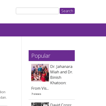
Popular
Dr. Jahanara
Miah and Dr.
Binish
Khatoon:
From Vis...
lion
7 views
adan.
David Cross: