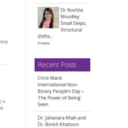
Dr Roshila
Moodley:
Small Steps,
Structural
Shifts...
 step
5 views
Recent Posts
Chris Ward:
International Non-
Binary People’s Day –
The Power of Being
 is
Seen
al
Dr. Jahanara Miah and
Dr. Binish Khatoon: