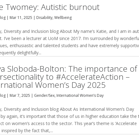
ie Twomey: Autistic burnout
Blog
|
Mar 11, 2025
|
Disability
,
Wellbeing
y, Diversity and Inclusion blog About My name’s Katie, and I am in aut
t. I’ve been a lecturer at UoM since 2017. I’m surrounded by wonderfu
gues, enthusiastic and talented students and have extremely supporti
equently delightfully...
ya Sloboda-Bolton: The importance of
ersectionality to #AccelerateAction –
ernational Women’s Day 2025
Blog
|
Mar 7, 2025
|
Gender/Sex
,
International Women’s Day
ty, Diversity and Inclusion blog About As International Women’s Day
y again, it’s important that those of us in higher education take the
ect on women’s access to the sector. This year’s theme is ‘Accelerate
, inspired by the fact that,...