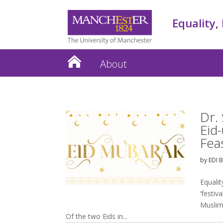
Equality,
About
Dr.
Eid-
Fea
by
EDI 
Equalit
‘festiv
Muslim
Of the two Eids in...