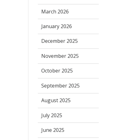
March 2026
January 2026
December 2025
November 2025
October 2025
September 2025
August 2025
July 2025
June 2025