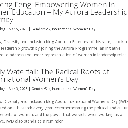
teng Feng: Empowering Women in
her Education – My Aurora Leadership
rney
Blog
|
Mar 5, 2025
|
Gender/Sex
,
International Women’s Day
y, Diversity and Inclusion blog About In February of this year, I took a
 leadership growth by joining the Aurora Programme, an initiative
ed to address the under-representation of women in leadership roles
ly Waterfall: The Radical Roots of
ernational Women’s Day
Blog
|
Mar 3, 2025
|
Gender/Sex
,
International Women’s Day
y, Diversity and Inclusion blog About International Women’s Day (IWD)
ated on 8th March every year, commemorating the political and cultur
ements of women, and the power that we yield when working as a
ive. IWD also stands as a reminder...