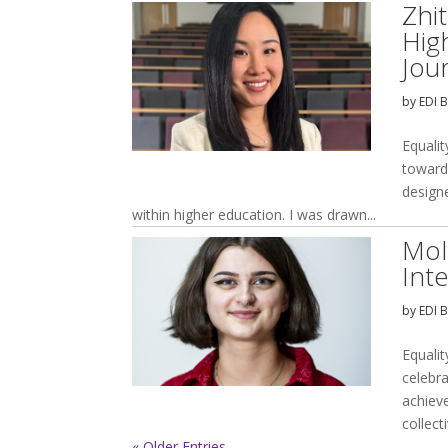
Zhi
Hig
Jou
by
EDI 
Equalit
toward
design
within higher education. I was drawn...
Mol
Int
by
EDI 
Equalit
celebr
achiev
collect
« Older Entries