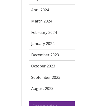
April 2024
March 2024
February 2024
January 2024
December 2023
October 2023
September 2023
August 2023