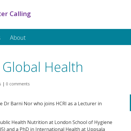
er Calling
s
About
 Global Health
s
|
0 comments
e Dr Barni Nor who joins HCRI as a Lecturer in
Public Health Nutrition at London School of Hygiene
05) and a PhD in International Health at Uppsala