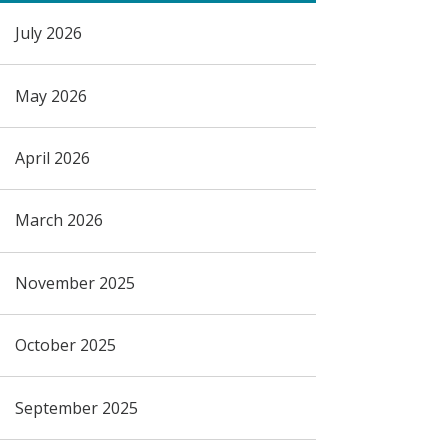
July 2026
May 2026
April 2026
March 2026
November 2025
October 2025
September 2025