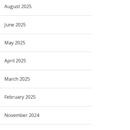
August 2025
June 2025
May 2025
April 2025
March 2025
February 2025
November 2024