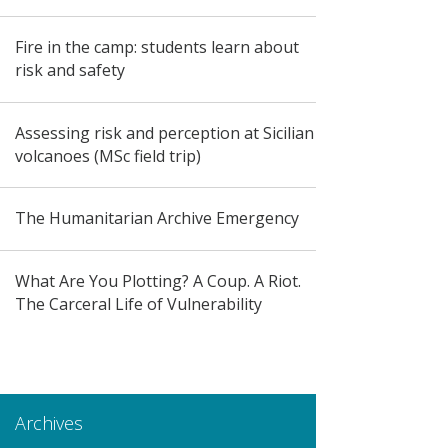
Fire in the camp: students learn about
risk and safety
Assessing risk and perception at Sicilian
volcanoes (MSc field trip)
The Humanitarian Archive Emergency
What Are You Plotting? A Coup. A Riot.
The Carceral Life of Vulnerability
Archives