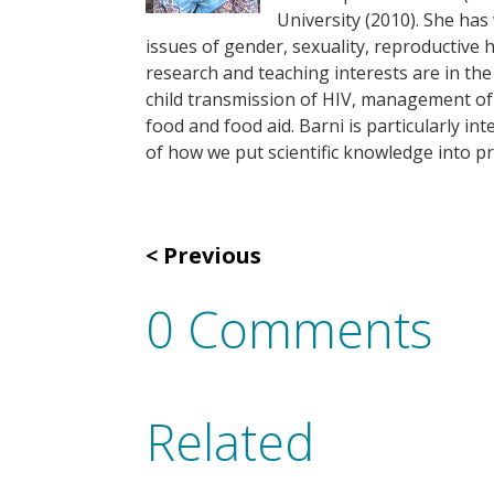
University (2010). She ha
issues of gender, sexuality, reproductive 
research and teaching interests are in the
child transmission of HIV, management of f
food and food aid. Barni is particularly in
of how we put scientific knowledge into pr
Previous
0 Comments
Related