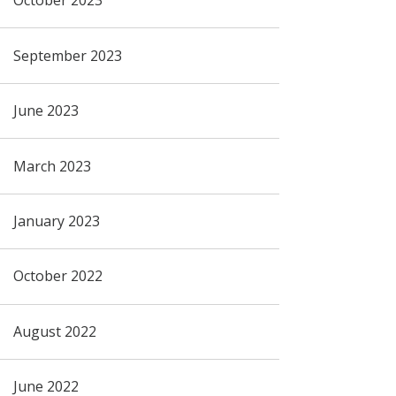
October 2023
September 2023
June 2023
March 2023
January 2023
October 2022
August 2022
June 2022