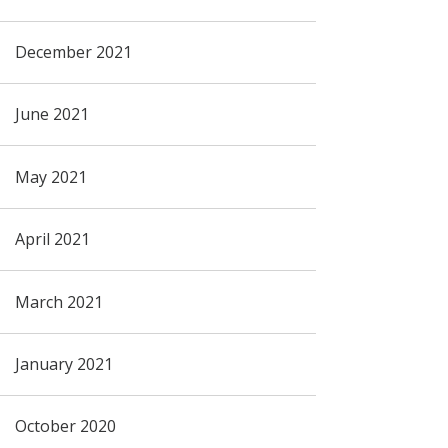
December 2021
June 2021
May 2021
April 2021
March 2021
January 2021
October 2020