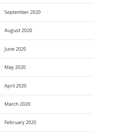
September 2020
August 2020
June 2020
May 2020
April 2020
March 2020
February 2020