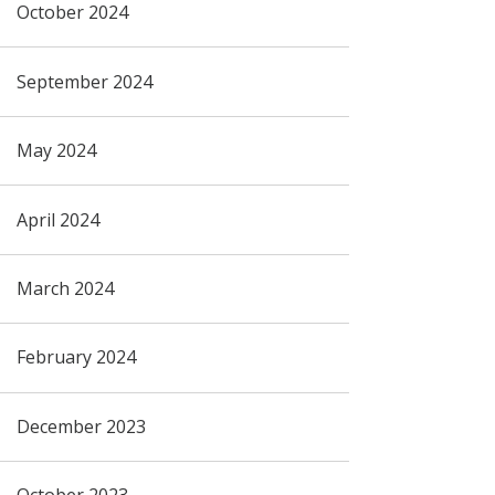
October 2024
September 2024
May 2024
April 2024
March 2024
February 2024
December 2023