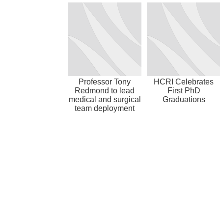
Professor Tony
HCRI Celebrates
Redmond to lead
First PhD
medical and surgical
Graduations
team deployment