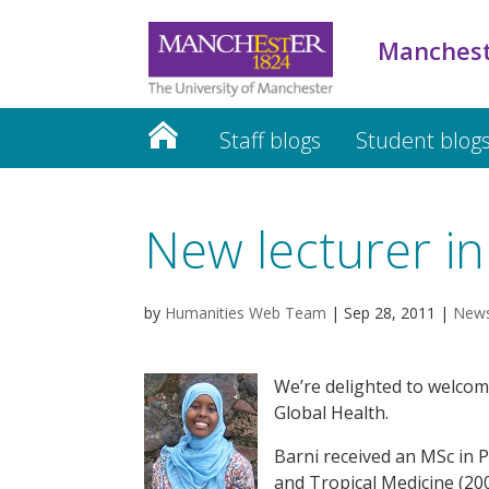
Manchest
Staff blogs
Student blog
New lecturer in
by
Humanities Web Team
|
Sep 28, 2011
|
New
We’re delighted to welcom
Global Health.
Barni received an MSc in 
and Tropical Medicine (20