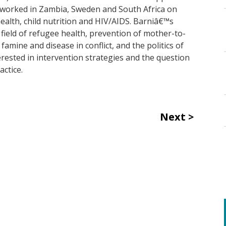
s worked in Zambia, Sweden and South Africa on
health, child nutrition and HIV/AIDS. Barniâ€™s
 field of refugee health, prevention of mother-to-
amine and disease in conflict, and the politics of
terested in intervention strategies and the question
actice.
Next