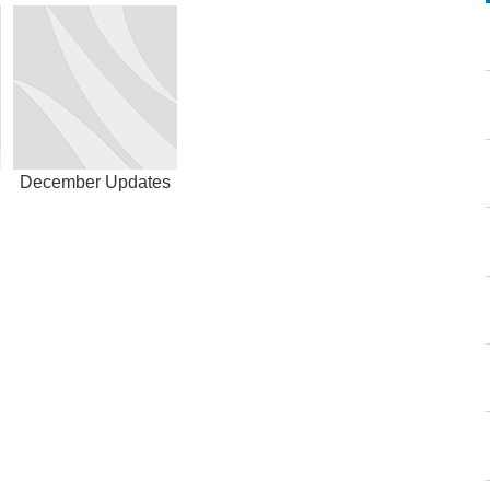
December Updates