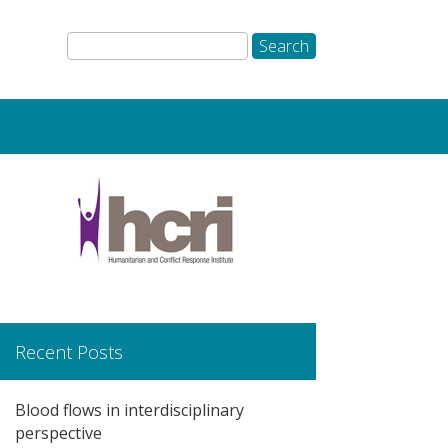
Recent Posts
Blood flows in interdisciplinary
perspective