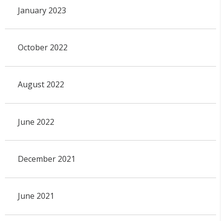
January 2023
October 2022
August 2022
June 2022
December 2021
June 2021