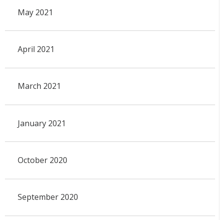
May 2021
April 2021
March 2021
January 2021
October 2020
September 2020