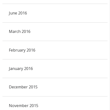
June 2016
March 2016
February 2016
January 2016
December 2015
November 2015