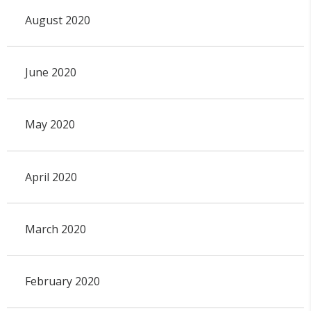
August 2020
June 2020
May 2020
April 2020
March 2020
February 2020