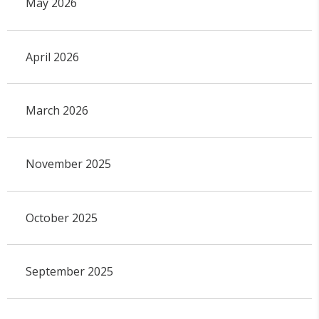
May 2026
April 2026
March 2026
November 2025
October 2025
September 2025