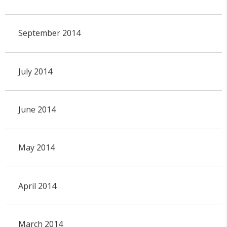
September 2014
July 2014
June 2014
May 2014
April 2014
March 2014