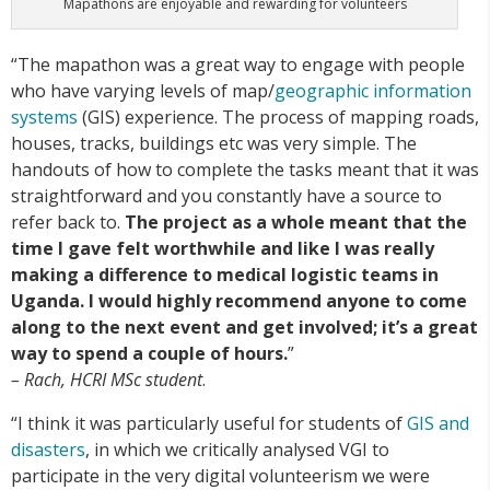
Mapathons are enjoyable and rewarding for volunteers
“The mapathon was a great way to engage with people
who have varying levels of map/
geographic information
systems
(GIS) experience. The process of mapping roads,
houses, tracks, buildings etc was very simple. The
handouts of how to complete the tasks meant that it was
straightforward and you constantly have a source to
refer back to.
The project as a whole meant that the
time I gave felt worthwhile and like I was really
making a difference to medical logistic teams in
Uganda. I would highly recommend anyone to come
along to the next event and get involved; it’s a great
way to spend a couple of hours.
”
– Rach, HCRI MSc student
.
“I think it was particularly useful for students of
GIS and
disasters
, in which we critically analysed VGI to
participate in the very digital volunteerism we were