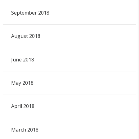
September 2018
August 2018
June 2018
May 2018
April 2018
March 2018