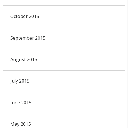
October 2015
September 2015
August 2015
July 2015
June 2015
May 2015