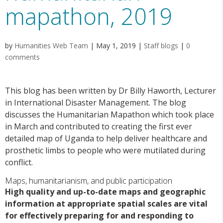
mapathon, 2019
by
Humanities Web Team
|
May 1, 2019
|
Staff blogs
|
0
comments
This blog has been written by Dr Billy Haworth, Lecturer
in International Disaster Management. The blog
discusses the Humanitarian Mapathon which took place
in March and contributed to creating the first ever
detailed map of Uganda to help deliver healthcare and
prosthetic limbs to people who were mutilated during
conflict.
Maps, humanitarianism, and public participation
High quality and up-to-date maps and geographic
information at appropriate spatial scales are vital
for effectively preparing for and responding to