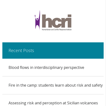
Recent Posts
Blood flows in interdisciplinary perspective
Fire in the camp: students learn about risk and safety
Assessing risk and perception at Sicilian volcanoes