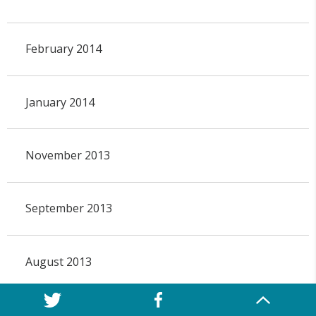
February 2014
January 2014
November 2013
September 2013
August 2013
July 2013