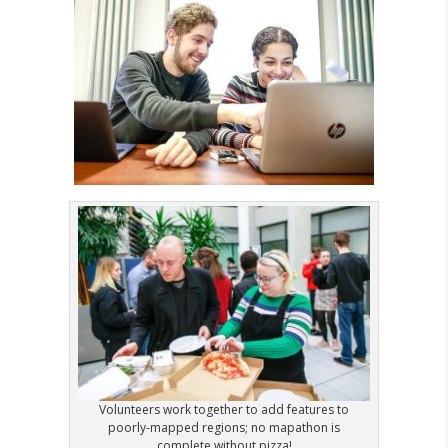
Volunteers work together to add features to
poorly-mapped regions; no mapathon is
complete without pizza!