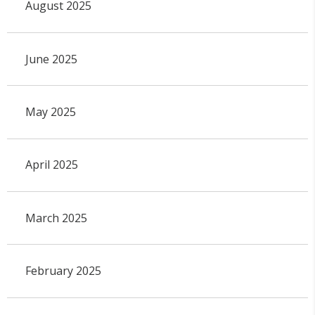
August 2025
June 2025
May 2025
April 2025
March 2025
February 2025