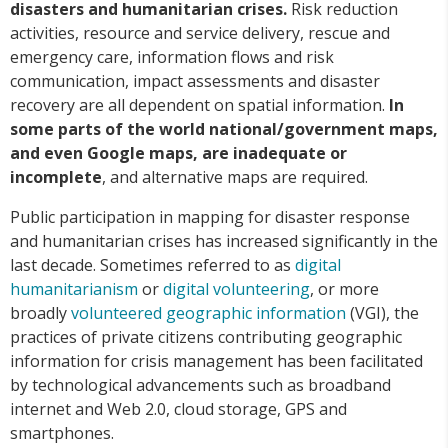
disasters and humanitarian crises.
Risk reduction
activities, resource and service delivery, rescue and
emergency care, information flows and risk
communication, impact assessments and disaster
recovery are all dependent on spatial information.
In
some parts of the world national/government maps,
and even Google maps, are inadequate or
incomplete
, and alternative maps are required.
Public participation in mapping for disaster response
and humanitarian crises has increased significantly in the
last decade. Sometimes referred to as
digital
humanitarianism
or
digital volunteering
, or more
broadly
volunteered geographic information
(VGI), the
practices of private citizens contributing geographic
information for crisis management has been facilitated
by technological advancements such as broadband
internet and Web 2.0, cloud storage, GPS and
smartphones.