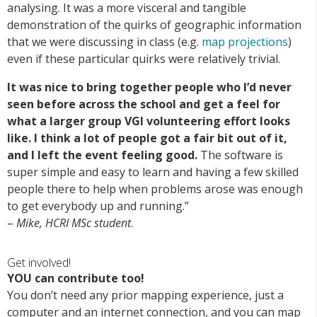
analysing. It was a more visceral and tangible
demonstration of the quirks of geographic information
that we were discussing in class (e.g.
map projections
)
even if these particular quirks were relatively trivial.
It was nice to bring together people who I’d never
seen before across the school and get a feel for
what a larger group VGI volunteering effort looks
like. I think a lot of people got a fair bit out of it,
and I left the event feeling good.
The software is
super simple and easy to learn and having a few skilled
people there to help when problems arose was enough
to get everybody up and running.”
–
Mike, HCRI MSc student
.
Get involved!
YOU can contribute too!
You don’t need any prior mapping experience, just a
computer and an internet connection, and you can map