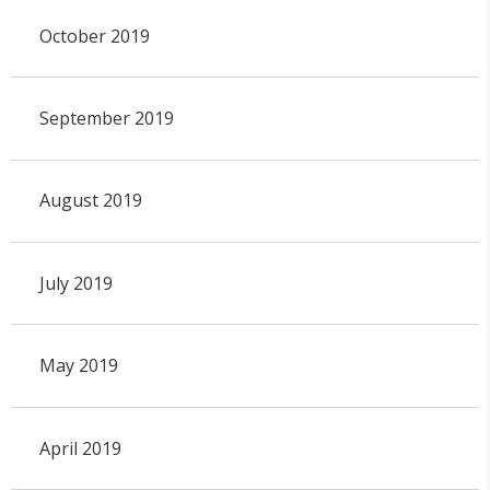
October 2019
September 2019
August 2019
July 2019
May 2019
April 2019