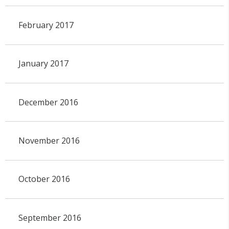
February 2017
January 2017
December 2016
November 2016
October 2016
September 2016