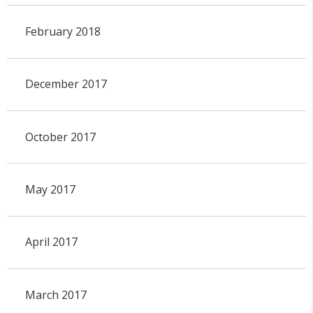
February 2018
December 2017
October 2017
May 2017
April 2017
March 2017