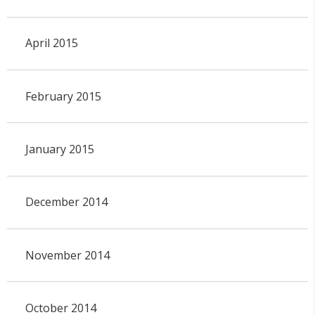
April 2015
February 2015
January 2015
December 2014
November 2014
October 2014