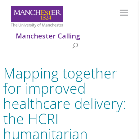
Manchester Calling
Mapping together
for improved
healthcare delivery:
the HCRI
humanitarian