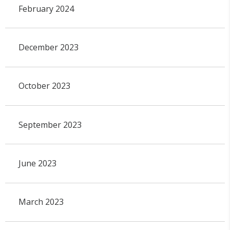
February 2024
December 2023
October 2023
September 2023
June 2023
March 2023