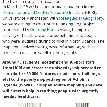
The HCRI humanitarian mapathon
In March 2019 we held our annual mapathon in the
Humanitarian and Conflict Response Institute
(HCRI),
University of Manchester. With
colleagues in Geography
,
we were aiming to contribute to an ongoing project
coordinated by
Dr Jonny Huck
seeking to improve
delivery of healthcare and prosthetic limbs to people
who were mutilated during conflict in North Uganda. The
mapping involved tracing basic information, such as
people’s homes, on satellite photographs.
Around 40 students, academic and support staff
from HCRI and across the university volunteered to
contribute ~20,000 features (roads, huts, buildings
etc) to the poorly mapped region of Acholi in
Uganda (Wow!). This open source mapping and data
will directly help in reaching people with urgently
needed healthcare.