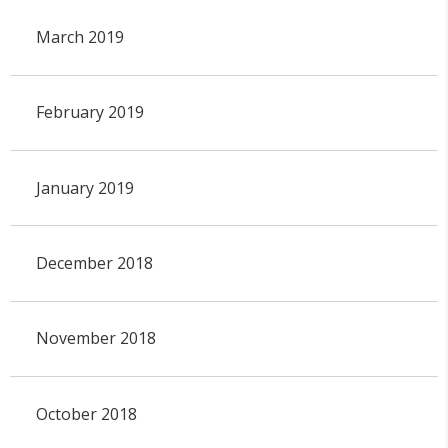
March 2019
February 2019
January 2019
December 2018
November 2018
October 2018