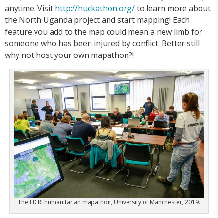
anytime. Visit
http://huckathon.org/
to learn more about
the North Uganda project and start mapping! Each
feature you add to the map could mean a new limb for
someone who has been injured by conflict. Better still;
why not host your own mapathon?!
The HCRI humanitarian mapathon, University of Manchester, 2019.