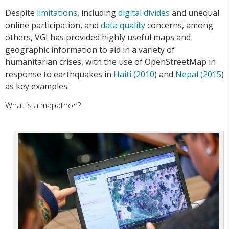
Despite
limitations
, including
digital divides
and unequal
online participation, and
data quality
concerns, among
others, VGI has provided highly useful maps and
geographic information to aid in a variety of
humanitarian crises, with the use of OpenStreetMap in
response to earthquakes in
Haiti (2010
) and
Nepal (2015
)
as key examples.
What is a mapathon?