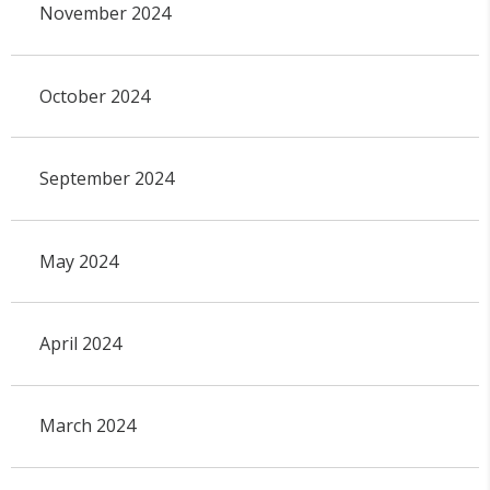
November 2024
October 2024
September 2024
May 2024
April 2024
March 2024