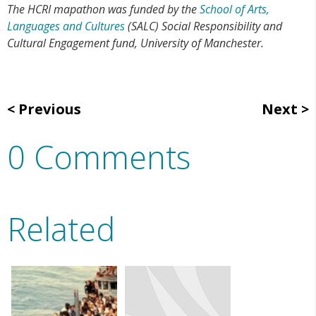
The HCRI mapathon was funded by the
School of Arts,
Languages and Cultures
(SALC) Social Responsibility and
Cultural Engagement fund, University of Manchester.
Previous
Next
0 Comments
Related