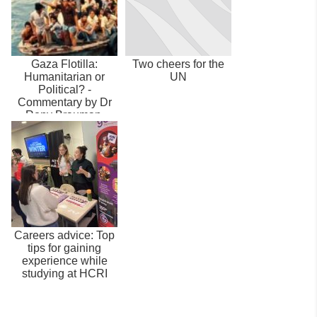
Gaza Flotilla:
Two cheers for the
Humanitarian or
UN
Political? -
Commentary by Dr
Rony Brauman,
HCRI Director
Careers advice: Top
tips for gaining
experience while
studying at HCRI