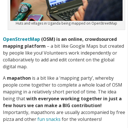
Huts and villages in Uganda being mapped on OpenStreetMap
OpenStreetMap
(OSM) is an online, crowdsourced
mapping platform
– a bit like Google Maps but created
by people like you! Volunteers work independently or
collaboratively to add and edit content on the global
digital map.
A
mapathon
is a bit like a ‘mapping party’, whereby
people come together to complete a whole load of OSM
mapping in a relatively short period of time. The idea
being that
with everyone working together in just a
few hours we can make a BIG contribution!
Importantly, mapathons are usually accompanied by free
pizza and other
fun snacks
for the volunteers!