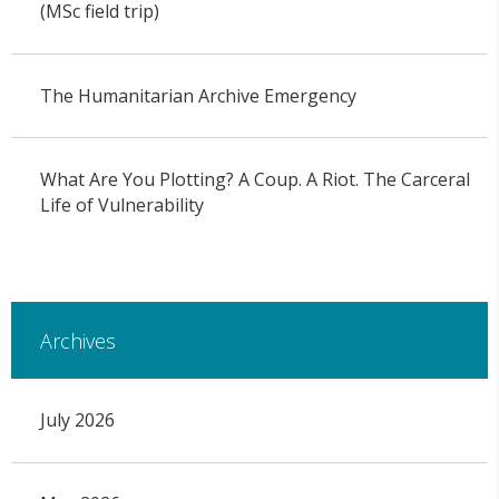
(MSc field trip)
The Humanitarian Archive Emergency
What Are You Plotting? A Coup. A Riot. The Carceral
Life of Vulnerability
Archives
July 2026