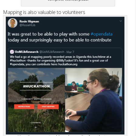
Mapping is also valuable to volunteers