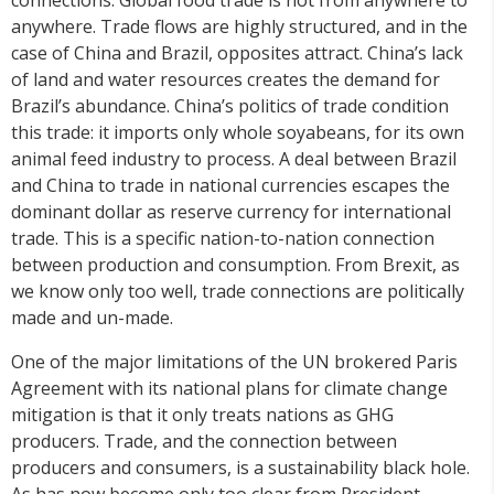
anywhere. Trade flows are highly structured, and in the
case of China and Brazil, opposites attract. China’s lack
of land and water resources creates the demand for
Brazil’s abundance. China’s politics of trade condition
this trade: it imports only whole soyabeans, for its own
animal feed industry to process. A deal between Brazil
and China to trade in national currencies escapes the
dominant dollar as reserve currency for international
trade. This is a specific nation-to-nation connection
between production and consumption. From Brexit, as
we know only too well, trade connections are politically
made and un-made.
One of the major limitations of the UN brokered Paris
Agreement with its national plans for climate change
mitigation is that it only treats nations as GHG
producers. Trade, and the connection between
producers and consumers, is a sustainability black hole.
As has now become only too clear from President