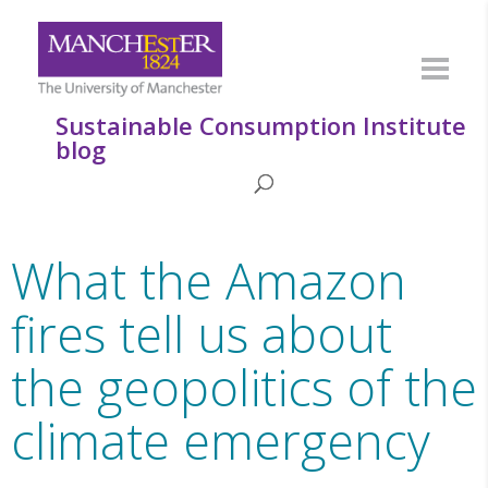
Sustainable Consumption Institute
blog
What the Amazon
fires tell us about
the geopolitics of the
climate emergency