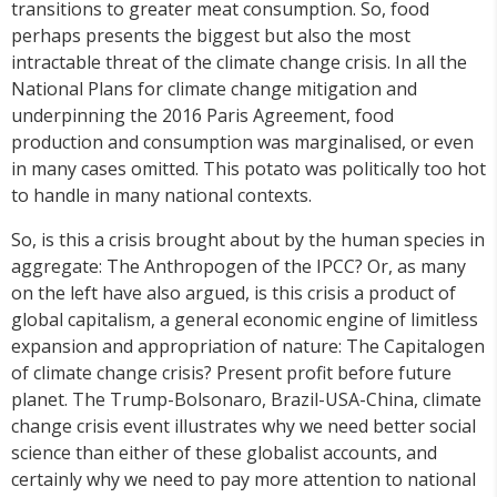
transitions to greater meat consumption. So, food
perhaps presents the biggest but also the most
intractable threat of the climate change crisis. In all the
National Plans for climate change mitigation and
underpinning the 2016 Paris Agreement, food
production and consumption was marginalised, or even
in many cases omitted. This potato was politically too hot
to handle in many national contexts.
So, is this a crisis brought about by the human species in
aggregate: The Anthropogen of the IPCC? Or, as many
on the left have also argued, is this crisis a product of
global capitalism, a general economic engine of limitless
expansion and appropriation of nature: The Capitalogen
of climate change crisis? Present profit before future
planet. The Trump-Bolsonaro, Brazil-USA-China, climate
change crisis event illustrates why we need better social
science than either of these globalist accounts, and
certainly why we need to pay more attention to national