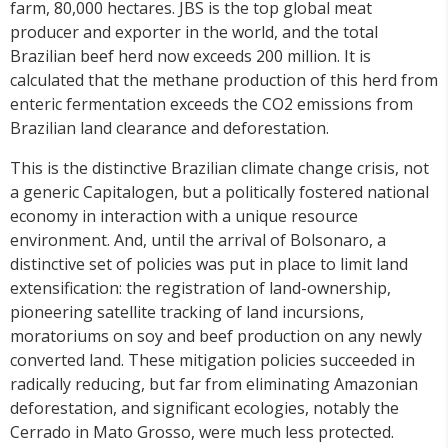
farm, 80,000 hectares. JBS is the top global meat
producer and exporter in the world, and the total
Brazilian beef herd now exceeds 200 million. It is
calculated that the methane production of this herd from
enteric fermentation exceeds the CO2 emissions from
Brazilian land clearance and deforestation.
This is the distinctive Brazilian climate change crisis, not
a generic Capitalogen, but a politically fostered national
economy in interaction with a unique resource
environment. And, until the arrival of Bolsonaro, a
distinctive set of policies was put in place to limit land
extensification: the registration of land-ownership,
pioneering satellite tracking of land incursions,
moratoriums on soy and beef production on any newly
converted land. These mitigation policies succeeded in
radically reducing, but far from eliminating Amazonian
deforestation, and significant ecologies, notably the
Cerrado in Mato Grosso, were much less protected.