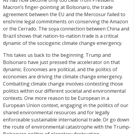
Macron’s finger-pointing at Bolsonaro, the trade
agreement between the EU and the Mercosur failed to
enshrine legal commitments on conserving the Amazon
or the Cerrado. The soya connection between China and
Brazil shows that nation-to-nation trade is a critical
dynamic of the sociogenic climate change emergency.
This takes us back to the beginning. Trump and
Bolsonaro have just pressed the accelerator on that
dynamic. Economies are political, and the politics of
economies are driving the climate change emergency.
Combatting climate change involves contesting those
politics within our different societal and environmental
contexts. One more reason to be European in a
European Union context, engaging in the politics of our
shared environmental resources and for legally
enforceable sustainable international trade. Or go down
the route of environmental catastrophe with the Trump-
Bolsonaro politics of planetary destruction.