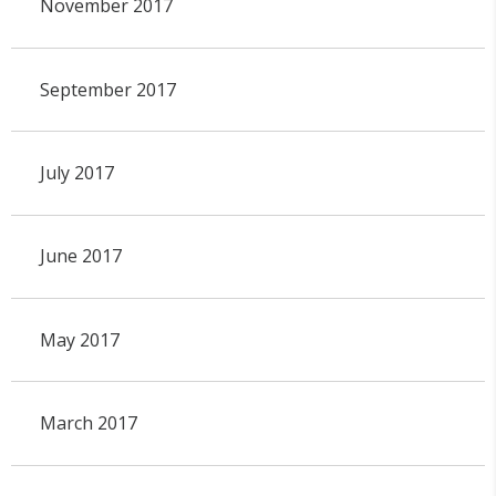
November 2017
September 2017
July 2017
June 2017
May 2017
March 2017