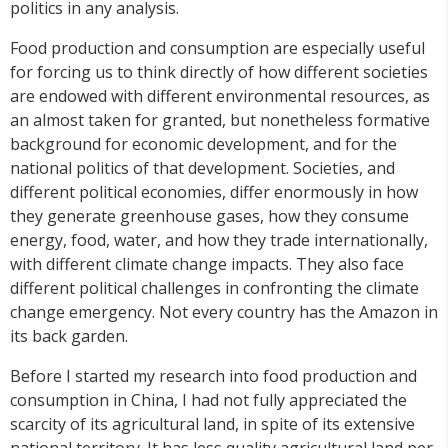
politics in any analysis.
Food production and consumption are especially useful
for forcing us to think directly of how different societies
are endowed with different environmental resources, as
an almost taken for granted, but nonetheless formative
background for economic development, and for the
national politics of that development. Societies, and
different political economies, differ enormously in how
they generate greenhouse gases, how they consume
energy, food, water, and how they trade internationally,
with different climate change impacts. They also face
different political challenges in confronting the climate
change emergency. Not every country has the Amazon in
its back garden.
Before I started my research into food production and
consumption in China, I had not fully appreciated the
scarcity of its agricultural land, in spite of its extensive
national territory. It has less quality agricultural land per