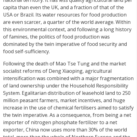
capita than even the UK, and a fraction of that of the
USA or Brazil. Its water resources for food production
are even scarcer, a quarter of the world average. Within
this environmental context, and following a long history
of famines, the politics of food production was
dominated by the twin imperative of food security and
food self-sufficiency.
Following the death of Mao Tse Tung and the market
socialist reforms of Deng Xiaoping, agricultural
intensification was combined with a major fragmentation
of land ownership under the Household Responsibility
System. Egalitarian distribution of leasehold land to 250
million peasant farmers, market incentives, and huge
increase in the use of chemical fertilisers aimed to satisfy
the twin imperative. As a consequence, from being a net
importer of nitrogen phosphate fertilizer to a net
exporter, China now uses more than 30% of the world
total, more than the whole of Northern Europe and the