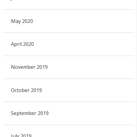
May 2020
April 2020
November 2019
October 2019
September 2019
July 2019