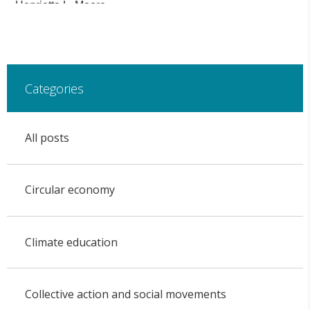
Henrietta L. Moore.
Categories
All posts
Circular economy
Climate education
Collective action and social movements