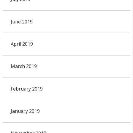
June 2019
April 2019
March 2019
February 2019
January 2019