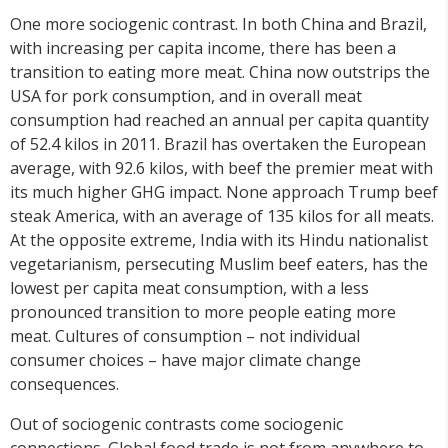
One more sociogenic contrast. In both China and Brazil,
with increasing per capita income, there has been a
transition to eating more meat. China now outstrips the
USA for pork consumption, and in overall meat
consumption had reached an annual per capita quantity
of 52.4 kilos in 2011. Brazil has overtaken the European
average, with 92.6 kilos, with beef the premier meat with
its much higher GHG impact. None approach Trump beef
steak America, with an average of 135 kilos for all meats.
At the opposite extreme, India with its Hindu nationalist
vegetarianism, persecuting Muslim beef eaters, has the
lowest per capita meat consumption, with a less
pronounced transition to more people eating more
meat. Cultures of consumption – not individual
consumer choices – have major climate change
consequences.
Out of sociogenic contrasts come sociogenic
connections. Global food trade is not from anywhere to