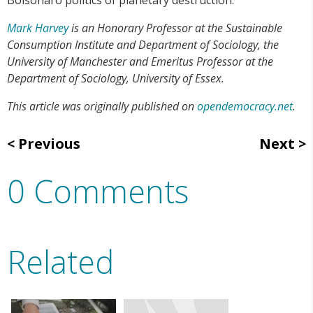
Mark Harvey
is an Honorary Professor at the Sustainable
Consumption Institute and Department of Sociology, the
University of Manchester and Emeritus Professor at the
Department of Sociology, University of Essex.
This article was originally published on
opendemocracy.net
.
Previous
Next
0 Comments
Related