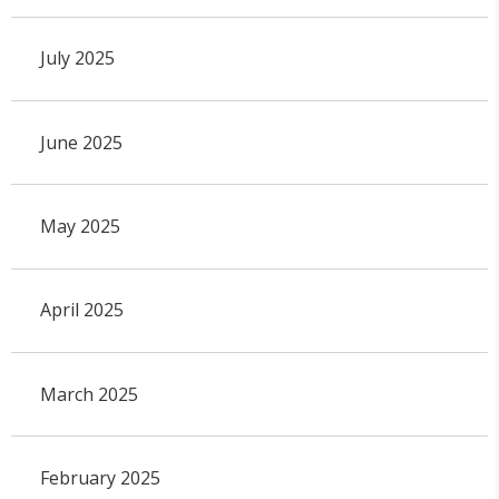
July 2025
June 2025
May 2025
April 2025
March 2025
February 2025