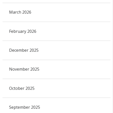
March 2026
February 2026
December 2025
November 2025
October 2025
September 2025