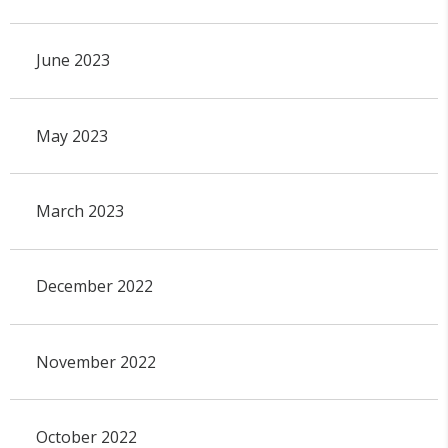
June 2023
May 2023
March 2023
December 2022
November 2022
October 2022