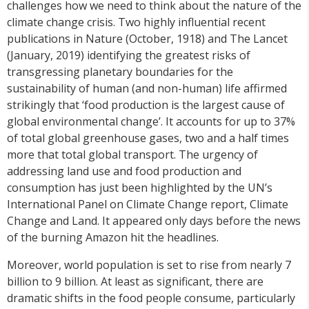
challenges how we need to think about the nature of the
climate change crisis. Two highly influential recent
publications in Nature (October, 1918) and The Lancet
(January, 2019) identifying the greatest risks of
transgressing planetary boundaries for the
sustainability of human (and non-human) life affirmed
strikingly that ‘food production is the largest cause of
global environmental change’. It accounts for up to 37%
of total global greenhouse gases, two and a half times
more that total global transport. The urgency of
addressing land use and food production and
consumption has just been highlighted by the UN’s
International Panel on Climate Change report, Climate
Change and Land. It appeared only days before the news
of the burning Amazon hit the headlines.
Moreover, world population is set to rise from nearly 7
billion to 9 billion. At least as significant, there are
dramatic shifts in the food people consume, particularly