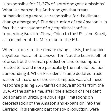
is responsible for 21-37% of ‘anthropogenic emissions’.
What lies behind this Anthropogen that treats
humankind in general as responsible for the climate
change emergency? The destruction of the Amazon is in
fact the consequence of a geopolitical conflict,
connecting Brazil to China, China to the US – and Brazil,
as a member of the Mercosur, to the EU.
When it comes to the climate change crisis, the humble
soyabean has a lot to answer for. Not the bean itself, of
course, but the human production and consumption
related to it, and more particularly the national politics
surrounding it. When President Trump declared trade
war on China, one of the direct impacts was a Chinese
response placing 25% tariffs on soya imports from the
USA. At the same time, after the election of President
Bolsonaro in Brazil, previous legal limitations on
deforestation of the Amazon and expansion into the
Cerrado, in significant part for soy production, were