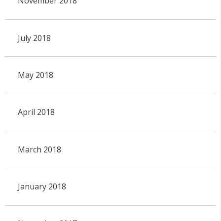
November 2018
July 2018
May 2018
April 2018
March 2018
January 2018