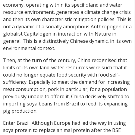
economy, operating within its specific land and water
resource environment, generates a climate change crisis
and then its own characteristic mitigation policies. This is
not a dynamic of a socially amorphous Anthropogen or a
globalist Capitalogen in interaction with Nature in
general. This is a distinctively Chinese dynamic, in its own
environmental context.
Then, at the turn of the century, China recognised that
limits of its own land-water resources were such that it
could no longer equate food security with food self-
sufficiency. Especially to meet the demand for increasing
meat consumption, pork in particular, for a population
previously unable to afford it, China decisively shifted to
importing soya beans from Brazil to feed its expanding
pig production.
Enter Brazil. Although Europe had led the way in using
soya protein to replace animal protein after the BSE