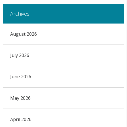
Archives
August 2026
July 2026
June 2026
May 2026
April 2026