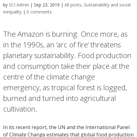
by
SCI Admin
|
Sep 23, 2019
|
All posts
,
Sustainability and social
inequality
|
0 comments
The Amazon is burning. Once more, as
in the 1990s, an ‘arc of fire’ threatens
planetary sustainability. Food production
and consumption take their place at the
centre of the climate change
emergency, as tropical forest is logged,
burned and turned into agricultural
cultivation.
In its recent report, the UN and the International Panel
of Climate Change estimates that global food production