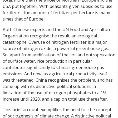
USA put together. With peasants given subsidies to use
fertilizers, the amount of fertilizer per hectare is many
times that of Europe.
Both Chinese experts and the UN Food and Agriculture
Organisation recognise the result: an ecological
catastrophe. Overuse of nitrogen fertilizer is a major
source of nitrogen oxide, a powerful greenhouse gas.
So, apart from acidification of the soil and eutrophication
of surface water, rice production in particular
contributes significantly to China’s greenhouse gas
emissions. And now, as agricultural productivity itself
was threatened, China recognises the problem, and has
come up with its distinctive political solutions, a
limitation of the use of nitrogen phosphates to a 1%
increase until 2020, and a cap on total use thereafter.
This brief account exemplifies the need for the concept
of sociogenesis of climate change. A distinctive political