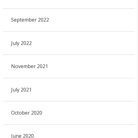
September 2022
July 2022
November 2021
July 2021
October 2020
June 2020