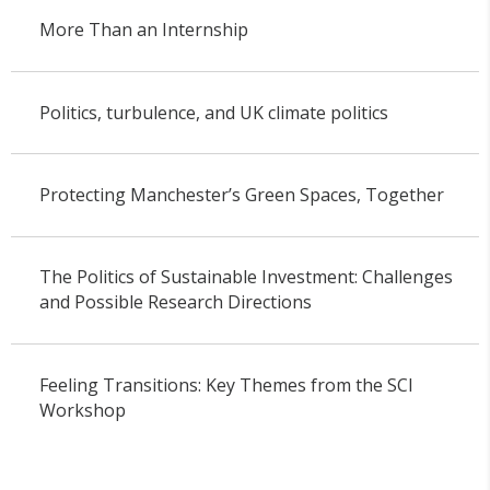
More Than an Internship
Politics, turbulence, and UK climate politics
Protecting Manchester’s Green Spaces, Together
The Politics of Sustainable Investment: Challenges
and Possible Research Directions
Feeling Transitions: Key Themes from the SCI
Workshop