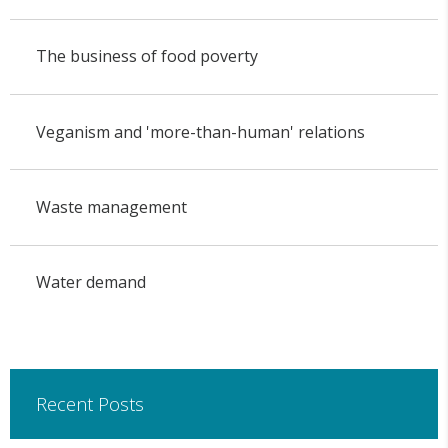
The business of food poverty
Veganism and 'more-than-human' relations
Waste management
Water demand
Recent Posts