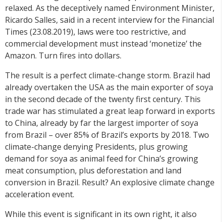
relaxed. As the deceptively named Environment Minister,
Ricardo Salles, said in a recent interview for the Financial
Times (23.08.2019), laws were too restrictive, and
commercial development must instead ‘monetize’ the
Amazon. Turn fires into dollars.
The result is a perfect climate-change storm. Brazil had
already overtaken the USA as the main exporter of soya
in the second decade of the twenty first century. This
trade war has stimulated a great leap forward in exports
to China, already by far the largest importer of soya
from Brazil – over 85% of Brazil’s exports by 2018. Two
climate-change denying Presidents, plus growing
demand for soya as animal feed for China’s growing
meat consumption, plus deforestation and land
conversion in Brazil. Result? An explosive climate change
acceleration event.
While this event is significant in its own right, it also