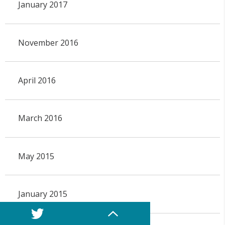
January 2017
November 2016
April 2016
March 2016
May 2015
January 2015