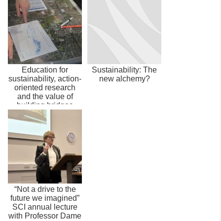
Education for
Sustainability: The
sustainability, action-
new alchemy?
oriented research
and the value of
building bridges
“Not a drive to the
future we imagined”
SCI annual lecture
with Professor Dame