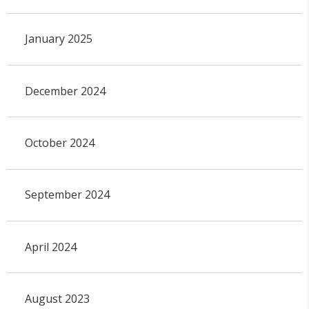
January 2025
December 2024
October 2024
September 2024
April 2024
August 2023