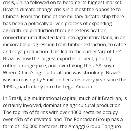
crisis, China followed on to become its biggest market.
Brazil’s climate change crisis is almost the opposite to
China’s. From the time of the military dictatorship there
has been a politically driven process of expanding
agricultural production through extensification,
converting uncultivated land into agricultural land, in an
inexorable progression from timber extraction, to cattle
and soya production. This led to the earlier ‘arc of fire’.
Brazil is now the largest exporter of beef, poultry,
coffee, orange juice, and, overtaking the USA, soya.
Where China’s agricultural land was shrinking, Brazil’s
was increasing by 5 million hectares every year since the
1990s, particularly into the Legal Amazon.
In Brazil, big multinational capital, much of it Brazilian, is
certainly involved, dominating agricultural production.
The top 1% of farms with over 1000 hectares occupy
over 45% of cultivated land. The Roncador Group has a
farm of 150,000 hectares, the Amaggi Group Tanguro