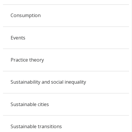
Consumption
Events
Practice theory
Sustainability and social inequality
Sustainable cities
Sustainable transitions