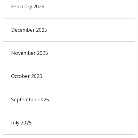
February 2026
December 2025
November 2025
October 2025
September 2025
July 2025