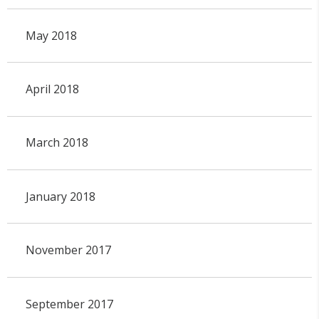
May 2018
April 2018
March 2018
January 2018
November 2017
September 2017