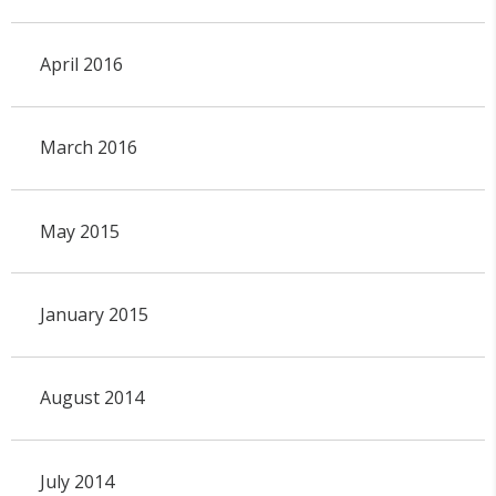
April 2016
March 2016
May 2015
January 2015
August 2014
July 2014