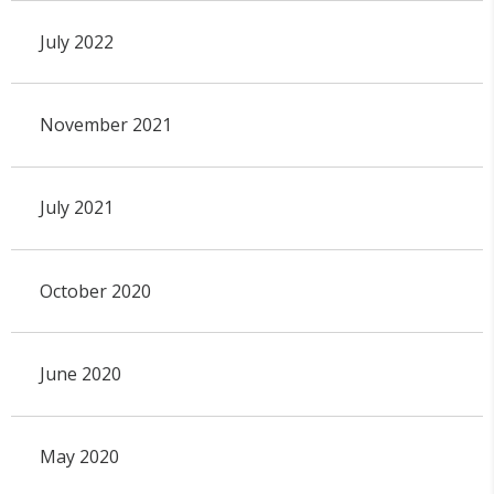
July 2022
November 2021
July 2021
October 2020
June 2020
May 2020