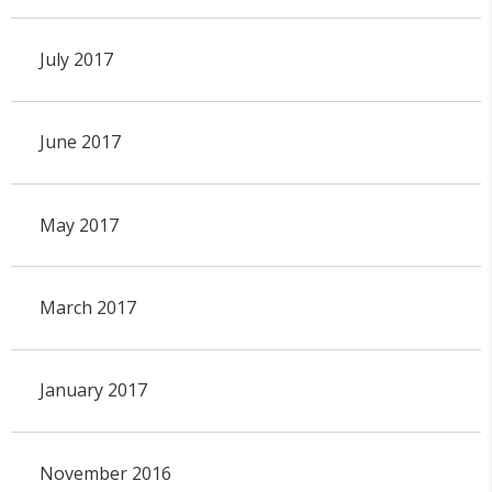
July 2017
June 2017
May 2017
March 2017
January 2017
November 2016