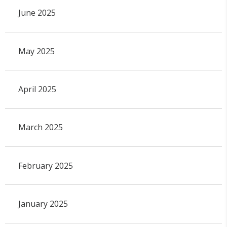
June 2025
May 2025
April 2025
March 2025
February 2025
January 2025