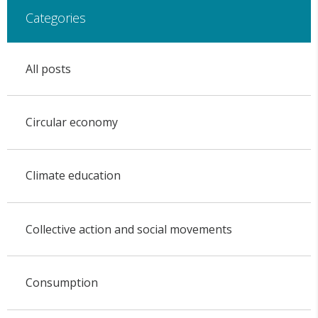
Categories
All posts
Circular economy
Climate education
Collective action and social movements
Consumption