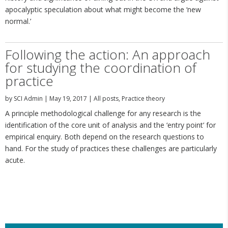
apocalyptic speculation about what might become the ‘new
normal.’
Following the action: An approach
for studying the coordination of
practice
by
SCI Admin
|
May 19, 2017
|
All posts
,
Practice theory
A principle methodological challenge for any research is the
identification of the core unit of analysis and the ‘entry point’ for
empirical enquiry. Both depend on the research questions to
hand. For the study of practices these challenges are particularly
acute.