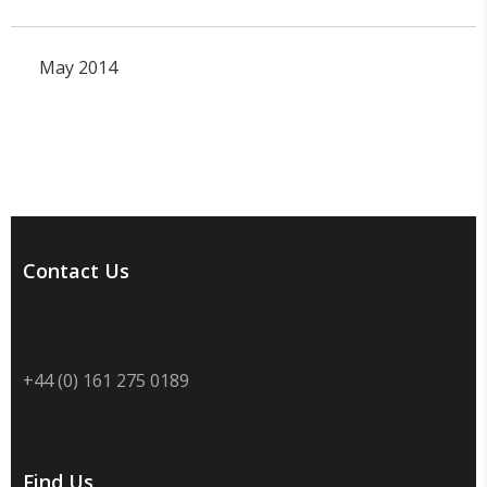
May 2014
Contact Us
+44 (0) 161 275 0189
Find Us