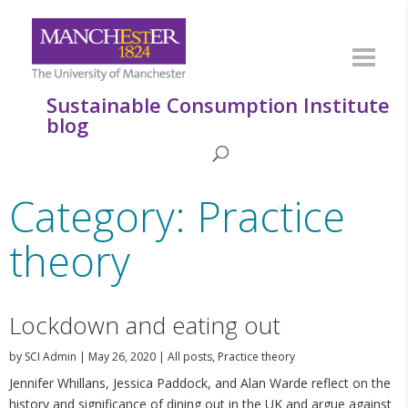
Sustainable Consumption Institute
blog
Category: Practice
theory
Lockdown and eating out
by
SCI Admin
|
May 26, 2020
|
All posts
,
Practice theory
Jennifer Whillans, Jessica Paddock, and Alan Warde reflect on the
history and significance of dining out in the UK and argue against