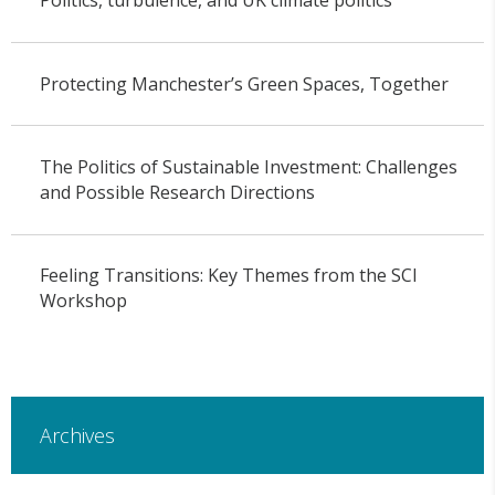
Politics, turbulence, and UK climate politics
Protecting Manchester’s Green Spaces, Together
The Politics of Sustainable Investment: Challenges
and Possible Research Directions
Feeling Transitions: Key Themes from the SCI
Workshop
Archives