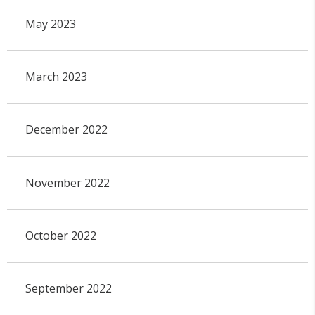
May 2023
March 2023
December 2022
November 2022
October 2022
September 2022