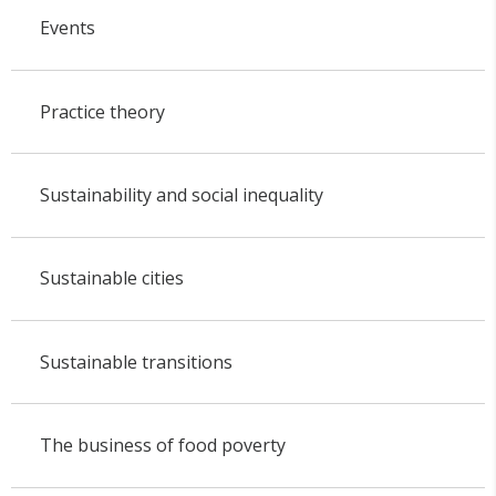
Events
Practice theory
Sustainability and social inequality
Sustainable cities
Sustainable transitions
The business of food poverty