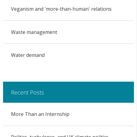
Veganism and 'more-than-human' relations
Waste management
Water demand
Recent Posts
More Than an Internship