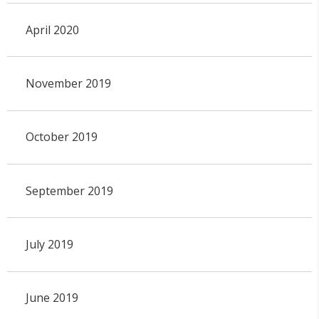
April 2020
November 2019
October 2019
September 2019
July 2019
June 2019