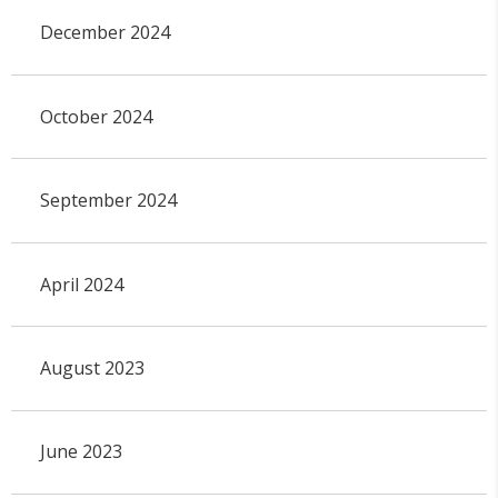
December 2024
October 2024
September 2024
April 2024
August 2023
June 2023