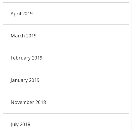
April 2019
March 2019
February 2019
January 2019
November 2018
July 2018