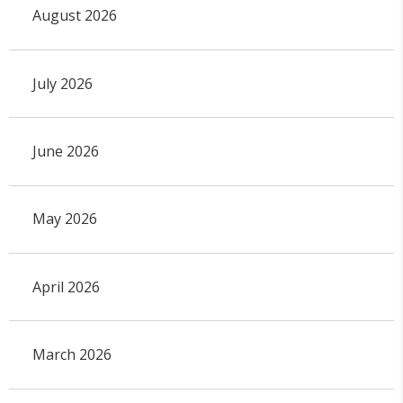
August 2026
July 2026
June 2026
May 2026
April 2026
March 2026