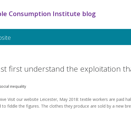
le Consumption Institute blog
bsite
st first understand the exploitation th
social inequality
ve Visit our website Leicester, May 2018: textile workers are paid hal
to fiddle the figures. The clothes they produce are sold by a new br