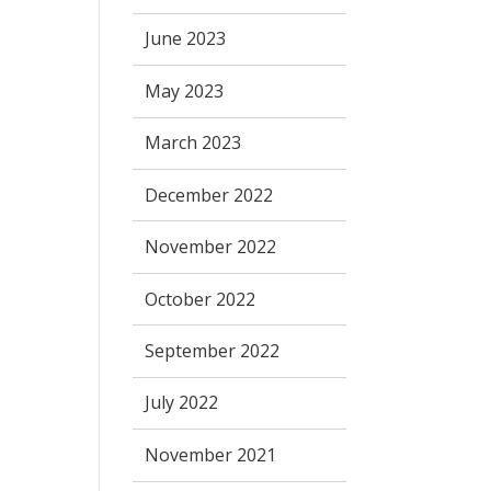
June 2023
May 2023
March 2023
December 2022
November 2022
October 2022
September 2022
July 2022
November 2021