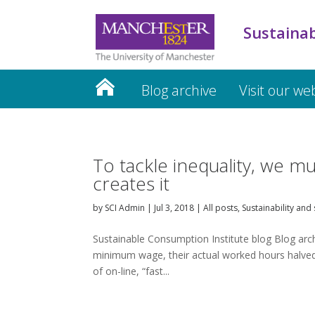
Sustainab
Blog archive
Visit our we
To tackle inequality, we mu
creates it
by
SCI Admin
|
Jul 3, 2018
|
All posts
,
Sustainability and 
Sustainable Consumption Institute blog Blog archi
minimum wage, their actual worked hours halved 
of on-line, “fast...