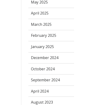
May 2025
April 2025
March 2025
February 2025
January 2025
December 2024
October 2024
September 2024
April 2024
August 2023