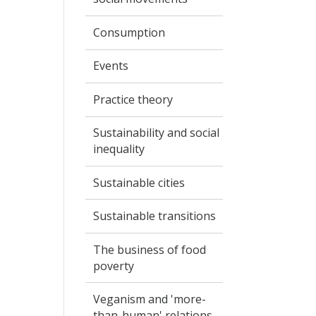
Consumption
Events
Practice theory
Sustainability and social
inequality
Sustainable cities
Sustainable transitions
The business of food
poverty
Veganism and 'more-
than-human' relations