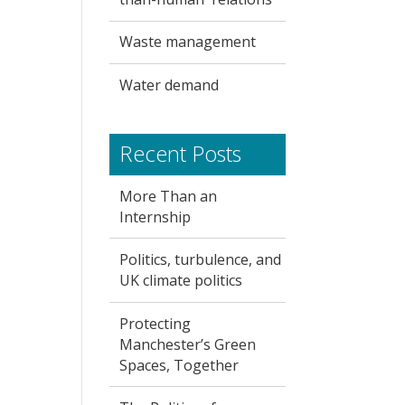
Waste management
Water demand
Recent Posts
More Than an
Internship
Politics, turbulence, and
UK climate politics
Protecting
Manchester’s Green
Spaces, Together