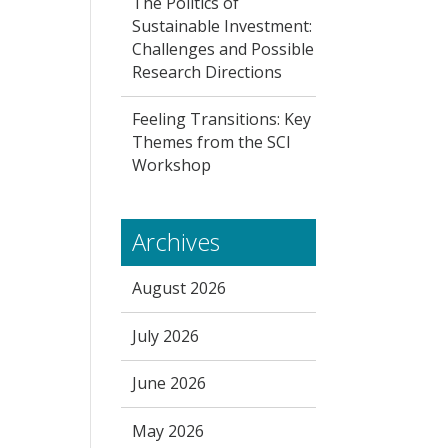
The Politics of
Sustainable Investment:
Challenges and Possible
Research Directions
Feeling Transitions: Key
Themes from the SCI
Workshop
Archives
August 2026
July 2026
June 2026
May 2026