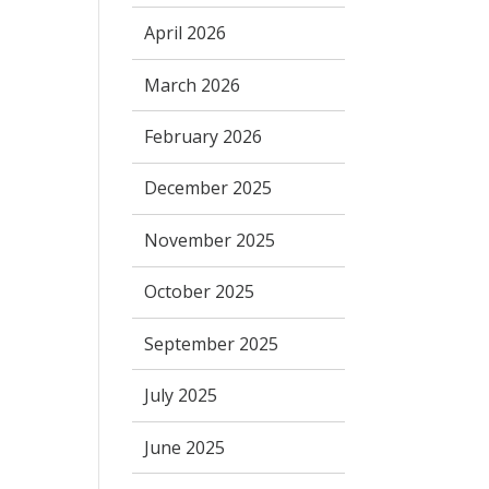
April 2026
March 2026
February 2026
December 2025
November 2025
October 2025
September 2025
July 2025
June 2025