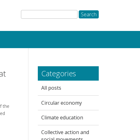
at
Categories
All posts
Circular economy
f the
eed
Climate education
Collective action and
social movements