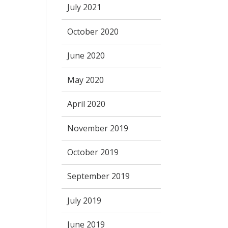
July 2021
October 2020
June 2020
May 2020
April 2020
November 2019
October 2019
September 2019
July 2019
June 2019