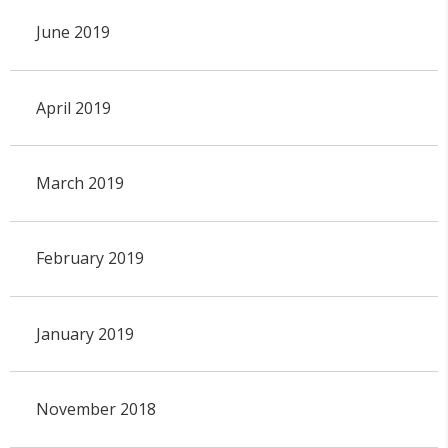
June 2019
April 2019
March 2019
February 2019
January 2019
November 2018