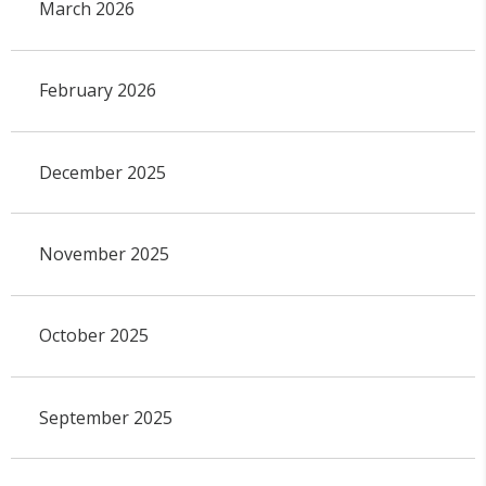
March 2026
February 2026
December 2025
November 2025
October 2025
September 2025