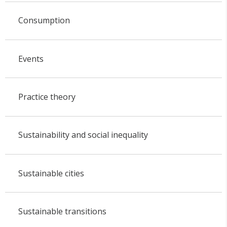
Consumption
Events
Practice theory
Sustainability and social inequality
Sustainable cities
Sustainable transitions