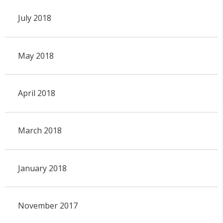
July 2018
May 2018
April 2018
March 2018
January 2018
November 2017