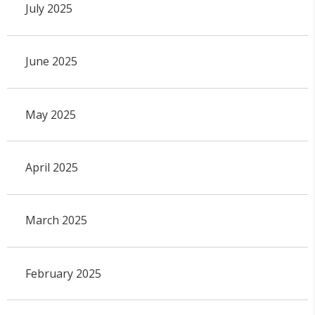
July 2025
June 2025
May 2025
April 2025
March 2025
February 2025