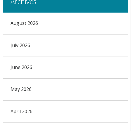
Archives
August 2026
July 2026
June 2026
May 2026
April 2026