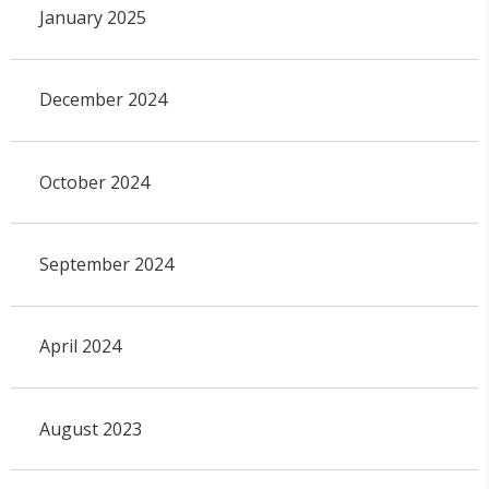
January 2025
December 2024
October 2024
September 2024
April 2024
August 2023