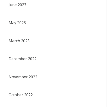
June 2023
May 2023
March 2023
December 2022
November 2022
October 2022