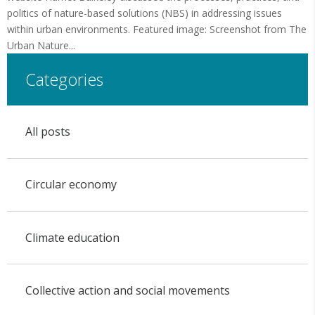
politics of nature-based solutions (NBS) in addressing issues
within urban environments. Featured image: Screenshot from The
Urban Nature...
Categories
All posts
Circular economy
Climate education
Collective action and social movements