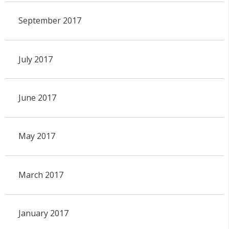
September 2017
July 2017
June 2017
May 2017
March 2017
January 2017