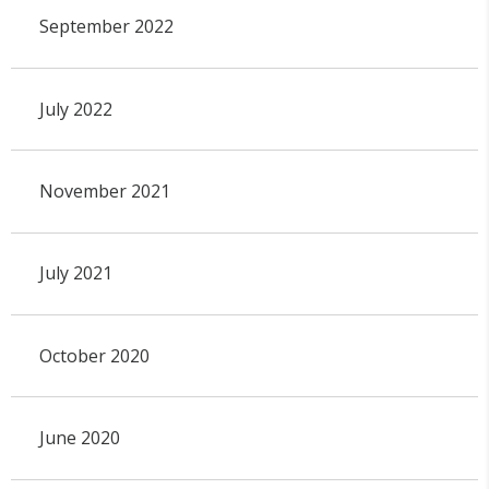
September 2022
July 2022
November 2021
July 2021
October 2020
June 2020