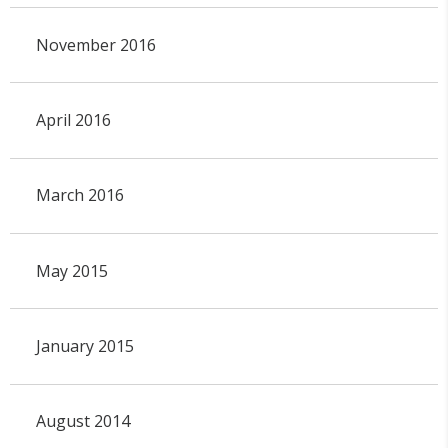
November 2016
April 2016
March 2016
May 2015
January 2015
August 2014