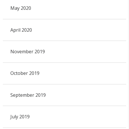
May 2020
April 2020
November 2019
October 2019
September 2019
July 2019