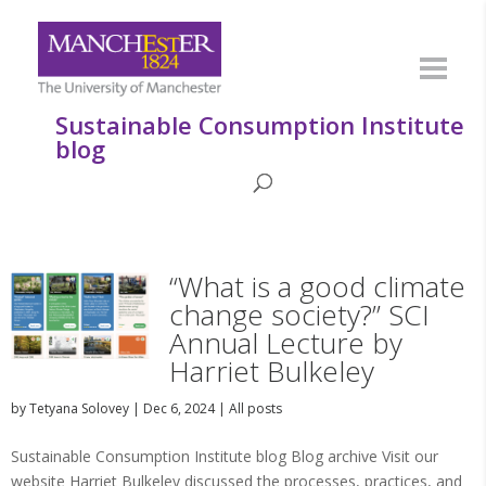
Sustainable Consumption Institute
blog
“What is a good climate
change society?” SCI
Annual Lecture by
Harriet Bulkeley
by
Tetyana Solovey
|
Dec 6, 2024
|
All posts
Sustainable Consumption Institute blog Blog archive Visit our
website Harriet Bulkeley discussed the processes, practices, and