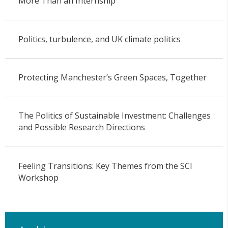
More Than an Internship
Politics, turbulence, and UK climate politics
Protecting Manchester’s Green Spaces, Together
The Politics of Sustainable Investment: Challenges
and Possible Research Directions
Feeling Transitions: Key Themes from the SCI
Workshop