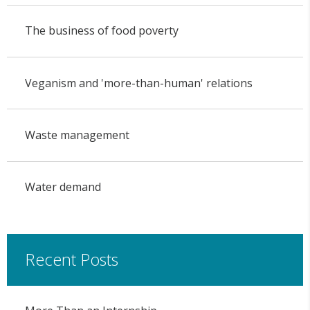
The business of food poverty
Veganism and 'more-than-human' relations
Waste management
Water demand
Recent Posts