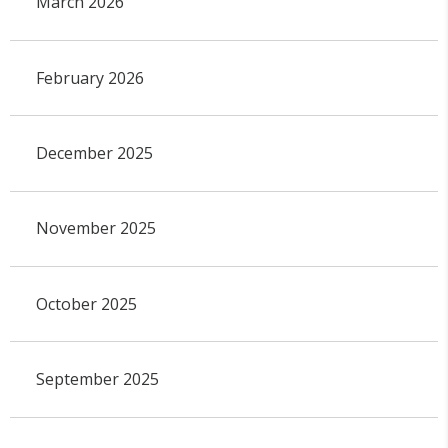
March 2026
February 2026
December 2025
November 2025
October 2025
September 2025