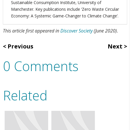
Sustainable Consumption Institute, University of
Manchester. Key publications include ‘Zero Waste Circular
Economy: A Systemic Game-Changer to Climate Change’.
This article first appeared in
Discover Society
(June 2020).
Previous
Next
0 Comments
Related