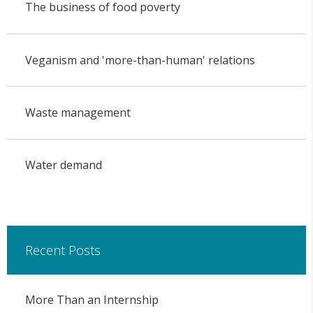
The business of food poverty
Veganism and 'more-than-human' relations
Waste management
Water demand
Recent Posts
More Than an Internship