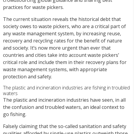
practices for waste pickers.
The current situation reveals the historical debt that
society owes to waste pickers, who are a critical part of
any waste management system, by increasing reuse,
recovery and recycling rates for the benefit of nature
and society. It’s now more urgent than ever that
countries and cities take into account waste pickers’
critical role and include them in their recovery plans for
waste management systems, with appropriate
protection and safety.
The plastic and incineration industries are fishing in troubled
waters
The plastic and incineration industries have seen, in all
the confusion and troubled waters, an ideal context to
go fishing.
Falsely claiming that the so-called sanitation and safety
qualities afforded by single-use plastics outweigh those