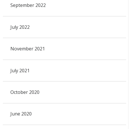
September 2022
July 2022
November 2021
July 2021
October 2020
June 2020