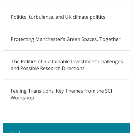
Politics, turbulence, and UK climate politics
Protecting Manchester’s Green Spaces, Together
The Politics of Sustainable Investment: Challenges
and Possible Research Directions
Feeling Transitions: Key Themes from the SCI
Workshop