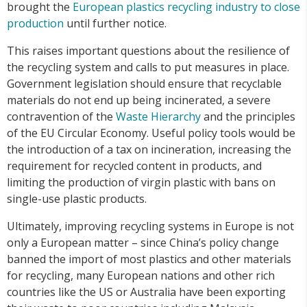
brought the
European plastics recycling industry to close
production
until further notice.
This raises important questions about the resilience of
the recycling system and calls to put measures in place.
Government legislation should ensure that recyclable
materials do not end up being incinerated, a severe
contravention of the
Waste Hierarchy
and the principles
of the EU Circular Economy. Useful policy tools would be
the introduction of a tax on incineration, increasing the
requirement for recycled content in products, and
limiting the production of virgin plastic with bans on
single-use plastic products.
Ultimately, improving recycling systems in Europe is not
only a European matter – since China’s policy change
banned the import of most plastics and other materials
for recycling, many European nations and other rich
countries like the US or Australia have been exporting