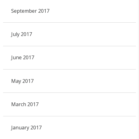
September 2017
July 2017
June 2017
May 2017
March 2017
January 2017