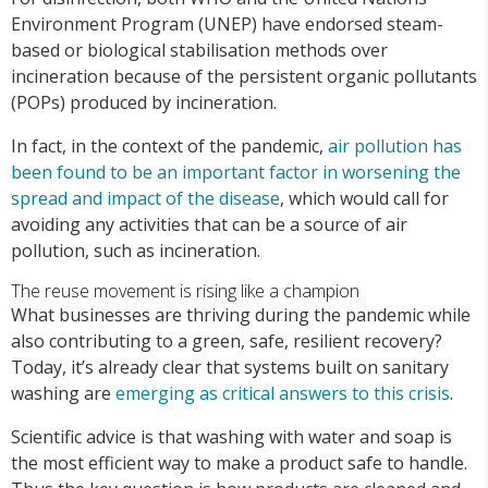
Environment Program (UNEP) have endorsed steam-
based or biological stabilisation methods over
incineration because of the persistent organic pollutants
(POPs) produced by incineration.
In fact, in the context of the pandemic,
air pollution has
been found to be an important factor in worsening the
spread and impact of the disease
, which would call for
avoiding any activities that can be a source of air
pollution, such as incineration.
The reuse movement is rising like a champion
What businesses are thriving during the pandemic while
also contributing to a green, safe, resilient recovery?
Today, it’s already clear that systems built on sanitary
washing are
emerging as critical answers to this crisis
.
Scientific advice is that washing with water and soap is
the most efficient way to make a product safe to handle.