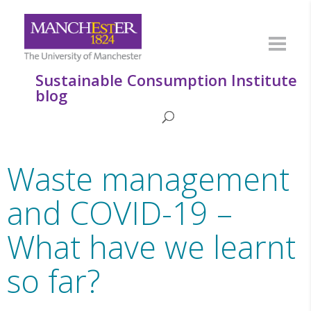
Sustainable Consumption Institute
blog
Waste management
and COVID-19 –
What have we learnt
so far?