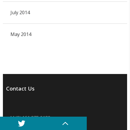
July 2014
May 2014
Contact Us
+44 (0) 161 275 0189