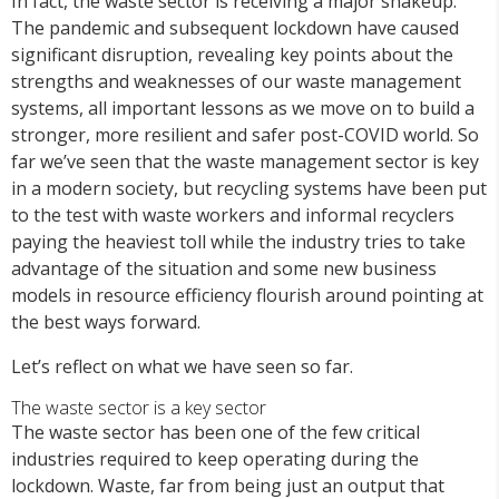
In fact, the waste sector is receiving a major shakeup.
The pandemic and subsequent lockdown have caused
significant disruption, revealing key points about the
strengths and weaknesses of our waste management
systems, all important lessons as we move on to build a
stronger, more resilient and safer post-COVID world. So
far we’ve seen that the waste management sector is key
in a modern society, but recycling systems have been put
to the test with waste workers and informal recyclers
paying the heaviest toll while the industry tries to take
advantage of the situation and some new business
models in resource efficiency flourish around pointing at
the best ways forward.
Let’s reflect on what we have seen so far.
The waste sector is a key sector
The waste sector has been one of the few critical
industries required to keep operating during the
lockdown. Waste, far from being just an output that