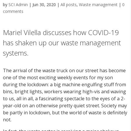
by
SCI Admin
|
Jun 30, 2020
|
All posts
,
Waste management
|
0
comments
Mariel Vilella discusses how COVID-19
has shaken up our waste management
systems.
The arrival of the waste truck on our street has become
one of the most exciting weekly events for my son
during the lockdown: a big machine engulfing stuff from
bins, bright lights, workers wearing high-vis and waving
to us, all in all, a fascinating spectacle to the eyes of a 2-
year-old on an otherwise pretty quiet street. Society may
be partly in lockdown, but the world of waste is definitely
not.