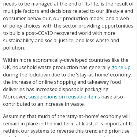
needs to be managed at the end of its life, is the result of
multiple factors and decisions related to our lifestyle and
consumer behaviour, our production model, and a web
of policy choices, with the sector providing opportunities
to build a post-COVID recovered world with more
sustainability and social justice, and less waste and
pollution.
Within more economically-developed countries like the
UK, household waste production has generally
gone up
during the lockdown due to the ‘stay-at-home’ economy:
the increase of online shopping and takeaway food
deliveries has increased disposable packaging.
Moreover,
suspensions on reusable items
have also
contributed to an increase in waste.
Assuming that much of the ‘stay-at-home’ economy will
remain in place in the mid-term at least, it is important to
rethink our systems to reverse this trend and prioritise