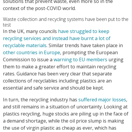
solutions that prevent waste, even more so in the
context of the post-COVID world.
Waste collection and recycling systems have been put to the
test
In the UK, many councils
have struggled to keep
recycling services and instead have burnt a lot of
recyclable materials
. Similar trends have taken place in
other countries in Europe
, prompting the European
Commission to issue a
warning to EU members
urging
them to make a greater effort to maintain recycling
rates. Guidance has been very clear that separate
collections of recyclables including plastics are an
essential and safe service and should be kept.
In turn, the recycling industry has
suffered major losses
,
and still remains in a situation of uncertainty. Looking at
plastics recycling, huge stocks are piling up in the face of
a demand shortage, while the oil price slump is making
the use of virgin plastic as cheap as ever, which has