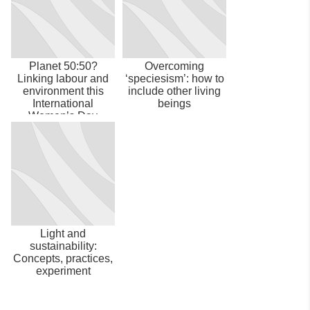
Planet 50:50?
Overcoming
Linking labour and
‘speciesism’: how to
environment this
include other living
International
beings
Women’s Day
Light and
sustainability:
Concepts, practices,
experiment