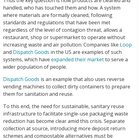
Thus the key question is how products are cleaned and
handled, who has touched them and how. A system
where materials are formally cleaned, following
standards and regulations that have been met
regardless of the level of contagion threat, allows a
restaurant, shop or supermarket to operate without
increasing waste and air pollution. Companies like
Loop
and
Dispatch Goods
in the US are examples of such
systems, which have
expanded their market
to serve a
wider population of people.
Dispatch Goods
is an example that also uses reverse
vending machines to collect dirty containers to prepare
them for sanitation and reuse.
To this end, the need for sustainable, sanitary reuse
infrastructure to facilitate single-use packaging waste
reduction has become clear amid this crisis. Separate
collection at source, introducing more deposit return
schemes and compostable alternatives must be