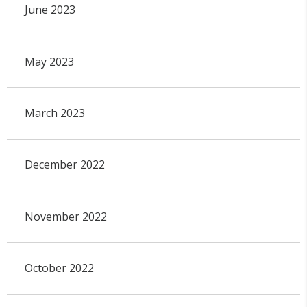
June 2023
May 2023
March 2023
December 2022
November 2022
October 2022