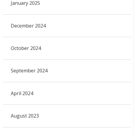
January 2025
December 2024
October 2024
September 2024
April 2024
August 2023