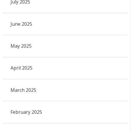
July 2025
June 2025
May 2025
April 2025
March 2025
February 2025