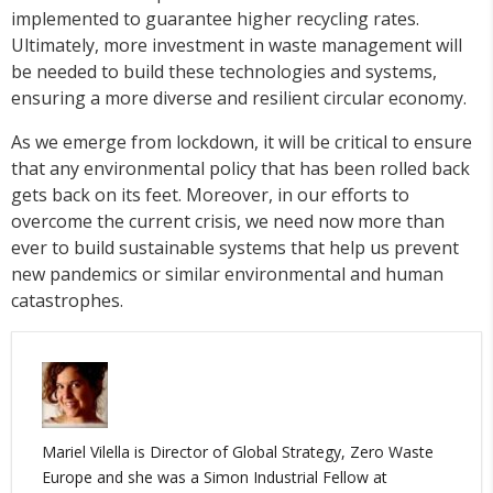
implemented to guarantee higher recycling rates.
Ultimately, more investment in waste management will
be needed to build these technologies and systems,
ensuring a more diverse and resilient circular economy.
As we emerge from lockdown, it will be critical to ensure
that any environmental policy that has been rolled back
gets back on its feet. Moreover, in our efforts to
overcome the current crisis, we need now more than
ever to build sustainable systems that help us prevent
new pandemics or similar environmental and human
catastrophes.
Mariel Vilella is Director of Global Strategy, Zero Waste
Europe and she was a Simon Industrial Fellow at