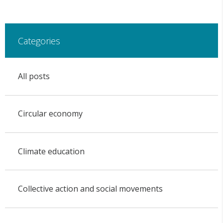
Categories
All posts
Circular economy
Climate education
Collective action and social movements