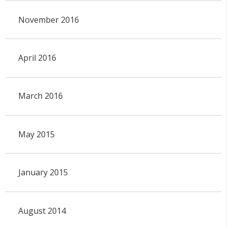
November 2016
April 2016
March 2016
May 2015
January 2015
August 2014