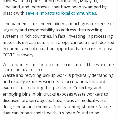
their waste to poor countries including Malaysia,
Thailand, and Indonesia, that have been swamped by
plastic with
severe impacts to local communities
.
The pandemic has indeed added a much greater sense of
urgency and responsibility to address the recycling
systems in rich countries. In fact, investing in processing
materials infrastructure in Europe can be a much desired
economic and job-creation opportunity for a green post-
COVID recovery.
Waste workers and poor communities around the world are
taking the heaviest toll
Waste and recycling pickup work is physically demanding
and usually exposes workers to occupational hazards –
even more so during this pandemic. Collecting and
emptying bins in bin trucks exposes waste workers to
diseases, broken objects, hazardous or medical waste,
dust, smoke and chemical fumes, amongst other factors
that can impact their health. It’s been found to be