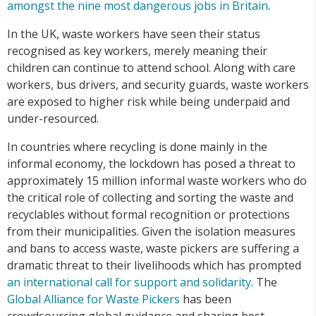
amongst the nine most dangerous jobs in Britain
.
In the UK, waste workers have seen their status
recognised as key workers, merely meaning their
children can continue to attend school. Along with care
workers, bus drivers, and security guards, waste workers
are exposed to higher risk while being underpaid and
under-resourced.
In countries where recycling is done mainly in the
informal economy, the lockdown has posed a threat to
approximately 15 million informal waste workers who do
the critical role of collecting and sorting the waste and
recyclables without formal recognition or protections
from their municipalities. Given the isolation measures
and bans to access waste, waste pickers are suffering a
dramatic threat to their livelihoods which has prompted
an international call for support and solidarity
. The
Global Alliance for Waste Pickers
has been
crowdsourcing global guidance and sharing best