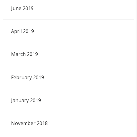
June 2019
April 2019
March 2019
February 2019
January 2019
November 2018