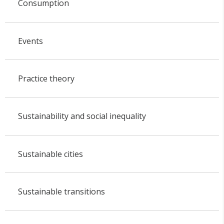
Consumption
Events
Practice theory
Sustainability and social inequality
Sustainable cities
Sustainable transitions