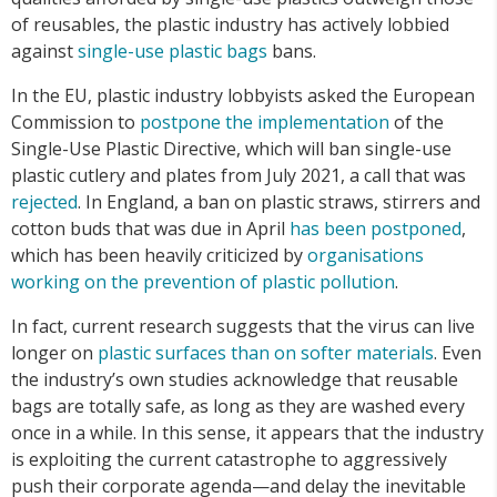
of reusables, the plastic industry has actively lobbied
against
single-use plastic bags
bans.
In the EU, plastic industry lobbyists asked the European
Commission to
postpone the implementation
of the
Single-Use Plastic Directive, which will ban single-use
plastic cutlery and plates from July 2021, a call that was
rejected
. In England, a ban on plastic straws, stirrers and
cotton buds that was due in April
has been postponed
,
which has been heavily criticized by
organisations
working on the prevention of plastic pollution
.
In fact, current research suggests that the virus can live
longer on
plastic surfaces than
on softer materials
. Even
the industry’s own studies acknowledge that reusable
bags are totally safe, as long as they are washed every
once in a while. In this sense, it appears that the industry
is exploiting the current catastrophe to aggressively
push their corporate agenda—and delay the inevitable