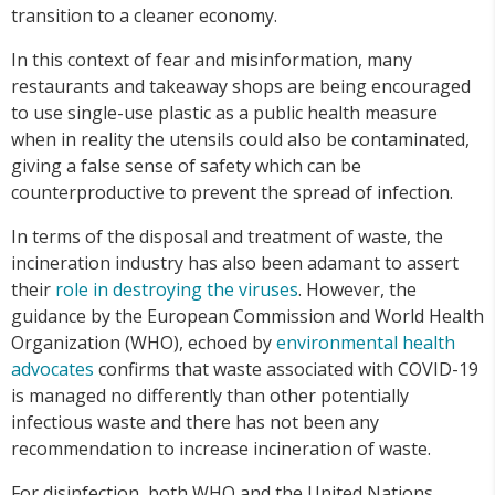
transition to a cleaner economy.
In this context of fear and misinformation, many
restaurants and takeaway shops are being encouraged
to use single-use plastic as a public health measure
when in reality the utensils could also be contaminated,
giving a false sense of safety which can be
counterproductive to prevent the spread of infection.
In terms of the disposal and treatment of waste, the
incineration industry has also been adamant to assert
their
role in destroying the viruses
. However, the
guidance by the European Commission and World Health
Organization (WHO), echoed by
environmental health
advocates
confirms that waste associated with COVID-19
is managed no differently than other potentially
infectious waste and there has not been any
recommendation to increase incineration of waste.
For disinfection, both WHO and the United Nations