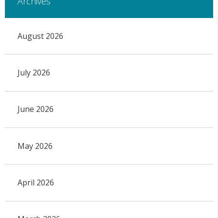
Archives
August 2026
July 2026
June 2026
May 2026
April 2026