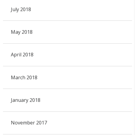
July 2018
May 2018
April 2018
March 2018
January 2018
November 2017