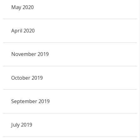
May 2020
April 2020
November 2019
October 2019
September 2019
July 2019