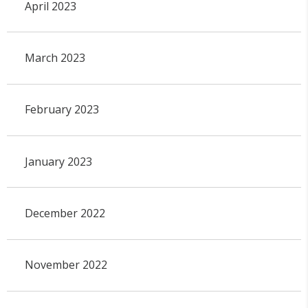
April 2023
March 2023
February 2023
January 2023
December 2022
November 2022