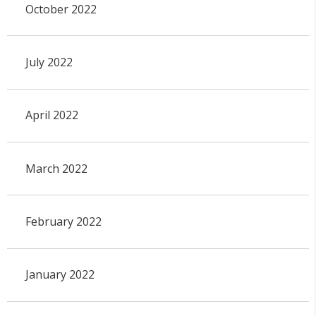
October 2022
July 2022
April 2022
March 2022
February 2022
January 2022