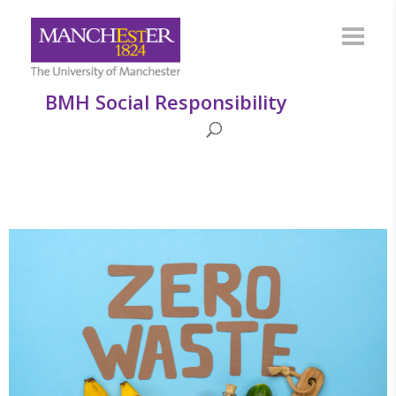
BMH Social Responsibility