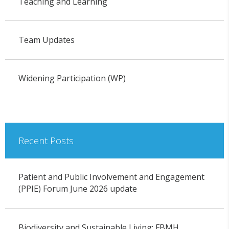
Teaching and Learning
Team Updates
Widening Participation (WP)
Recent Posts
Patient and Public Involvement and Engagement
(PPIE) Forum June 2026 update
Biodiversity and Sustainable Living: FBMH