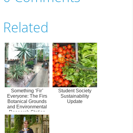
Related
Something ‘Fir’
Student Society
Everyone: The Firs
Sustainability
Botanical Grounds
Update
and Environmental
Research Station