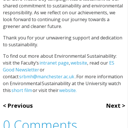
shared commitment to sustainability and environmental
responsibility. As we reflect on our achievements, we
look forward to continuing our journey towards a
greener and cleaner future.
Thank you for your unwavering support and dedication
to sustainability.
To find out more about Environmental Sustainability:
visit the Faculty’s
intranet page
,
website
, read our
ES
Good Newsletter
or
contact
srbmh@manchester.ac.uk
. For more information
on Environmental Sustainability at the University watch
this
short film
or visit their
website.
Previous
Next
0 Comments