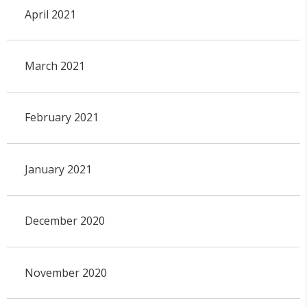
April 2021
March 2021
February 2021
January 2021
December 2020
November 2020