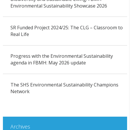
Environmental Sustainability Showcase 2026
SR Funded Project 2024/25: The CLG – Classroom to
Real Life
Progress with the Environmental Sustainability
agenda in FBMH: May 2026 update
The SHS Environmental Sustainability Champions
Network
Archives