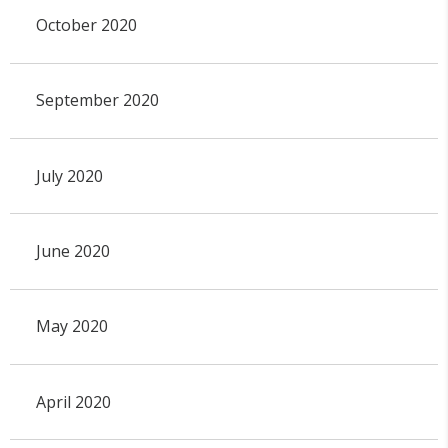
October 2020
September 2020
July 2020
June 2020
May 2020
April 2020