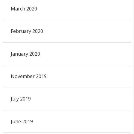
March 2020
February 2020
January 2020
November 2019
July 2019
June 2019