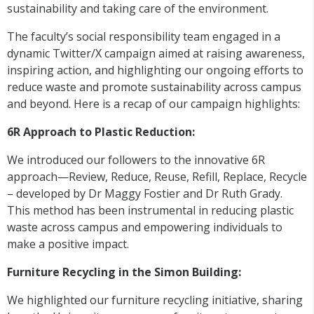
sustainability and taking care of the environment.
The faculty’s social responsibility team engaged in a
dynamic Twitter/X campaign aimed at raising awareness,
inspiring action, and highlighting our ongoing efforts to
reduce waste and promote sustainability across campus
and beyond. Here is a recap of our campaign highlights:
6R Approach to Plastic Reduction:
We introduced our followers to the innovative 6R
approach—Review, Reduce, Reuse, Refill, Replace, Recycle
– developed by Dr Maggy Fostier and Dr Ruth Grady.
This method has been instrumental in reducing plastic
waste across campus and empowering individuals to
make a positive impact.
Furniture Recycling in the Simon Building:
We highlighted our furniture recycling initiative, sharing