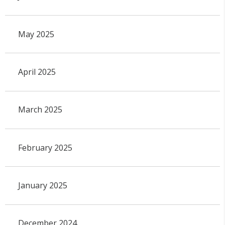
May 2025
April 2025
March 2025
February 2025
January 2025
December 2024