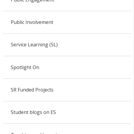
Public Involvement
Service Learning (SL)
Spotlight On
SR Funded Projects
Student blogs on ES