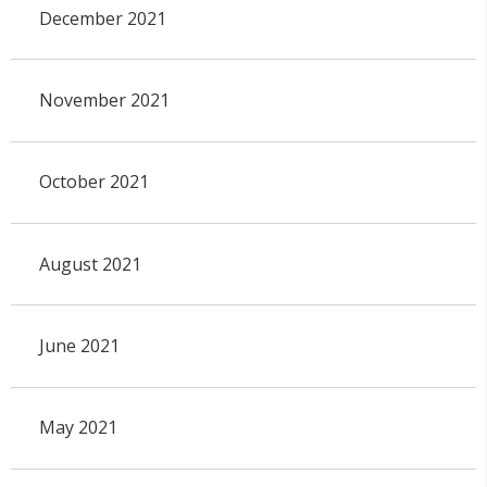
December 2021
November 2021
October 2021
August 2021
June 2021
May 2021