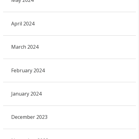
May 2024
April 2024
March 2024
February 2024
January 2024
December 2023