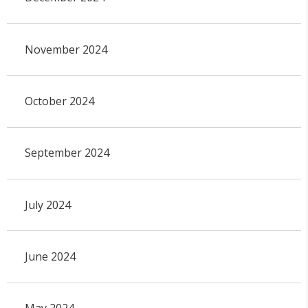
November 2024
October 2024
September 2024
July 2024
June 2024