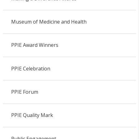
Museum of Medicine and Health
PPIE Award Winners
PPIE Celebration
PPIE Forum
PPIE Quality Mark
Public Engagement