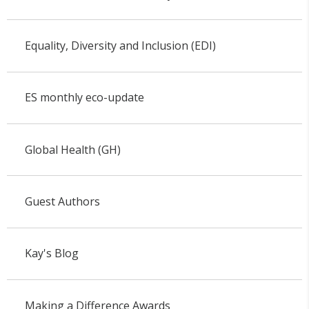
Equality, Diversity and Inclusion (EDI)
ES monthly eco-update
Global Health (GH)
Guest Authors
Kay's Blog
Making a Difference Awards