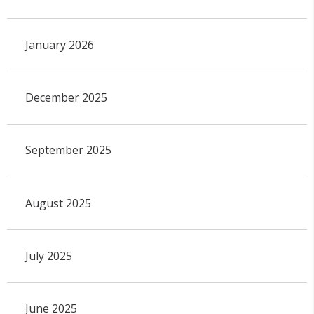
January 2026
December 2025
September 2025
August 2025
July 2025
June 2025