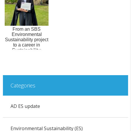
From an SBS
Environmental
Sustainability project
to a career in
Sustainability:
Interview with Milo ...
Categories
AD ES update
Environmental Sustainability (ES)