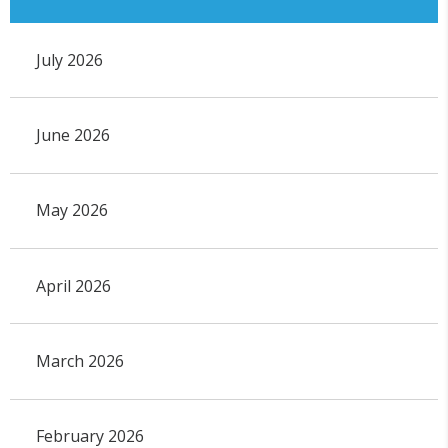
July 2026
June 2026
May 2026
April 2026
March 2026
February 2026