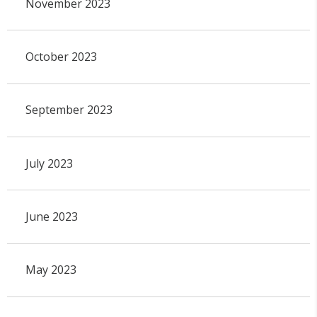
November 2023
October 2023
September 2023
July 2023
June 2023
May 2023