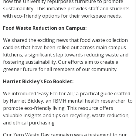
how the University repurposes furniture to promote
sustainability. This initiative provides staff and students
with eco-friendly options for their workspace needs.
Food Waste Reduction on Campus:
We shared the exciting news that food waste collection
caddies that have been rolled out across main campus
kitchens, a significant step towards reducing waste and
fostering sustainability. Our efforts aim to create a
greener future for all members of our community.
Harriet Bickley’s Eco Booklet:
We introduced ‘Easy Eco for All,’ a practical guide crafted
by Harriet Bickley, an FBMH mental health researcher, to
promote eco-friendly living. This resource offers
valuable insights and tips on recycling, waste reduction,
and ethical purchasing.
Our Zero Waste Day campaign was a testament to our