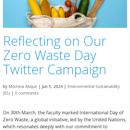
Reflecting on Our
Zero Waste Day
Twitter Campaign
by
Momina Atique
|
Jun 5, 2024
|
Environmental Sustainability
(ES)
|
0 comments
On 30
th
March, the faculty marked International Day of
Zero Waste, a global initiative, led by the United Nations,
which resonates deeply with our commitment to