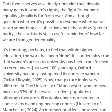
Th
is
theme serves as a timely reminder that, despite
many gains in women’s rights, the fight for women’s
equality globally is far from over. And although I
question whether it’s possible to estimate when we will
reach something as subjective and debatable as ‘gender
parity’, the statistic is still a useful reminder of how far
we are from gender equality.
It’s tempting, perhaps, to feel that within higher
education, the work has been ‘done’. It is undeniably true
that women’s access to university has been transformed
in recent years. Just over 100 years ago, Oxford
University had only just opened its doors to women
(Oxford Royale, 2025). Now, that picture looks very
different. At The University of Manchester, women now
make up 57% of the overall student population,
although they are still notably underrepresented in
some science and engineering cohorts (University of
Manchester, 2024). An intersectional lens, however, can