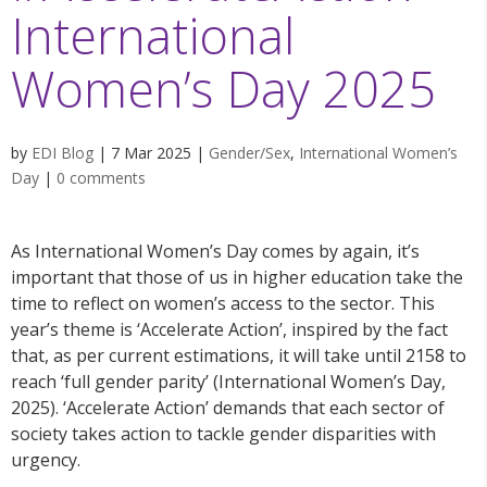
International
Women’s Day 2025
by
EDI Blog
|
7 Mar 2025
|
Gender/Sex
,
International Women’s
Day
|
0 comments
As International Women’s Day comes by again, it’s
important that those of us in higher education take the
time to reflect on women’s access to the sector. This
year’s theme is ‘Accelerate Action’, inspired by the fact
that, as per current estimations, it will take until 2158 to
reach ‘full gender parity’ (International Women’s Day,
2025). ‘Accelerate Action’ demands that each sector of
society takes action to tackle gender disparities with
urgency.