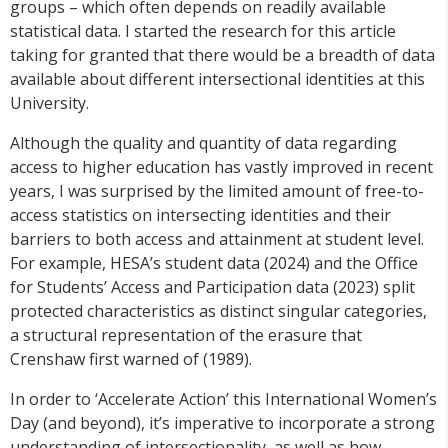
groups – which often depends on readily available
statistical data. I started the research for this article
taking for granted that there would be a breadth of data
available about different intersectional identities at this
University.
Although the quality and quantity of data regarding
access to higher education has vastly improved in recent
years, I was surprised by the limited amount of free-to-
access statistics on intersecting identities and their
barriers to both access and attainment at student level.
For example, HESA’s student data (2024) and the Office
for Students’ Access and Participation data (2023) split
protected characteristics as distinct singular categories,
a structural representation of the erasure that
Crenshaw first warned of (1989).
In order to ‘Accelerate Action’ this International Women’s
Day (and beyond), it’s imperative to incorporate a strong
understanding of intersectionality, as well as how