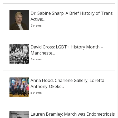
Dr. Sabine Sharp: A Brief History of Trans
Activis...
7 views
David Cross: LGBT+ History Month –
Mancheste...
6 views
Anna Hood, Charlene Gallery, Loretta
Anthony-Okeke...
5 views
Lauren Bramley: March was Endometriosis