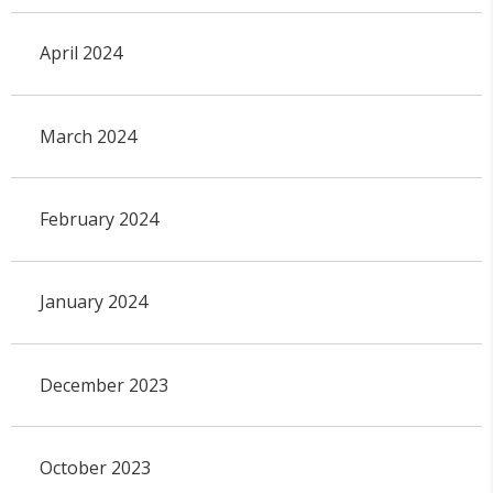
April 2024
March 2024
February 2024
January 2024
December 2023
October 2023