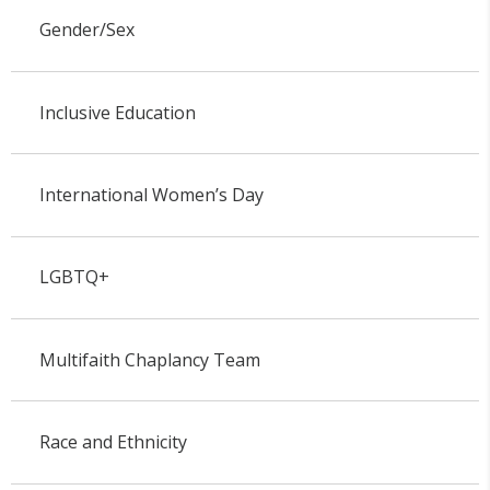
Gender/Sex
Inclusive Education
International Women’s Day
LGBTQ+
Multifaith Chaplancy Team
Race and Ethnicity