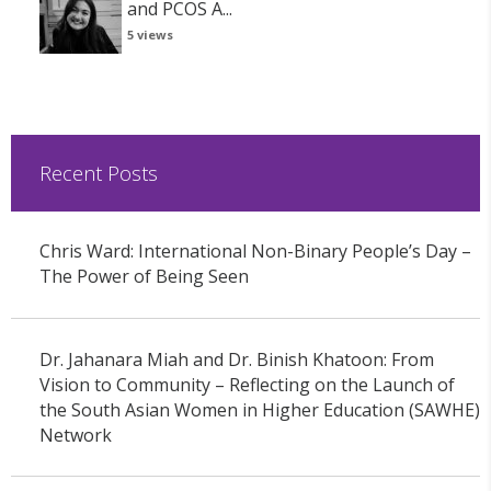
and PCOS A...
5 views
Recent Posts
Chris Ward: International Non-Binary People’s Day –
The Power of Being Seen
Dr. Jahanara Miah and Dr. Binish Khatoon: From
Vision to Community – Reflecting on the Launch of
the South Asian Women in Higher Education (SAWHE)
Network