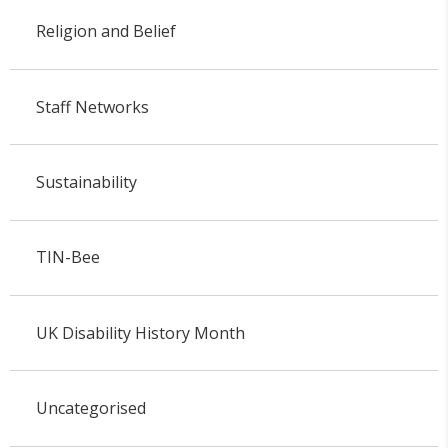
Religion and Belief
Staff Networks
Sustainability
TIN-Bee
UK Disability History Month
Uncategorised