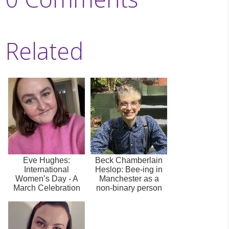
Related
Eve Hughes:
Beck Chamberlain
International
Heslop: Bee-ing in
Women’s Day - A
Manchester as a
March Celebration
non-binary person