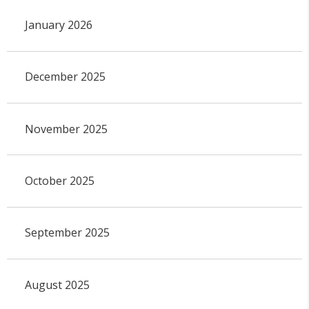
January 2026
December 2025
November 2025
October 2025
September 2025
August 2025