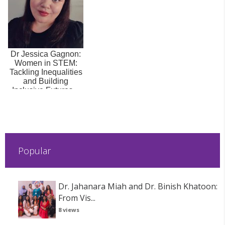
Dr Jessica Gagnon:
Women in STEM:
Tackling Inequalities
and Building
Inclusive Futures –
Part 2: Act...
Popular
Dr. Jahanara Miah and Dr. Binish Khatoon:
From Vis...
8 views