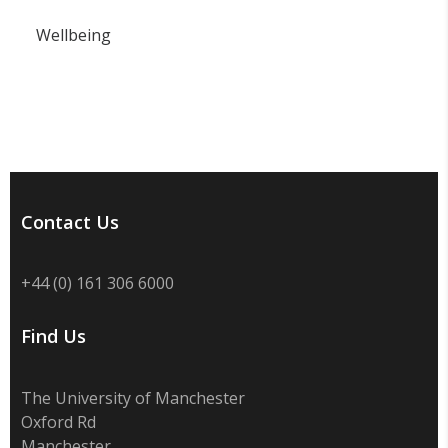
Wellbeing
Contact Us
+44 (0) 161 306 6000
Find Us
The University of Manchester
Oxford Rd
Manchester