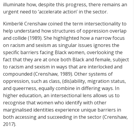
illuminate how, despite this progress, there remains an
urgent need to ‘accelerate action’ in the sector.
Kimberlé Crenshaw coined the term intersectionality to
help understand how structures of oppression overlap
and collide (1989). She highlighted how a narrow focus
on racism and sexism as singular issues ignores the
specific barriers facing Black women, overlooking the
fact that they are at once both Black and female, subject
to racism and sexism in ways that are interlocked and
compounded (Crenshaw, 1989). Other systems of
oppression, such as class, (dis)ability, migration status,
and queerness, equally combine in differing ways. In
higher education, an intersectional lens allows us to
recognise that women who identify with other
marginalised identities experience unique barriers in
both accessing and succeeding in the sector (Crenshaw,
2017).