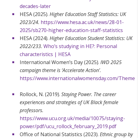
decades-later
HESA (2025).
Higher Education Staff Statistics: UK
2023/24.
https://www.hesa.ac.uk/news/28-01-
2025/sb270-higher-education-staff-statistics
HESA (2024).
Higher Education Student Statistics: UK
2022/233.
Who’s studying in HE?: Personal
characteristics | HESA
International Women’s Day (2025).
IWD 2025
campaign theme is ‘Accelerate Action’.
https://www.internationalwomensday.com/Theme
Rollock, N. (2019).
Staying Power. The career
experiences and strategies of UK Black female
professors.
https://www.ucu.org.uk/media/10075/staying-
power/pdf/ucu_rollock_february_2019.pdf
Office of National Statistics (2023).
Ethnic group by