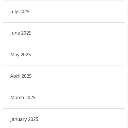
July 2025
June 2025
May 2025
April 2025
March 2025
January 2025