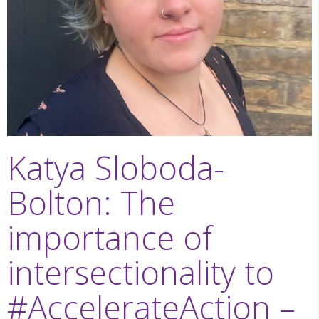
Katya Sloboda-
Bolton: The
importance of
intersectionality to
#AccelerateAction –