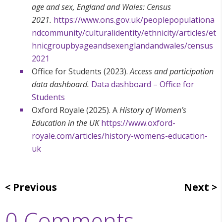
age and sex, England and Wales: Census
2021.
https://www.ons.gov.uk/peoplepopulationa
ndcommunity/culturalidentity/ethnicity/articles/et
hnicgroupbyageandsexenglandandwales/census
2021
Office for Students (2023).
Access and participation
data dashboard.
Data dashboard – Office for
Students
Oxford Royale (2025). A
History of Women’s
Education in the UK
https://www.oxford-
royale.com/articles/history-womens-education-
uk
Previous
Next
0 Comments