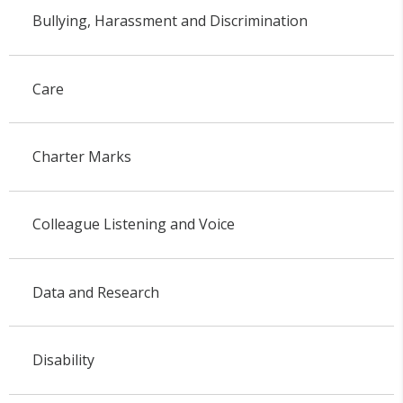
Bullying, Harassment and Discrimination
Care
Charter Marks
Colleague Listening and Voice
Data and Research
Disability