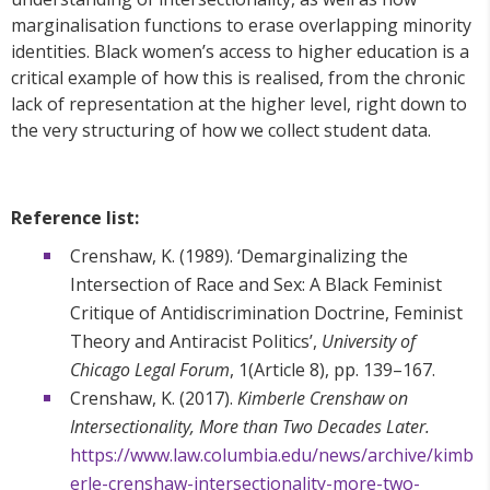
marginalisation functions to erase overlapping minority
identities. Black women’s access to higher education is a
critical example of how this is realised, from the chronic
lack of representation at the higher level, right down to
the very structuring of how we collect student data.
Reference list:
Crenshaw, K. (1989). ‘Demarginalizing the
Intersection of Race and Sex: A Black Feminist
Critique of Antidiscrimination Doctrine, Feminist
Theory and Antiracist Politics’,
University of
Chicago Legal Forum
, 1(Article 8), pp. 139–167.
Crenshaw, K. (2017).
Kimberle Crenshaw on
Intersectionality, More than Two Decades Later.
https://www.law.columbia.edu/news/archive/kimb
erle-crenshaw-intersectionality-more-two-