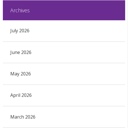
Archives
July 2026
June 2026
May 2026
April 2026
March 2026