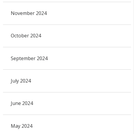
November 2024
October 2024
September 2024
July 2024
June 2024
May 2024