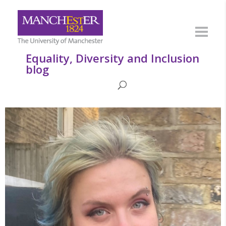
Equality, Diversity and Inclusion
blog