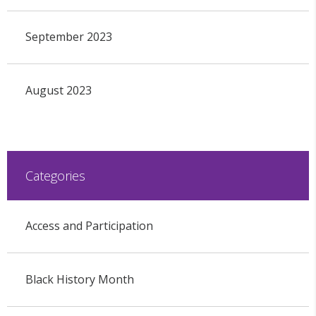
September 2023
August 2023
Categories
Access and Participation
Black History Month