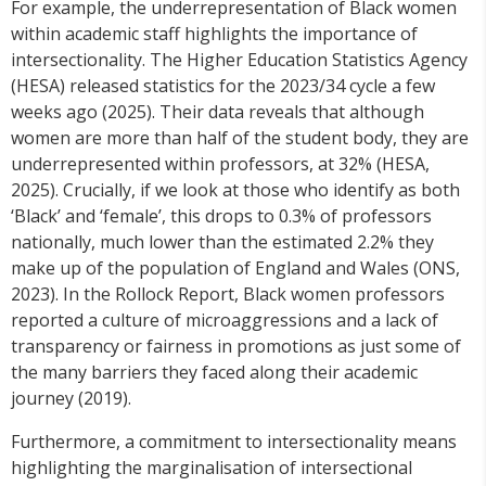
For example, the underrepresentation of Black women
within academic staff highlights the importance of
intersectionality. The Higher Education Statistics Agency
(HESA) released statistics for the 2023/34 cycle a few
weeks ago (2025). Their data reveals that although
women are more than half of the student body, they are
underrepresented within professors, at 32% (HESA,
2025). Crucially, if we look at those who identify as both
‘Black’ and ‘female’, this drops to 0.3% of professors
nationally, much lower than the estimated 2.2% they
make up of the population of England and Wales (ONS,
2023). In the Rollock Report, Black women professors
reported a culture of microaggressions and a lack of
transparency or fairness in promotions as just some of
the many barriers they faced along their academic
journey (2019).
Furthermore, a commitment to intersectionality means
highlighting the marginalisation of intersectional