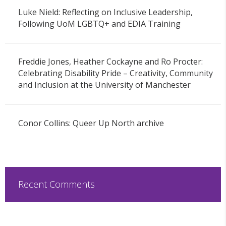
Luke Nield: Reflecting on Inclusive Leadership,
Following UoM LGBTQ+ and EDIA Training
Freddie Jones, Heather Cockayne and Ro Procter:
Celebrating Disability Pride – Creativity, Community
and Inclusion at the University of Manchester
Conor Collins: Queer Up North archive
Recent Comments